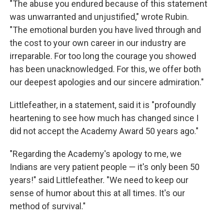
"The abuse you endured because of this statement
was unwarranted and unjustified," wrote Rubin.
"The emotional burden you have lived through and
the cost to your own career in our industry are
irreparable. For too long the courage you showed
has been unacknowledged. For this, we offer both
our deepest apologies and our sincere admiration."
Littlefeather, in a statement, said it is "profoundly
heartening to see how much has changed since I
did not accept the Academy Award 50 years ago."
"Regarding the Academy's apology to me, we
Indians are very patient people — it's only been 50
years!" said Littlefeather. "We need to keep our
sense of humor about this at all times. It's our
method of survival."