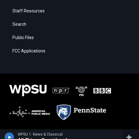
Staff Resources
Search
Public Files
FCC Applications
WPSU 1: News & Classical