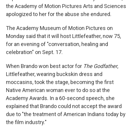
the Academy of Motion Pictures Arts and Sciences
apologized to her for the abuse she endured.
The Academy Museum of Motion Pictures on
Monday said that it will host Littlefeather, now 75,
for an evening of "conversation, healing and
celebration" on Sept. 17.
When Brando won best actor for
The Godfather
,
Littlefeather, wearing buckskin dress and
moccasins, took the stage, becoming the first
Native American woman ever to do so at the
Academy Awards. In a 60-second speech, she
explained that Brando could not accept the award
due to "the treatment of American Indians today by
the film industry."