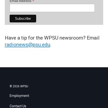
*
Email Address
Have a tip for the WPSU newsroom? Email
radionews@psu.edu
.
© 2026 WPSU
Employment
Contact Us