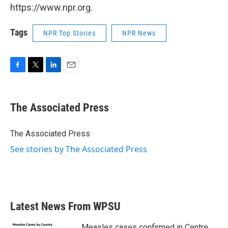
https://www.npr.org.
Tags
NPR Top Stories
NPR News
F
T
L
E
a
w
i
m
c
i
n
a
e
t
k
i
The Associated Press
b
t
e
l
o
e
d
o
r
I
The Associated Press
k
n
See stories by The Associated Press
Latest News From WPSU
Measles cases confirmed in Centre