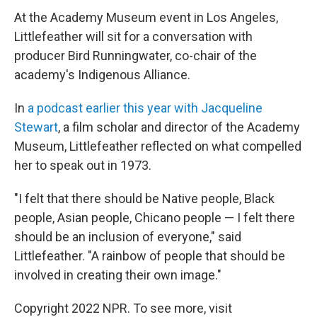
At the Academy Museum event in Los Angeles,
Littlefeather will sit for a conversation with
producer Bird Runningwater, co-chair of the
academy's Indigenous Alliance.
In
a podcast earlier this year with Jacqueline
Stewart
, a film scholar and director of the Academy
Museum, Littlefeather reflected on what compelled
her to speak out in 1973.
"I felt that there should be Native people, Black
people, Asian people, Chicano people — I felt there
should be an inclusion of everyone," said
Littlefeather. "A rainbow of people that should be
involved in creating their own image."
Copyright 2022 NPR. To see more, visit