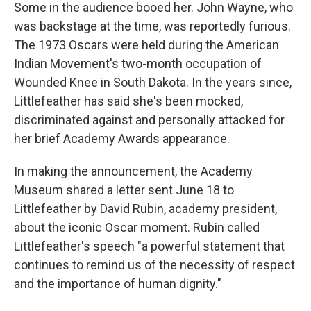
Some in the audience booed her. John Wayne, who
was backstage at the time, was reportedly furious.
The 1973 Oscars were held during the American
Indian Movement's two-month occupation of
Wounded Knee in South Dakota. In the years since,
Littlefeather has said she's been mocked,
discriminated against and personally attacked for
her brief Academy Awards appearance.
In making the announcement, the Academy
Museum shared a letter sent June 18 to
Littlefeather by David Rubin, academy president,
about the iconic Oscar moment. Rubin called
Littlefeather's speech "a powerful statement that
continues to remind us of the necessity of respect
and the importance of human dignity."