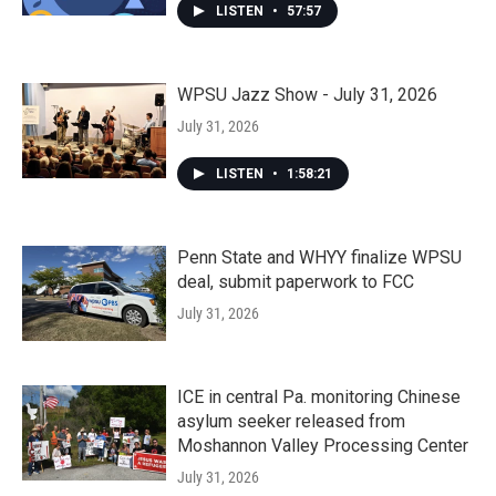
LISTEN
•
57:57
WPSU Jazz Show - July 31, 2026
July 31, 2026
LISTEN
•
1:58:21
Penn State and WHYY finalize WPSU
deal, submit paperwork to FCC
July 31, 2026
ICE in central Pa. monitoring Chinese
asylum seeker released from
Moshannon Valley Processing Center
July 31, 2026