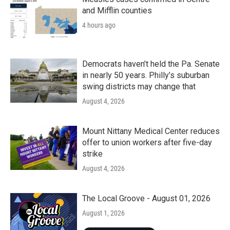
and Mifflin counties
4 hours ago
Democrats haven’t held the Pa. Senate
in nearly 50 years. Philly’s suburban
swing districts may change that
August 4, 2026
Mount Nittany Medical Center reduces
offer to union workers after five-day
strike
August 4, 2026
The Local Groove - August 01, 2026
August 1, 2026