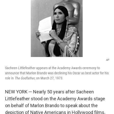
o
r
I
k
n
AP
Sacheen Littlefeather appears at the Academy Awards ceremony to
announce that Marlon Brando was declining his Oscar as best actor for his
role in
The Godfather
, on March 27, 1973.
NEW YORK — Nearly 50 years after Sacheen
Littlefeather stood on the Academy Awards stage
on behalf of Marlon Brando to speak about the
depiction of Native Americans in Hollywood films,