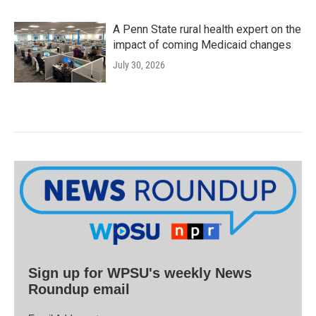
A Penn State rural health expert on the
impact of coming Medicaid changes
July 30, 2026
Sign up for WPSU's weekly News
Roundup email