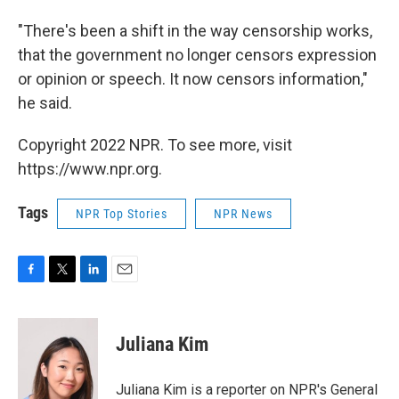
"There's been a shift in the way censorship works,
that the government no longer censors expression
or opinion or speech. It now censors information,"
he said.
Copyright 2022 NPR. To see more, visit
https://www.npr.org.
Tags
NPR Top Stories
NPR News
F
T
L
E
a
w
i
m
c
i
n
a
e
t
k
i
Juliana Kim
b
t
e
l
o
e
d
o
r
I
Juliana Kim is a reporter on NPR's General