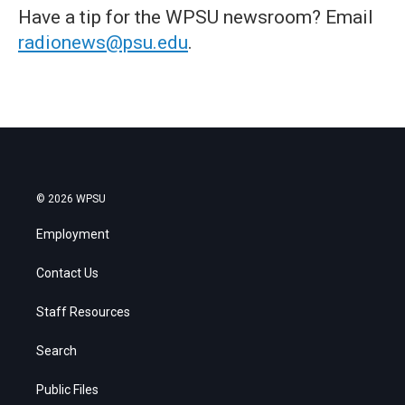
Have a tip for the WPSU newsroom? Email
radionews@psu.edu
.
© 2026 WPSU
Employment
Contact Us
Staff Resources
Search
Public Files