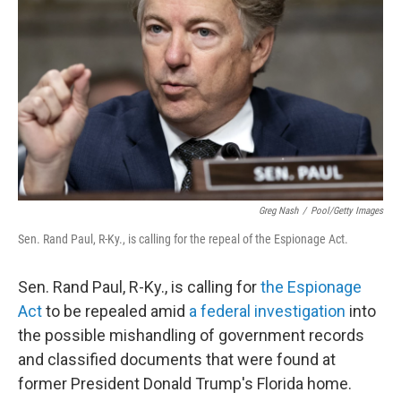
o
r
I
k
n
Greg Nash
/
Pool/Getty Images
Sen. Rand Paul, R-Ky., is calling for the repeal of the Espionage Act.
Sen. Rand Paul, R-Ky., is calling for
the Espionage
Act
to be repealed amid
a federal investigation
into
the possible mishandling of government records
and classified documents that were found at
former President Donald Trump's Florida home.