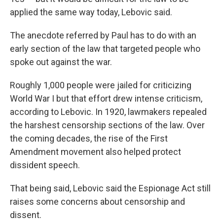
applied the same way today, Lebovic said.
The anecdote referred by Paul has to do with an
early section of the law that targeted people who
spoke out against the war.
Roughly 1,000 people were jailed for criticizing
World War I
but that effort drew intense criticism,
according to Lebovic. In 1920, lawmakers repealed
the harshest censorship sections of the law. Over
the coming decades, the rise of the First
Amendment movement also helped protect
dissident speech.
That being said, Lebovic said the Espionage Act still
raises some concerns about censorship and
dissent.