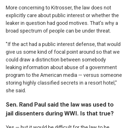
More concerning to Kitrosser, the law does not
explicitly care about public interest or whether the
leaker in question had good motives. That's why a
broad spectrum of people can be under threat.
"If the act had a public interest defense, that would
give us some kind of focal point around so that we
could draw a distinction between somebody
leaking information about abuse of a government
program to the American media — versus someone
storing highly classified secrets in a resort hotel,"
she said.
Sen. Rand Paul said the law was used to
jail dissenters during WWI. Is that true?
Yes — but it would be difficult for the law to be