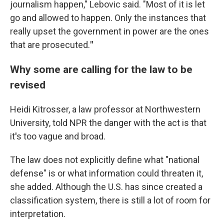
journalism happen," Lebovic said. "Most of it is let
go and allowed to happen. Only the instances that
really upset the government in power are the ones
that are prosecuted.
"
Why some are calling for the law to be
revised
Heidi Kitrosser, a law professor at Northwestern
University, told NPR the danger with the act is that
it
'
s too vague and broad.
The law does not explicitly define what "national
defense" is or what information could threaten it,
she added. Although the U.S. has since created a
classification system, there is still a lot of room for
interpretation.