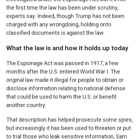
the first time the law has been under scrutiny,
experts say. Indeed, though Trump has not been
charged with any wrongdoing, holding onto
classified documents is against the law.
What the law is and how it holds up today
The Espionage Act was passed in 1917, a few
months after the U.S. entered World War I. The
original law made it illegal for people to obtain or
disclose information relating to national defense
that could be used to harm the U.S. or benefit
another country.
That description has helped prosecute some spies,
but increasingly it has been used to threaten or put
to trial those who leak sensitive information, Sam