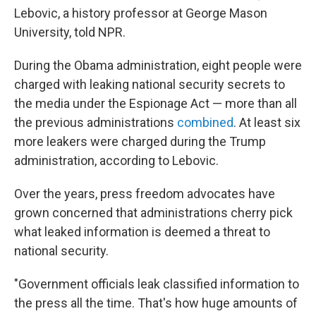
Lebovic, a history professor at George Mason
University, told NPR.
During the Obama administration, eight people were
charged with leaking national security secrets to
the media under the Espionage Act — more than all
the previous administrations
combined
. At least six
more leakers were charged during the Trump
administration, according to Lebovic.
Over the years, press freedom advocates have
grown concerned that administrations cherry pick
what leaked information is deemed a threat to
national security.
"Government officials leak classified information to
the press all the time. That's how huge amounts of