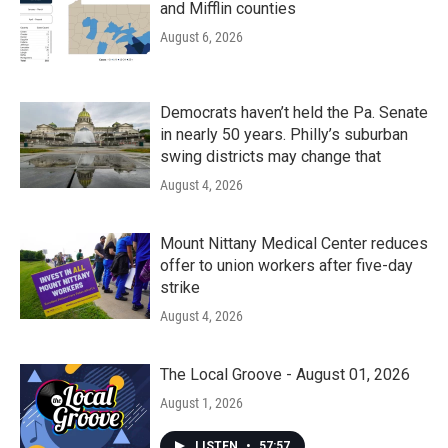
and Mifflin counties
August 6, 2026
Democrats haven’t held the Pa. Senate
in nearly 50 years. Philly’s suburban
swing districts may change that
August 4, 2026
Mount Nittany Medical Center reduces
offer to union workers after five-day
strike
August 4, 2026
The Local Groove - August 01, 2026
August 1, 2026
LISTEN
•
57:57