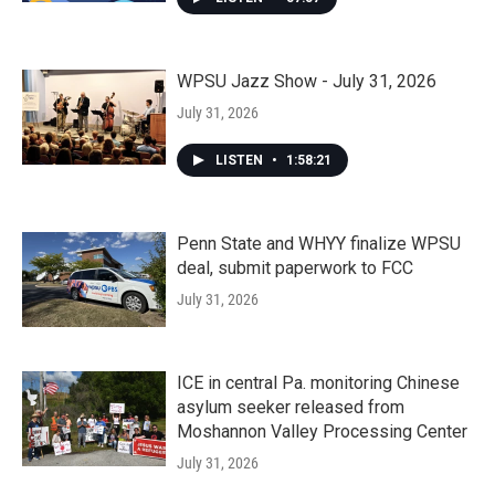
WPSU Jazz Show - July 31, 2026
July 31, 2026
LISTEN
•
1:58:21
Penn State and WHYY finalize WPSU
deal, submit paperwork to FCC
July 31, 2026
ICE in central Pa. monitoring Chinese
asylum seeker released from
Moshannon Valley Processing Center
July 31, 2026