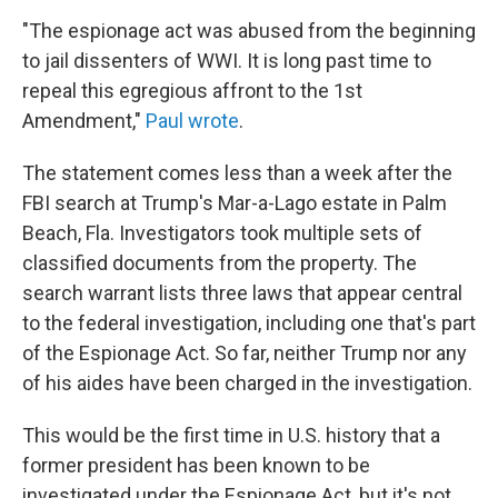
"The espionage act was abused from the beginning
to jail dissenters of WWI. It is long past time to
repeal this egregious affront to the 1st
Amendment,"
Paul wrote
.
The statement comes less than a week after the
FBI search at Trump's Mar-a-Lago estate in Palm
Beach, Fla. Investigators took multiple sets of
classified documents from the property. The
search warrant lists three laws that appear central
to the federal investigation, including one that's part
of the Espionage Act. So far, neither Trump nor any
of his aides have been charged in the investigation.
This would be the first time in U.S. history that a
former president has been known to be
investigated under the Espionage Act, but it's not