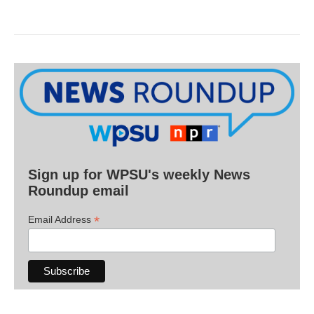
Sign up for WPSU's weekly News
Roundup email
*
Email Address