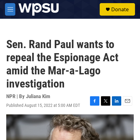
Skip to main content
S
Donate
e
M
a
e
r
n
c
u
h
Sen. Rand Paul wants to
u
e
repeal the Espionage Act
r
y
amid the Mar-a-Lago
investigation
NPR | By
Juliana Kim
Published August 15, 2022 at 5:00 AM EDT
F
T
L
E
a
w
i
m
c
i
n
a
e
t
k
i
b
t
e
l
o
e
d