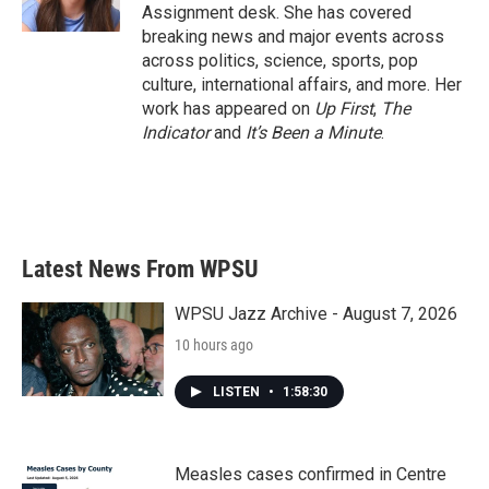
k
n
Assignment desk. She has covered
breaking news and major events across
across politics, science, sports, pop
culture, international affairs, and more. Her
work has appeared on
Up First
,
The
Indicator
and
It’s Been a Minute
.
Latest News From WPSU
WPSU Jazz Archive - August 7, 2026
10 hours ago
LISTEN
•
1:58:30
Measles cases confirmed in Centre