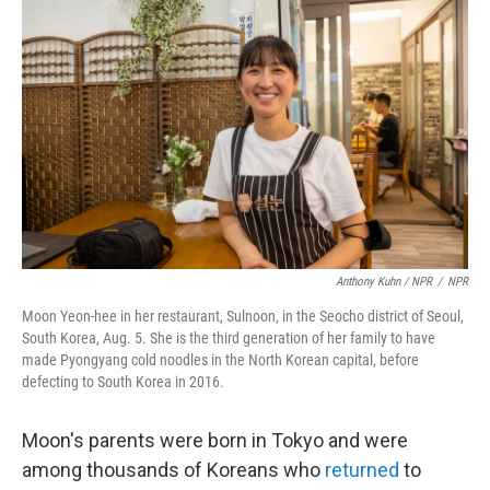
Anthony Kuhn / NPR
/
NPR
Moon Yeon-hee in her restaurant, Sulnoon, in the Seocho district of Seoul,
South Korea, Aug. 5. She is the third generation of her family to have
made Pyongyang cold noodles in the North Korean capital, before
defecting to South Korea in 2016.
Moon's parents were born in Tokyo and were
among thousands of Koreans who
returned
to