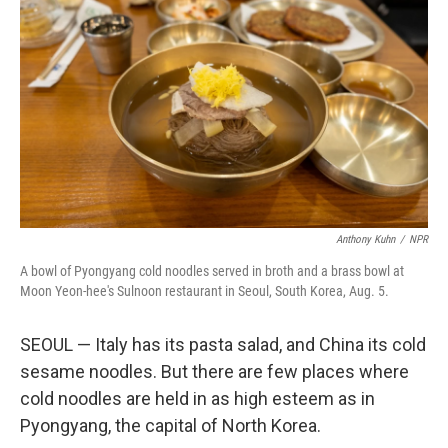
Anthony Kuhn
/
NPR
A bowl of Pyongyang cold noodles served in broth and a brass bowl at
Moon Yeon-hee's Sulnoon restaurant in Seoul, South Korea, Aug. 5.
SEOUL — Italy has its pasta salad, and China its cold
sesame noodles. But there are few places where
cold noodles are held in as high esteem as in
Pyongyang, the capital of North Korea.