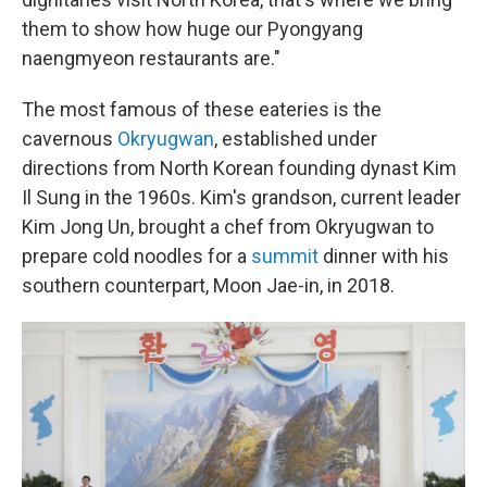
them to show how huge our Pyongyang
naengmyeon restaurants are."
The most famous of these eateries is the
cavernous
Okryugwan
, established under
directions from North Korean founding dynast Kim
Il Sung in the 1960s. Kim's grandson, current leader
Kim Jong Un, brought a chef from Okryugwan to
prepare cold noodles for a
summit
dinner with his
southern counterpart, Moon Jae-in, in 2018.