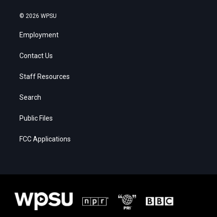
© 2026 WPSU
Employment
Contact Us
Staff Resources
Search
Public Files
FCC Applications