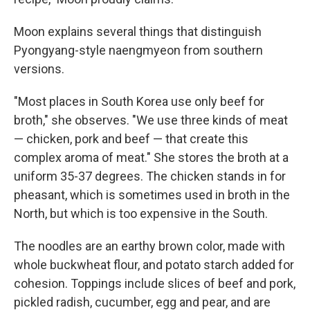
Moon explains several things that distinguish
Pyongyang-style naengmyeon from southern
versions.
"Most places in South Korea use only beef for
broth," she observes. "We use three kinds of meat
— chicken, pork and beef — that create this
complex aroma of meat." She stores the broth at a
uniform 35-37 degrees. The chicken stands in for
pheasant, which is sometimes used in broth in the
North, but which is too expensive in the South.
The noodles are an earthy brown color, made with
whole buckwheat flour, and potato starch added for
cohesion. Toppings include slices of beef and pork,
pickled radish, cucumber, egg and pear, and are