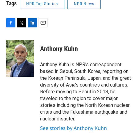
Tags
NPR Top Stories
NPR News
F
T
L
E
a
w
i
m
c
i
n
a
e
t
k
i
Anthony Kuhn
b
t
e
l
o
e
d
o
r
I
Anthony Kuhn is NPR's correspondent
k
n
based in Seoul, South Korea, reporting on
the Korean Peninsula, Japan, and the great
diversity of Asia's countries and cultures.
Before moving to Seoul in 2018, he
traveled to the region to cover major
stories including the North Korean nuclear
crisis and the Fukushima earthquake and
nuclear disaster.
See stories by Anthony Kuhn