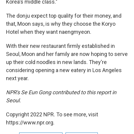
Korea's middle class."
The donju expect top quality for their money, and
that, Moon says, is why they choose the Koryo
Hotel when they want naengmyeon.
With their new restaurant firmly established in
Seoul, Moon and her family are now hoping to serve
up their cold noodles in new lands. They're
considering opening a new eatery in Los Angeles
next year.
NPR's Se Eun Gong contributed to this report in
Seoul.
Copyright 2022 NPR. To see more, visit
https://www.npr.org.