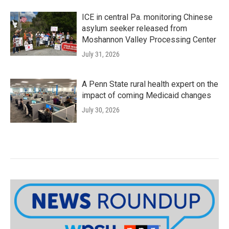
ICE in central Pa. monitoring Chinese
asylum seeker released from
Moshannon Valley Processing Center
July 31, 2026
A Penn State rural health expert on the
impact of coming Medicaid changes
July 30, 2026