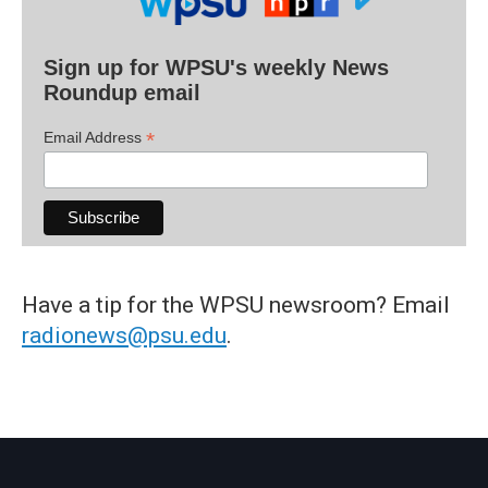
Sign up for WPSU's weekly News
Roundup email
*
Email Address
Have a tip for the WPSU newsroom? Email
radionews@psu.edu
.