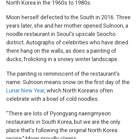
North Korea in the 1960s to 1980s.
Moon herself defected to the South in 2016. Three
years later, she and her mother opened Sulnoon, a
noodle restaurant in Seoul's upscale Seocho
district. Autographs of celebrities who have dined
there hang on the walls, as does a painting of
ducks, frolicking in a snowy winter landscape.
The painting is reminiscent of the restaurant's
name: Sulnoon means snow on the first day of the
Lunar New Year
, which North Koreans often
celebrate with a bowl of cold noodles.
"There are lots of Pyongyang naengmyeon
restaurants in South Korea, but we are the only
place that's following the original North Korea
recipe," Moon proudly claims.