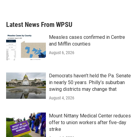
Latest News From WPSU
Measles cases confirmed in Centre
and Mifflin counties
August 6, 2026
Democrats haven’t held the Pa. Senate
in nearly 50 years. Philly’s suburban
swing districts may change that
August 4, 2026
Mount Nittany Medical Center reduces
offer to union workers after five-day
strike