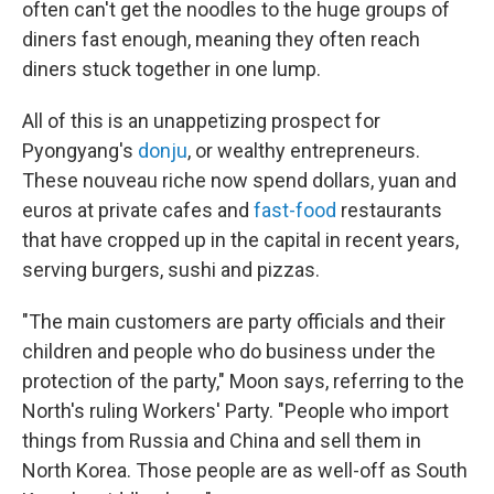
often can't get the noodles to the huge groups of
diners fast enough, meaning they often reach
diners stuck together in one lump.
All of this is an unappetizing prospect for
Pyongyang's
donju
, or wealthy entrepreneurs.
These nouveau riche now spend dollars, yuan and
euros at private cafes and
fast-food
restaurants
that have cropped up in the capital in recent years,
serving burgers, sushi and pizzas.
"The main customers are party officials and their
children and people who do business under the
protection of the party," Moon says, referring to the
North's ruling Workers' Party.
"People who import
things from Russia and China and sell them in
North Korea. Those people are as well-off as South