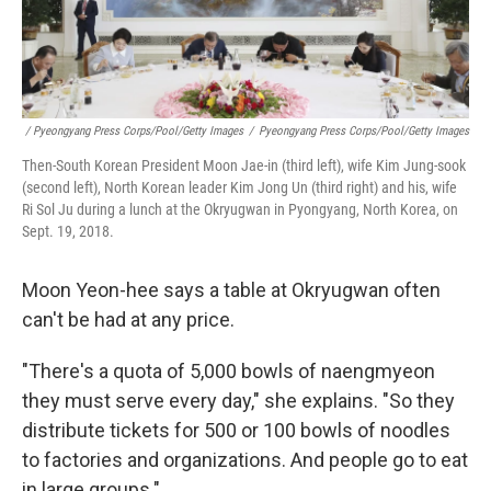
/ Pyeongyang Press Corps/Pool/Getty Images
/
Pyeongyang Press Corps/Pool/Getty Images
Then-South Korean President Moon Jae-in (third left), wife Kim Jung-sook
(second left), North Korean leader Kim Jong Un (third right) and his, wife
Ri Sol Ju during a lunch at the Okryugwan in Pyongyang, North Korea, on
Sept. 19, 2018.
Moon Yeon-hee says a table at Okryugwan often
can't be had at any price.
"There's a quota of 5,000 bowls of naengmyeon
they must serve every day," she explains. "So they
distribute tickets for 500 or 100 bowls of noodles
to factories and organizations. And people go to eat
in large groups."