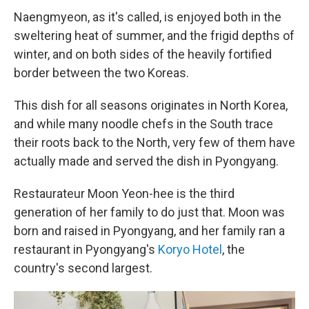
Naengmyeon, as it's called, is enjoyed both in the
sweltering heat of summer, and the frigid depths of
winter, and on both sides of the heavily fortified
border between the two Koreas.
This dish for all seasons originates in North Korea,
and while many noodle chefs in the South trace
their roots back to the North, very few of them have
actually made and served the dish in Pyongyang.
Restaurateur Moon Yeon-hee is the third
generation of her family to do just that. Moon was
born and raised in Pyongyang, and her family ran a
restaurant in Pyongyang's
Koryo Hotel
, the
country's second largest.