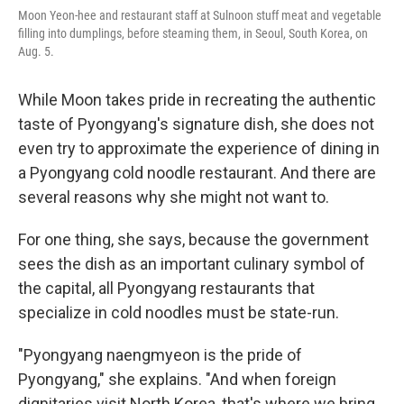
Moon Yeon-hee and restaurant staff at Sulnoon stuff meat and vegetable
filling into dumplings, before steaming them, in Seoul, South Korea, on
Aug. 5.
While Moon takes pride in recreating the authentic
taste of Pyongyang's signature dish, she does not
even try to approximate the experience of dining in
a Pyongyang cold noodle restaurant. And there are
several reasons why she might not want to.
For one thing, she says, because the government
sees the dish as an important culinary symbol of
the capital, all Pyongyang restaurants that
specialize in cold noodles must be state-run.
"Pyongyang naengmyeon is the pride of
Pyongyang," she explains. "And when foreign
dignitaries visit North Korea, that's where we bring