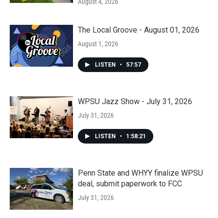
August 4, 2026
The Local Groove - August 01, 2026
August 1, 2026
LISTEN
•
57:57
WPSU Jazz Show - July 31, 2026
July 31, 2026
LISTEN
•
1:58:21
Penn State and WHYY finalize WPSU
deal, submit paperwork to FCC
July 31, 2026