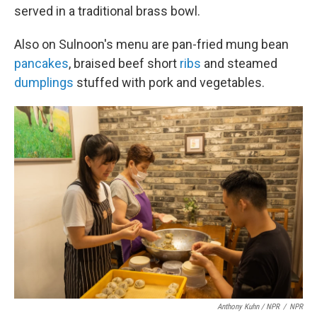
served in a traditional brass bowl.
Also on Sulnoon's menu are pan-fried mung bean
pancakes
, braised beef short
ribs
and steamed
dumplings
stuffed with pork and vegetables.
Anthony Kuhn / NPR
/
NPR