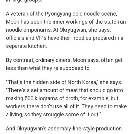
A veteran of the Pyongyang cold noodle scene,
Moon has seen the inner workings of the state-run
noodle emporiums. At Okryugwan, she says,
officials and VIPs have their noodles prepared in a
separate kitchen.
By contrast, ordinary diners, Moon says, often get
less than what they're supposed to.
"That's the hidden side of North Korea," she says.
"There's a set amount of meat that should go into
making 500 kilograms of broth, for example, but
workers there don't use all of it. They need to make
a living, so they smuggle some of it out."
And Okryugwan's assembly-line-style production