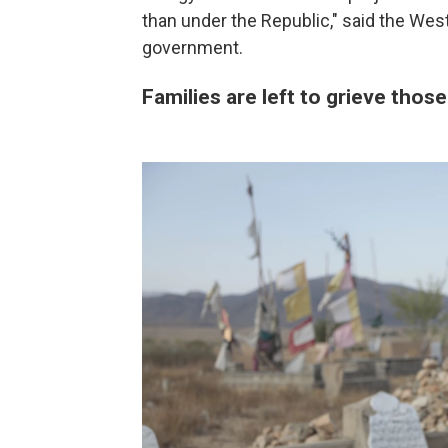
than under the Republic," said the West
government.
Families are left to grieve those 