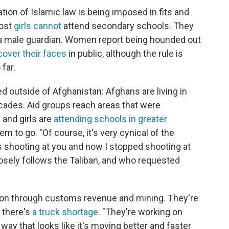
tation of Islamic law is being imposed in fits and
Most
girls cannot
attend secondary schools. They
 a male guardian. Women report being hounded out
cover their faces
in public, although the rule is
far.
 outside of Afghanistan: Afghans are living in
 decades. Aid groups reach areas that were
 and girls are
attending schools in greater
em to go. "Of course, it's very cynical of the
s shooting at you and now I stopped shooting at
losely follows the Taliban, and who requested
lion through customs revenue and mining. They're
 there's
a truck shortage
. "They're working on
way that looks like it's moving better and faster