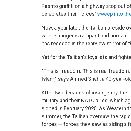
Pashto
graffiti on a highway stop out of
celebrates their forces'
sweep into the
Now, a year later, the Taliban preside 
where hunger is rampant and human righ
has receded in the rearview mirror of 
Yet for the Taliban's loyalists and fight
"This is freedom. This is real freedom
Islam," says Ahmed Shah, a 40-year-old
After two decades of insurgency, the 
military and their NATO allies, which 
signed in February 2020.
As Western tr
summer, the Taliban oversaw the rapid 
forces — forces they saw as aiding a f