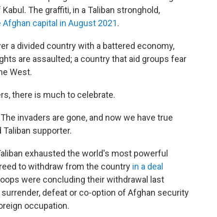
 Kabul. The graffiti, in a Taliban stronghold,
 Afghan capital in August 2021
.
over a divided country with a battered economy,
ts are assaulted; a country that aid groups fear
the West.
ers, there is much to celebrate.
. The invaders are gone, and now we have true
 Taliban supporter.
Taliban exhausted the world's most powerful
agreed to withdraw from the country
in a deal
oops were concluding their withdrawal last
surrender, defeat or co-option of Afghan security
oreign occupation.