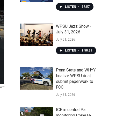
LISTEN
•
57:57
WPSU Jazz Show -
July 31, 2026
July 31, 2026
LISTEN
•
1:58:21
Penn State and WHYY
finalize WPSU deal,
submit paperwork to
FCC
NPR
July 31, 2026
ICE in central Pa.
monitoring Chinese