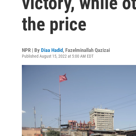
victory, while 
the price
NPR | By
Diaa Hadid
,
Fazelminallah Qazizai
Published August 15, 2022 at 5:00 AM EDT