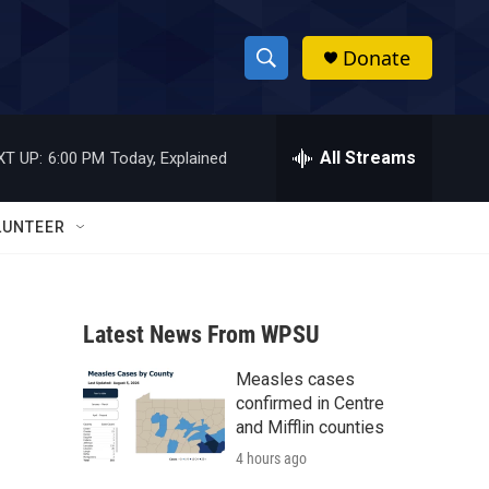
Donate
S
S
e
h
a
r
All Streams
XT UP:
6:00 PM
Today, Explained
o
c
h
w
Q
LUNTEER
u
S
e
r
e
y
Latest News From WPSU
a
Measles cases
r
confirmed in Centre
c
and Mifflin counties
4 hours ago
h