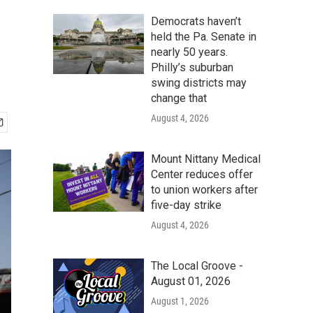
Democrats haven’t
held the Pa. Senate in
nearly 50 years.
Philly’s suburban
swing districts may
change that
August 4, 2026
Mount Nittany Medical
Center reduces offer
to union workers after
five-day strike
August 4, 2026
The Local Groove -
August 01, 2026
August 1, 2026