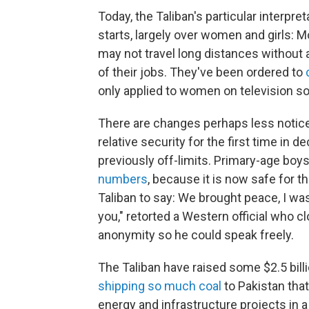
Today, the Taliban's particular interpre
starts, largely over women and girls: 
may not travel long distances without
of their jobs. They've been ordered to
only applied to women on television so 
There are changes perhaps less noticed
relative security for the first time in
previously off-limits. Primary-age boys
numbers
, because it is now safe for th
Taliban to say: We brought peace, I wa
you," retorted a Western official who c
anonymity so he could speak freely.
The Taliban have raised some $2.5 bil
shipping so much coal
to Pakistan that
energy and infrastructure projects in a 