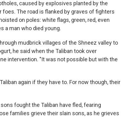
tholes, caused by explosives planted by the
r foes. The road is flanked by graves of fighters
hoisted on poles: white flags, green, red, even
fies a man who died young.
hrough mudbrick villages of the Shneez valley to
gurt, he said when the Taliban took over
ine intervention. "It was not possible but with the
Taliban again if they have to. For now though, their
sons fought the Taliban have fled, fearing
ose families grieve their slain sons, as he grieves