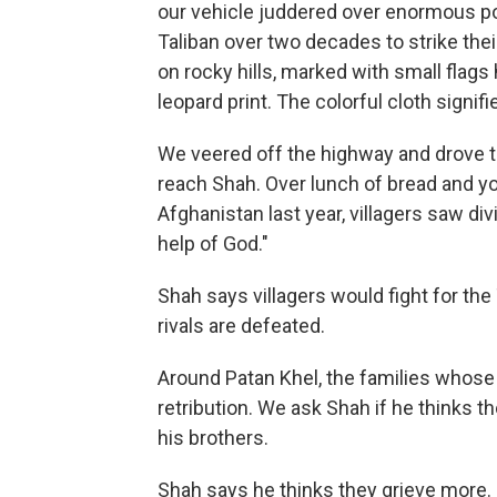
our vehicle juddered over enormous po
Taliban over two decades to strike thei
on rocky hills, marked with small flags 
leopard print. The colorful cloth signi
We veered off the highway and drove t
reach Shah. Over lunch of bread and yo
Afghanistan last year, villagers saw div
help of God."
Shah says villagers would fight for the 
rivals are defeated.
Around Patan Khel, the families whose 
retribution. We ask Shah if he thinks th
his brothers.
Shah says he thinks they grieve more.