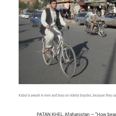
Kabul is awash in men and boys on rickety bicycles, because they can 
PATAN KHEL, Afghanistan — "How beauti