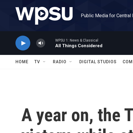
Skip to main content
Public Media for Central
WPSU 1: News & Classical
All Things Considered
HOME
TV
RADIO
DIGITAL STUDIOS
COM
A year on, the 