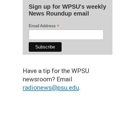
Sign up for WPSU's weekly
News Roundup email
*
Email Address
Have a tip for the WPSU
newsroom? Email
radionews@psu.edu
.