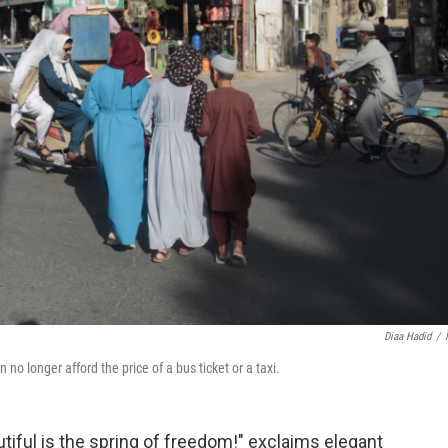
Diaa Hadid
/
no longer afford the price of a bus ticket or a taxi.
ful is the spring of freedom!" exclaims elegant