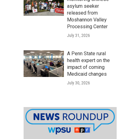
asylum seeker
released from
Moshannon Valley
Processing Center
July 31, 2026
A Penn State rural
health expert on the
impact of coming
Medicaid changes
July 30, 2026