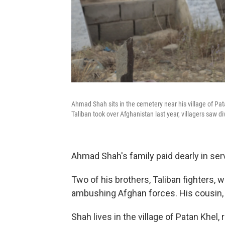
Ahmad Shah sits in the cemetery near his village of Pat
Taliban took over Afghanistan last year, villagers saw di
Ahmad Shah's family paid dearly in servi
Two of his brothers, Taliban fighters, w
ambushing Afghan forces. His cousin, an
Shah lives in the village of Patan Khel,