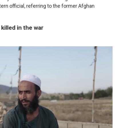
ern official, referring to the former Afghan
killed in the war