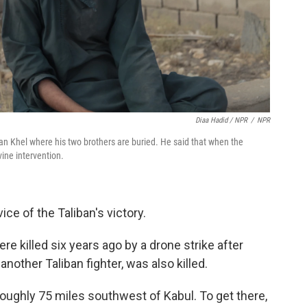
Diaa Hadid / NPR
/
NPR
an Khel where his two brothers are buried. He said that when the
vine intervention.
ce of the Taliban's victory.
ere killed six years ago by a drone strike after
other Taliban fighter, was also killed.
 roughly 75 miles southwest of Kabul. To get there,