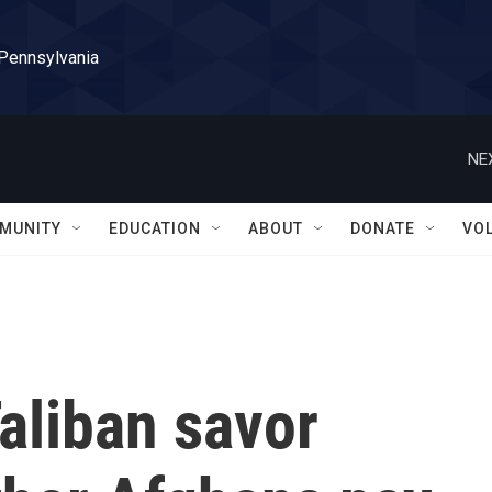
 Pennsylvania
NE
MUNITY
EDUCATION
ABOUT
DONATE
VO
Taliban savor