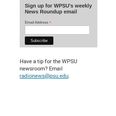
Sign up for WPSU's weekly
News Roundup email
*
Email Address
Have a tip for the WPSU
newsroom? Email
radionews@psu.edu
.