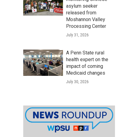
asylum seeker
released from
Moshannon Valley
Processing Center
July 31, 2026
A Penn State rural
health expert on the
impact of coming
Medicaid changes
July 30, 2026