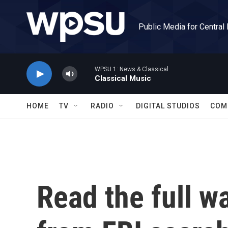
Skip to main content
Public Media for Central
WPSU 1: News & Classical
Classical Music
HOME
TV
RADIO
DIGITAL STUDIOS
COM
Read the full 