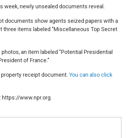
his week, newly unsealed documents reveal.
ipt documents show agents seized papers with a
ast three items labeled "Miscellaneous Top Secret
 photos, an item labeled "Potential Presidential
President of France."
d property receipt document.
You can also click
 https://www.npr.org.