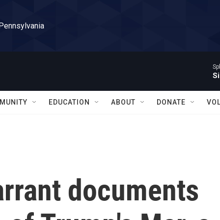
 Pennsylvania
Sp
Si
MUNITY
EDUCATION
ABOUT
DONATE
VO
warrant documents