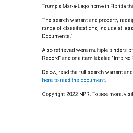
Trump's Mar-a-Lago home in Florida t
The search warrant and property rece
range of classifications, include at le
Documents."
Also retrieved were multiple binders of
Record" and one item labeled "Info re: 
Below, read the full search warrant an
here to read the document,
Copyright 2022 NPR. To see more, visit