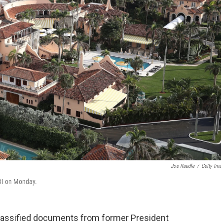
Joe Raedle
/
Getty Im
BI on Monday.
 classified documents from former President