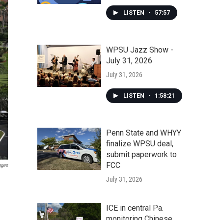
LISTEN
•
57:57
WPSU Jazz Show -
July 31, 2026
July 31, 2026
LISTEN
•
1:58:21
Penn State and WHYY
finalize WPSU deal,
submit paperwork to
FCC
ages
July 31, 2026
ICE in central Pa.
monitoring Chinese