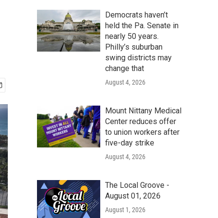
-
Democrats haven’t
held the Pa. Senate in
nearly 50 years.
Philly’s suburban
swing districts may
change that
August 4, 2026
Mount Nittany Medical
Center reduces offer
to union workers after
five-day strike
August 4, 2026
The Local Groove -
August 01, 2026
August 1, 2026