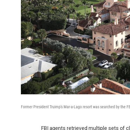
Former President Truimp's Mar-a-Lago resort was searched by the F
FBI agents retrieved multiple sets of