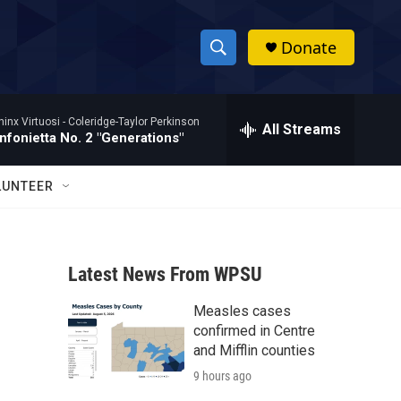
Donate
S
S
e
h
a
hinx Virtuosi -
Coleridge-Taylor Perkinson
r
All Streams
o
nfonietta No. 2 "Generations"
c
h
w
Q
LUNTEER
u
S
e
r
e
y
Latest News From WPSU
a
Measles cases
r
confirmed in Centre
c
and Mifflin counties
9 hours ago
h