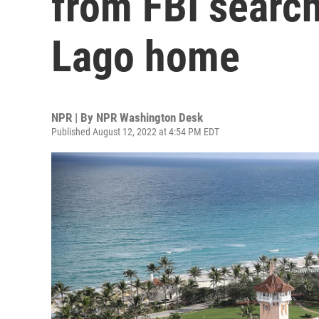
from FBI search
Lago home
NPR | By
NPR Washington Desk
Published August 12, 2022 at 4:54 PM EDT