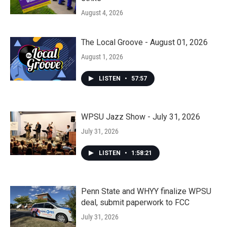
August 4, 2026
The Local Groove - August 01, 2026
August 1, 2026
LISTEN
•
57:57
WPSU Jazz Show - July 31, 2026
July 31, 2026
LISTEN
•
1:58:21
Penn State and WHYY finalize WPSU
deal, submit paperwork to FCC
July 31, 2026