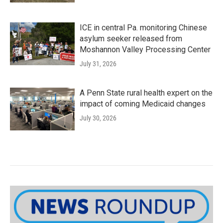
ICE in central Pa. monitoring Chinese
asylum seeker released from
Moshannon Valley Processing Center
July 31, 2026
A Penn State rural health expert on the
impact of coming Medicaid changes
July 30, 2026