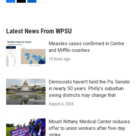
F
T
L
E
a
w
i
m
c
i
n
a
e
t
k
i
b
t
e
l
Latest News From WPSU
o
e
d
o
r
I
k
n
Measles cases confirmed in Centre
and Mifflin counties
19 hours ago
Democrats haven’t held the Pa. Senate
in nearly 50 years. Philly’s suburban
swing districts may change that
August 4, 2026
Mount Nittany Medical Center reduces
offer to union workers after five-day
strike