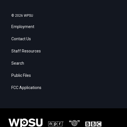
© 2026 WPSU
Employment
Contact Us
Staff Resources
Search
Public Files
FCC Applications