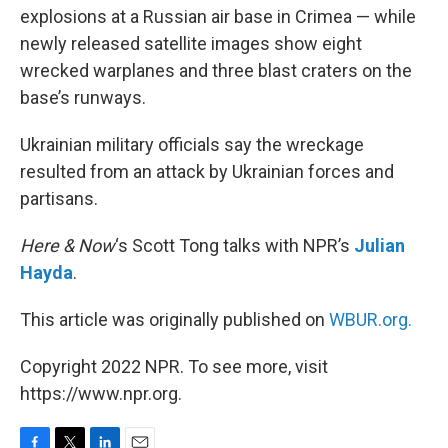
explosions at a Russian air base in Crimea — while
newly released satellite images show eight
wrecked warplanes and three blast craters on the
base’s runways.
Ukrainian military officials say the wreckage
resulted from an attack by Ukrainian forces and
partisans.
Here & Now
‘s Scott Tong talks with NPR’s
Julian
Hayda
.
This article was originally published on
WBUR.org.
Copyright 2022 NPR. To see more, visit
https://www.npr.org.