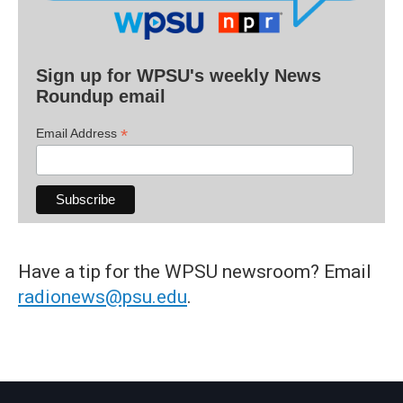
Sign up for WPSU's weekly News
Roundup email
*
Email Address
Have a tip for the WPSU newsroom? Email
radionews@psu.edu
.