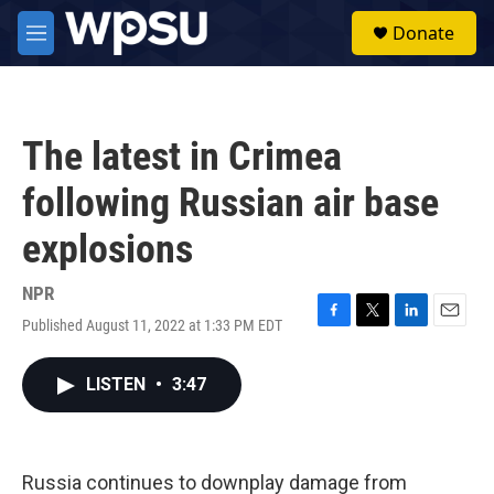
Skip to main content
S
Donate
e
M
a
e
r
n
c
u
h
The latest in Crimea
u
e
following Russian air base
r
y
explosions
NPR
Published August 11, 2022 at 1:33 PM EDT
F
T
L
E
a
w
i
m
c
i
n
a
LISTEN
•
3:47
e
t
k
i
b
t
e
l
o
e
d
o
r
I
k
n
Russia continues to downplay damage from