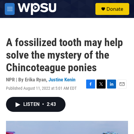
Skip to main content
S
Donate
e
M
a
e
r
n
c
u
h
A fossilized tooth may help
u
e
solve the mystery of the
r
y
Chincoteague ponies
NPR | By
Erika Ryan
,
Justine Kenin
Published August 11, 2022 at 5:01 AM EDT
F
T
L
E
a
w
i
m
c
i
n
a
LISTEN
•
2:43
e
t
k
i
b
t
e
l
o
e
d
o
r
I
k
n