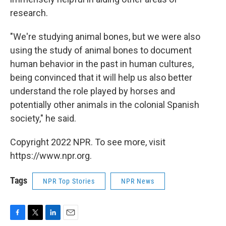
research.
"We're studying animal bones, but we were also
using the study of animal bones to document
human behavior in the past in human cultures,
being convinced that it will help us also better
understand the role played by horses and
potentially other animals in the colonial Spanish
society," he said.
Copyright 2022 NPR. To see more, visit
https://www.npr.org.
Tags
NPR Top Stories
NPR News
F
T
L
E