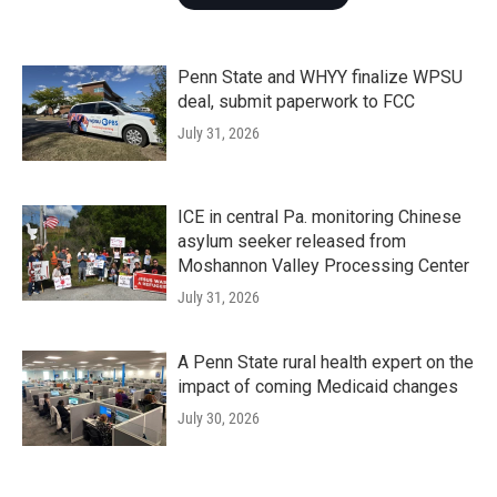
Penn State and WHYY finalize WPSU
deal, submit paperwork to FCC
July 31, 2026
ICE in central Pa. monitoring Chinese
asylum seeker released from
Moshannon Valley Processing Center
July 31, 2026
A Penn State rural health expert on the
impact of coming Medicaid changes
July 30, 2026