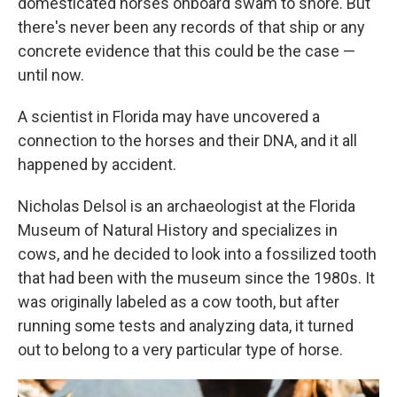
domesticated horses onboard swam to shore. But
there's never been any records of that ship or any
concrete evidence that this could be the case —
until now.
A scientist in Florida may have uncovered a
connection to the horses and their DNA, and it all
happened by accident.
Nicholas Delsol is an archaeologist at the Florida
Museum of Natural History and specializes in
cows, and he decided to look into a fossilized tooth
that had been with the museum since the 1980s. It
was originally labeled as a cow tooth, but after
running some tests and analyzing data, it turned
out to belong to a very particular type of horse.