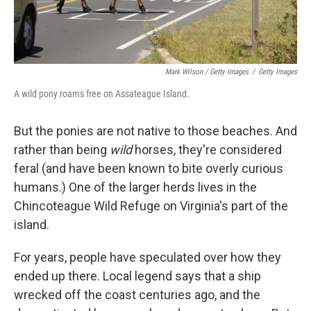
Mark Wilson / Getty Images
/
Getty Images
A wild pony roams free on Assateague Island.
But the ponies are not native to those beaches. And
rather than being
wild
horses, they're considered
feral (and have been known to bite overly curious
humans.) One of the larger herds lives in the
Chincoteague Wild Refuge on Virginia's part of the
island.
For years, people have speculated over how they
ended up there. Local legend says that a ship
wrecked off the coast centuries ago, and the