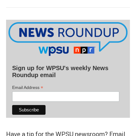
Sign up for WPSU's weekly News
Roundup email
*
Email Address
Have a tip for the WPSU newsroom? Email