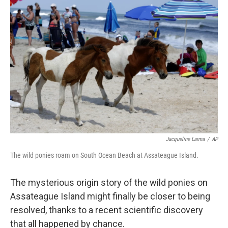
Jacqueline Larma
/
AP
The wild ponies roam on South Ocean Beach at Assateague Island.
The mysterious origin story of the wild ponies on
Assateague Island might finally be closer to being
resolved, thanks to a recent scientific discovery
that all happened by chance.