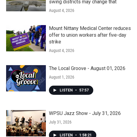
swing districts may change that
August 4, 2026
Mount Nittany Medical Center reduces
offer to union workers after five-day
strike
August 4, 2026
The Local Groove - August 01, 2026
August 1, 2026
LISTEN
•
57:57
WPSU Jazz Show - July 31, 2026
July 31, 2026
LISTEN
•
1:58:21