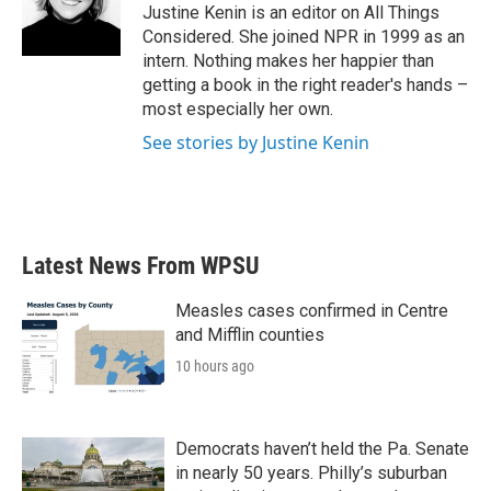
Justine Kenin is an editor on All Things
Considered. She joined NPR in 1999 as an
intern. Nothing makes her happier than
getting a book in the right reader's hands –
most especially her own.
See stories by Justine Kenin
Latest News From WPSU
Measles cases confirmed in Centre
and Mifflin counties
10 hours ago
Democrats haven’t held the Pa. Senate
in nearly 50 years. Philly’s suburban