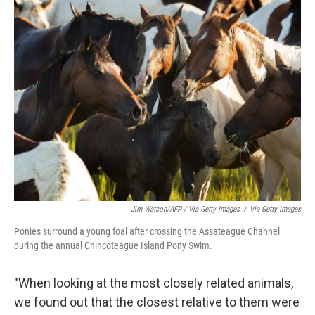
Jim Watson/AFP / Via Getty Images
/
Via Getty Images
Ponies surround a young foal after crossing the Assateague Channel
during the annual Chincoteague Island Pony Swim.
"When looking at the most closely related animals,
we found out that the closest relative to them were