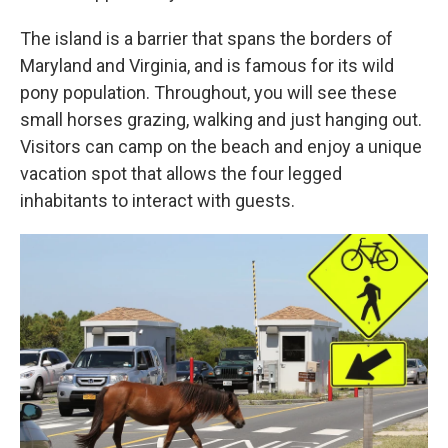
The island is a barrier that spans the borders of
Maryland and Virginia, and is famous for its wild
pony population. Throughout, you will see these
small horses grazing, walking and just hanging out.
Visitors can camp on the beach and enjoy a unique
vacation spot that allows the four legged
inhabitants to interact with guests.