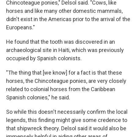
Chincoteague ponies," Delsol said. "Cows, like
horses and like many other domestic mammals,
didn't exist in the Americas prior to the arrival of the
Europeans."
He found that the tooth was discovered in an
archaeological site in Haiti, which was previously
occupied by Spanish colonists.
"The thing that [we know] for a fact is that these
horses, the Chincoteague ponies, are very closely
related to colonial horses from the Caribbean
Spanish colonies," he said.
So while this doesn't necessarily confirm the local
legends, this finding might give some credence to
that shipwreck theory. Delsol said it would also be
immensely helpful in aiding other areas of