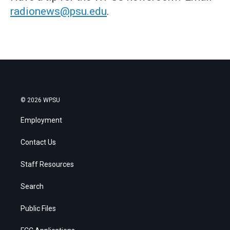
radionews@psu.edu
.
© 2026 WPSU
Employment
Contact Us
Staff Resources
Search
Public Files