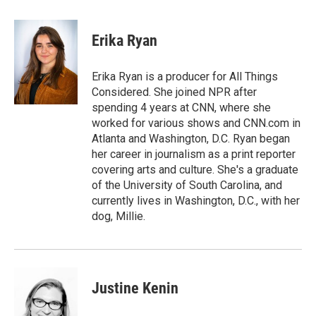
a
w
i
m
c
i
n
a
e
t
k
i
Erika Ryan
b
t
e
l
o
e
d
o
r
I
Erika Ryan is a producer for All Things
k
n
Considered. She joined NPR after
spending 4 years at CNN, where she
worked for various shows and CNN.com in
Atlanta and Washington, D.C. Ryan began
her career in journalism as a print reporter
covering arts and culture. She's a graduate
of the University of South Carolina, and
currently lives in Washington, D.C., with her
dog, Millie.
Justine Kenin