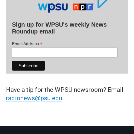
Sign up for WPSU's weekly News
Roundup email
*
Email Address
Have a tip for the WPSU newsroom? Email
radionews@psu.edu
.