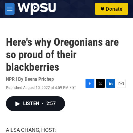
Skip to main content
S
Donate
e
M
a
e
r
n
c
u
h
Here's why Oregonians are
u
e
so proud of their
r
y
blackberries
NPR | By
Deena Prichep
Published August 10, 2022 at 4:59 PM EDT
F
T
L
E
a
w
i
m
c
i
n
a
LISTEN
•
2:57
e
t
k
i
b
t
e
l
o
e
d
o
r
I
k
n
AILSA CHANG, HOST: