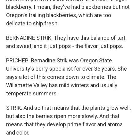
blackberry. I mean, they've had blackberries but not
Oregon's trailing blackberries, which are too
delicate to ship fresh.
BERNADINE STRIK: They have this balance of tart
and sweet, and it just pops - the flavor just pops.
PRICHEP: Bernadine Strik was Oregon State
University's berry specialist for over 35 years. She
says a lot of this comes down to climate. The
Willamette Valley has mild winters and usually
temperate summers.
STRIK: And so that means that the plants grow well,
but also the berries ripen more slowly. And that
means that they develop prime flavor and aroma
and color.