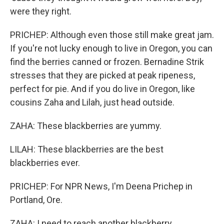
were they right.
PRICHEP: Although even those still make great jam.
If you're not lucky enough to live in Oregon, you can
find the berries canned or frozen. Bernadine Strik
stresses that they are picked at peak ripeness,
perfect for pie. And if you do live in Oregon, like
cousins Zaha and Lilah, just head outside.
ZAHA: These blackberries are yummy.
LILAH: These blackberries are the best
blackberries ever.
PRICHEP: For NPR News, I'm Deena Prichep in
Portland, Ore.
ZAHA: I need to reach another blackberry.