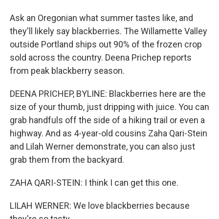
Ask an Oregonian what summer tastes like, and
they'll likely say blackberries. The Willamette Valley
outside Portland ships out 90% of the frozen crop
sold across the country. Deena Prichep reports
from peak blackberry season.
DEENA PRICHEP, BYLINE: Blackberries here are the
size of your thumb, just dripping with juice. You can
grab handfuls off the side of a hiking trail or even a
highway. And as 4-year-old cousins Zaha Qari-Stein
and Lilah Werner demonstrate, you can also just
grab them from the backyard.
ZAHA QARI-STEIN: I think I can get this one.
LILAH WERNER: We love blackberries because
they're so tasty.