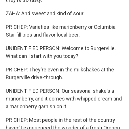
ZAHA: And sweet and kind of sour.
PRICHEP: Varieties like marionberry or Columbia
Star fill pies and flavor local beer.
UNIDENTIFIED PERSON: Welcome to Burgerville.
What can I start with you today?
PRICHEP: They're even in the milkshakes at the
Burgerville drive-through.
UNIDENTIFIED PERSON: Our seasonal shake's a
marionberry, and it comes with whipped cream and
a marionberry garnish on it.
PRICHEP: Most people in the rest of the country
haven't experienced the wonder of a fresh Oregon