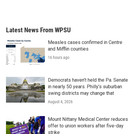
o
r
I
k
n
Latest News From WPSU
Measles cases confirmed in Centre
and Mifflin counties
16 hours ago
Democrats haven’t held the Pa. Senate
in nearly 50 years. Philly’s suburban
swing districts may change that
August 4, 2026
Mount Nittany Medical Center reduces
offer to union workers after five-day
strike