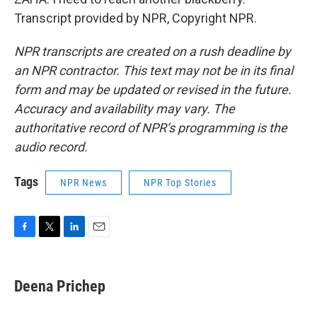
Transcript provided by NPR, Copyright NPR.
NPR transcripts are created on a rush deadline by
an NPR contractor. This text may not be in its final
form and may be updated or revised in the future.
Accuracy and availability may vary. The
authoritative record of NPR’s programming is the
audio record.
Tags
NPR News
NPR Top Stories
F
T
L
E
a
w
i
m
c
i
n
a
e
t
k
i
Deena Prichep
b
t
e
l
o
e
d