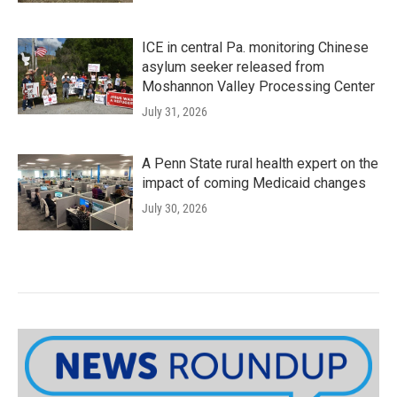
ICE in central Pa. monitoring Chinese
asylum seeker released from
Moshannon Valley Processing Center
July 31, 2026
A Penn State rural health expert on the
impact of coming Medicaid changes
July 30, 2026