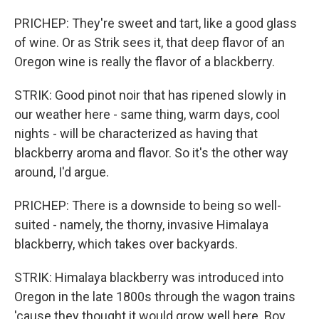
PRICHEP: They're sweet and tart, like a good glass
of wine. Or as Strik sees it, that deep flavor of an
Oregon wine is really the flavor of a blackberry.
STRIK: Good pinot noir that has ripened slowly in
our weather here - same thing, warm days, cool
nights - will be characterized as having that
blackberry aroma and flavor. So it's the other way
around, I'd argue.
PRICHEP: There is a downside to being so well-
suited - namely, the thorny, invasive Himalaya
blackberry, which takes over backyards.
STRIK: Himalaya blackberry was introduced into
Oregon in the late 1800s through the wagon trains
'cause they thought it would grow well here. Boy,