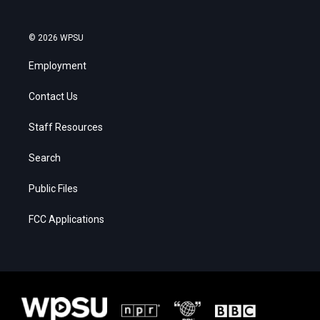
© 2026 WPSU
Employment
Contact Us
Staff Resources
Search
Public Files
FCC Applications