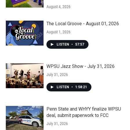
August 4, 2026
The Local Groove - August 01, 2026
August 1, 2026
LISTEN
•
57:57
WPSU Jazz Show - July 31, 2026
July 31, 2026
LISTEN
•
1:58:21
Penn State and WHYY finalize WPSU
deal, submit paperwork to FCC
July 31, 2026