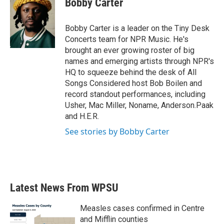
Bobby Carter
b
t
e
l
o
e
d
o
r
I
Bobby Carter is a leader on the Tiny Desk
k
n
Concerts team for NPR Music. He's
brought an ever growing roster of big
names and emerging artists through NPR's
HQ to squeeze behind the desk of All
Songs Considered host Bob Boilen and
record standout performances, including
Usher, Mac Miller, Noname, Anderson.Paak
and H.E.R.
See stories by Bobby Carter
Latest News From WPSU
Measles cases confirmed in Centre
and Mifflin counties