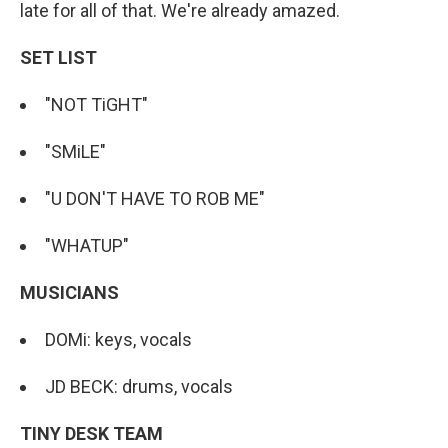
late for all of that. We're already amazed.
SET LIST
"NOT TiGHT"
"SMiLE"
"U DON'T HAVE TO ROB ME"
"WHATUP"
MUSICIANS
DOMi: keys, vocals
JD BECK: drums, vocals
TINY DESK TEAM