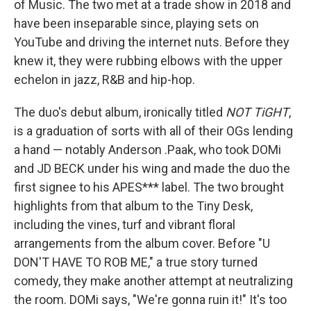
of Music. The two met at a trade show in 2018 and
have been inseparable since, playing sets on
YouTube and driving the internet nuts. Before they
knew it, they were rubbing elbows with the upper
echelon in jazz, R&B and hip-hop.
The duo's debut album, ironically titled
NOT TiGHT
,
is a graduation of sorts with all of their OGs lending
a hand — notably Anderson .Paak, who took DOMi
and JD BECK under his wing and made the duo the
first signee to his APES*** label. The two brought
highlights from that album to the Tiny Desk,
including the vines, turf and vibrant floral
arrangements from the album cover. Before "U
DON'T HAVE TO ROB ME," a true story turned
comedy, they make another attempt at neutralizing
the room. DOMi says, "We're gonna ruin it!" It's too