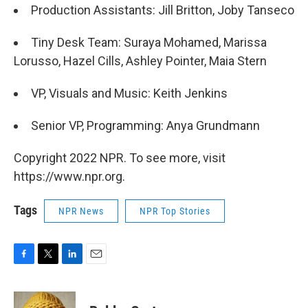
Production Assistants: Jill Britton, Joby Tanseco
Tiny Desk Team: Suraya Mohamed, Marissa
Lorusso, Hazel Cills, Ashley Pointer, Maia Stern
VP, Visuals and Music: Keith Jenkins
Senior VP, Programming: Anya Grundmann
Copyright 2022 NPR. To see more, visit
https://www.npr.org.
Tags
NPR News
NPR Top Stories
F
T
L
E
a
w
i
m
c
i
n
a
e
t
k
i