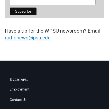
Have a tip for the WPSU newsroom? Email
radionews@psu.edu
.
© 2026 WPSU
Employment
Contact Us