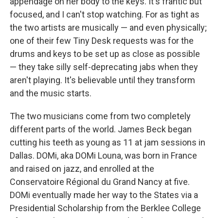
appendage on her body to the keys. It's frantic but
focused, and I can't stop watching. For as tight as
the two artists are musically — and even physically;
one of their few Tiny Desk requests was for the
drums and keys to be set up as close as possible
— they take silly self-deprecating jabs when they
aren't playing. It's believable until they transform
and the music starts.
The two musicians come from two completely
different parts of the world. James Beck began
cutting his teeth as young as 11 at jam sessions in
Dallas. DOMi, aka DOMi Louna, was born in France
and raised on jazz, and enrolled at the
Conservatoire Régional du Grand Nancy at five.
DOMi eventually made her way to the States via a
Presidential Scholarship from the Berklee College