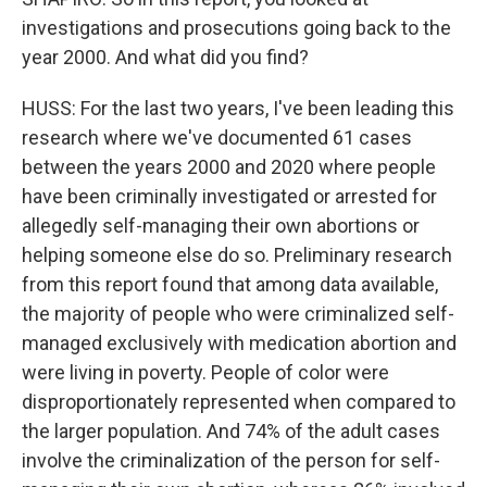
investigations and prosecutions going back to the
year 2000. And what did you find?
HUSS: For the last two years, I've been leading this
research where we've documented 61 cases
between the years 2000 and 2020 where people
have been criminally investigated or arrested for
allegedly self-managing their own abortions or
helping someone else do so. Preliminary research
from this report found that among data available,
the majority of people who were criminalized self-
managed exclusively with medication abortion and
were living in poverty. People of color were
disproportionately represented when compared to
the larger population. And 74% of the adult cases
involve the criminalization of the person for self-