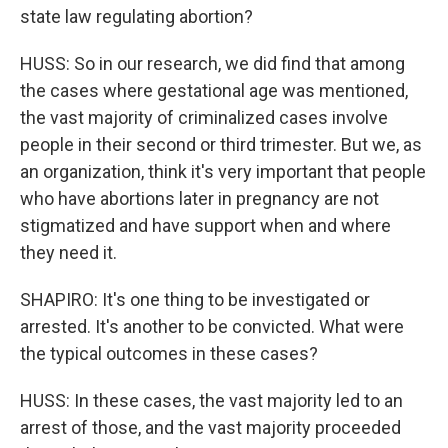
state law regulating abortion?
HUSS: So in our research, we did find that among
the cases where gestational age was mentioned,
the vast majority of criminalized cases involve
people in their second or third trimester. But we, as
an organization, think it's very important that people
who have abortions later in pregnancy are not
stigmatized and have support when and where
they need it.
SHAPIRO: It's one thing to be investigated or
arrested. It's another to be convicted. What were
the typical outcomes in these cases?
HUSS: In these cases, the vast majority led to an
arrest of those, and the vast majority proceeded