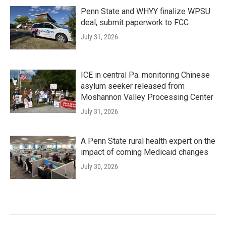
Penn State and WHYY finalize WPSU
deal, submit paperwork to FCC
July 31, 2026
ICE in central Pa. monitoring Chinese
asylum seeker released from
Moshannon Valley Processing Center
July 31, 2026
A Penn State rural health expert on the
impact of coming Medicaid changes
July 30, 2026