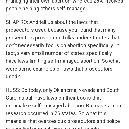
managing their own abortion, whereas 26% involved
people helping others self-manage.
SHAPIRO: And tell us about the laws that
prosecutors used because you found that many
prosecutors prosecuted folks under statutes that
don't necessarily focus on abortion specifically. In
fact, a very small number of states specifically
have laws limiting self-managed abortion. So what
were some examples of laws that prosecutors
used?
HUSS: So today, only Oklahoma, Nevada and South
Carolina still have laws on their books that
criminalize self-managed abortion. But cases in our
research occurred in 26 states. So what this
means is that overzealous prosecutors and police
misapplied criminal laws to arrest people.