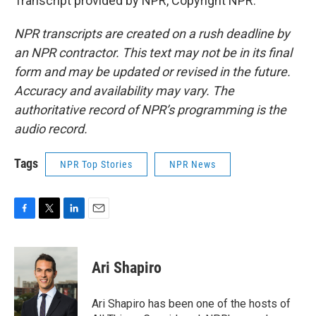
Transcript provided by NPR, Copyright NPR.
NPR transcripts are created on a rush deadline by
an NPR contractor. This text may not be in its final
form and may be updated or revised in the future.
Accuracy and availability may vary. The
authoritative record of NPR’s programming is the
audio record.
Tags
NPR Top Stories
NPR News
F
T
L
E
a
w
i
m
c
i
n
a
e
t
k
i
Ari Shapiro
b
t
e
l
o
e
d
o
r
I
Ari Shapiro has been one of the hosts of
k
n