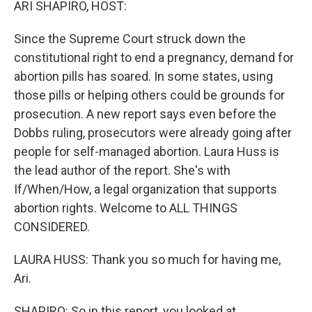
ARI SHAPIRO, HOST:
Since the Supreme Court struck down the
constitutional right to end a pregnancy, demand for
abortion pills has soared. In some states, using
those pills or helping others could be grounds for
prosecution. A new report says even before the
Dobbs ruling, prosecutors were already going after
people for self-managed abortion. Laura Huss is
the lead author of the report. She's with
If/When/How, a legal organization that supports
abortion rights. Welcome to ALL THINGS
CONSIDERED.
LAURA HUSS: Thank you so much for having me,
Ari.
SHAPIRO: So in this report, you looked at