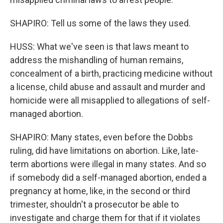
SHAPIRO: Tell us some of the laws they used.
HUSS: What we've seen is that laws meant to
address the mishandling of human remains,
concealment of a birth, practicing medicine without
a license, child abuse and assault and murder and
homicide were all misapplied to allegations of self-
managed abortion.
SHAPIRO: Many states, even before the Dobbs
ruling, did have limitations on abortion. Like, late-
term abortions were illegal in many states. And so
if somebody did a self-managed abortion, ended a
pregnancy at home, like, in the second or third
trimester, shouldn't a prosecutor be able to
investigate and charge them for that if it violates