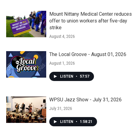
Mount Nittany Medical Center reduces
offer to union workers after five-day
strike
August 4, 2026
The Local Groove - August 01, 2026
August 1, 2026
LISTEN
•
57:57
WPSU Jazz Show - July 31, 2026
July 31, 2026
LISTEN
•
1:58:21