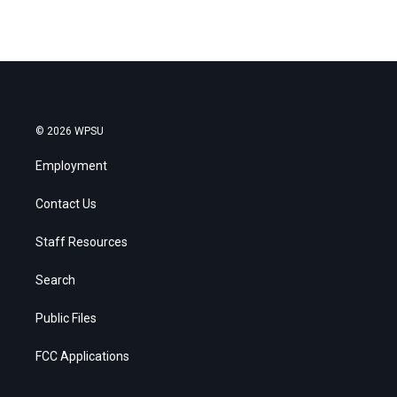
© 2026 WPSU
Employment
Contact Us
Staff Resources
Search
Public Files
FCC Applications