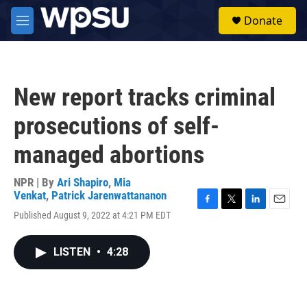
Skip to main content
S
Donate
e
M
a
e
r
n
c
u
h
New report tracks criminal
u
e
prosecutions of self-
r
y
managed abortions
NPR | By
Ari Shapiro
,
Mia
Venkat
,
Patrick Jarenwattananon
F
T
L
E
Published August 9, 2022 at 4:21 PM EDT
a
w
i
m
c
i
n
a
e
t
k
i
LISTEN
•
4:28
b
t
e
l
o
e
d
o
r
I
k
n