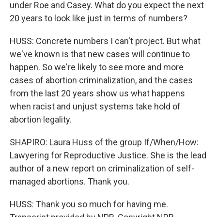
under Roe and Casey. What do you expect the next
20 years to look like just in terms of numbers?
HUSS: Concrete numbers I can't project. But what
we've known is that new cases will continue to
happen. So we're likely to see more and more
cases of abortion criminalization, and the cases
from the last 20 years show us what happens
when racist and unjust systems take hold of
abortion legality.
SHAPIRO: Laura Huss of the group If/When/How:
Lawyering for Reproductive Justice. She is the lead
author of a new report on criminalization of self-
managed abortions. Thank you.
HUSS: Thank you so much for having me.