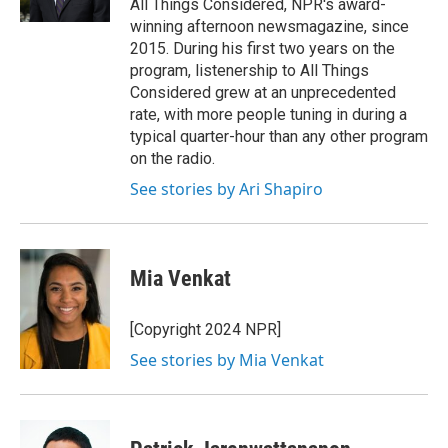
All Things Considered, NPR's award-
winning afternoon newsmagazine, since
2015. During his first two years on the
program, listenership to All Things
Considered grew at an unprecedented
rate, with more people tuning in during a
typical quarter-hour than any other program
on the radio.
See stories by Ari Shapiro
Mia Venkat
[Copyright 2024 NPR]
See stories by Mia Venkat