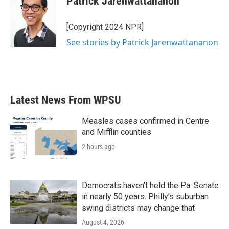
Patrick Jarenwattananon
[Copyright 2024 NPR]
See stories by Patrick Jarenwattananon
Latest News From WPSU
Measles cases confirmed in Centre
and Mifflin counties
2 hours ago
Democrats haven’t held the Pa. Senate
in nearly 50 years. Philly’s suburban
swing districts may change that
August 4, 2026