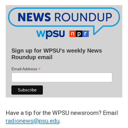
Sign up for WPSU's weekly News
Roundup email
*
Email Address
Have a tip for the WPSU newsroom? Email
radionews@psu.edu
.