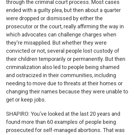
through the criminal court process. Most cases
ended with a guilty plea, but then about a quarter
were dropped or dismissed by either the
prosecutor or the court, really affirming the way in
which advocates can challenge charges when
they're misapplied. But whether they were
convicted or not, several people lost custody of
their children temporarily or permanently. But then
criminalization also led to people being shamed
and ostracized in their communities, including
needing to move due to threats at their homes or
changing their names because they were unable to
get or keep jobs.
SHAPIRO: You've looked at the last 20 years and
found more than 60 examples of people being
prosecuted for self-managed abortions. That was