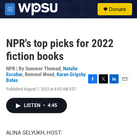
Skip to main content
S
Donate
e
M
a
e
r
n
c
u
h
NPR's top picks for 2022
u
e
fiction books
r
y
NPR | By
Summer Thomad
,
Natalie
Escobar
,
Rommel Wood
,
Karen Grigsby
Bates
F
T
L
E
Published August 7, 2022 at 8:03 AM EDT
a
w
i
m
c
i
n
a
e
t
k
i
LISTEN
•
4:45
b
t
e
l
o
e
d
o
r
I
k
n
ALINA SELYUKH, HOST: