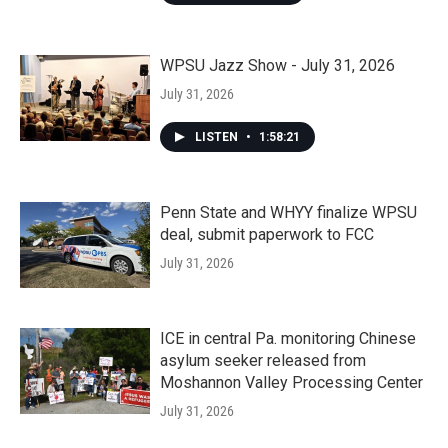
WPSU Jazz Show - July 31, 2026
July 31, 2026
LISTEN
•
1:58:21
Penn State and WHYY finalize WPSU
deal, submit paperwork to FCC
July 31, 2026
ICE in central Pa. monitoring Chinese
asylum seeker released from
Moshannon Valley Processing Center
July 31, 2026