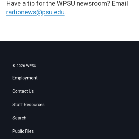
Have a tip for the WPSU newsroom? Email
radionews@psu.edu
.
© 2026 WPSU
Employment
Contact Us
Staff Resources
Search
Public Files