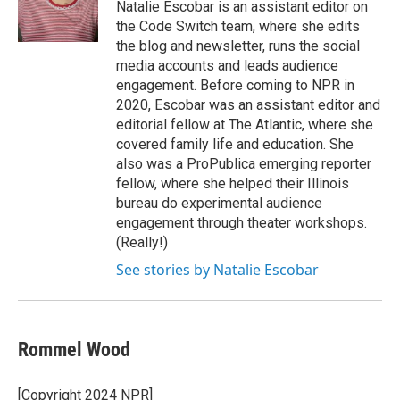
Natalie Escobar is an assistant editor on
the Code Switch team, where she edits
the blog and newsletter, runs the social
media accounts and leads audience
engagement. Before coming to NPR in
2020, Escobar was an assistant editor and
editorial fellow at The Atlantic, where she
covered family life and education. She
also was a ProPublica emerging reporter
fellow, where she helped their Illinois
bureau do experimental audience
engagement through theater workshops.
(Really!)
See stories by Natalie Escobar
Rommel Wood
[Copyright 2024 NPR]