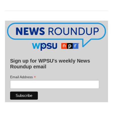
Sign up for WPSU's weekly News
Roundup email
*
Email Address