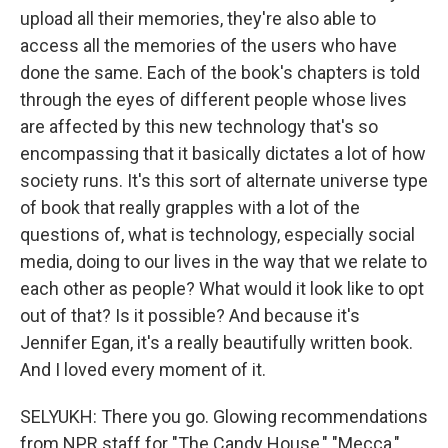
upload all their memories, they're also able to
access all the memories of the users who have
done the same. Each of the book's chapters is told
through the eyes of different people whose lives
are affected by this new technology that's so
encompassing that it basically dictates a lot of how
society runs. It's this sort of alternate universe type
of book that really grapples with a lot of the
questions of, what is technology, especially social
media, doing to our lives in the way that we relate to
each other as people? What would it look like to opt
out of that? Is it possible? And because it's
Jennifer Egan, it's a really beautifully written book.
And I loved every moment of it.
SELYUKH: There you go. Glowing recommendations
from NPR staff for "The Candy House," "Mecca,"