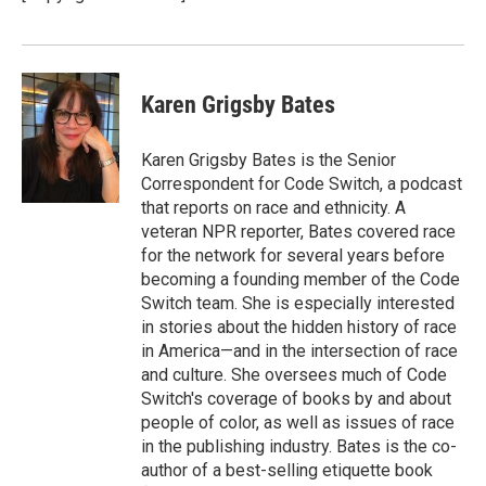
Karen Grigsby Bates
Karen Grigsby Bates is the Senior
Correspondent for Code Switch, a podcast
that reports on race and ethnicity. A
veteran NPR reporter, Bates covered race
for the network for several years before
becoming a founding member of the Code
Switch team. She is especially interested
in stories about the hidden history of race
in America—and in the intersection of race
and culture. She oversees much of Code
Switch's coverage of books by and about
people of color, as well as issues of race
in the publishing industry. Bates is the co-
author of a best-selling etiquette book