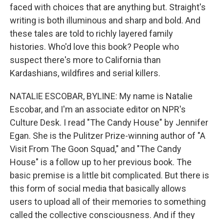
faced with choices that are anything but. Straight's
writing is both illuminous and sharp and bold. And
these tales are told to richly layered family
histories. Who'd love this book? People who
suspect there's more to California than
Kardashians, wildfires and serial killers.
NATALIE ESCOBAR, BYLINE: My name is Natalie
Escobar, and I'm an associate editor on NPR's
Culture Desk. I read "The Candy House" by Jennifer
Egan. She is the Pulitzer Prize-winning author of "A
Visit From The Goon Squad," and "The Candy
House" is a follow up to her previous book. The
basic premise is a little bit complicated. But there is
this form of social media that basically allows
users to upload all of their memories to something
called the collective consciousness. And if they