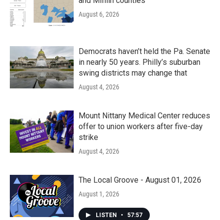
and Mifflin counties
August 6, 2026
Democrats haven’t held the Pa. Senate
in nearly 50 years. Philly’s suburban
swing districts may change that
August 4, 2026
Mount Nittany Medical Center reduces
offer to union workers after five-day
strike
August 4, 2026
The Local Groove - August 01, 2026
August 1, 2026
LISTEN
•
57:57