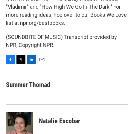
"Vladimir" and "How High We Go In The Dark." For
more reading ideas, hop over to our Books We Love
list at npr.org/bestbooks.
(SOUNDBITE OF MUSIC) Transcript provided by
NPR, Copyright NPR.
F
T
L
E
a
w
i
m
c
i
n
a
e
t
k
i
Summer Thomad
b
t
e
l
o
e
d
o
r
I
k
n
Natalie Escobar