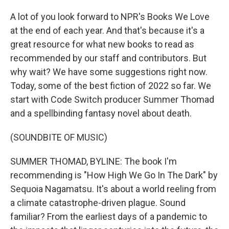
A lot of you look forward to NPR's Books We Love
at the end of each year. And that's because it's a
great resource for what new books to read as
recommended by our staff and contributors. But
why wait? We have some suggestions right now.
Today, some of the best fiction of 2022 so far. We
start with Code Switch producer Summer Thomad
and a spellbinding fantasy novel about death.
(SOUNDBITE OF MUSIC)
SUMMER THOMAD, BYLINE: The book I'm
recommending is "How High We Go In The Dark" by
Sequoia Nagamatsu. It's about a world reeling from
a climate catastrophe-driven plague. Sound
familiar? From the earliest days of a pandemic to