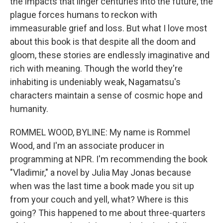
the impacts that linger centuries into the future, the
plague forces humans to reckon with
immeasurable grief and loss. But what I love most
about this book is that despite all the doom and
gloom, these stories are endlessly imaginative and
rich with meaning. Though the world they're
inhabiting is undeniably weak, Nagamatsu's
characters maintain a sense of cosmic hope and
humanity.
ROMMEL WOOD, BYLINE: My name is Rommel
Wood, and I'm an associate producer in
programming at NPR. I'm recommending the book
"Vladimir," a novel by Julia May Jonas because
when was the last time a book made you sit up
from your couch and yell, what? Where is this
going? This happened to me about three-quarters