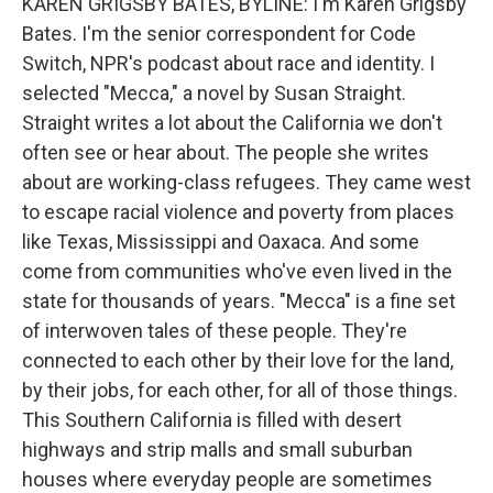
KAREN GRIGSBY BATES, BYLINE: I'm Karen Grigsby
Bates. I'm the senior correspondent for Code
Switch, NPR's podcast about race and identity. I
selected "Mecca," a novel by Susan Straight.
Straight writes a lot about the California we don't
often see or hear about. The people she writes
about are working-class refugees. They came west
to escape racial violence and poverty from places
like Texas, Mississippi and Oaxaca. And some
come from communities who've even lived in the
state for thousands of years. "Mecca" is a fine set
of interwoven tales of these people. They're
connected to each other by their love for the land,
by their jobs, for each other, for all of those things.
This Southern California is filled with desert
highways and strip malls and small suburban
houses where everyday people are sometimes