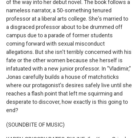
of the way into her debut novel. The book follows a
nameless narrator, a 50-something tenured
professor at a liberal arts college. She's married to
a disgraced professor about to be drummed off
campus due to a parade of former students
coming forward with sexual misconduct
allegations. But she isn't terribly concerned with his
fate or the other women because she herself is
infatuated with a new junior professor. In "Vladimir,"
Jonas carefully builds a house of matchsticks
where our protagonist's desires safely live until she
reaches a flash point that left me squirming and
desperate to discover, how exactly is this going to
end?
(SOUNDBITE OF MUSIC)