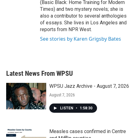
(Basic Black: Home Training for Modern
Times) and two mystery novels; she is
also a contributor to several anthologies
of essays. She lives in Los Angeles and
reports from NPR West.
See stories by Karen Grigsby Bates
Latest News From WPSU
WPSU Jazz Archive - August 7, 2026
August 7, 2026
LISTEN
•
1:58:30
Measles cases confirmed in Centre