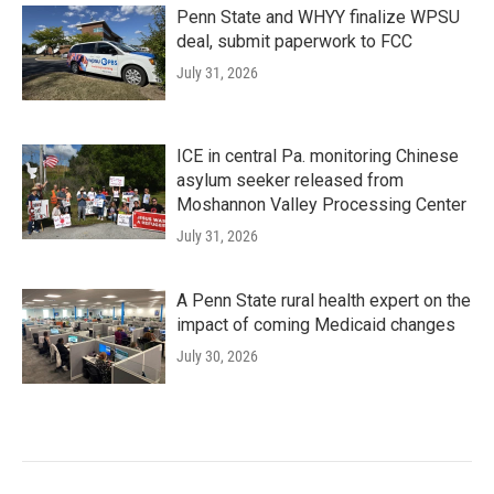
Penn State and WHYY finalize WPSU
deal, submit paperwork to FCC
July 31, 2026
ICE in central Pa. monitoring Chinese
asylum seeker released from
Moshannon Valley Processing Center
July 31, 2026
A Penn State rural health expert on the
impact of coming Medicaid changes
July 30, 2026