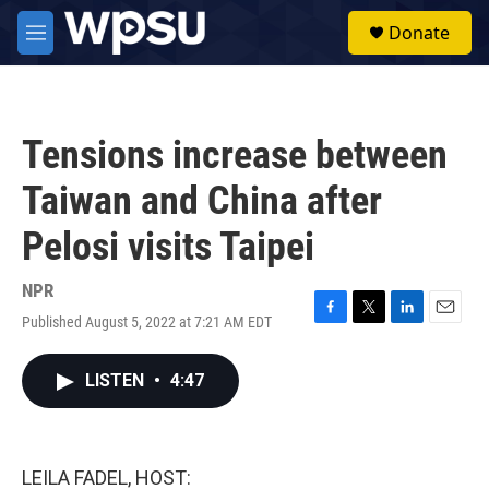
Skip to main content
S
Donate
e
M
a
e
r
n
c
u
h
Tensions increase between
u
e
Taiwan and China after
r
y
Pelosi visits Taipei
NPR
Published August 5, 2022 at 7:21 AM EDT
F
T
L
E
a
w
i
m
c
i
n
a
LISTEN
•
4:47
e
t
k
i
b
t
e
l
o
e
d
o
r
I
k
n
LEILA FADEL, HOST: