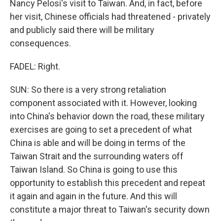
Nancy Pelosi's visit to Taiwan. And, in fact, before
her visit, Chinese officials had threatened - privately
and publicly said there will be military
consequences.
FADEL: Right.
SUN: So there is a very strong retaliation
component associated with it. However, looking
into China's behavior down the road, these military
exercises are going to set a precedent of what
China is able and will be doing in terms of the
Taiwan Strait and the surrounding waters off
Taiwan Island. So China is going to use this
opportunity to establish this precedent and repeat
it again and again in the future. And this will
constitute a major threat to Taiwan's security down