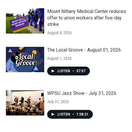
Mount Nittany Medical Center reduces
offer to union workers after five-day
strike
August 4, 2026
The Local Groove - August 01, 2026
August 1, 2026
LISTEN
•
57:57
WPSU Jazz Show - July 31, 2026
July 31, 2026
LISTEN
•
1:58:21