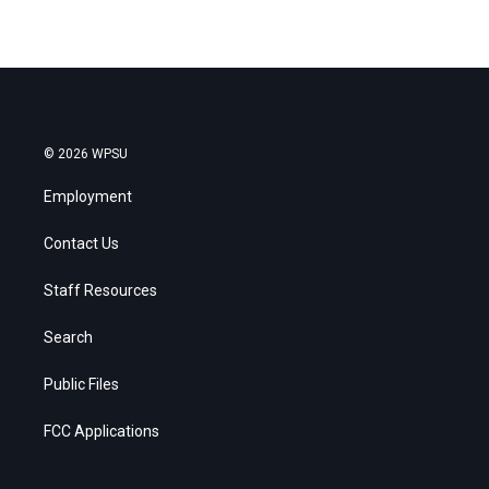
© 2026 WPSU
Employment
Contact Us
Staff Resources
Search
Public Files
FCC Applications