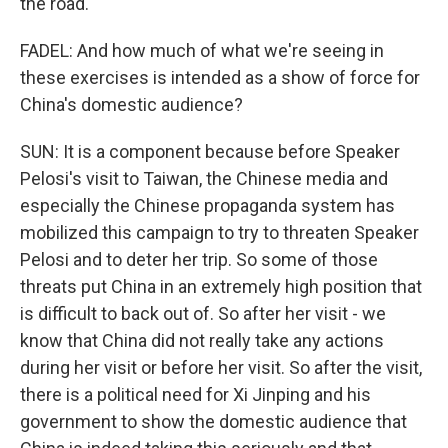
the road.
FADEL: And how much of what we're seeing in
these exercises is intended as a show of force for
China's domestic audience?
SUN: It is a component because before Speaker
Pelosi's visit to Taiwan, the Chinese media and
especially the Chinese propaganda system has
mobilized this campaign to try to threaten Speaker
Pelosi and to deter her trip. So some of those
threats put China in an extremely high position that
is difficult to back out of. So after her visit - we
know that China did not really take any actions
during her visit or before her visit. So after the visit,
there is a political need for Xi Jinping and his
government to show the domestic audience that