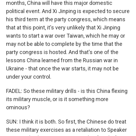
months, China will have this major domestic
political event. And Xi Jinping is expected to secure
his third term at the party congress, which means
that at this point, it's very unlikely that Xi Jinping
wants to start a war over Taiwan, which he may or
may not be able to complete by the time that the
party congress is hosted. And that's one of the
lessons China learned from the Russian war in
Ukraine - that once the war starts, it may not be
under your control.
FADEL: So these military drills - is this China flexing
its military muscle, or is it something more
ominous?
SUN: I think it is both. So first, the Chinese do treat
these military exercises as a retaliation to Speaker