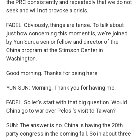
the PRC consistently and repeatedly that we do not
seek and will not provoke a crisis.
FADEL: Obviously, things are tense. To talk about
just how concerning this moment is, we're joined
by Yun Sun, a senior fellow and director of the
China program at the Stimson Center in
Washington.
Good morning. Thanks for being here.
YUN SUN: Morning. Thank you for having me.
FADEL: So let's start with that big question. Would
China go to war over Pelosi's visit to Taiwan?
SUN: The answer is no. China is having the 20th
party congress in the coming fall. So in about three