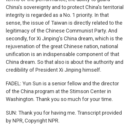
China's sovereignty and to protect China's territorial
integrity is regarded as a No. 1 priority. In that
sense, the issue of Taiwan is directly related to the
legitimacy of the Chinese Communist Party. And
secondly, for Xi Jinping's China dream, which is the
rejuvenation of the great Chinese nation, national
unification is an indispensable component of that
China dream. So that also is about the authority and
credibility of President Xi Jinping himself.
FADEL: Yun Sun is a senior fellow and the director
of the China program at the Stimson Center in
Washington. Thank you so much for your time.
SUN: Thank you for having me. Transcript provided
by NPR, Copyright NPR.