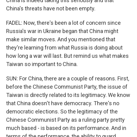
China is indeed taking this seriously and that
China's threats have not been empty.
FADEL: Now, there's been a lot of concern since
Russia's war in Ukraine began that China might
make similar moves. And you mentioned that
they're learning from what Russia is doing about
how long a war will last. But remind us what makes
Taiwan so important to China.
SUN: For China, there are a couple of reasons. First,
before the Chinese Communist Party, the issue of
Taiwan is directly related to its legitimacy. We know
that China doesn't have democracy. There's no
democratic elections. So the legitimacy of the
Chinese Communist Party as a ruling party pretty
much based - is based on its performance. And in
terms of the performance, the ability to guard