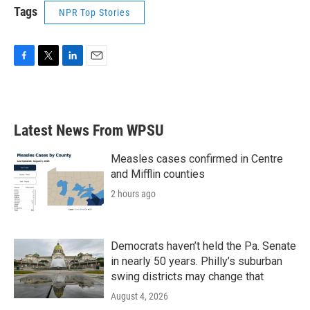
Tags
NPR Top Stories
F
T
L
E
a
w
i
m
c
i
n
a
e
t
k
i
b
t
e
l
Latest News From WPSU
o
e
d
o
r
I
k
n
Measles cases confirmed in Centre
and Mifflin counties
2 hours ago
Democrats haven’t held the Pa. Senate
in nearly 50 years. Philly’s suburban
swing districts may change that
August 4, 2026