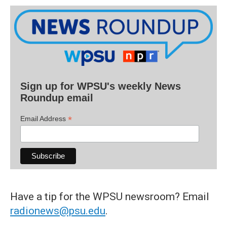
Sign up for WPSU's weekly News
Roundup email
*
Email Address
Have a tip for the WPSU newsroom? Email
radionews@psu.edu
.