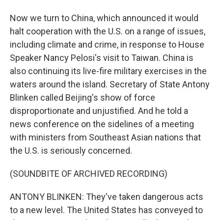
Now we turn to China, which announced it would
halt cooperation with the U.S. on a range of issues,
including climate and crime, in response to House
Speaker Nancy Pelosi's visit to Taiwan. China is
also continuing its live-fire military exercises in the
waters around the island. Secretary of State Antony
Blinken called Beijing's show of force
disproportionate and unjustified. And he told a
news conference on the sidelines of a meeting
with ministers from Southeast Asian nations that
the U.S. is seriously concerned.
(SOUNDBITE OF ARCHIVED RECORDING)
ANTONY BLINKEN: They've taken dangerous acts
to a new level. The United States has conveyed to