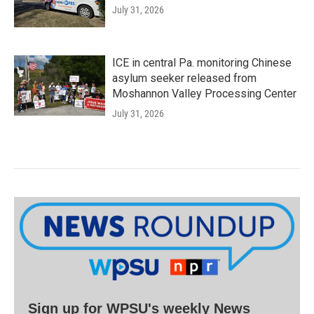
July 31, 2026
ICE in central Pa. monitoring Chinese
asylum seeker released from
Moshannon Valley Processing Center
July 31, 2026
Sign up for WPSU's weekly News