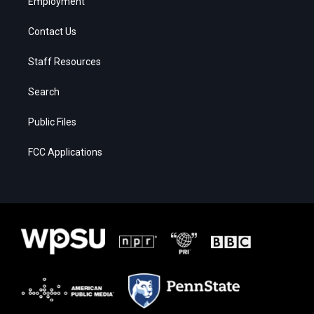
Employment
Contact Us
Staff Resources
Search
Public Files
FCC Applications