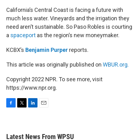
o
r
I
k
n
California’s Central Coast is facing a future with
much less water. Vineyards and the irrigation they
need aren’t sustainable. So Paso Robles is courting
a
spaceport
as the region’s new moneymaker.
KCBX’s
Benjamin Purper
reports.
This article was originally published on
WBUR.org.
Copyright 2022 NPR. To see more, visit
https://www.npr.org.
F
T
L
E
a
w
i
m
c
i
n
a
e
t
k
i
b
t
e
l
Latest News From WPSU
o
e
d