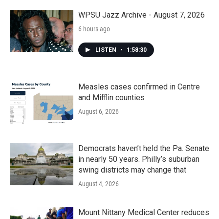
o
r
I
k
n
WPSU Jazz Archive - August 7, 2026
6 hours ago
LISTEN
•
1:58:30
Measles cases confirmed in Centre
and Mifflin counties
August 6, 2026
Democrats haven’t held the Pa. Senate
in nearly 50 years. Philly’s suburban
swing districts may change that
August 4, 2026
Mount Nittany Medical Center reduces