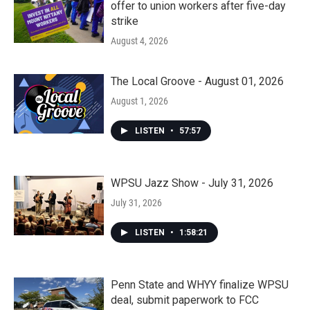
offer to union workers after five-day
strike
August 4, 2026
The Local Groove - August 01, 2026
August 1, 2026
LISTEN
•
57:57
WPSU Jazz Show - July 31, 2026
July 31, 2026
LISTEN
•
1:58:21
Penn State and WHYY finalize WPSU
deal, submit paperwork to FCC