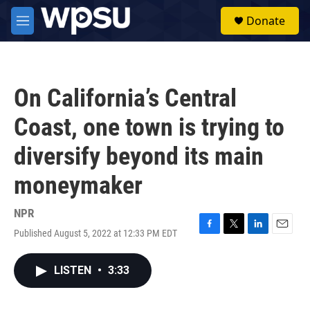
Skip to main content
S
Donate
e
M
a
e
r
n
c
u
h
On California’s Central
u
e
Coast, one town is trying to
r
y
diversify beyond its main
moneymaker
NPR
Published August 5, 2022 at 12:33 PM EDT
F
T
L
E
a
w
i
m
c
i
n
a
LISTEN
•
3:33
e
t
k
i
b
t
e
l
o
e
d