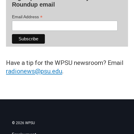
Roundup email
*
Email Address
Have a tip for the WPSU newsroom? Email
radionews@psu.edu
.
© 2026 WPSU