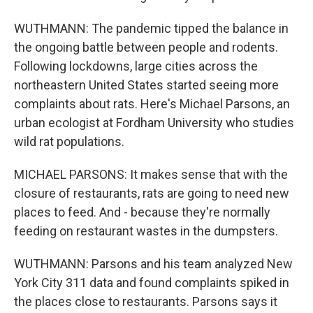
WUTHMANN: The pandemic tipped the balance in
the ongoing battle between people and rodents.
Following lockdowns, large cities across the
northeastern United States started seeing more
complaints about rats. Here's Michael Parsons, an
urban ecologist at Fordham University who studies
wild rat populations.
MICHAEL PARSONS: It makes sense that with the
closure of restaurants, rats are going to need new
places to feed. And - because they're normally
feeding on restaurant wastes in the dumpsters.
WUTHMANN: Parsons and his team analyzed New
York City 311 data and found complaints spiked in
the places close to restaurants. Parsons says it