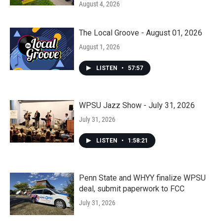
August 4, 2026
The Local Groove - August 01, 2026
August 1, 2026
LISTEN
•
57:57
WPSU Jazz Show - July 31, 2026
July 31, 2026
LISTEN
•
1:58:21
Penn State and WHYY finalize WPSU
deal, submit paperwork to FCC
July 31, 2026