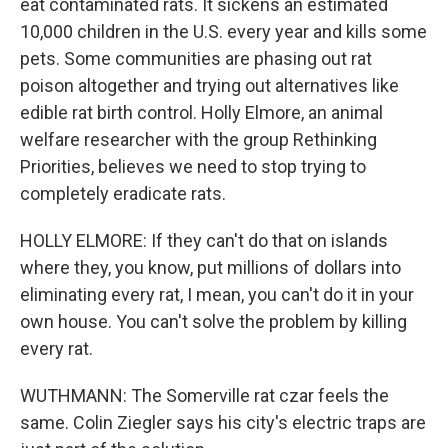
eat contaminated rats. It sickens an estimated
10,000 children in the U.S. every year and kills some
pets. Some communities are phasing out rat
poison altogether and trying out alternatives like
edible rat birth control. Holly Elmore, an animal
welfare researcher with the group Rethinking
Priorities, believes we need to stop trying to
completely eradicate rats.
HOLLY ELMORE: If they can't do that on islands
where they, you know, put millions of dollars into
eliminating every rat, I mean, you can't do it in your
own house. You can't solve the problem by killing
every rat.
WUTHMANN: The Somerville rat czar feels the
same. Colin Ziegler says his city's electric traps are