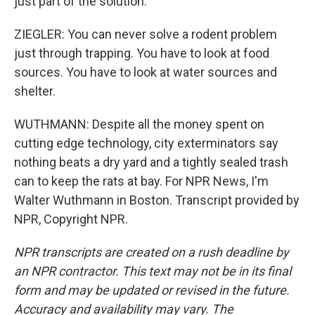
just part of the solution.
ZIEGLER: You can never solve a rodent problem
just through trapping. You have to look at food
sources. You have to look at water sources and
shelter.
WUTHMANN: Despite all the money spent on
cutting edge technology, city exterminators say
nothing beats a dry yard and a tightly sealed trash
can to keep the rats at bay. For NPR News, I'm
Walter Wuthmann in Boston. Transcript provided by
NPR, Copyright NPR.
NPR transcripts are created on a rush deadline by
an NPR contractor. This text may not be in its final
form and may be updated or revised in the future.
Accuracy and availability may vary. The