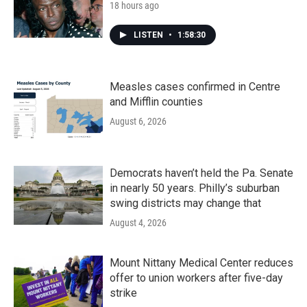
18 hours ago
LISTEN
•
1:58:30
Measles cases confirmed in Centre
and Mifflin counties
August 6, 2026
Democrats haven’t held the Pa. Senate
in nearly 50 years. Philly’s suburban
swing districts may change that
August 4, 2026
Mount Nittany Medical Center reduces
offer to union workers after five-day
strike