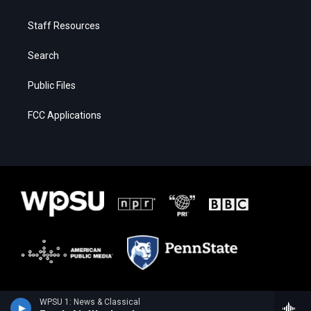
Staff Resources
Search
Public Files
FCC Applications
WPSU 1: News & Classical