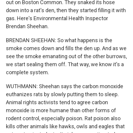
out on Boston Common. They snaked its hose
down into a rat's den, then they started filling it with
gas. Here's Environmental Health Inspector
Brendan Sheehan.
BRENDAN SHEEHAN: So what happens is the
smoke comes down and fills the den up. And as we
see the smoke emanating out of the other burrows,
we start sealing them off. That way, we know it's a
complete system.
WUTHMANN: Sheehan says the carbon monoxide
euthanizes rats by slowly putting them to sleep.
Animal rights activists tend to agree carbon
monoxide is more humane than other forms of
rodent control, especially poison. Rat poison also
kills other animals like hawks, owls and eagles that