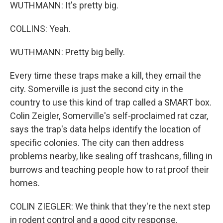
WUTHMANN: It's pretty big.
COLLINS: Yeah.
WUTHMANN: Pretty big belly.
Every time these traps make a kill, they email the
city. Somerville is just the second city in the
country to use this kind of trap called a SMART box.
Colin Zeigler, Somerville's self-proclaimed rat czar,
says the trap's data helps identify the location of
specific colonies. The city can then address
problems nearby, like sealing off trashcans, filling in
burrows and teaching people how to rat proof their
homes.
COLIN ZIEGLER: We think that they're the next step
in rodent control and a good city response.