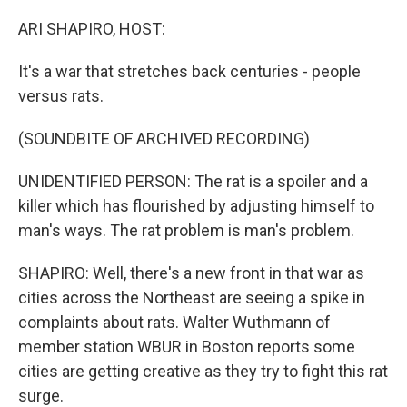
o
r
I
k
n
ARI SHAPIRO, HOST:
It's a war that stretches back centuries - people
versus rats.
(SOUNDBITE OF ARCHIVED RECORDING)
UNIDENTIFIED PERSON: The rat is a spoiler and a
killer which has flourished by adjusting himself to
man's ways. The rat problem is man's problem.
SHAPIRO: Well, there's a new front in that war as
cities across the Northeast are seeing a spike in
complaints about rats. Walter Wuthmann of
member station WBUR in Boston reports some
cities are getting creative as they try to fight this rat
surge.