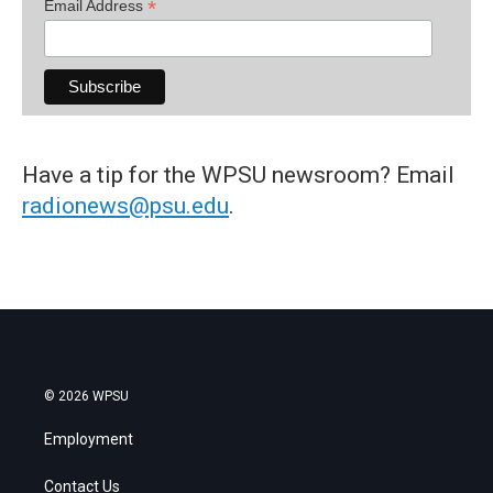
*
Email Address
Have a tip for the WPSU newsroom? Email
radionews@psu.edu
.
© 2026 WPSU
Employment
Contact Us