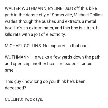
WALTER WUTHMANN, BYLINE: Just off this bike
path in the dense city of Somerville, Michael Collins
wades through the bushes and extracts a metal
box. He's an exterminator, and this box is a trap. It
kills rats with a jolt of electricity.
MICHAEL COLLINS: No captures in that one.
WUTHMANN: He walks a few yards down the path
and opens up another box. It releases a rancid
smell.
This guy - how long do you think he's been
deceased?
COLLINS: Two days.