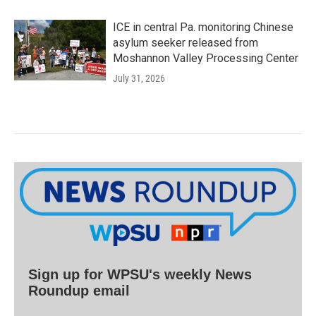
ICE in central Pa. monitoring Chinese
asylum seeker released from
Moshannon Valley Processing Center
July 31, 2026
Sign up for WPSU's weekly News
Roundup email