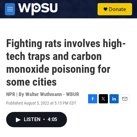
Skip to main content
S
Donate
e
M
a
e
r
n
c
u
h
Fighting rats involves high-
u
e
tech traps and carbon
r
y
monoxide poisoning for
some cities
NPR | By
Walter Wuthmann - WBUR
Published August 5, 2022 at 5:15 PM EDT
F
T
L
E
a
w
i
m
c
i
n
a
LISTEN
•
4:05
e
t
k
i
b
t
e
l
o
e
d