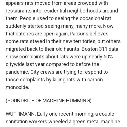
appears rats moved from areas crowded with
restaurants into residential neighborhoods around
them. People used to seeing the occasional rat
suddenly started seeing many, many more. Now
that eateries are open again, Parsons believes
some rats stayed in their new territories, but others
migrated back to their old haunts. Boston 311 data
show complaints about rats were up nearly 50%
citywide last year compared to before the
pandemic. City crews are trying to respond to
those complaints by killing rats with carbon
monoxide.
(SOUNDBITE OF MACHINE HUMMING)
WUTHMANN: Early one recent morning, a couple
sanitation workers wheeled a green metal machine