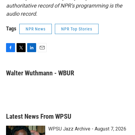
authoritative record of NPR’s programming is the
audio record.
Tags
NPR News
NPR Top Stories
F
T
L
E
a
w
i
m
c
i
n
a
e
t
k
i
Walter Wuthmann - WBUR
b
t
e
l
o
e
d
o
r
I
k
n
Latest News From WPSU
WPSU Jazz Archive - August 7, 2026