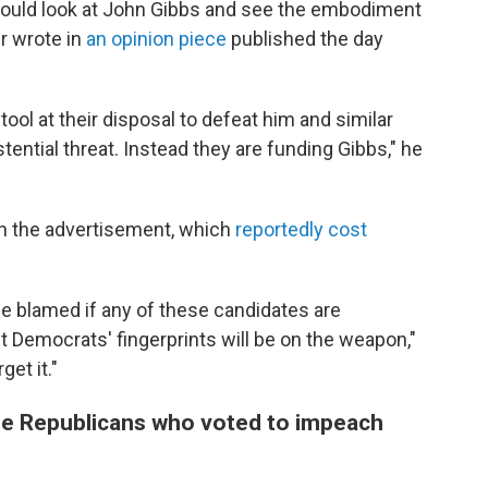
would look at John Gibbs and see the embodiment
er wrote in
an opinion piece
published the day
tool at their disposal to defeat him and similar
tential threat. Instead they are funding Gibbs," he
 the advertisement, which
reportedly cost
be blamed if any of these candidates are
bt Democrats' fingerprints will be on the weapon,"
et it."
the Republicans who voted to impeach