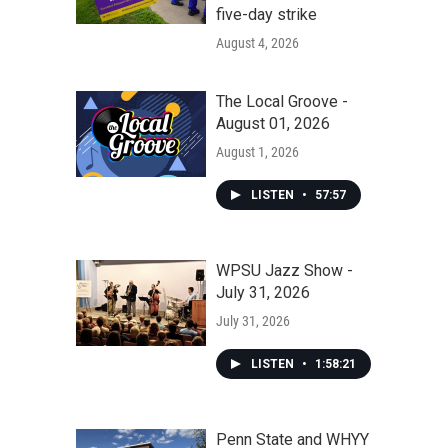
five-day strike
August 4, 2026
The Local Groove -
August 01, 2026
August 1, 2026
LISTEN
•
57:57
WPSU Jazz Show -
July 31, 2026
July 31, 2026
LISTEN
•
1:58:21
Penn State and WHYY