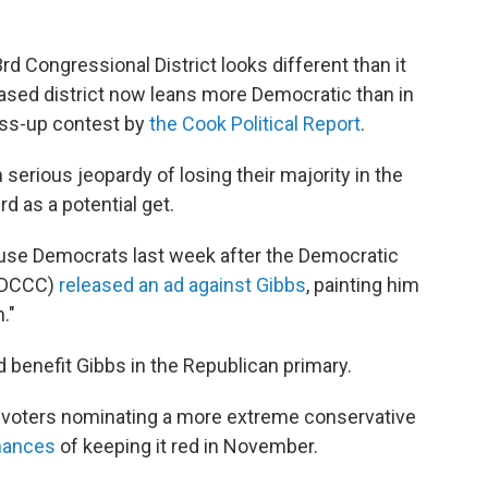
3rd Congressional District looks different than it
ased district now leans more Democratic than in
oss-up contest by
the Cook Political Report
.
 serious jeopardy of losing their majority in the
d as a potential get.
use Democrats last week after the Democratic
(DCCC)
released an ad against Gibbs
, painting him
."
 benefit Gibbs in the Republican primary.
at, voters nominating a more extreme conservative
chances
of keeping it red in November.