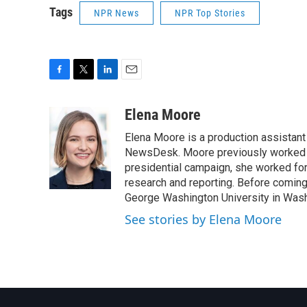
Tags
NPR News
NPR Top Stories
F
T
L
E
a
w
i
m
c
i
n
a
Elena Moore
e
t
k
i
Elena Moore is a production assistant f
b
t
e
l
o
e
d
NewsDesk. Moore previously worked as
o
r
I
presidential campaign, she worked for
k
n
research and reporting. Before comin
George Washington University in Washin
See stories by Elena Moore