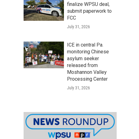
finalize WPSU deal,
submit paperwork to
FCC
July 31, 2026
ICE in central Pa.
monitoring Chinese
asylum seeker
released from
Moshannon Valley
Processing Center
July 31, 2026