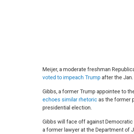
Meijer, a moderate freshman Republic
voted to impeach Trump
after the Jan.
Gibbs, a former Trump appointee to t
echoes similar rhetoric
as the former p
presidential election.
Gibbs will face off against Democratic
a former lawyer at the Department of J