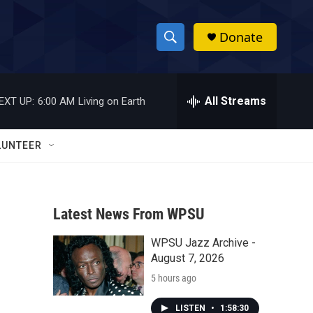
Donate
S
S
e
h
a
r
All Streams
EXT UP:
6:00 AM
Living on Earth
o
c
h
w
Q
LUNTEER
u
S
e
r
e
y
Latest News From WPSU
a
WPSU Jazz Archive -
r
August 7, 2026
c
5 hours ago
h
LISTEN
•
1:58:30