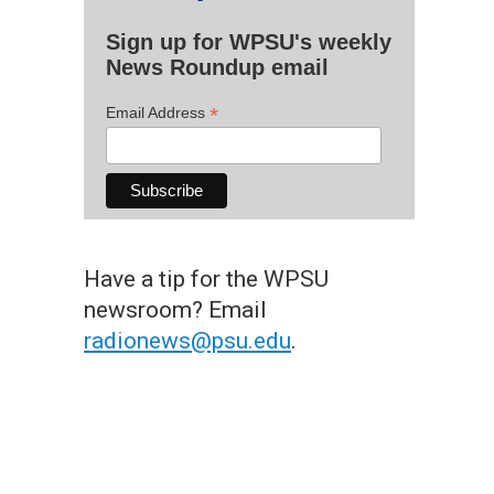
Sign up for WPSU's weekly
News Roundup email
*
Email Address
Have a tip for the WPSU
newsroom? Email
radionews@psu.edu
.