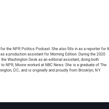
or the NPR Politics Podcast. She also fills in as a reporter for 
 a production assistant for Morning Edition. During the 2020
 the Washington Desk as an editorial assistant, doing both
g to NPR, Moore worked at NBC News. She is a graduate of The
gton, D.C., and is originally and proudly from Brooklyn, N.Y.