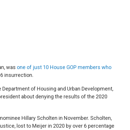
an, was
one of just 10 House GOP members who
 6 insurrection.
he Department of Housing and Urban Development,
resident about denying the results of the 2020
 nominee Hillary Scholten in November. Scholten,
ustice, lost to Meijer in 2020 by over 6 percentage