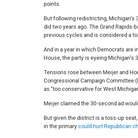
points.
But following redistricting, Michigan's 
did two years ago. The Grand Rapids-b
previous cycles and is considered a t
And in a year in which Democrats are in
House, the party is eyeing Michigan's 3r
Tensions rose between Meijer and Ho
Congressional Campaign Committee 
as "too conservative for West Michigan
Meijer claimed the 30-second ad would
But given the district is a toss-up se
in the primary
could hurt Republican 