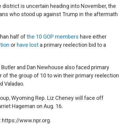
 district is uncertain heading into November, the
cans who stood up against Trump in the aftermath
han half of
the 10 GOP members
have either
ction
or
have lost
a primary reelection bid to a
 Butler and Dan Newhouse also faced primary
f the group of 10 to win their primary reelection
id Valadao.
group, Wyoming Rep. Liz Cheney will face off
rriet Hageman on Aug. 16.
 https://www.npr.org.