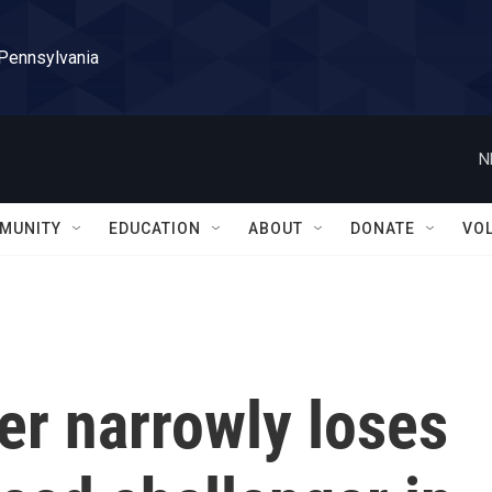
 Pennsylvania
N
MUNITY
EDUCATION
ABOUT
DONATE
VO
er narrowly loses