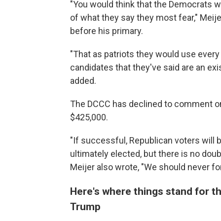
"You would think that the Democrats 
of what they say they most fear," Meij
before his primary.
"That as patriots they would use every 
candidates that they've said are an exis
added.
The DCCC has declined to comment on
$425,000.
"If successful, Republican voters will 
ultimately elected, but there is no dou
Meijer also wrote, "We should never forg
Here's where things stand for 
Trump