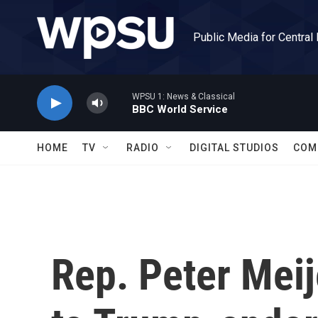
Skip to main content
Public Media for Central
WPSU 1: News & Classical
BBC World Service
HOME
TV
RADIO
DIGITAL STUDIOS
COM
Rep. Peter Meij