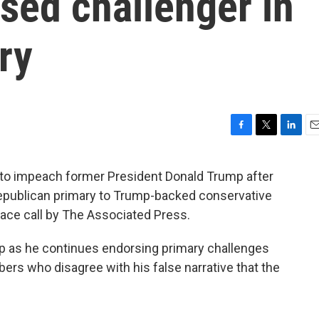
sed challenger in
ry
F
T
L
E
a
w
i
m
c
i
n
a
 to impeach former President Donald Trump after
e
t
k
i
s Republican primary to Trump-backed conservative
b
t
e
l
o
e
d
race call by The Associated Press.
o
r
I
k
n
mp as he continues endorsing primary challenges
s who disagree with his false narrative that the