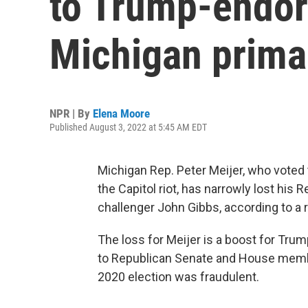
to Trump-endor
Michigan prima
NPR | By
Elena Moore
Published August 3, 2022 at 5:45 AM EDT
Michigan Rep. Peter Meijer, who voted
the Capitol riot, has narrowly lost hi
challenger John Gibbs, according to a 
The loss for Meijer is a boost for Tru
to Republican Senate and House member
2020 election was fraudulent.