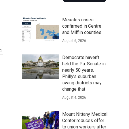
Measles cases
confirmed in Centre
and Mifflin counties
August 6, 2026
Democrats haven’t
held the Pa. Senate in
nearly 50 years.
Philly’s suburban
swing districts may
change that
August 4, 2026
Mount Nittany Medical
Center reduces offer
to union workers after