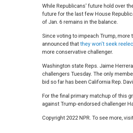
While Republicans' future hold over the
future for the last few House Republi
of Jan. 6 remains in the balance.
Since voting to impeach Trump, more t
announced that
they won't seek reele
more conservative challenger.
Washington state Reps. Jaime Herrera
challengers Tuesday. The only member o
bid so far has been California Rep. Dav
For the final primary matchup of this 
against Trump-endorsed challenger Ha
Copyright 2022 NPR. To see more, visit