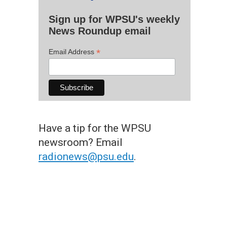
Sign up for WPSU's weekly
News Roundup email
*
Email Address
Have a tip for the WPSU
newsroom? Email
radionews@psu.edu
.