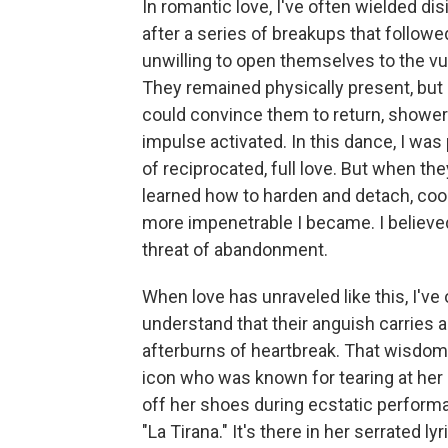
In romantic love, I've often wielded d
after a series of breakups that followed 
unwilling to open themselves to the vul
They remained physically present, but em
could convince them to return, shower
impulse activated. In this dance, I was
of reciprocated, full love. But when the
learned how to harden and detach, cool
more impenetrable I became. I believe
threat of abandonment.
When love has unraveled like this, I've
understand that their anguish carries
afterburns of heartbreak. That wisdo
icon who was known for tearing at her h
off her shoes during ecstatic performa
"La Tirana." It's there in her serrated l