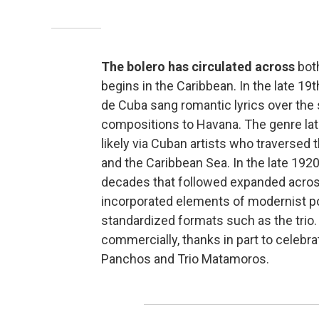
The bolero has circulated across
both
begins in the Caribbean. In the late 1
de Cuba sang romantic lyrics over the s
compositions to Havana. The genre lat
likely via Cuban artists who traversed 
and the Caribbean Sea. In the late 1920s
decades that followed expanded across
incorporated elements of modernist po
standardized formats such as the trio.
commercially, thanks in part to celebr
Panchos and Trio Matamoros.