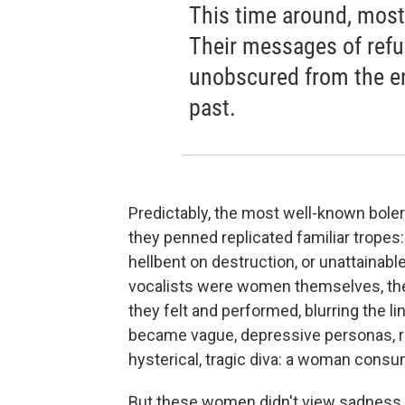
This time around, mos
Their messages of refus
unobscured from the en
past.
Predictably, the most well-known bol
they penned replicated familiar trope
hellbent on destruction, or unattainabl
vocalists were women themselves, thei
they felt and performed, blurring the 
became vague, depressive personas, re
hysterical, tragic diva: a woman consu
But these women didn't view sadness as