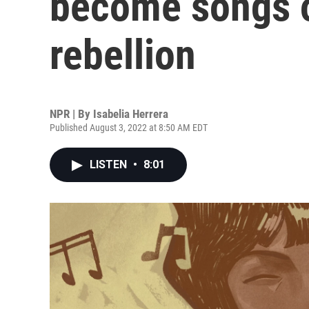
become songs 
rebellion
NPR | By
Isabelia Herrera
Published August 3, 2022 at 8:50 AM EDT
LISTEN
•
8:01