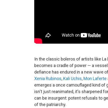
In the classic boleros of artists like L
becomes a cradle of power — a vessel 
defiance has endured in a new wave of
Xenia Rubinos
,
Kali Uchis
,
Mon Laferte
emerges a once camouflaged kind of ge
isn't just reanimated, it's sharpened f
can be insurgent: potent refusals to g
of the patriarchy.