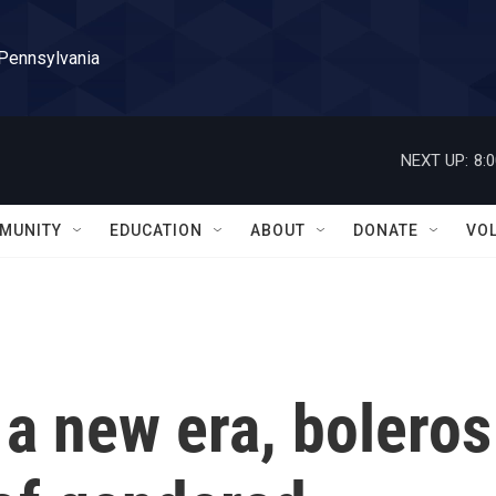
 Pennsylvania
NEXT UP:
8:
MUNITY
EDUCATION
ABOUT
DONATE
VO
a new era, boleros