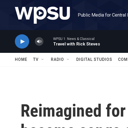
Skip to main content
Public Media for Central
WPSU 1: News & Classical
Travel with Rick Steves
HOME
TV
RADIO
DIGITAL STUDIOS
COM
Reimagined for 