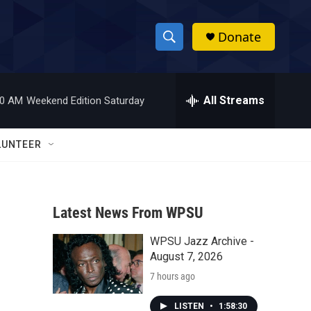
Donate
S
S
e
h
a
r
All Streams
00 AM
Weekend Edition Saturday
o
c
h
w
Q
LUNTEER
u
S
e
r
e
y
Latest News From WPSU
a
WPSU Jazz Archive -
r
August 7, 2026
c
7 hours ago
h
LISTEN
•
1:58:30