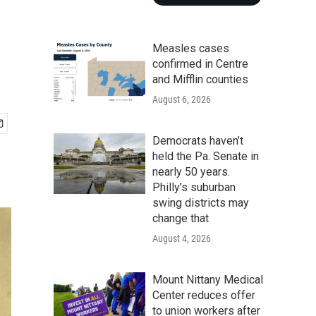
Measles cases
confirmed in Centre
and Mifflin counties
August 6, 2026
Democrats haven’t
held the Pa. Senate in
nearly 50 years.
Philly’s suburban
swing districts may
change that
August 4, 2026
Mount Nittany Medical
Center reduces offer
to union workers after