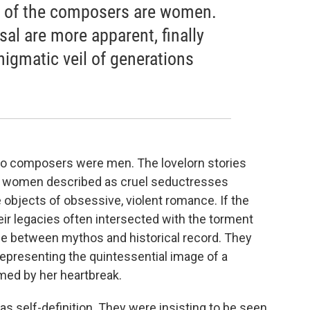
t of the composers are women.
al are more apparent, finally
igmatic veil of generations
ero composers were men. The lovelorn stories
s: women described as cruel seductresses
e objects of obsessive, violent romance. If the
r legacies often intersected with the torment
line between mythos and historical record. They
presenting the quintessential image of a
med by her heartbreak.
 self-definition. They were insisting to be seen