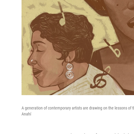
A generation of contemporary artists are drawing on the lessons of the
Anahí