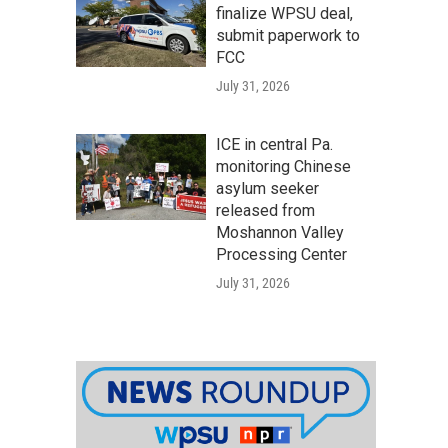
finalize WPSU deal,
submit paperwork to
FCC
July 31, 2026
ICE in central Pa.
monitoring Chinese
asylum seeker
released from
Moshannon Valley
Processing Center
July 31, 2026