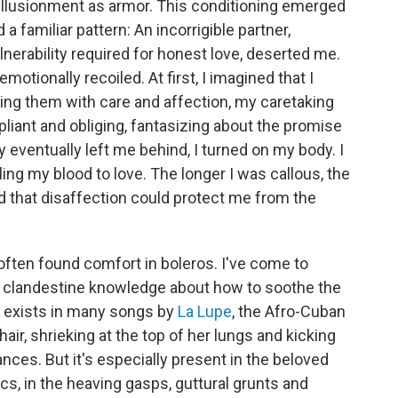
isillusionment as armor. This conditioning emerged
a familiar pattern: An incorrigible partner,
nerability required for honest love, deserted me.
otionally recoiled. At first, I imagined that I
ing them with care and affection, my caretaking
 pliant and obliging, fantasizing about the promise
y eventually left me behind, I turned on my body. I
ing my blood to love. The longer I was callous, the
d that disaffection could protect me from the
 often found comfort in boleros. I've come to
 a clandestine knowledge about how to soothe the
m exists in many songs by
La Lupe
, the Afro-Cuban
air, shrieking at the top of her lungs and kicking
nces. But it's especially present in the beloved
yrics, in the heaving gasps, guttural grunts and