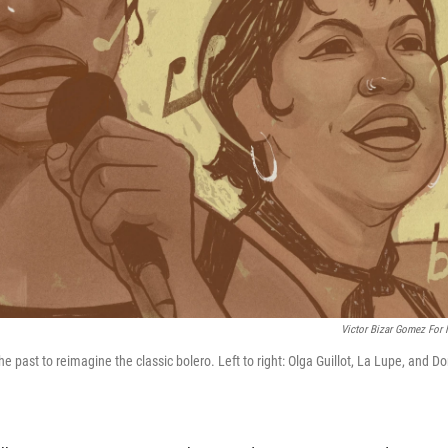
Victor Bizar Gomez For
 past to reimagine the classic bolero. Left to right: Olga Guillot, La Lupe, and Do