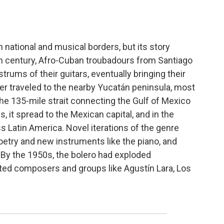
 national and musical borders, but its story
9th century, Afro-Cuban troubadours from Santiago
trums of their guitars, eventually bringing their
er traveled to the nearby Yucatán peninsula, most
the 135-mile strait connecting the Gulf of Mexico
, it spread to the Mexican capital, and in the
 Latin America. Novel iterations of the genre
etry and new instruments like the piano, and
 By the 1950s, the bolero had exploded
ated composers and groups like Agustín Lara, Los