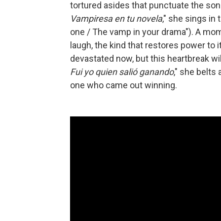
tortured asides that punctuate the song
Vampiresa en tu novela
," she sings in 
one / The vamp in your drama"). A mom
laugh, the kind that restores power to it
devastated now, but this heartbreak wil
Fui yo quien salió ganando
," she belts 
one who came out winning.