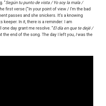
. "
Según tu punto de vista / Yo soy la mala /
the first verse ("In your point of view / I'm the bad
ent passes and she snickers. It's a knowing
s keeper. In it, there is a reminder: I am
l one day grant me resolve. "
El día en que te dejé /
at the end of the song. The day I left you,
I
was the