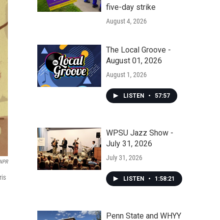
five-day strike
August 4, 2026
The Local Groove -
August 01, 2026
August 1, 2026
LISTEN
•
57:57
WPSU Jazz Show -
July 31, 2026
July 31, 2026
 NPR
ris
LISTEN
•
1:58:21
Penn State and WHYY