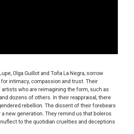
a Lupe, Olga Guillot and Toña La Negra, sorrow
for intimacy, compassion and trust. Their
 artists who are reimagining the form, such as
and dozens of others. In their reappraisal, there
ndered rebellion. The dissent of their forebears
or a new generation. They remind us that boleros
enuflect to the quotidian cruelties and deceptions