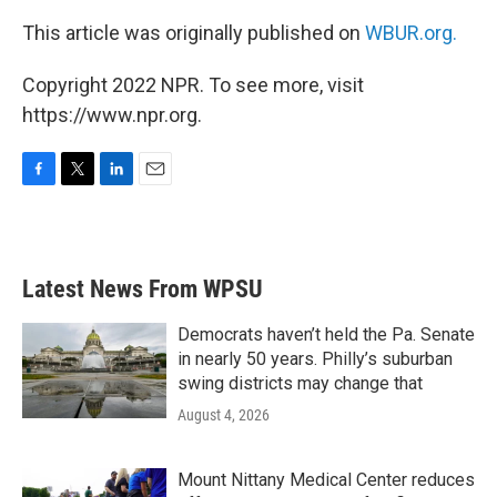
This article was originally published on
WBUR.org.
Copyright 2022 NPR. To see more, visit
https://www.npr.org.
F
T
L
E
a
w
i
m
c
i
n
a
e
t
k
i
b
t
e
l
Latest News From WPSU
o
e
d
o
r
I
k
n
Democrats haven’t held the Pa. Senate
in nearly 50 years. Philly’s suburban
swing districts may change that
August 4, 2026
Mount Nittany Medical Center reduces