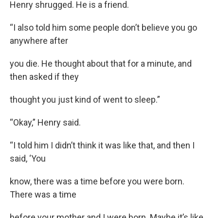
Henry shrugged. He is a friend.
“I also told him some people don’t believe you go
anywhere after
you die. He thought about that for a minute, and
then asked if they
thought you just kind of went to sleep.”
“Okay,” Henry said.
“I told him I didn’t think it was like that, and then I
said, ‘You
know, there was a time before you were born.
There was a time
before your mother and I were born. Maybe it’s like