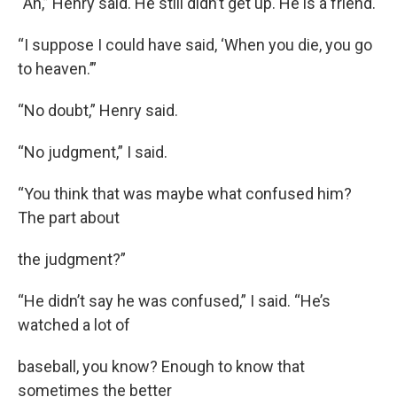
“Ah,” Henry said. He still didn’t get up. He is a friend.
“I suppose I could have said, ‘When you die, you go
to heaven.’”
“No doubt,” Henry said.
“No judgment,” I said.
“You think that was maybe what confused him?
The part about
the judgment?”
“He didn’t say he was confused,” I said. “He’s
watched a lot of
baseball, you know? Enough to know that
sometimes the better