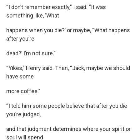
“I don’t remember exactly,” I said. “It was
something like, ‘What
happens when you die?’ or maybe, “What happens
after you’re
dead?’ I’m not sure.”
“Yikes,” Henry said. Then, “Jack, maybe we should
have some
more coffee.”
“I told him some people believe that after you die
you’re judged,
and that judgment determines where your spirit or
soul will spend