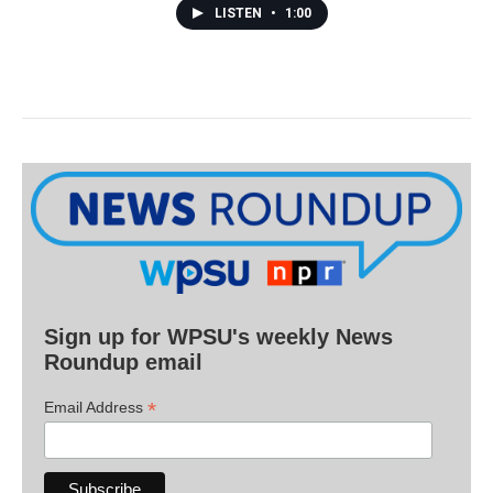
LISTEN
•
1:00
Sign up for WPSU's weekly News
Roundup email
*
Email Address