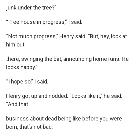
junk under the tree?”
“Tree house in progress,” I said.
“Not much progress,” Henry said. “But, hey, look at
him out
there, swinging the bat, announcing home runs. He
looks happy.”
“I hope so,” I said.
Henry got up and nodded. “Looks like it,” he said.
“And that
business about dead being like before you were
born, that’s not bad.