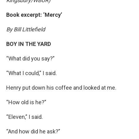
Kingsbury/WBUR)
Book excerpt: ‘Mercy’
By Bill Littlefield
BOY IN THE YARD
“What did you say?”
“What I could,” I said.
Henry put down his coffee and looked at me.
“How old is he?”
“Eleven,” I said.
“And how did he ask?”