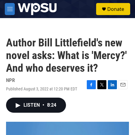
Skip to main content
S
Donate
e
M
a
e
r
n
c
u
h
Author Bill Littlefield's new
u
e
novel asks: What is 'Mercy?'
r
y
And who deserves it?
NPR
Published August 3, 2022 at 12:20 PM EDT
F
T
L
E
a
w
i
m
c
i
n
a
LISTEN
•
8:24
e
t
k
i
b
t
e
l
o
e
d
o
r
I
k
n