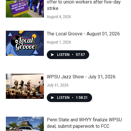
offer to union workers after five-day
strike
August 4, 2026
The Local Groove - August 01, 2026
August 1, 2026
LISTEN
•
57:57
WPSU Jazz Show - July 31, 2026
July 31, 2026
LISTEN
•
1:58:21
Penn State and WHYY finalize WPSU
deal, submit paperwork to FCC