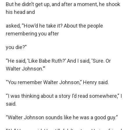
But he didn’t get up, and after a moment, he shook
his head and
asked, “How’d he take it? About the people
remembering you after
you die?”
“He said, ‘Like Babe Ruth?’ And I said, ‘Sure. Or
Walter Johnson.’”
“You remember Walter Johnson,” Henry said.
“I was thinking about a story I’d read somewhere,” I
said.
“Walter Johnson sounds like he was a good guy.”