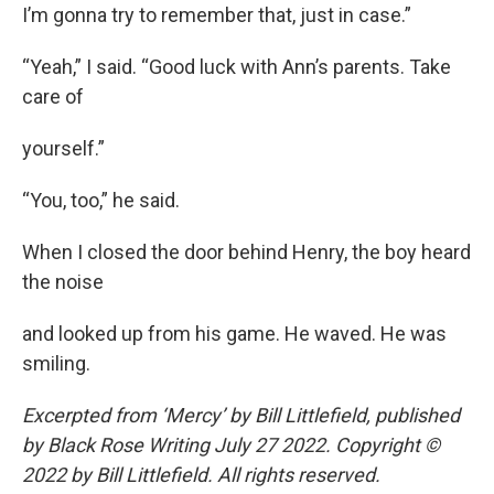
I’m gonna try to remember that, just in case.”
“Yeah,” I said. “Good luck with Ann’s parents. Take
care of
yourself.”
“You, too,” he said.
When I closed the door behind Henry, the boy heard
the noise
and looked up from his game. He waved. He was
smiling.
Excerpted from ‘Mercy’ by Bill Littlefield, published
by Black Rose Writing July 27 2022. Copyright ©
2022 by Bill Littlefield. All rights reserved.