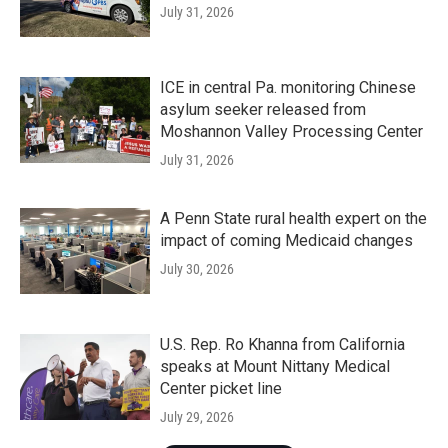
July 31, 2026
ICE in central Pa. monitoring Chinese
asylum seeker released from
Moshannon Valley Processing Center
July 31, 2026
A Penn State rural health expert on the
impact of coming Medicaid changes
July 30, 2026
U.S. Rep. Ro Khanna from California
speaks at Mount Nittany Medical
Center picket line
July 29, 2026