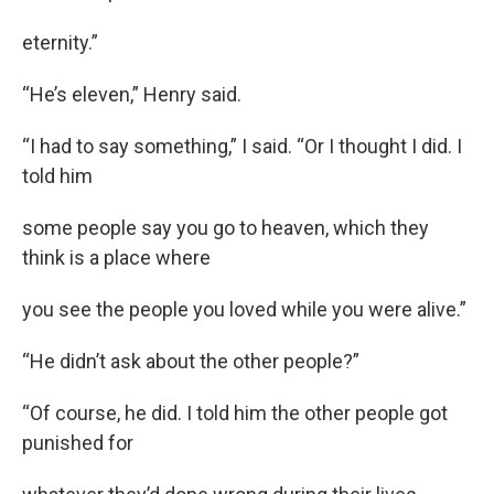
eternity.”
“He’s eleven,” Henry said.
“I had to say something,” I said. “Or I thought I did. I
told him
some people say you go to heaven, which they
think is a place where
you see the people you loved while you were alive.”
“He didn’t ask about the other people?”
“Of course, he did. I told him the other people got
punished for