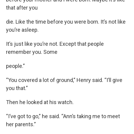
that after you
die. Like the time before you were born. It’s not like
you’re asleep.
It’s just like you’re not. Except that people
remember you. Some
people.”
“You covered a lot of ground,” Henry said. “I’ll give
you that.”
Then he looked at his watch.
“I’ve got to go,” he said. “Ann’s taking me to meet
her parents.”