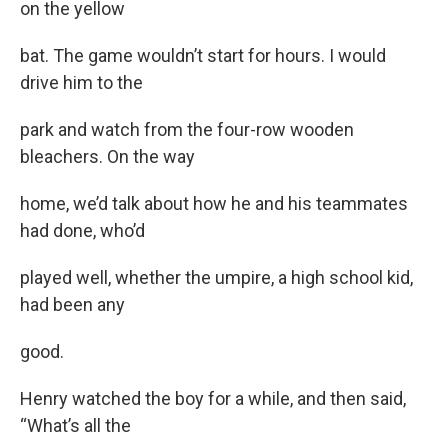
on the yellow
bat. The game wouldn’t start for hours. I would
drive him to the
park and watch from the four-row wooden
bleachers. On the way
home, we’d talk about how he and his teammates
had done, who’d
played well, whether the umpire, a high school kid,
had been any
good.
Henry watched the boy for a while, and then said,
“What’s all the