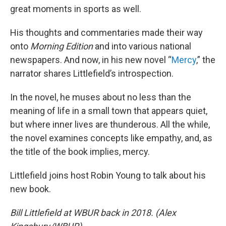
great moments in sports as well.
His thoughts and commentaries made their way
onto
Morning Edition
and into various national
newspapers. And now, in his new novel “
Mercy
,” the
narrator shares Littlefield’s introspection.
In the novel, he muses about no less than the
meaning of life in a small town that appears quiet,
but where inner lives are thunderous. All the while,
the novel examines concepts like empathy, and, as
the title of the book implies, mercy.
Littlefield joins host Robin Young to talk about his
new book.
Bill Littlefield at WBUR back in 2018. (Alex