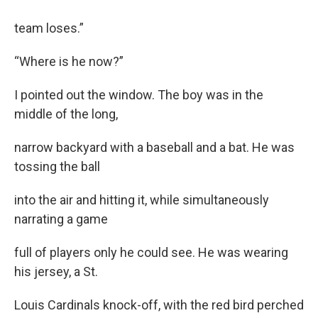
team loses.”
“Where is he now?”
I pointed out the window. The boy was in the
middle of the long,
narrow backyard with a baseball and a bat. He was
tossing the ball
into the air and hitting it, while simultaneously
narrating a game
full of players only he could see. He was wearing
his jersey, a St.
Louis Cardinals knock-off, with the red bird perched