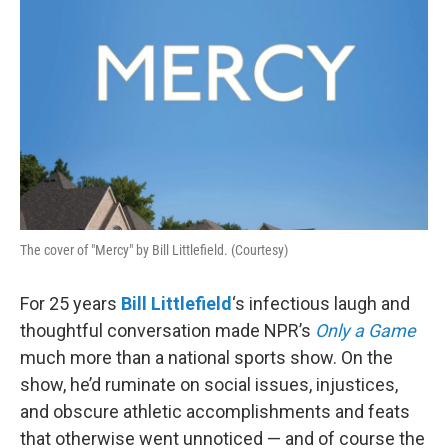
The cover of "Mercy" by Bill Littlefield. (Courtesy)
For 25 years
Bill Littlefield
‘s infectious laugh and
thoughtful conversation made NPR’s
Only a Game
much more than a national sports show. On the
show, he’d ruminate on social issues, injustices,
and obscure athletic accomplishments and feats
that otherwise went unnoticed — and of course the