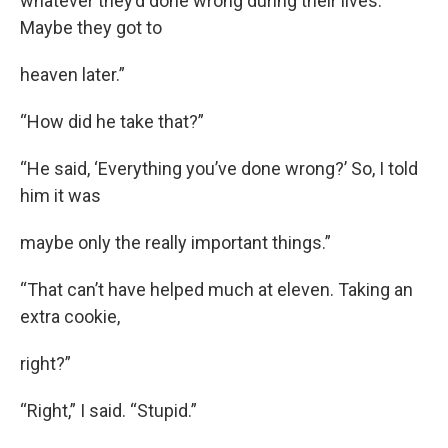
whatever they’d done wrong during their lives.
Maybe they got to
heaven later.”
“How did he take that?”
“He said, ‘Everything you’ve done wrong?’ So, I told
him it was
maybe only the really important things.”
“That can’t have helped much at eleven. Taking an
extra cookie,
right?”
“Right,” I said. “Stupid.”