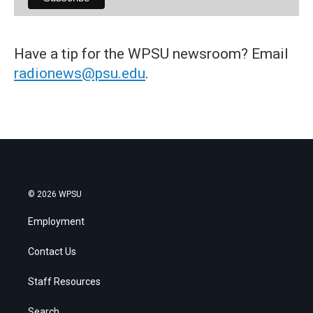
Have a tip for the WPSU newsroom? Email
radionews@psu.edu
.
© 2026 WPSU
Employment
Contact Us
Staff Resources
Search