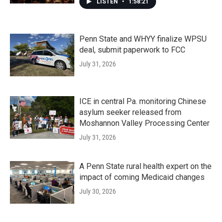
LISTEN
•
1:58:21
Penn State and WHYY finalize WPSU
deal, submit paperwork to FCC
July 31, 2026
ICE in central Pa. monitoring Chinese
asylum seeker released from
Moshannon Valley Processing Center
July 31, 2026
A Penn State rural health expert on the
impact of coming Medicaid changes
July 30, 2026