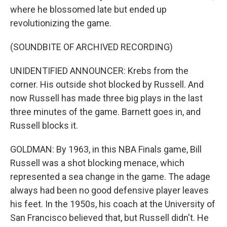
where he blossomed late but ended up
revolutionizing the game.
(SOUNDBITE OF ARCHIVED RECORDING)
UNIDENTIFIED ANNOUNCER: Krebs from the
corner. His outside shot blocked by Russell. And
now Russell has made three big plays in the last
three minutes of the game. Barnett goes in, and
Russell blocks it.
GOLDMAN: By 1963, in this NBA Finals game, Bill
Russell was a shot blocking menace, which
represented a sea change in the game. The adage
always had been no good defensive player leaves
his feet. In the 1950s, his coach at the University of
San Francisco believed that, but Russell didn't. He