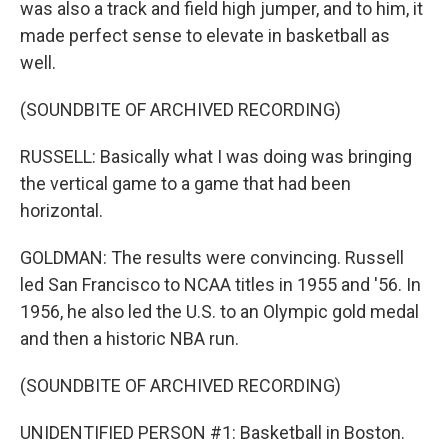
was also a track and field high jumper, and to him, it
made perfect sense to elevate in basketball as
well.
(SOUNDBITE OF ARCHIVED RECORDING)
RUSSELL: Basically what I was doing was bringing
the vertical game to a game that had been
horizontal.
GOLDMAN: The results were convincing. Russell
led San Francisco to NCAA titles in 1955 and '56. In
1956, he also led the U.S. to an Olympic gold medal
and then a historic NBA run.
(SOUNDBITE OF ARCHIVED RECORDING)
UNIDENTIFIED PERSON #1: Basketball in Boston.