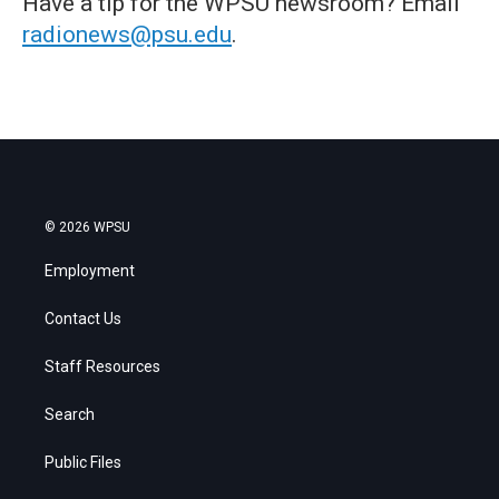
Have a tip for the WPSU newsroom? Email
radionews@psu.edu
.
© 2026 WPSU
Employment
Contact Us
Staff Resources
Search
Public Files