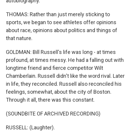
autobiography.
THOMAS: Rather than just merely sticking to
sports, we began to see athletes offer opinions
about race, opinions about politics and things of
that nature.
GOLDMAN: Bill Russell's life was long - at times
profound, at times messy. He had a falling out with
longtime friend and fierce competitor Wilt
Chamberlain. Russell didn't like the word rival. Later
in life, they reconciled. Russell also reconciled his
feelings, somewhat, about the city of Boston.
Through it all, there was this constant.
(SOUNDBITE OF ARCHIVED RECORDING)
RUSSELL: (Laughter).