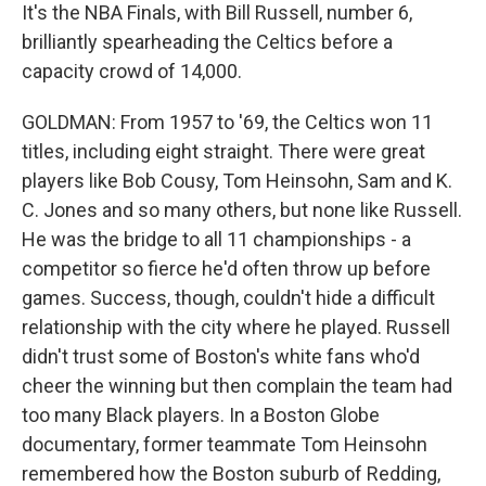
It's the NBA Finals, with Bill Russell, number 6,
brilliantly spearheading the Celtics before a
capacity crowd of 14,000.
GOLDMAN: From 1957 to '69, the Celtics won 11
titles, including eight straight. There were great
players like Bob Cousy, Tom Heinsohn, Sam and K.
C. Jones and so many others, but none like Russell.
He was the bridge to all 11 championships - a
competitor so fierce he'd often throw up before
games. Success, though, couldn't hide a difficult
relationship with the city where he played. Russell
didn't trust some of Boston's white fans who'd
cheer the winning but then complain the team had
too many Black players. In a Boston Globe
documentary, former teammate Tom Heinsohn
remembered how the Boston suburb of Redding,