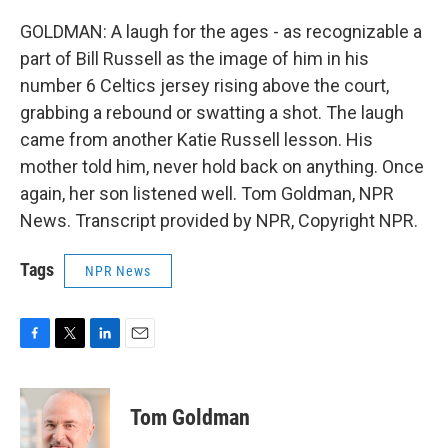
GOLDMAN: A laugh for the ages - as recognizable a
part of Bill Russell as the image of him in his
number 6 Celtics jersey rising above the court,
grabbing a rebound or swatting a shot. The laugh
came from another Katie Russell lesson. His
mother told him, never hold back on anything. Once
again, her son listened well. Tom Goldman, NPR
News. Transcript provided by NPR, Copyright NPR.
Tags
NPR News
F
T
L
E
a
w
i
m
c
i
n
a
e
t
k
i
Tom Goldman
b
t
e
l
o
e
d