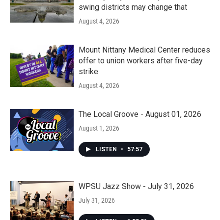
swing districts may change that
August 4, 2026
Mount Nittany Medical Center reduces
offer to union workers after five-day
strike
August 4, 2026
The Local Groove - August 01, 2026
August 1, 2026
LISTEN
•
57:57
WPSU Jazz Show - July 31, 2026
July 31, 2026