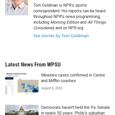
o
r
I
Tom Goldman is NPR's sports
k
n
correspondent. His reports can be heard
throughout NPR's news programming,
including
Morning Edition
and
All Things
Considered
, and on NPR.org.
See stories by Tom Goldman
Latest News From WPSU
Measles cases confirmed in Centre
and Mifflin counties
August 6, 2026
Democrats haven’t held the Pa. Senate
in nearly 50 years. Philly’s suburban