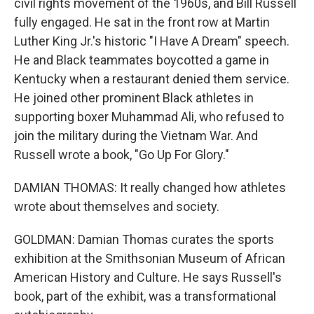
civil rights movement of the 1960s, and Bill Russell
fully engaged. He sat in the front row at Martin
Luther King Jr.'s historic "I Have A Dream" speech.
He and Black teammates boycotted a game in
Kentucky when a restaurant denied them service.
He joined other prominent Black athletes in
supporting boxer Muhammad Ali, who refused to
join the military during the Vietnam War. And
Russell wrote a book, "Go Up For Glory."
DAMIAN THOMAS: It really changed how athletes
wrote about themselves and society.
GOLDMAN: Damian Thomas curates the sports
exhibition at the Smithsonian Museum of African
American History and Culture. He says Russell's
book, part of the exhibit, was a transformational