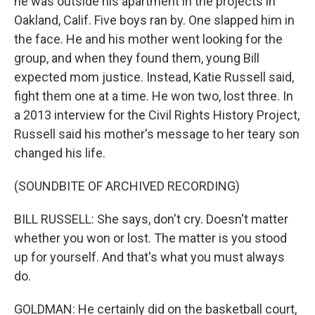
he was outside his apartment in the projects in
Oakland, Calif. Five boys ran by. One slapped him in
the face. He and his mother went looking for the
group, and when they found them, young Bill
expected mom justice. Instead, Katie Russell said,
fight them one at a time. He won two, lost three. In
a 2013 interview for the Civil Rights History Project,
Russell said his mother's message to her teary son
changed his life.
(SOUNDBITE OF ARCHIVED RECORDING)
BILL RUSSELL: She says, don't cry. Doesn't matter
whether you won or lost. The matter is you stood
up for yourself. And that's what you must always
do.
GOLDMAN: He certainly did on the basketball court,