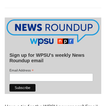
Sign up for WPSU's weekly News
Roundup email
*
Email Address