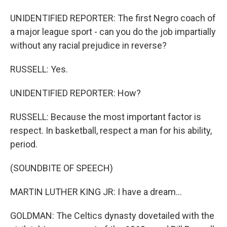
UNIDENTIFIED REPORTER: The first Negro coach of
a major league sport - can you do the job impartially
without any racial prejudice in reverse?
RUSSELL: Yes.
UNIDENTIFIED REPORTER: How?
RUSSELL: Because the most important factor is
respect. In basketball, respect a man for his ability,
period.
(SOUNDBITE OF SPEECH)
MARTIN LUTHER KING JR: I have a dream...
GOLDMAN: The Celtics dynasty dovetailed with the