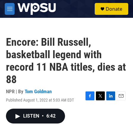
Skip to main content
S
Donate
e
M
a
e
r
n
c
u
h
Encore: Bill Russell,
u
e
basketball legend with
r
y
record 11 NBA titles, dies at
88
NPR | By
Tom Goldman
Published August 1, 2022 at 5:03 AM EDT
F
T
L
E
a
w
i
m
c
i
n
a
LISTEN
•
6:42
e
t
k
i
b
t
e
l
o
e
d