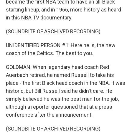
became the first NBA team to have an all-Black
starting lineup, and in 1966, more history as heard
in this NBA TV documentary.
(SOUNDBITE OF ARCHIVED RECORDING)
UNIDENTIFIED PERSON #1: Here he is, the new
coach of the Celtics. The best to you.
GOLDMAN: When legendary head coach Red
Auerbach retired, he named Russell to take his
place - the first Black head coach in the NBA. It was
historic, but Bill Russell said he didn't care. He
simply believed he was the best man for the job,
although a reporter questioned that at a press
conference after the announcement.
(SOUNDBITE OF ARCHIVED RECORDING)