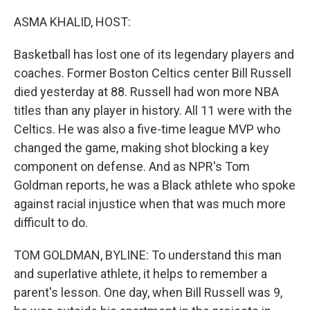
o
r
I
k
n
ASMA KHALID, HOST:
Basketball has lost one of its legendary players and
coaches. Former Boston Celtics center Bill Russell
died yesterday at 88. Russell had won more NBA
titles than any player in history. All 11 were with the
Celtics. He was also a five-time league MVP who
changed the game, making shot blocking a key
component on defense. And as NPR's Tom
Goldman reports, he was a Black athlete who spoke
against racial injustice when that was much more
difficult to do.
TOM GOLDMAN, BYLINE: To understand this man
and superlative athlete, it helps to remember a
parent's lesson. One day, when Bill Russell was 9,