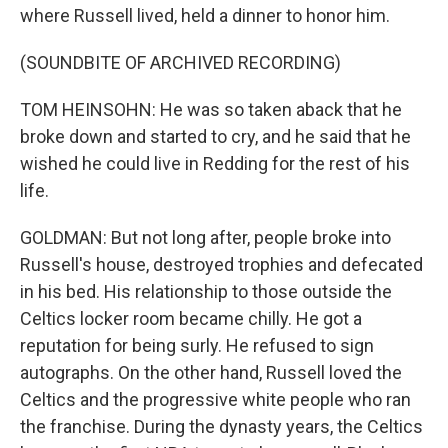
where Russell lived, held a dinner to honor him.
(SOUNDBITE OF ARCHIVED RECORDING)
TOM HEINSOHN: He was so taken aback that he
broke down and started to cry, and he said that he
wished he could live in Redding for the rest of his
life.
GOLDMAN: But not long after, people broke into
Russell's house, destroyed trophies and defecated
in his bed. His relationship to those outside the
Celtics locker room became chilly. He got a
reputation for being surly. He refused to sign
autographs. On the other hand, Russell loved the
Celtics and the progressive white people who ran
the franchise. During the dynasty years, the Celtics