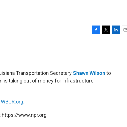
F
T
L
E
a
w
i
m
c
i
n
a
e
t
k
i
b
t
e
l
o
e
d
o
r
I
ouisiana Transportation Secretary
Shawn Wilson
to
k
n
on is taking out of money for infrastructure
n
WBUR.org.
 https://www.npr.org.