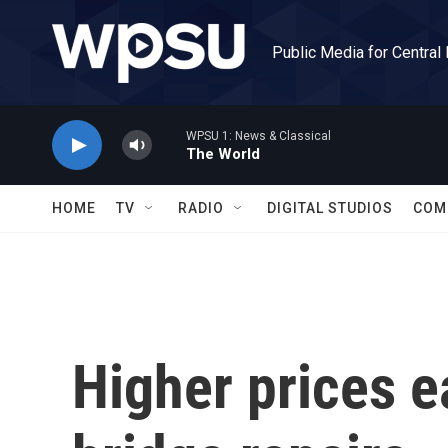
Skip to main content
Public Media for Central
WPSU 1: News & Classical
The World
HOME
TV
RADIO
DIGITAL STUDIOS
COM
Higher prices e