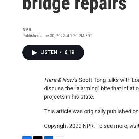
bridge repairs
NPR
Published June 30, 2022 at 1:20 PM EDT
LISTEN
•
6:19
Here & Now
‘s Scott Tong talks with L
discuss the “alarming” bite that inflati
projects in his state.
This article was originally published o
Copyright 2022 NPR. To see more, visit