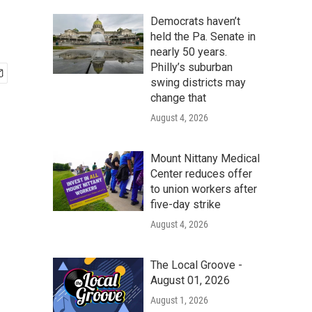
Democrats haven’t
held the Pa. Senate in
nearly 50 years.
Philly’s suburban
swing districts may
change that
August 4, 2026
Mount Nittany Medical
Center reduces offer
to union workers after
five-day strike
August 4, 2026
The Local Groove -
August 01, 2026
August 1, 2026