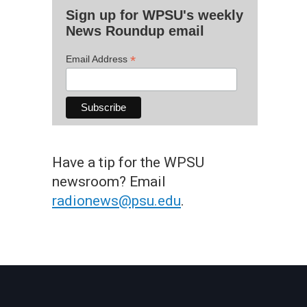
Sign up for WPSU's weekly
News Roundup email
*
Email Address
Have a tip for the WPSU
newsroom? Email
radionews@psu.edu
.