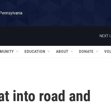
 Pennsylvania
NEXT U
MUNITY
EDUCATION
ABOUT
DONATE
VO
at into road and