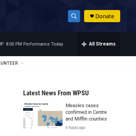
Donate
S
S
e
h
a
r
All Streams
P:
8:00 PM
Performance Today
o
c
h
w
Q
LUNTEER
u
S
e
r
e
y
Latest News From WPSU
a
Measles cases
r
confirmed in Centre
c
and Mifflin counties
6 hours ago
h