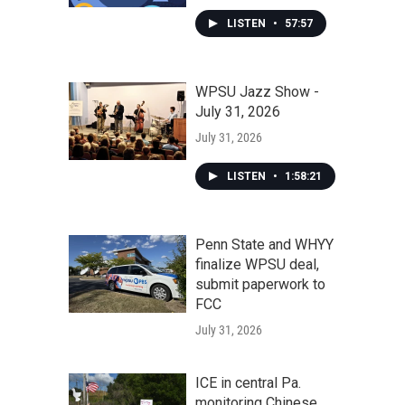
LISTEN
•
57:57
WPSU Jazz Show -
July 31, 2026
July 31, 2026
LISTEN
•
1:58:21
Penn State and WHYY
finalize WPSU deal,
submit paperwork to
FCC
July 31, 2026
ICE in central Pa.
monitoring Chinese