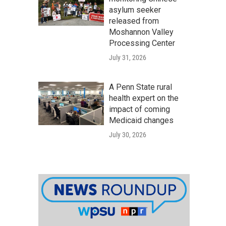
asylum seeker
released from
Moshannon Valley
Processing Center
July 31, 2026
A Penn State rural
health expert on the
impact of coming
Medicaid changes
July 30, 2026