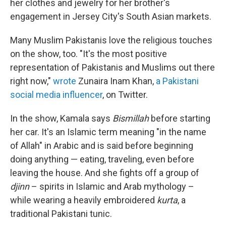
her clothes and jewelry for her brother's
engagement in Jersey City's South Asian markets.
Many Muslim Pakistanis love the religious touches
on the show, too. "It's the most positive
representation of Pakistanis and Muslims out there
right now,"
wrote
Zunaira Inam Khan,
a Pakistani
social media influencer
, on Twitter.
In the show, Kamala says
Bismillah
before starting
her car. It's an Islamic term meaning "in the name
of Allah" in Arabic and is said before beginning
doing anything — eating, traveling, even before
leaving the house. And she fights off a group of
djinn
– spirits in Islamic and Arab mythology –
while wearing a heavily embroidered
kurta
, a
traditional Pakistani tunic.