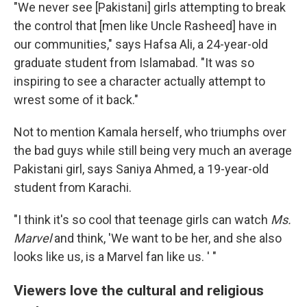
"We never see [Pakistani] girls attempting to break
the control that [men like Uncle Rasheed] have in
our communities," says Hafsa Ali, a 24-year-old
graduate student from Islamabad. "It was so
inspiring to see a character actually attempt to
wrest some of it back."
Not to mention Kamala herself, who triumphs over
the bad guys while still being very much an average
Pakistani girl, says Saniya Ahmed, a 19-year-old
student from Karachi.
"I think it's so cool that teenage girls can watch
Ms.
Marvel
and think, 'We want to be her, and she also
looks like us, is a Marvel fan like us. ' "
Viewers love the cultural and religious