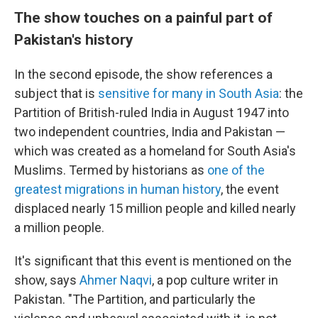
The show touches on a painful part of
Pakistan's history
In the second episode, the show references a
subject that is
sensitive for many in South Asia
: the
Partition of British-ruled India in August 1947 into
two independent countries, India and Pakistan —
which was created as a homeland for South Asia's
Muslims. Termed by historians as
one of the
greatest migrations in human history
, the event
displaced nearly 15 million people and killed nearly
a million people.
It's significant that this event is mentioned on the
show, says
Ahmer Naqvi
, a pop culture writer in
Pakistan. "The Partition, and particularly the