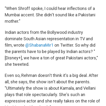
"When Shroff spoke, I could hear inflections of a
Mumbai accent. She didn't sound like a Pakistani
mother."
Indian actors from the Bollywood industry
dominate South Asian representation in TV and
film, wrote
@ShabanaMir1
on Twitter. So why did
the parents have to be played by Indian actors? "
[Disney+], we have a ton of great Pakistani actors,"
she tweeted.
Even so, Rehman doesn't think it's a big deal. After
all, she says, the show isn't about the parents.
"Ultimately the show is about Kamala, and Vellani
plays that role spectacularly. She's such an
expressive actor and she really takes on the role of