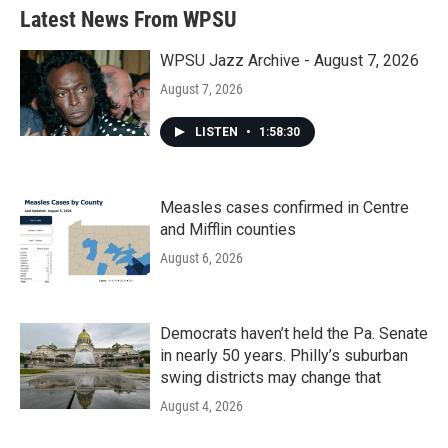
Latest News From WPSU
WPSU Jazz Archive - August 7, 2026
August 7, 2026
LISTEN
•
1:58:30
Measles cases confirmed in Centre
and Mifflin counties
August 6, 2026
Democrats haven’t held the Pa. Senate
in nearly 50 years. Philly’s suburban
swing districts may change that
August 4, 2026