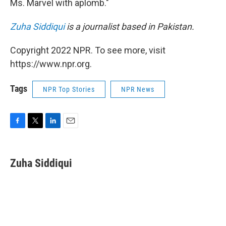
Ms. Marvel with aplomb."
Zuha Siddiqui
is a journalist based in Pakistan.
Copyright 2022 NPR. To see more, visit
https://www.npr.org.
Tags
NPR Top Stories
NPR News
F
T
L
E
a
w
i
m
c
i
n
a
e
t
k
i
Zuha Siddiqui
b
t
e
l
o
e
d
o
r
I
k
n