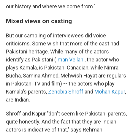
our history and where we come from."
Mixed views on casting
But our sampling of interviewees did voice
criticisms. Some wish that more of the cast had
Pakistani heritage.
While many of the actors
identify as Pakistani (
Iman Vellani
, the actor who
plays Kamala, is Pakistani Canadian, while Nimra
Bucha, Samina Ahmed, Mehwish Hayat are regulars
in Pakistani TV and film)
--
the actors who play
Kamala's parents,
Zenobia Shroff
and
Mohan Kapur
,
are Indian.
Shroff and Kapur "don't seem like Pakistani parents,
quite honestly. And the fact that they are Indian
actors is indicative of that," says Rehman.