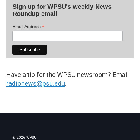
Sign up for WPSU's weekly News
Roundup email
*
Email Address
Have a tip for the WPSU newsroom? Email
radionews@psu.edu
.
© 2026 WPSU