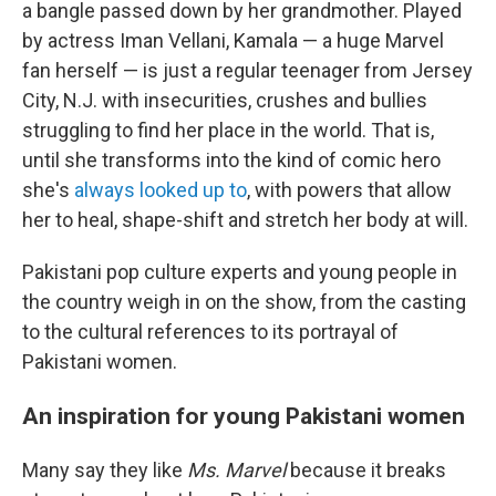
a bangle passed down by her grandmother. Played
by actress Iman Vellani, Kamala — a huge Marvel
fan herself — is just a regular teenager from Jersey
City, N.J. with insecurities, crushes and bullies
struggling to find her place in the world. That is,
until she transforms into the kind of comic hero
she's
always looked up to
, with powers that allow
her to heal, shape-shift and stretch her body at will.
Pakistani pop culture experts and young people in
the country weigh in on the show, from the casting
to the cultural references to its portrayal of
Pakistani women.
An inspiration for young Pakistani women
Many say they like
Ms. Marvel
because it breaks