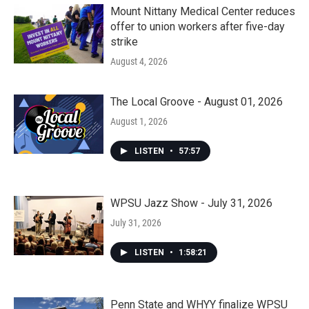
Mount Nittany Medical Center reduces
offer to union workers after five-day
strike
August 4, 2026
The Local Groove - August 01, 2026
August 1, 2026
LISTEN
•
57:57
WPSU Jazz Show - July 31, 2026
July 31, 2026
LISTEN
•
1:58:21
Penn State and WHYY finalize WPSU