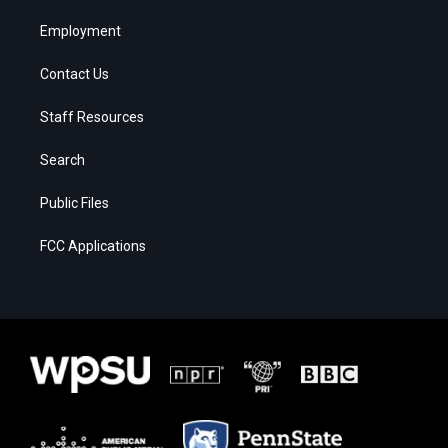
Employment
Contact Us
Staff Resources
Search
Public Files
FCC Applications