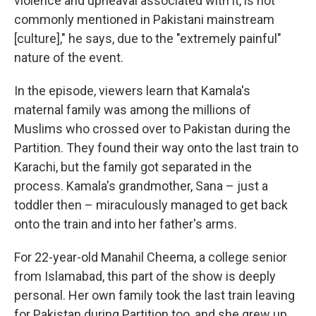
violence and upheaval associated with it, is not
commonly mentioned in Pakistani mainstream
[culture]," he says, due to the "extremely painful"
nature of the event.
In the episode, viewers learn that Kamala's
maternal family was among the millions of
Muslims who crossed over to Pakistan during the
Partition. They found their way onto the last train to
Karachi, but the family got separated in the
process. Kamala's grandmother, Sana – just a
toddler then – miraculously managed to get back
onto the train and into her father's arms.
For 22-year-old Manahil Cheema, a college senior
from Islamabad, this part of the show is deeply
personal. Her own family took the last train leaving
for Pakistan during Partition too, and she grew up