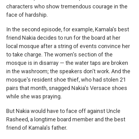
characters who show tremendous courage in the
face of hardship.
In the second episode, for example, Kamala's best
friend Nakia decides to run for the board at her
local mosque after a string of events convince her
to take charge. The women's section of the
mosque is in disarray — the water taps are broken
in the washroom; the speakers don't work. And the
mosque's resident shoe thief, who had stolen 21
pairs that month, snagged Nakia's Versace shoes
while she was praying.
But Nakia would have to face off against Uncle
Rasheed, a longtime board member and the best
friend of Kamala's father.