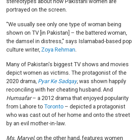
stereotypes about how Pakistani women are
portrayed on the screen.
"We usually see only one type of woman being
shown on TV [in Pakistan] – the battered woman,
the damsel in distress," says Islamabad-based pop
culture writer,
Zoya Rehman
.
Many of Pakistan's biggest TV shows and movies
depict women as victims. The protagonist of the
2020 drama,
Pyar Ke Sadqay
, was shown happily
reconciling with her cheating husband. And
Humsafar
– a 2012 drama that enjoyed popularity
from Lahore to
Toronto
– depicted a protagonist
who was cast out of her home and onto the street
by an evil mother-in-law.
Ms. Marvel
, on the other hand, features women