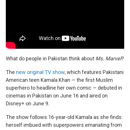
o
r
I
k
n
What do people in Pakistan think about
Ms. Marvel
?
The
new original TV show
, which features Pakistani
American teen Kamala Khan — the first Muslim
superhero to headline her own comic — debuted in
cinemas in Pakistan on June 16 and aired on
Disney+ on June 9.
The show follows 16-year-old Kamala as she finds
herself imbued with superpowers emanating from