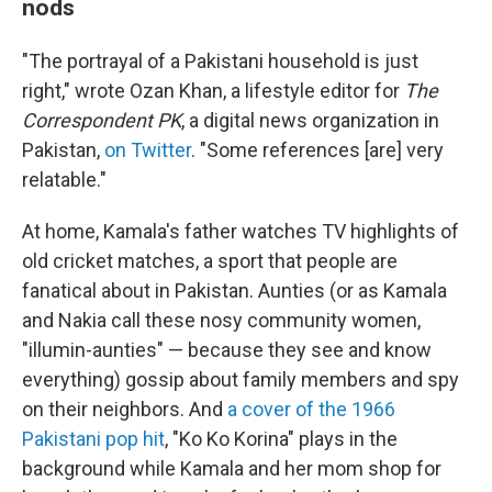
nods
"The portrayal of a Pakistani household is just
right," wrote Ozan Khan, a lifestyle editor for
The
Correspondent PK
, a digital news organization in
Pakistan,
on Twitter
. "Some references [are] very
relatable."
At home, Kamala's father watches TV
highlights of
old cricket matches, a sport that people are
fanatical about in Pakistan. Aunties (or as Kamala
and Nakia call these nosy community women,
"illumin-aunties" — because they see and know
everything) gossip about family members and spy
on their neighbors. And
a cover of the 1966
Pakistani pop hit
, "Ko Ko Korina" plays in the
background while Kamala and her mom shop for