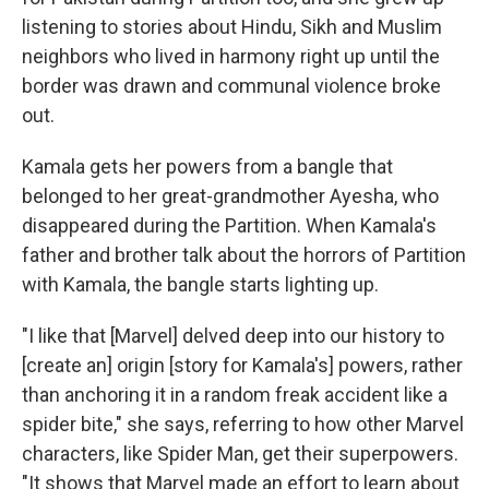
listening to stories about Hindu, Sikh and Muslim
neighbors who lived in harmony right up until the
border was drawn and communal violence broke
out.
Kamala gets her powers from a bangle that
belonged to her great-grandmother Ayesha, who
disappeared during the Partition. When Kamala's
father and brother talk about the horrors of Partition
with Kamala, the bangle starts lighting up.
"I like that [Marvel] delved deep into our history to
[create an] origin [story for Kamala's] powers, rather
than anchoring it in a random freak accident like a
spider bite," she says, referring to how other Marvel
characters, like Spider Man, get their superpowers.
"It shows that Marvel made an effort to learn about