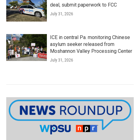
deal, submit paperwork to FCC
July 31, 2026
ICE in central Pa. monitoring Chinese
asylum seeker released from
Moshannon Valley Processing Center
July 31, 2026