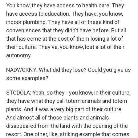
You know, they have access to health care. They
have access to education. They have, you know,
indoor plumbing. They have all of these kind of
conveniences that they didn't have before. But all
that has come at the cost of them losing a lot of
their culture. They've, you know, lost a lot of their
autonomy.
NADWORNY: What did they lose? Could you give us
some examples?
STODOLA: Yeah, so they - you know, in their culture,
they have what they call totem animals and totem
plants. And it was a very big part of their culture.
And almost all of those plants and animals
disappeared from the land with the opening of the
resort. One other, like, striking example that comes