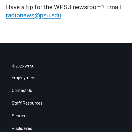
Have a tip for the WPSU newsroom? Email
radionews@psu.edu
.
© 2026 WPSU
Employment
Contact Us
Staff Resources
Search
Public Files