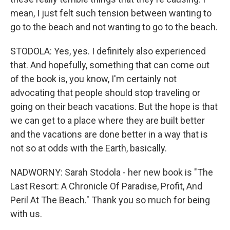
mean, I just felt such tension between wanting to
go to the beach and not wanting to go to the beach.
STODOLA: Yes, yes. I definitely also experienced
that. And hopefully, something that can come out
of the book is, you know, I'm certainly not
advocating that people should stop traveling or
going on their beach vacations. But the hope is that
we can get to a place where they are built better
and the vacations are done better in a way that is
not so at odds with the Earth, basically.
NADWORNY: Sarah Stodola - her new book is "The
Last Resort: A Chronicle Of Paradise, Profit, And
Peril At The Beach." Thank you so much for being
with us.