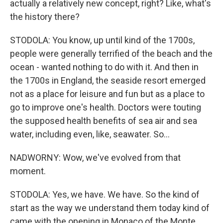
actually a relatively new concept, right? Like, what's
the history there?
STODOLA: You know, up until kind of the 1700s,
people were generally terrified of the beach and the
ocean - wanted nothing to do with it. And then in
the 1700s in England, the seaside resort emerged
not as a place for leisure and fun but as a place to
go to improve one's health. Doctors were touting
the supposed health benefits of sea air and sea
water, including even, like, seawater. So...
NADWORNY: Wow, we've evolved from that
moment.
STODOLA: Yes, we have. We have. So the kind of
start as the way we understand them today kind of
came with the opening in Monaco of the Monte