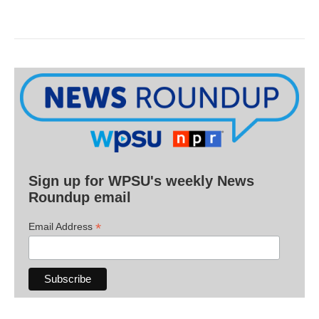
Sign up for WPSU's weekly News
Roundup email
*
Email Address