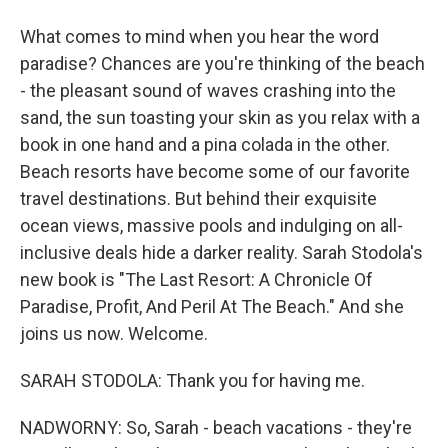
What comes to mind when you hear the word
paradise? Chances are you're thinking of the beach
- the pleasant sound of waves crashing into the
sand, the sun toasting your skin as you relax with a
book in one hand and a pina colada in the other.
Beach resorts have become some of our favorite
travel destinations. But behind their exquisite
ocean views, massive pools and indulging on all-
inclusive deals hide a darker reality. Sarah Stodola's
new book is "The Last Resort: A Chronicle Of
Paradise, Profit, And Peril At The Beach." And she
joins us now. Welcome.
SARAH STODOLA: Thank you for having me.
NADWORNY: So, Sarah - beach vacations - they're