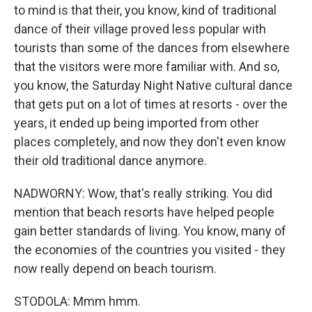
to mind is that their, you know, kind of traditional
dance of their village proved less popular with
tourists than some of the dances from elsewhere
that the visitors were more familiar with. And so,
you know, the Saturday Night Native cultural dance
that gets put on a lot of times at resorts - over the
years, it ended up being imported from other
places completely, and now they don't even know
their old traditional dance anymore.
NADWORNY: Wow, that's really striking. You did
mention that beach resorts have helped people
gain better standards of living. You know, many of
the economies of the countries you visited - they
now really depend on beach tourism.
STODOLA: Mmm hmm.