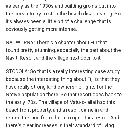
as early as the 1930s and building groins out into
the ocean to try to stop the beach disappearing. So
it's always been a little bit of a challenge that is
obviously getting more intense.
NADWORNY: There's a chapter about Fiji that I
found pretty stunning, especially the part about the
Naviti Resort and the village next door to it.
STODOLA: So that is a really interesting case study
because the interesting thing about Fiji is that they
have really strong land ownership rights for the
Native population there. So that resort goes back to
the early '70s. The village of Vatu-o-lailai had this
beachfront property, and a resort came in and
rented the land from them to open this resort. And
there's clear increases in their standard of living.