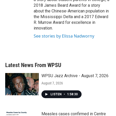
2018 James Beard Award for a story
about the Chinese-American population in
the Mississippi Delta and a 2017 Edward
R. Murrow Award for excellence in
innovation.
See stories by Elissa Nadworny
Latest News From WPSU
WPSU Jazz Archive - August 7, 2026
August 7, 2026
LISTEN
•
1:58:30
Measles cases confirmed in Centre