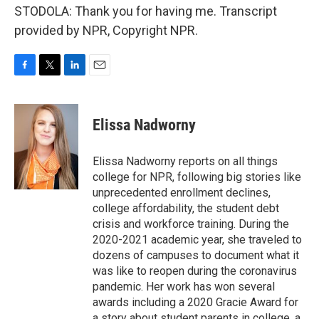
STODOLA: Thank you for having me. Transcript
provided by NPR, Copyright NPR.
F
T
L
E
a
w
i
m
c
i
n
a
e
t
k
i
Elissa Nadworny
b
t
e
l
o
e
d
o
r
I
Elissa Nadworny reports on all things
k
n
college for NPR, following big stories like
unprecedented enrollment declines,
college affordability, the student debt
crisis and workforce training. During the
2020-2021 academic year, she traveled to
dozens of campuses to document what it
was like to reopen during the coronavirus
pandemic. Her work has won several
awards including a 2020 Gracie Award for
a story about student parents in college, a