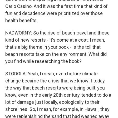
Carlo Casino. And it was the first time that kind of
fun and decadence were prioritized over those
health benefits.
NADWORNY: So the rise of beach travel and these
kind of new resorts - it's come at a cost. I mean,
that's a big theme in your book - is the toll that
beach resorts take on the environment. What did
you find while researching the book?
STODOLA: Yeah, I mean, even before climate
change became the crisis that we know it today,
the way that beach resorts were being built, you
know, even in the early 20th century, tended to do a
lot of damage just locally, ecologically to their
shorelines. So, I mean, for example, in Hawaii, they
were replenishing the sand that had washed away