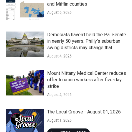
and Mifflin counties
August 6, 2026
Democrats haven’t held the Pa. Senate
in nearly 50 years. Philly’s suburban
swing districts may change that
August 4, 2026
Mount Nittany Medical Center reduces
offer to union workers after five-day
strike
August 4, 2026
The Local Groove - August 01, 2026
August 1, 2026