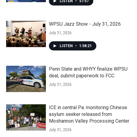
LISTEN
•
57:57
WPSU Jazz Show - July 31, 2026
July 31, 2026
LISTEN
•
1:58:21
Penn State and WHYY finalize WPSU
deal, submit paperwork to FCC
July 31, 2026
ICE in central Pa. monitoring Chinese
asylum seeker released from
Moshannon Valley Processing Center
July 31, 2026