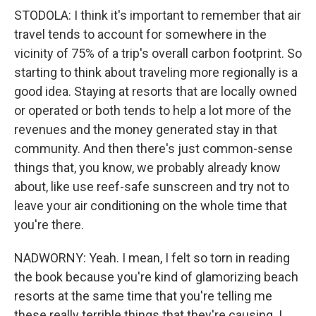
STODOLA: I think it's important to remember that air
travel tends to account for somewhere in the
vicinity of 75% of a trip's overall carbon footprint. So
starting to think about traveling more regionally is a
good idea. Staying at resorts that are locally owned
or operated or both tends to help a lot more of the
revenues and the money generated stay in that
community. And then there's just common-sense
things that, you know, we probably already know
about, like use reef-safe sunscreen and try not to
leave your air conditioning on the whole time that
you're there.
NADWORNY: Yeah. I mean, I felt so torn in reading
the book because you're kind of glamorizing beach
resorts at the same time that you're telling me
these really terrible things that they're causing. I