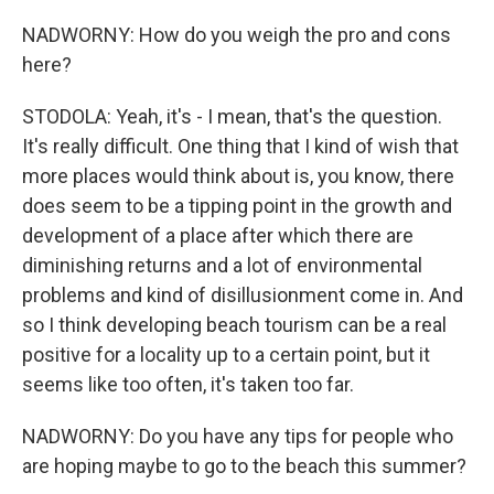
NADWORNY: How do you weigh the pro and cons
here?
STODOLA: Yeah, it's - I mean, that's the question.
It's really difficult. One thing that I kind of wish that
more places would think about is, you know, there
does seem to be a tipping point in the growth and
development of a place after which there are
diminishing returns and a lot of environmental
problems and kind of disillusionment come in. And
so I think developing beach tourism can be a real
positive for a locality up to a certain point, but it
seems like too often, it's taken too far.
NADWORNY: Do you have any tips for people who
are hoping maybe to go to the beach this summer?