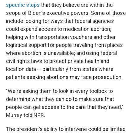
specific steps
that they believe are within the
scope of Biden's executive powers. Some of those
include looking for ways that federal agencies
could expand access to medication abortion;
helping with transportation vouchers and other
logistical support for people traveling from places
where abortion is unavailable; and using federal
civil rights laws to protect private health and
location data — particularly from states where
patients seeking abortions may face prosecution.
"We're asking them to look in every toolbox to
determine what they can do to make sure that
people can get access to the care that they need,"
Murray told NPR.
The president's ability to intervene could be limited