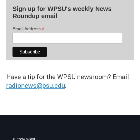
Sign up for WPSU's weekly News
Roundup email
*
Email Address
Have a tip for the WPSU newsroom? Email
radionews@psu.edu
.
© 2026 WPSU