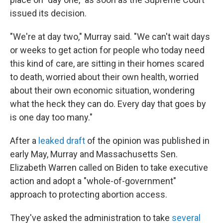
issued its decision.
"We're at day two," Murray said. "We can't wait days
or weeks to get action for people who today need
this kind of care, are sitting in their homes scared
to death, worried about their own health, worried
about their own economic situation, wondering
what the heck they can do. Every day that goes by
is one day too many."
After a
leaked draft
of the opinion was published in
early May, Murray and Massachusetts Sen.
Elizabeth Warren called on Biden to take executive
action and adopt a "whole-of-government"
approach to protecting abortion access.
They've asked the administration to take
several