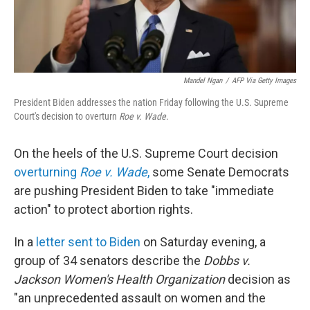
Mandel Ngan
/
AFP Via Getty Images
President Biden addresses the nation Friday following the U.S. Supreme
Court's decision to overturn
Roe v. Wade
.
On the heels of the U.S. Supreme Court decision
overturning
Roe v. Wade
,
some Senate Democrats
are pushing President Biden to take "immediate
action" to protect abortion rights.
In a
letter sent to Biden
on Saturday evening, a
group of 34 senators describe the
Dobbs v.
Jackson Women's Health Organization
decision as
"an unprecedented assault on women and the