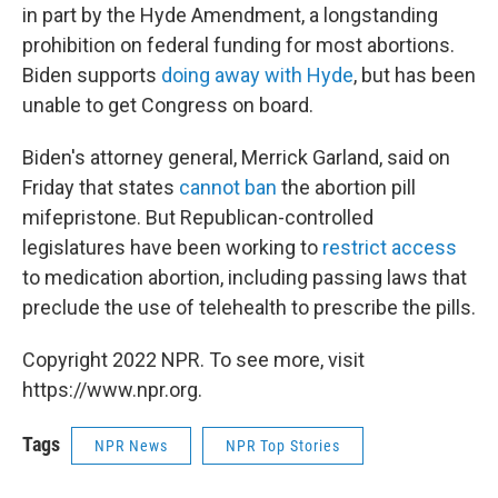
in part by the Hyde Amendment, a longstanding
prohibition on federal funding for most abortions.
Biden supports
doing away with Hyde
, but has been
unable to get Congress on board.
Biden's attorney general, Merrick Garland, said on
Friday that states
cannot ban
the abortion pill
mifepristone. But Republican-controlled
legislatures have been working to
restrict access
to medication abortion, including passing laws that
preclude the use of telehealth to prescribe the pills.
Copyright 2022 NPR. To see more, visit
https://www.npr.org.
Tags
NPR News
NPR Top Stories