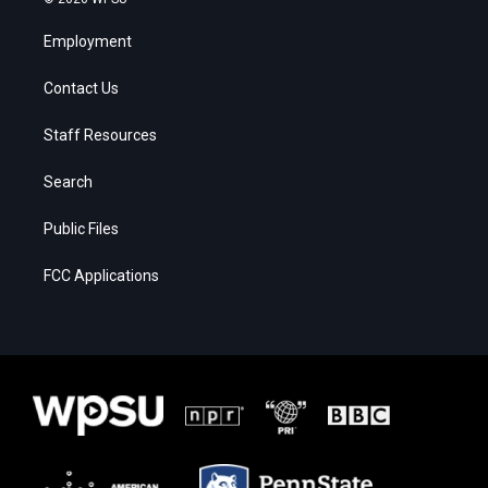
Employment
Contact Us
Staff Resources
Search
Public Files
FCC Applications