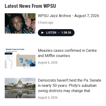
Latest News From WPSU
WPSU Jazz Archive - August 7, 2026
5 hours ago
LISTEN
•
1:58:30
Measles cases confirmed in Centre
and Mifflin counties
August 6, 2026
Democrats haven’t held the Pa. Senate
in nearly 50 years. Philly’s suburban
swing districts may change that
August 4, 2026