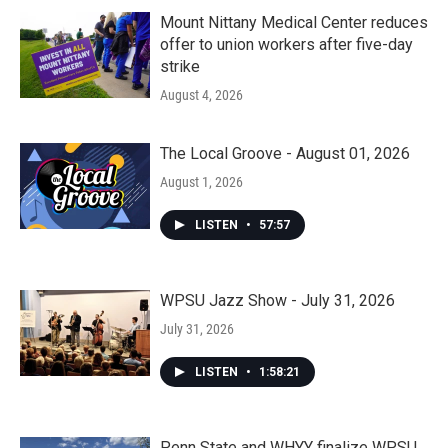
Mount Nittany Medical Center reduces
offer to union workers after five-day
strike
August 4, 2026
The Local Groove - August 01, 2026
August 1, 2026
LISTEN
•
57:57
WPSU Jazz Show - July 31, 2026
July 31, 2026
LISTEN
•
1:58:21
Penn State and WHYY finalize WPSU