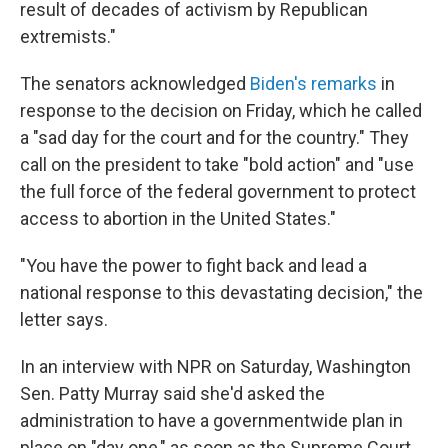
result of decades of activism by Republican
extremists."
The senators acknowledged
Biden's remarks
in
response to the decision on Friday, which he called
a "sad day for the court and for the country." They
call on the president to take "bold action" and "use
the full force of the federal government to protect
access to abortion in the United States."
"You have the power to fight back and lead a
national response to this devastating decision," the
letter says.
In an interview with NPR on Saturday, Washington
Sen. Patty Murray said she'd asked the
administration to have a governmentwide plan in
place on "day one," as soon as the Supreme Court