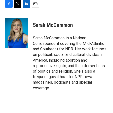
F
T
L
E
a
w
i
m
c
i
n
a
e
t
k
i
Sarah McCammon
b
t
e
l
o
e
d
o
r
I
Sarah McCammon is a National
k
n
Correspondent covering the Mid-Atlantic
and Southeast for NPR. Her work focuses
on political, social and cultural divides in
America, including abortion and
reproductive rights, and the intersections
of politics and religion. She's also a
frequent guest host for NPR news
magazines, podcasts and special
coverage.