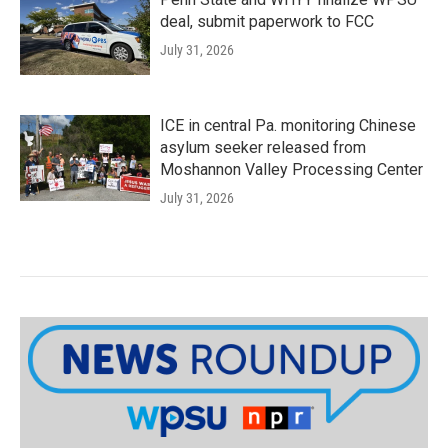
deal, submit paperwork to FCC
July 31, 2026
ICE in central Pa. monitoring Chinese
asylum seeker released from
Moshannon Valley Processing Center
July 31, 2026