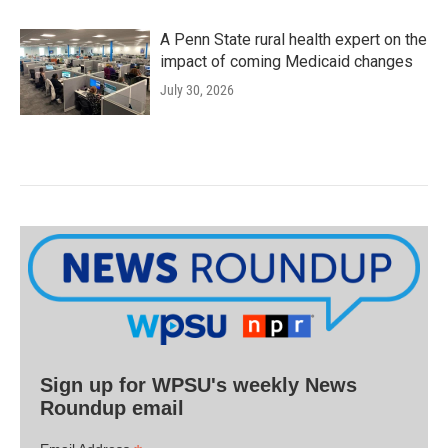
A Penn State rural health expert on the
impact of coming Medicaid changes
July 30, 2026
Sign up for WPSU's weekly News
Roundup email