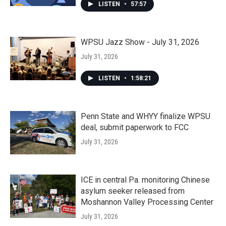
LISTEN
•
57:57
WPSU Jazz Show - July 31, 2026
July 31, 2026
LISTEN
•
1:58:21
Penn State and WHYY finalize WPSU
deal, submit paperwork to FCC
July 31, 2026
ICE in central Pa. monitoring Chinese
asylum seeker released from
Moshannon Valley Processing Center
July 31, 2026