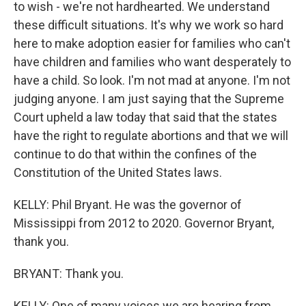
to wish - we're not hardhearted. We understand
these difficult situations. It's why we work so hard
here to make adoption easier for families who can't
have children and families who want desperately to
have a child. So look. I'm not mad at anyone. I'm not
judging anyone. I am just saying that the Supreme
Court upheld a law today that said that the states
have the right to regulate abortions and that we will
continue to do that within the confines of the
Constitution of the United States laws.
KELLY: Phil Bryant. He was the governor of
Mississippi from 2012 to 2020. Governor Bryant,
thank you.
BRYANT: Thank you.
KELLY: One of many voices we are hearing from