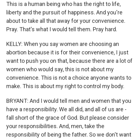
This is a human being who has the right to life,
liberty and the pursuit of happiness. And you're
about to take all that away for your convenience.
Pray. That's what I would tell them. Pray hard.
KELLY: When you say women are choosing an
abortion because it is for their convenience, I just
want to push you on that, because there are a lot of
women who would say, this is not about my
convenience. This is not a choice anyone wants to
make. This is about my right to control my body.
BRYANT: And I would tell men and women that you
have a responsibility. We all did, and all of us are -
fall short of the grace of God. But please consider
your responsibilities. And, men, take the
responsibility of being the father. So we don't want