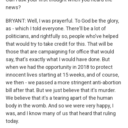
news?
BRYANT: Well, I was prayerful. To God be the glory,
as - which I told everyone. There'll be a lot of
politicians, and rightfully so, people who've helped
that would try to take credit for this. That will be
those that are campaigning for office that would
say, that's exactly what I would have done. But
when we had the opportunity in 2018 to protect
innocent lives starting at 15 weeks, and of course,
we then - we passed a more stringent anti-abortion
bill after that. But we just believe that it's murder.
We believe that it's a tearing apart of the human
body in the womb. And so we were very happy, I
was, and I know many of us that heard that ruling
today.