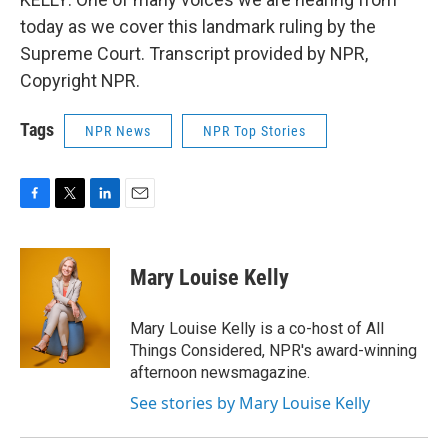
today as we cover this landmark ruling by the
Supreme Court. Transcript provided by NPR,
Copyright NPR.
Tags
NPR News
NPR Top Stories
F
T
L
E
a
w
i
m
c
i
n
a
e
t
k
i
Mary Louise Kelly
b
t
e
l
o
e
d
o
r
I
Mary Louise Kelly is a co-host of All
k
n
Things Considered, NPR's award-winning
afternoon newsmagazine.
See stories by Mary Louise Kelly