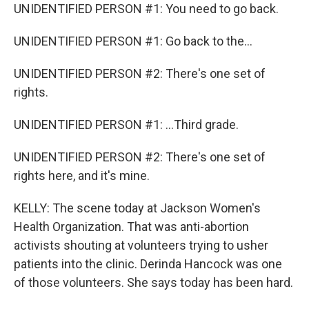
UNIDENTIFIED PERSON #1: You need to go back.
UNIDENTIFIED PERSON #1: Go back to the...
UNIDENTIFIED PERSON #2: There's one set of
rights.
UNIDENTIFIED PERSON #1: ...Third grade.
UNIDENTIFIED PERSON #2: There's one set of
rights here, and it's mine.
KELLY: The scene today at Jackson Women's
Health Organization. That was anti-abortion
activists shouting at volunteers trying to usher
patients into the clinic. Derinda Hancock was one
of those volunteers. She says today has been hard.