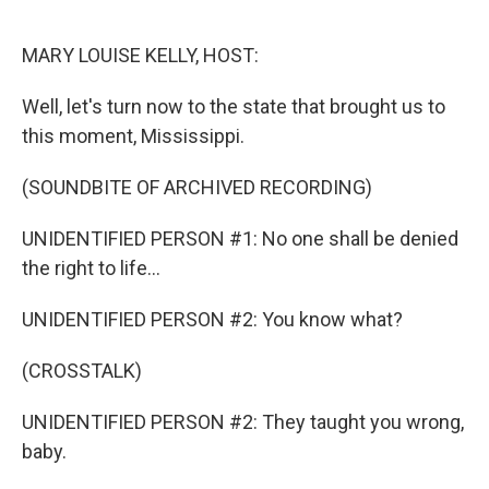
o
r
I
k
n
MARY LOUISE KELLY, HOST:
Well, let's turn now to the state that brought us to
this moment, Mississippi.
(SOUNDBITE OF ARCHIVED RECORDING)
UNIDENTIFIED PERSON #1: No one shall be denied
the right to life...
UNIDENTIFIED PERSON #2: You know what?
(CROSSTALK)
UNIDENTIFIED PERSON #2: They taught you wrong,
baby.