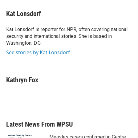
Kat Lonsdorf
Kat Lonsdorf is reporter for NPR, often covering national
security and international stories. She is based in
Washington, D.C.
See stories by Kat Lonsdorf
Kathryn Fox
Latest News From WPSU
Measles cases confirmed in Centre