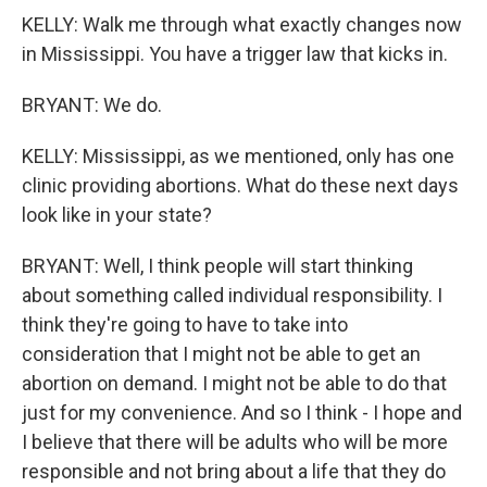
KELLY: Walk me through what exactly changes now
in Mississippi. You have a trigger law that kicks in.
BRYANT: We do.
KELLY: Mississippi, as we mentioned, only has one
clinic providing abortions. What do these next days
look like in your state?
BRYANT: Well, I think people will start thinking
about something called individual responsibility. I
think they're going to have to take into
consideration that I might not be able to get an
abortion on demand. I might not be able to do that
just for my convenience. And so I think - I hope and
I believe that there will be adults who will be more
responsible and not bring about a life that they do