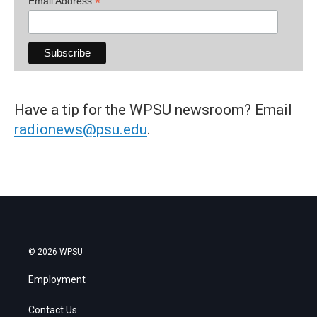
*
Email Address
Have a tip for the WPSU newsroom? Email
radionews@psu.edu
.
© 2026 WPSU
Employment
Contact Us