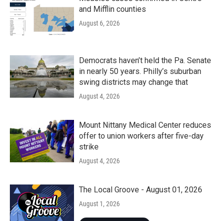
and Mifflin counties
August 6, 2026
Democrats haven’t held the Pa. Senate
in nearly 50 years. Philly’s suburban
swing districts may change that
August 4, 2026
Mount Nittany Medical Center reduces
offer to union workers after five-day
strike
August 4, 2026
The Local Groove - August 01, 2026
August 1, 2026