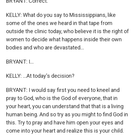
BRYANT: Correct.
KELLY: What do you say to Mississippians, like
some of the ones we heard in that tape from
outside the clinic today, who believe it is the right of
women to decide what happens inside their own
bodies and who are devastated...
BRYANT: I...
KELLY: ...At today's decision?
BRYANT: I would say first you need to kneel and
pray to God, who is the God of everyone, that in
your heart, you can understand that that is a living
human being. And so try as you might to find God in
this. Try to pray and have him open your eyes and
come into your heart and realize this is your child.