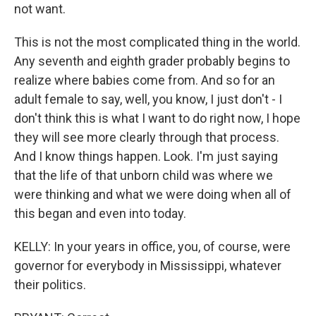
not want.
This is not the most complicated thing in the world.
Any seventh and eighth grader probably begins to
realize where babies come from. And so for an
adult female to say, well, you know, I just don't - I
don't think this is what I want to do right now, I hope
they will see more clearly through that process.
And I know things happen. Look. I'm just saying
that the life of that unborn child was where we
were thinking and what we were doing when all of
this began and even into today.
KELLY: In your years in office, you, of course, were
governor for everybody in Mississippi, whatever
their politics.