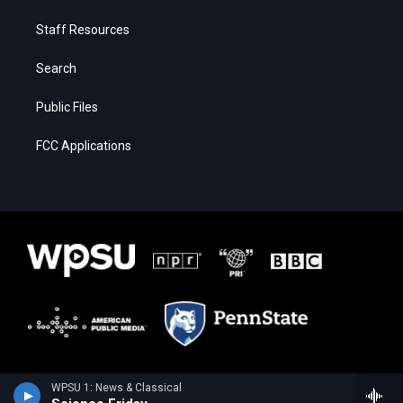
Staff Resources
Search
Public Files
FCC Applications
WPSU 1: News & Classical