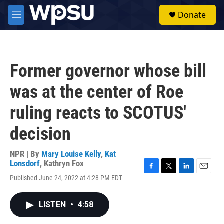
Skip to main content
S
Donate
e
M
a
e
r
n
c
u
h
Former governor whose bill
u
e
was at the center of Roe
r
y
ruling reacts to SCOTUS'
decision
NPR | By
Mary Louise Kelly
,
Kat
Lonsdorf
,
Kathryn Fox
F
T
L
E
Published June 24, 2022 at 4:28 PM EDT
a
w
i
m
c
i
n
a
e
t
k
i
LISTEN
•
4:58
b
t
e
l
o
e
d