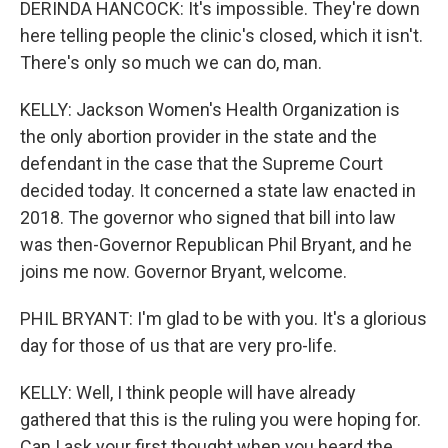
DERINDA HANCOCK: It's impossible. They're down
here telling people the clinic's closed, which it isn't.
There's only so much we can do, man.
KELLY: Jackson Women's Health Organization is
the only abortion provider in the state and the
defendant in the case that the Supreme Court
decided today. It concerned a state law enacted in
2018. The governor who signed that bill into law
was then-Governor Republican Phil Bryant, and he
joins me now. Governor Bryant, welcome.
PHIL BRYANT: I'm glad to be with you. It's a glorious
day for those of us that are very pro-life.
KELLY: Well, I think people will have already
gathered that this is the ruling you were hoping for.
Can I ask your first thought when you heard the