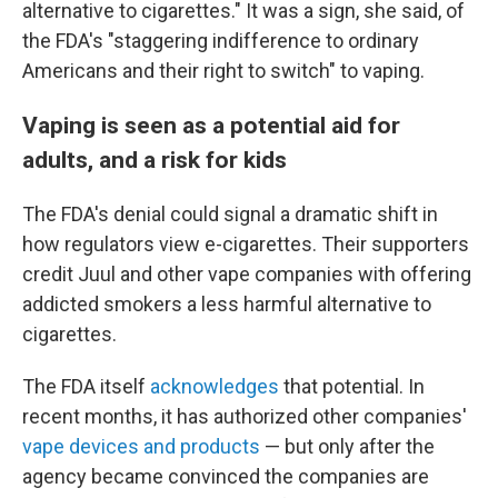
alternative to cigarettes." It was a sign, she said, of
the FDA's "staggering indifference to ordinary
Americans and their right to switch" to vaping.
Vaping is seen as a potential aid for
adults, and a risk for kids
The FDA's denial could signal a dramatic shift in
how regulators view e-cigarettes. Their supporters
credit Juul and other vape companies with offering
addicted smokers a less harmful alternative to
cigarettes.
The FDA itself
acknowledges
that potential. In
recent months, it has authorized other companies'
vape devices and products
— but only after the
agency became convinced the companies are