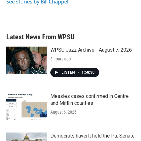
See stories by Bill Chappell
Latest News From WPSU
WPSU Jazz Archive - August 7, 2026
8 hours ago
LISTEN
•
1:58:30
Measles cases confirmed in Centre
and Mifflin counties
August 6, 2026
Democrats haven’t held the Pa. Senate