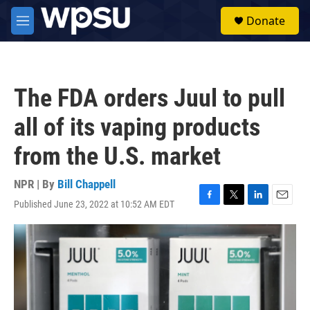
Skip to main content
S
Donate
e
M
a
e
r
n
c
u
h
The FDA orders Juul to pull
u
e
all of its vaping products
r
y
from the U.S. market
NPR | By
Bill Chappell
Published June 23, 2022 at 10:52 AM EDT
F
T
L
E
a
w
i
m
c
i
n
a
e
t
k
i
b
t
e
l
o
e
d
o
r
I
k
n