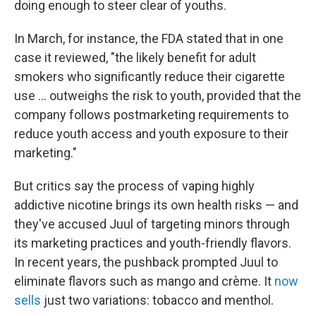
doing enough to steer clear of youths.
In March, for instance, the FDA stated that in one
case it reviewed, "the likely benefit for adult
smokers who significantly reduce their cigarette
use ... outweighs the risk to youth, provided that the
company follows postmarketing requirements to
reduce youth access and youth exposure to their
marketing."
But critics say the process of vaping highly
addictive nicotine brings its own health risks — and
they've accused Juul of targeting minors through
its marketing practices and youth-friendly flavors.
In recent years, the pushback prompted Juul to
eliminate flavors such as mango and crème. It
now
sells
just two variations: tobacco and menthol.