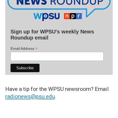
Sign up for WPSU's weekly News
Roundup email
*
Email Address
Have a tip for the WPSU newsroom? Email
radionews@psu.edu
.