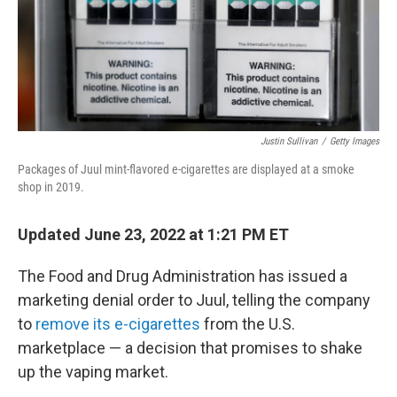
Justin Sullivan
/
Getty Images
Packages of Juul mint-flavored e-cigarettes are displayed at a smoke
shop in 2019.
Updated June 23, 2022 at 1:21 PM ET
The Food and Drug Administration has issued a
marketing denial order to Juul, telling the company
to
remove its e-cigarettes
from the U.S.
marketplace — a decision that promises to shake
up the vaping market.