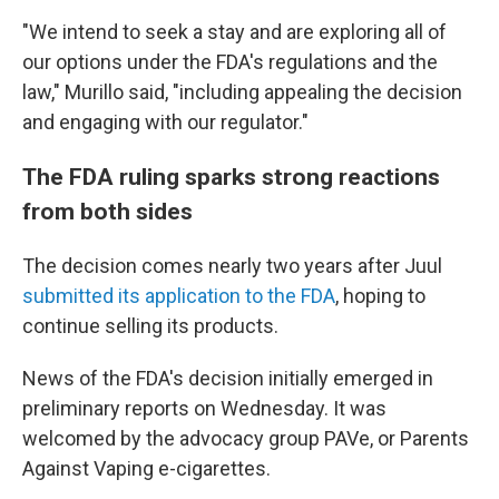
"We intend to seek a stay and are exploring all of
our options under the FDA's regulations and the
law," Murillo said, "including appealing the decision
and engaging with our regulator."
The FDA ruling sparks strong reactions
from both sides
The decision comes nearly two years after Juul
submitted its application to the FDA
, hoping to
continue selling its products.
News of the FDA's decision initially emerged in
preliminary reports on Wednesday. It was
welcomed by the advocacy group PAVe, or Parents
Against Vaping e-cigarettes.