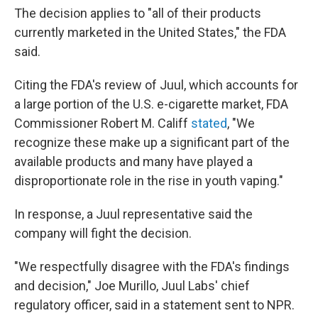
The decision applies to "all of their products
currently marketed in the United States," the FDA
said.
Citing the FDA's review of Juul, which accounts for
a large portion of the U.S. e-cigarette market, FDA
Commissioner Robert M. Califf
stated
, "We
recognize these make up a significant part of the
available products and many have played a
disproportionate role in the rise in youth vaping."
In response, a Juul representative said the
company will fight the decision.
"We respectfully disagree with the FDA's findings
and decision," Joe Murillo, Juul Labs' chief
regulatory officer, said in a statement sent to NPR.