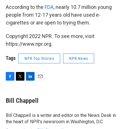
According to the
FDA
, nearly 10.7 million young
people from 12-17 years old have used e-
cigarettes or are open to trying them.
Copyright 2022 NPR. To see more, visit
https://www.npr.org.
Tags
NPR Top Stories
NPR News
F
T
L
E
a
w
i
m
c
i
n
a
e
t
k
i
Bill Chappell
b
t
e
l
o
e
d
o
r
I
Bill Chappell is a writer and editor on the News Desk in
k
n
the heart of NPR's newsroom in Washington, D.C.