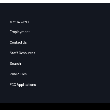
© 2026 WPSU
Employment
Contact Us
Staff Resources
Search
Public Files
FCC Applications