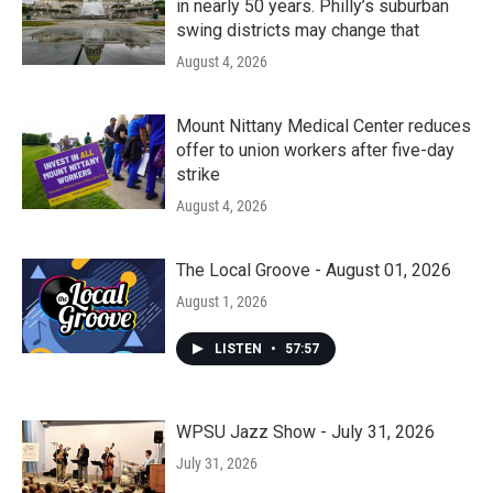
in nearly 50 years. Philly’s suburban
swing districts may change that
August 4, 2026
Mount Nittany Medical Center reduces
offer to union workers after five-day
strike
August 4, 2026
The Local Groove - August 01, 2026
August 1, 2026
LISTEN
•
57:57
WPSU Jazz Show - July 31, 2026
July 31, 2026