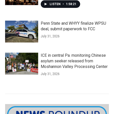
LISTEN
•
1:58:21
Penn State and WHYY finalize WPSU
deal, submit paperwork to FCC
July 31, 2026
ICE in central Pa. monitoring Chinese
asylum seeker released from
Moshannon Valley Processing Center
July 31, 2026