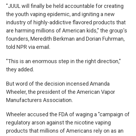
"JUUL will finally be held accountable for creating
the youth vaping epidemic, and igniting a new
industry of highly-addictive flavored products that
are harming millions of American kids," the group's
founders, Meredith Berkman and Dorian Fuhrman,
told NPR via email.
"This is an enormous step in the right direction,"
they added.
But word of the decision incensed Amanda
Wheeler, the president of the American Vapor
Manufacturers Association.
Wheeler accused the FDA of waging a "campaign of
regulatory arson against the nicotine vaping
products that millions of Americans rely on as an