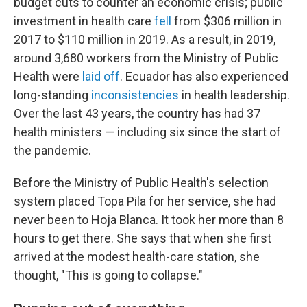
budget cuts to counter an economic crisis; public
investment in health care
fell
from $306 million in
2017 to $110 million in 2019. As a result, in 2019,
around 3,680 workers from the Ministry of Public
Health were
laid off
. Ecuador has also experienced
long-standing
inconsistencies
in health leadership.
Over the last 43 years, the country has had 37
health ministers — including six since the start of
the pandemic.
Before the Ministry of Public Health's selection
system placed Topa Pila for her service, she had
never been to Hoja Blanca. It took her more than 8
hours to get there. She says that when she first
arrived at the modest health-care station, she
thought, "This is going to collapse."