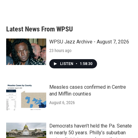
k
n
Latest News From WPSU
WPSU Jazz Archive - August 7, 2026
23 hours ago
LISTEN
•
1:58:30
Measles cases confirmed in Centre
and Mifflin counties
August 6, 2026
Democrats haven’t held the Pa. Senate
in nearly 50 years. Philly’s suburban