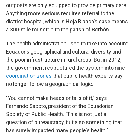
outposts are only equipped to provide primary care.
Anything more serious requires referral to the
district hospital, which in Hoja Blanca's case means
a 300-mile roundtrip to the parish of Borbón.
The health administration used to take into account
Ecuador's geographical and cultural diversity and
the poor infrastructure in rural areas. But in 2012,
the government restructured the system into nine
coordination zones
that public health experts say
no longer follow a geographical logic.
"You cannot make heads or tails of it," says
Fernando Sacoto, president of the Ecuadorian
Society of Public Health. "This is not just a
question of bureaucracy, but also something that
has surely impacted many people's health."