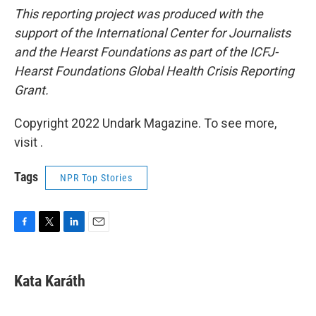
This reporting project was produced with the
support of the International Center for Journalists
and the Hearst Foundations as part of the ICFJ-
Hearst Foundations Global Health Crisis Reporting
Grant.
Copyright 2022 Undark Magazine. To see more,
visit .
Tags
NPR Top Stories
F
T
L
E
a
w
i
m
c
i
n
a
e
t
k
i
Kata Karáth
b
t
e
l
o
e
d
o
r
I