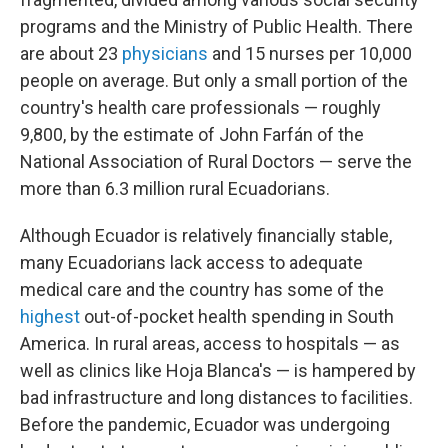
programs and the Ministry of Public Health. There
are about 23
physicians
and 15 nurses per 10,000
people on average. But only a small portion of the
country's health care professionals — roughly
9,800, by the estimate of John Farfán of the
National Association of Rural Doctors — serve the
more than 6.3 million rural Ecuadorians.
Although Ecuador is relatively financially stable,
many Ecuadorians lack access to adequate
medical care and the country has some of the
highest
out-of-pocket health spending in South
America. In rural areas, access to hospitals — as
well as clinics like Hoja Blanca's — is hampered by
bad infrastructure and long distances to facilities.
Before the pandemic, Ecuador was undergoing