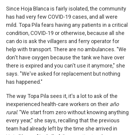
Since Hoja Blanca is fairly isolated, the community
has had very few COVID-19 cases, and all were
mild. Topa Pila fears having any patients in a critical
condition, COVID-19 or otherwise, because all she
can do is ask the villagers and ferry operator for
help with transport. There are no ambulances. "We
don't have oxygen because the tank we have over
there is expired and you can't use it anymore," she
says. "We've asked for replacement but nothing
has happened."
The way Topa Pila sees it, it's a lot to ask of the
inexperienced health-care workers on their
año
rural
. "We start from zero without knowing anything
every year," she says, recalling that the previous
team had already left by the time she arrived in