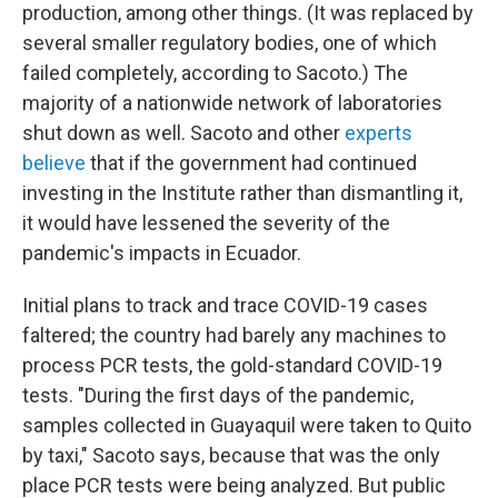
production, among other things. (It was replaced by
several smaller regulatory bodies, one of which
failed completely, according to Sacoto.) The
majority of a nationwide network of laboratories
shut down as well. Sacoto and other
experts
believe
that if the government had continued
investing in the Institute rather than dismantling it,
it would have lessened the severity of the
pandemic's impacts in Ecuador.
Initial plans to track and trace COVID-19 cases
faltered; the country had barely any machines to
process PCR tests, the gold-standard COVID-19
tests. "During the first days of the pandemic,
samples collected in Guayaquil were taken to Quito
by taxi," Sacoto says, because that was the only
place PCR tests were being analyzed. But public