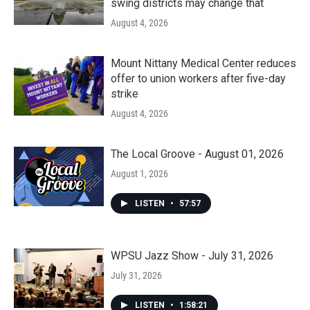
swing districts may change that
August 4, 2026
Mount Nittany Medical Center reduces
offer to union workers after five-day
strike
August 4, 2026
The Local Groove - August 01, 2026
August 1, 2026
LISTEN
•
57:57
WPSU Jazz Show - July 31, 2026
July 31, 2026
LISTEN
•
1:58:21