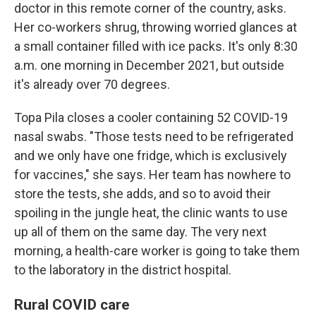
doctor in this remote corner of the country, asks.
Her co-workers shrug, throwing worried glances at
a small container filled with ice packs. It's only 8:30
a.m. one morning in December 2021, but outside
it's already over 70 degrees.
Topa Pila closes a cooler containing 52 COVID-19
nasal swabs. "Those tests need to be refrigerated
and we only have one fridge, which is exclusively
for vaccines," she says. Her team has nowhere to
store the tests, she adds, and so to avoid their
spoiling in the jungle heat, the clinic wants to use
up all of them on the same day. The very next
morning, a health-care worker is going to take them
to the laboratory in the district hospital.
Rural COVID care