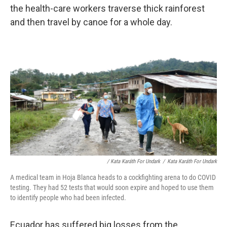
the health-care workers traverse thick rainforest
and then travel by canoe for a whole day.
/ Kata Karáth For Undark
/
Kata Karáth For Undark
A medical team in Hoja Blanca heads to a cockfighting arena to do COVID
testing. They had 52 tests that would soon expire and hoped to use them
to identify people who had been infected.
Ecuador has suffered big losses from the