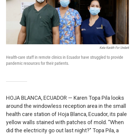
o
r
I
k
n
Kata Karáth For Undark
Health-care staff in remote clinics in Ecuador have struggled to provide
pandemic resources for their patients.
HOJA BLANCA, ECUADOR — Karen Topa Pila looks
around the windowless reception area in the small
health care station of Hoja Blanca, Ecuador, its pale
yellow walls stained with patches of mold. "When
did the electricity go out last night?" Topa Pila, a