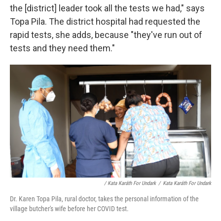
the [district] leader took all the tests we had," says
Topa Pila. The district hospital had requested the
rapid tests, she adds, because "they've run out of
tests and they need them."
/ Kata Karáth For Undark
/
Kata Karáth For Undark
Dr. Karen Topa Pila, rural doctor, takes the personal information of the
village butcher's wife before her COVID test.