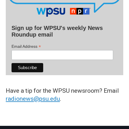
Sign up for WPSU's weekly News
Roundup email
*
Email Address
Have a tip for the WPSU newsroom? Email
radionews@psu.edu
.