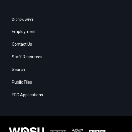
© 2026 WPSU
Employment
Contact Us
Staff Resources
Search
Public Files
FCC Applications