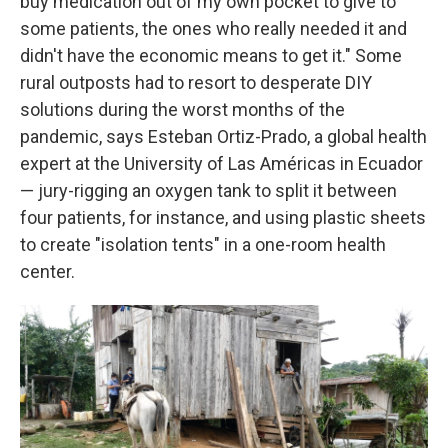
buy medication out of my own pocket to give to
some patients, the ones who really needed it and
didn't have the economic means to get it." Some
rural outposts had to resort to desperate DIY
solutions during the worst months of the
pandemic, says Esteban Ortiz-Prado, a global health
expert at the University of Las Américas in Ecuador
— jury-rigging an oxygen tank to split it between
four patients, for instance, and using plastic sheets
to create "isolation tents" in a one-room health
center.