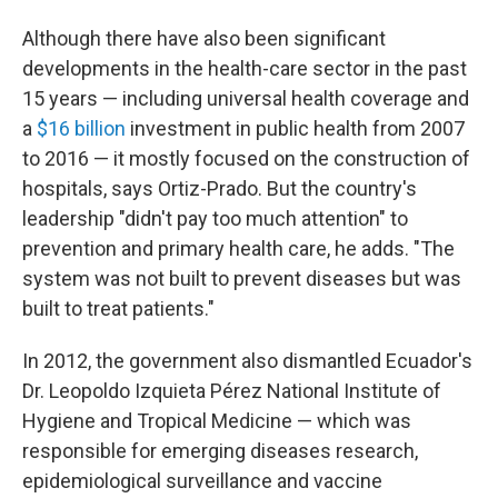
Although there have also been significant
developments in the health-care sector in the past
15 years — including universal health coverage and
a
$16 billion
investment in public health from 2007
to 2016 — it mostly focused on the construction of
hospitals, says Ortiz-Prado. But the country's
leadership "didn't pay too much attention" to
prevention and primary health care, he adds. "The
system was not built to prevent diseases but was
built to treat patients."
In 2012, the government also dismantled Ecuador's
Dr. Leopoldo Izquieta Pérez National Institute of
Hygiene and Tropical Medicine — which was
responsible for emerging diseases research,
epidemiological surveillance and vaccine