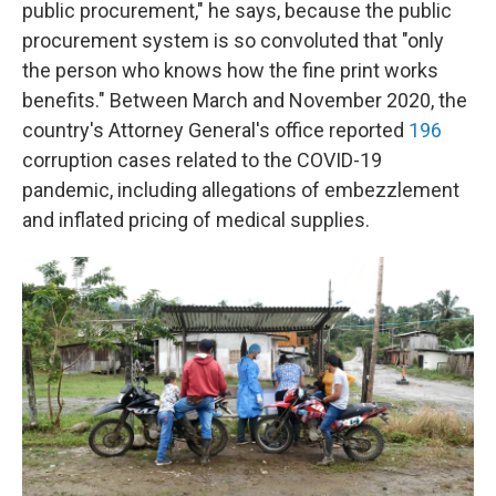
public procurement," he says, because the public
procurement system is so convoluted that "only
the person who knows how the fine print works
benefits." Between March and November 2020, the
country's Attorney General's office reported
196
corruption cases related to the COVID-19
pandemic, including allegations of embezzlement
and inflated pricing of medical supplies.