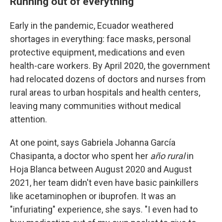
Running out of everything
Early in the pandemic, Ecuador weathered
shortages in everything: face masks, personal
protective equipment, medications and even
health-care workers. By April 2020, the government
had relocated dozens of doctors and nurses from
rural areas to urban hospitals and health centers,
leaving many communities without medical
attention.
At one point, says Gabriela Johanna García
Chasipanta, a doctor who spent her
año rural
in
Hoja Blanca between August 2020 and August
2021, her team didn't even have basic painkillers
like acetaminophen or ibuprofen. It was an
"infuriating" experience, she says. "I even had to