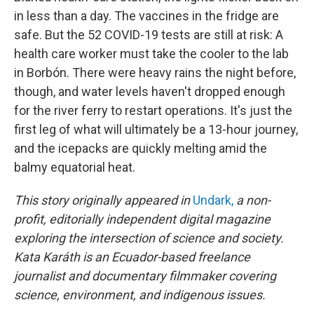
in less than a day. The vaccines in the fridge are
safe. But the 52 COVID-19 tests are still at risk: A
health care worker must take the cooler to the lab
in Borbón. There were heavy rains the night before,
though, and water levels haven't dropped enough
for the river ferry to restart operations. It's just the
first leg of what will ultimately be a 13-hour journey,
and the icepacks are quickly melting amid the
balmy equatorial heat.
This story originally appeared in
Undark,
a non-
profit, editorially independent digital magazine
exploring the intersection of science and society.
Kata Karáth is an Ecuador-based freelance
journalist and documentary filmmaker covering
science, environment, and indigenous issues.