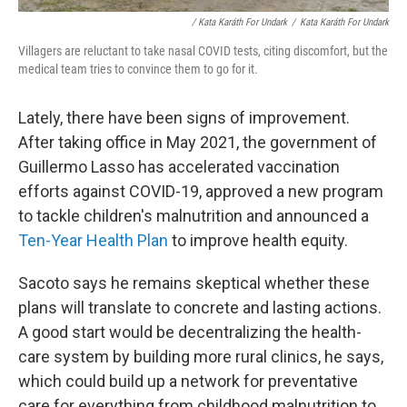
/ Kata Karáth For Undark
/
Kata Karáth For Undark
Villagers are reluctant to take nasal COVID tests, citing discomfort, but the
medical team tries to convince them to go for it.
Lately, there have been signs of improvement.
After taking office in May 2021, the government of
Guillermo Lasso has accelerated vaccination
efforts against COVID-19, approved a new program
to tackle children's malnutrition and announced a
Ten-Year Health Plan
to improve health equity.
Sacoto says he remains skeptical whether these
plans will translate to concrete and lasting actions.
A good start would be decentralizing the health-
care system by building more rural clinics, he says,
which could build up a network for preventative
care for everything from childhood malnutrition to