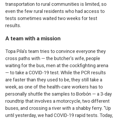
transportation to rural communities is limited, so
even the few rural residents who had access to
tests sometimes waited two weeks for test
results.
A team with a mission
Topa Pila's team tries to convince everyone they
cross paths with — the butcher's wife, people
waiting for the bus, men at the cockfighting arena
— to take a COVID-19 test. While the PCR results
are faster than they used to be, they still take a
week, as one of the health-care workers has to
personally shuttle the samples to Borbón — a 3-day
roundtrip that involves a motorcycle, two different
buses, and crossing a river with a shabby ferry. "Up
until yesterday, we had COVID-19 rapid tests. Today,