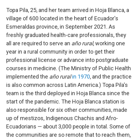
Topa Pila, 25, and her team arrived in Hoja Blanca, a
village of 600 located in the heart of Ecuador's
Esmeraldas province, in September 2021. As
freshly graduated health-care professionals, they
all are required to serve an
año rural
, working one
year in a rural community in order to get their
professional license or advance into postgraduate
courses in medicine. (The Ministry of Public Health
implemented the
año rural
in 1970
, and the practice
is also common across Latin America.) Topa Pila's
team is the third deployed in Hoja Blanca since the
start of the pandemic. The Hoja Blanca station is
also responsible for six other communities, made
up of mestizos, Indigenous Chachis and Afro-
Ecuadorians — about 3,000 people in total. Some of
the communities are so remote that to reach them,