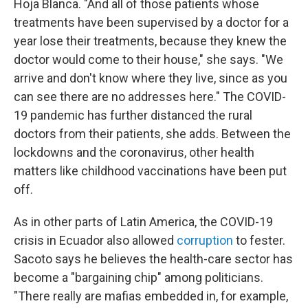
Hoja Blanca. "And all of those patients whose
treatments have been supervised by a doctor for a
year lose their treatments, because they knew the
doctor would come to their house," she says. "We
arrive and don't know where they live, since as you
can see there are no addresses here." The COVID-
19 pandemic has further distanced the rural
doctors from their patients, she adds. Between the
lockdowns and the coronavirus, other health
matters like childhood vaccinations have been put
off.
As in other parts of Latin America, the COVID-19
crisis in Ecuador also allowed
corruption
to fester.
Sacoto says he believes the health-care sector has
become a "bargaining chip" among politicians.
"There really are mafias embedded in, for example,