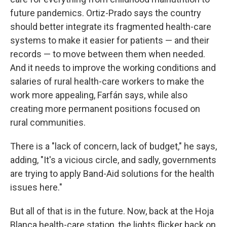
future pandemics. Ortiz-Prado says the country
should better integrate its fragmented health-care
systems to make it easier for patients — and their
records — to move between them when needed.
And it needs to improve the working conditions and
salaries of rural health-care workers to make the
work more appealing, Farfán says, while also
creating more permanent positions focused on
rural communities.
There is a "lack of concern, lack of budget," he says,
adding, "It's a vicious circle, and sadly, governments
are trying to apply Band-Aid solutions for the health
issues here."
But all of that is in the future. Now, back at the Hoja
Blanca health-care station, the lights flicker back on