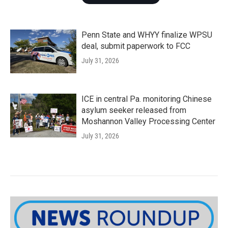
Penn State and WHYY finalize WPSU
deal, submit paperwork to FCC
July 31, 2026
ICE in central Pa. monitoring Chinese
asylum seeker released from
Moshannon Valley Processing Center
July 31, 2026