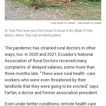
/ Kata Karáth For Undark
/
Kata Karáth For Undark
Dr. Topa Pila's team goes from house to house in the village of Hoja
Blanca. Above: They visit an elderly patient.
The pandemic has strained rural doctors in other
ways, too. In 2020 and 2021, Ecuador's National
Association of Rural Doctors received many
complaints of delayed salaries, some more than
three months late. "There were rural health -care
workers who were even threatened by their
landlords that they were going to be evicted," says
Farfán, a doctor and former association president.
Even under better conditions, remote health care