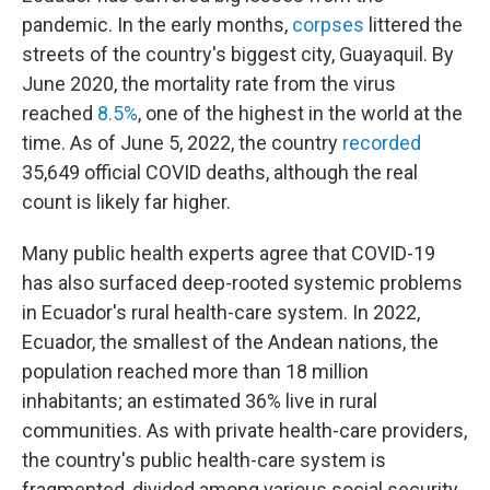
pandemic. In the early months,
corpses
littered the
streets of the country's biggest city, Guayaquil. By
June 2020, the mortality rate from the virus
reached
8.5%
, one of the highest in the world at the
time. As of June 5, 2022, the country
recorded
35,649 official COVID deaths, although the real
count is likely far higher.
Many public health experts agree that COVID-19
has also surfaced deep-rooted systemic problems
in Ecuador's rural health-care system. In 2022,
Ecuador, the smallest of the Andean nations, the
population reached more than 18 million
inhabitants; an estimated 36% live in rural
communities. As with private health-care providers,
the country's public health-care system is
fragmented, divided among various social security