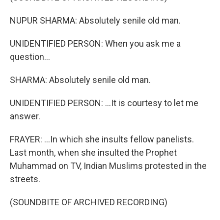
NUPUR SHARMA: Absolutely senile old man.
UNIDENTIFIED PERSON: When you ask me a
question...
SHARMA: Absolutely senile old man.
UNIDENTIFIED PERSON: ...It is courtesy to let me
answer.
FRAYER: ...In which she insults fellow panelists.
Last month, when she insulted the Prophet
Muhammad on TV, Indian Muslims protested in the
streets.
(SOUNDBITE OF ARCHIVED RECORDING)