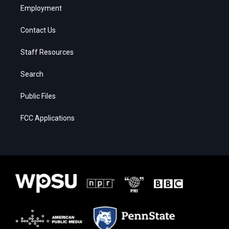
Employment
Contact Us
Staff Resources
Search
Public Files
FCC Applications