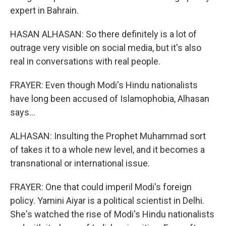
expert in Bahrain.
HASAN ALHASAN: So there definitely is a lot of
outrage very visible on social media, but it's also
real in conversations with real people.
FRAYER: Even though Modi's Hindu nationalists
have long been accused of Islamophobia, Alhasan
says...
ALHASAN: Insulting the Prophet Muhammad sort
of takes it to a whole new level, and it becomes a
transnational or international issue.
FRAYER: One that could imperil Modi's foreign
policy. Yamini Aiyar is a political scientist in Delhi.
She's watched the rise of Modi's Hindu nationalists