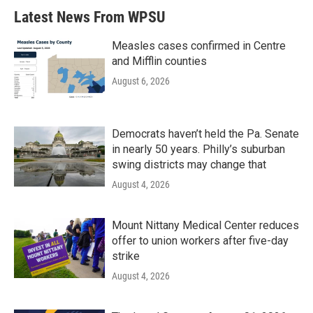
Latest News From WPSU
Measles cases confirmed in Centre
and Mifflin counties
August 6, 2026
Democrats haven’t held the Pa. Senate
in nearly 50 years. Philly’s suburban
swing districts may change that
August 4, 2026
Mount Nittany Medical Center reduces
offer to union workers after five-day
strike
August 4, 2026