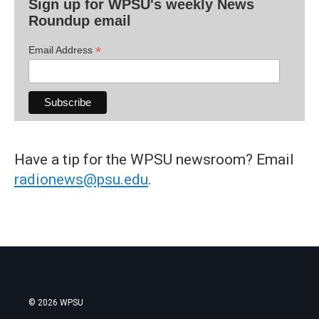
Sign up for WPSU's weekly News
Roundup email
*
Email Address
Have a tip for the WPSU newsroom? Email
radionews@psu.edu
.
© 2026 WPSU