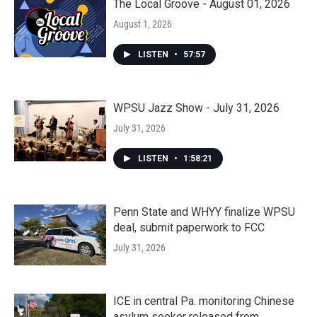
The Local Groove - August 01, 2026
August 1, 2026
LISTEN
•
57:57
WPSU Jazz Show - July 31, 2026
July 31, 2026
LISTEN
•
1:58:21
Penn State and WHYY finalize WPSU
deal, submit paperwork to FCC
July 31, 2026
ICE in central Pa. monitoring Chinese
asylum seeker released from