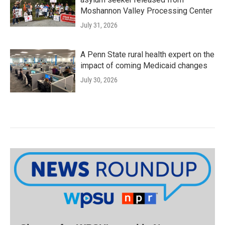
Moshannon Valley Processing Center
July 31, 2026
A Penn State rural health expert on the
impact of coming Medicaid changes
July 30, 2026