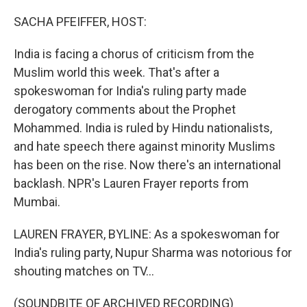
o
r
I
k
n
SACHA PFEIFFER, HOST:
India is facing a chorus of criticism from the
Muslim world this week. That's after a
spokeswoman for India's ruling party made
derogatory comments about the Prophet
Mohammed. India is ruled by Hindu nationalists,
and hate speech there against minority Muslims
has been on the rise. Now there's an international
backlash. NPR's Lauren Frayer reports from
Mumbai.
LAUREN FRAYER, BYLINE: As a spokeswoman for
India's ruling party, Nupur Sharma was notorious for
shouting matches on TV...
(SOUNDBITE OF ARCHIVED RECORDING)