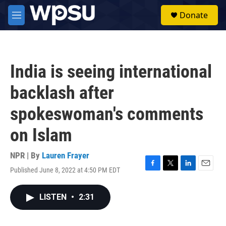
Skip to main content
S
Donate
e
M
a
e
r
n
c
u
h
India is seeing international
u
e
backlash after
r
y
spokeswoman's comments
on Islam
NPR | By
Lauren Frayer
Published June 8, 2022 at 4:50 PM EDT
F
T
L
E
a
w
i
m
c
i
n
a
LISTEN
•
2:31
e
t
k
i
b
t
e
l
o
e
d