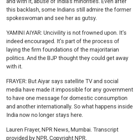
and with it, abuse of India's minorities. Even after
this backlash, some Indians still admire the former
spokeswoman and see her as gutsy.
YAMINI AIYAR: Uncivility is not frowned upon. It's
indeed encouraged. It's part of the process of
laying the firm foundations of the majoritarian
politics. And the BJP thought they could get away
with it.
FRAYER: But Aiyar says satellite TV and social
media have made it impossible for any government
to have one message for domestic consumption
and another internationally. So what happens inside
India now no longer stays here.
Lauren Frayer, NPR News, Mumbai. Transcript
provided by NPR, Copyright NPR.