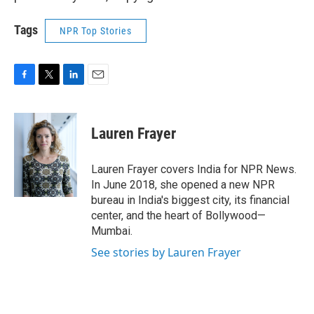
Tags
NPR Top Stories
F
T
L
E
a
w
i
m
c
i
n
a
e
t
k
i
Lauren Frayer
b
t
e
l
o
e
d
o
r
I
Lauren Frayer covers India for NPR News.
k
n
In June 2018, she opened a new NPR
bureau in India's biggest city, its financial
center, and the heart of Bollywood—
Mumbai.
See stories by Lauren Frayer