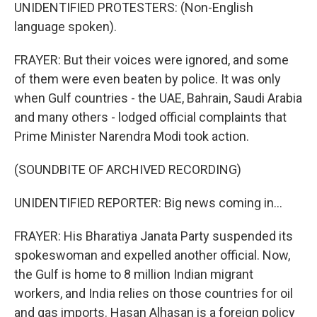
UNIDENTIFIED PROTESTERS: (Non-English
language spoken).
FRAYER: But their voices were ignored, and some
of them were even beaten by police. It was only
when Gulf countries - the UAE, Bahrain, Saudi Arabia
and many others - lodged official complaints that
Prime Minister Narendra Modi took action.
(SOUNDBITE OF ARCHIVED RECORDING)
UNIDENTIFIED REPORTER: Big news coming in...
FRAYER: His Bharatiya Janata Party suspended its
spokeswoman and expelled another official. Now,
the Gulf is home to 8 million Indian migrant
workers, and India relies on those countries for oil
and gas imports. Hasan Alhasan is a foreign policy