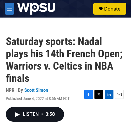
Skip to main content
S
Donate
e
M
a
e
r
n
c
u
h
Saturday sports: Nadal
u
e
plays his 14th French Open;
r
y
Warriors v. Celtics in NBA
finals
NPR | By
Scott Simon
Published June 4, 2022 at 8:56 AM EDT
F
T
L
E
a
w
i
m
c
i
n
a
LISTEN
•
3:58
e
t
k
i
b
t
e
l
o
e
d