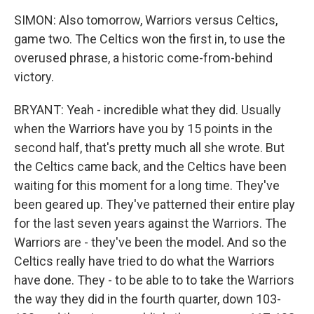
SIMON: Also tomorrow, Warriors versus Celtics,
game two. The Celtics won the first in, to use the
overused phrase, a historic come-from-behind
victory.
BRYANT: Yeah - incredible what they did. Usually
when the Warriors have you by 15 points in the
second half, that's pretty much all she wrote. But
the Celtics came back, and the Celtics have been
waiting for this moment for a long time. They've
been geared up. They've patterned their entire play
for the last seven years against the Warriors. The
Warriors are - they've been the model. And so the
Celtics really have tried to do what the Warriors
have done. They - to be able to to take the Warriors
the way they did in the fourth quarter, down 103-