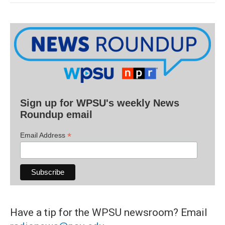
Sign up for WPSU's weekly News
Roundup email
*
Email Address
Have a tip for the WPSU newsroom? Email