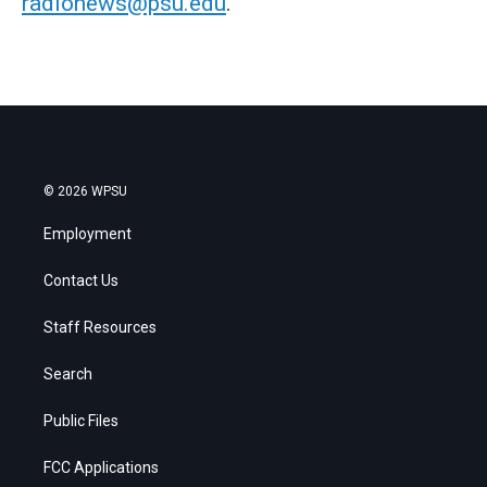
radionews@psu.edu
.
© 2026 WPSU
Employment
Contact Us
Staff Resources
Search
Public Files
FCC Applications