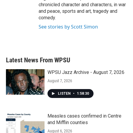
chronicled character and characters, in war
and peace, sports and art, tragedy and
comedy.
See stories by Scott Simon
Latest News From WPSU
WPSU Jazz Archive - August 7, 2026
August 7, 2026
LISTEN
•
1:58:30
Measles cases confirmed in Centre
and Mifflin counties
August 6, 2026