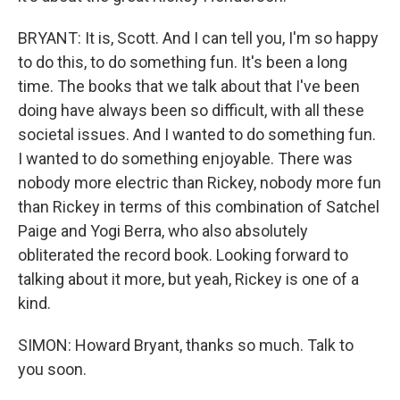
BRYANT: It is, Scott. And I can tell you, I'm so happy
to do this, to do something fun. It's been a long
time. The books that we talk about that I've been
doing have always been so difficult, with all these
societal issues. And I wanted to do something fun.
I wanted to do something enjoyable. There was
nobody more electric than Rickey, nobody more fun
than Rickey in terms of this combination of Satchel
Paige and Yogi Berra, who also absolutely
obliterated the record book. Looking forward to
talking about it more, but yeah, Rickey is one of a
kind.
SIMON: Howard Bryant, thanks so much. Talk to
you soon.