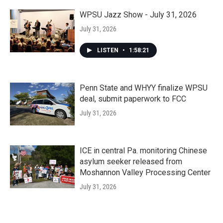
WPSU Jazz Show - July 31, 2026
July 31, 2026
LISTEN
•
1:58:21
Penn State and WHYY finalize WPSU
deal, submit paperwork to FCC
July 31, 2026
ICE in central Pa. monitoring Chinese
asylum seeker released from
Moshannon Valley Processing Center
July 31, 2026