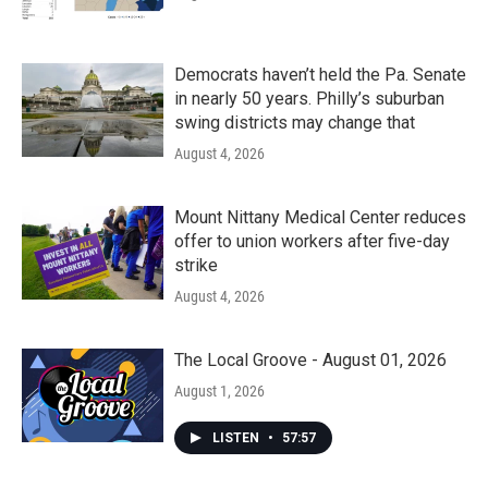
Democrats haven’t held the Pa. Senate
in nearly 50 years. Philly’s suburban
swing districts may change that
August 4, 2026
Mount Nittany Medical Center reduces
offer to union workers after five-day
strike
August 4, 2026
The Local Groove - August 01, 2026
August 1, 2026
LISTEN
•
57:57