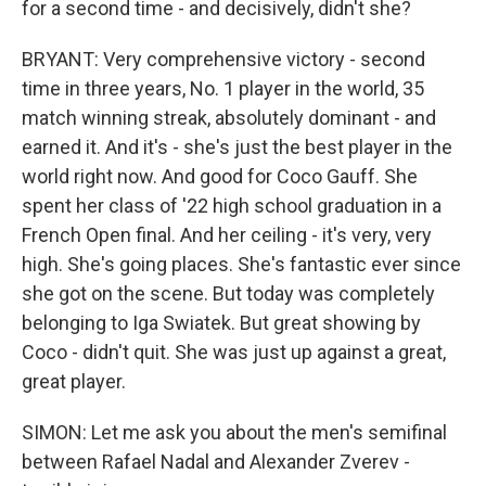
for a second time - and decisively, didn't she?
BRYANT: Very comprehensive victory - second
time in three years, No. 1 player in the world, 35
match winning streak, absolutely dominant - and
earned it. And it's - she's just the best player in the
world right now. And good for Coco Gauff. She
spent her class of '22 high school graduation in a
French Open final. And her ceiling - it's very, very
high. She's going places. She's fantastic ever since
she got on the scene. But today was completely
belonging to Iga Swiatek. But great showing by
Coco - didn't quit. She was just up against a great,
great player.
SIMON: Let me ask you about the men's semifinal
between Rafael Nadal and Alexander Zverev -