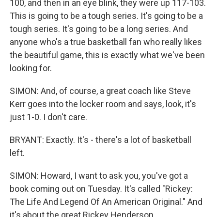
100, and then in an eye blink, they were up 117-103.
This is going to be a tough series. It's going to be a
tough series. It's going to be a long series. And
anyone who's a true basketball fan who really likes
the beautiful game, this is exactly what we've been
looking for.
SIMON: And, of course, a great coach like Steve
Kerr goes into the locker room and says, look, it's
just 1-0. I don't care.
BRYANT: Exactly. It's - there's a lot of basketball
left.
SIMON: Howard, I want to ask you, you've got a
book coming out on Tuesday. It's called "Rickey:
The Life And Legend Of An American Original." And
it's about the great Rickey Henderson.