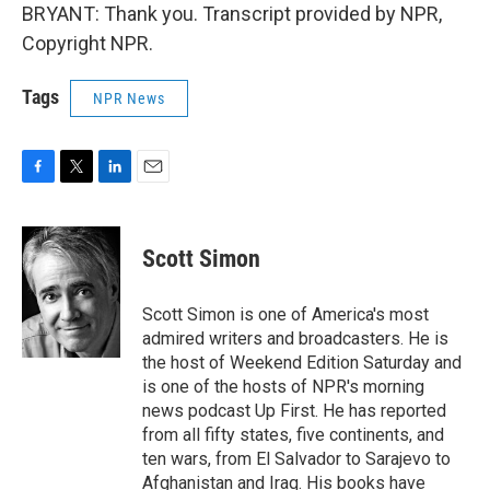
BRYANT: Thank you. Transcript provided by NPR,
Copyright NPR.
Tags
NPR News
F
T
L
E
a
w
i
m
c
i
n
a
e
t
k
i
Scott Simon
b
t
e
l
o
e
d
o
r
I
Scott Simon is one of America's most
k
n
admired writers and broadcasters. He is
the host of Weekend Edition Saturday and
is one of the hosts of NPR's morning
news podcast Up First. He has reported
from all fifty states, five continents, and
ten wars, from El Salvador to Sarajevo to
Afghanistan and Iraq. His books have