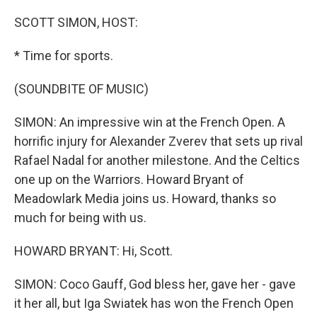
o
r
I
k
n
SCOTT SIMON, HOST:
* Time for sports.
(SOUNDBITE OF MUSIC)
SIMON: An impressive win at the French Open. A
horrific injury for Alexander Zverev that sets up rival
Rafael Nadal for another milestone. And the Celtics
one up on the Warriors. Howard Bryant of
Meadowlark Media joins us. Howard, thanks so
much for being with us.
HOWARD BRYANT: Hi, Scott.
SIMON: Coco Gauff, God bless her, gave her - gave
it her all, but Iga Swiatek has won the French Open