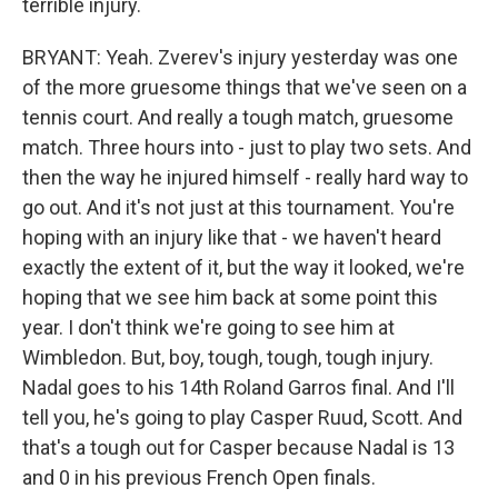
terrible injury.
BRYANT: Yeah. Zverev's injury yesterday was one
of the more gruesome things that we've seen on a
tennis court. And really a tough match, gruesome
match. Three hours into - just to play two sets. And
then the way he injured himself - really hard way to
go out. And it's not just at this tournament. You're
hoping with an injury like that - we haven't heard
exactly the extent of it, but the way it looked, we're
hoping that we see him back at some point this
year. I don't think we're going to see him at
Wimbledon. But, boy, tough, tough, tough injury.
Nadal goes to his 14th Roland Garros final. And I'll
tell you, he's going to play Casper Ruud, Scott. And
that's a tough out for Casper because Nadal is 13
and 0 in his previous French Open finals.