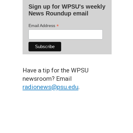
Sign up for WPSU's weekly
News Roundup email
*
Email Address
Have a tip for the WPSU
newsroom? Email
radionews@psu.edu
.