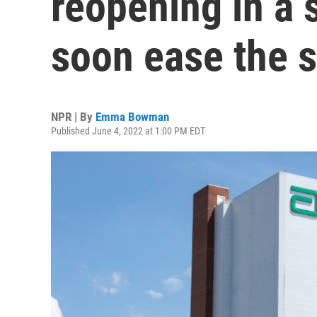
reopening in a 
soon ease the 
NPR | By
Emma Bowman
Published June 4, 2022 at 1:00 PM EDT