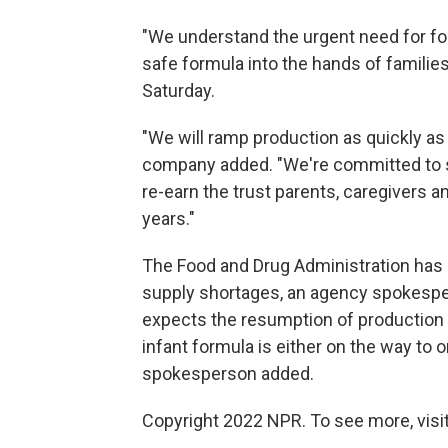
"We understand the urgent need for form
safe formula into the hands of familie
Saturday.
"We will ramp production as quickly as
company added. "We're committed to sa
re-earn the trust parents, caregivers a
years."
The Food and Drug Administration has b
supply shortages, an agency spokespe
expects the resumption of production 
infant formula is either on the way to 
spokesperson added.
Copyright 2022 NPR. To see more, visit