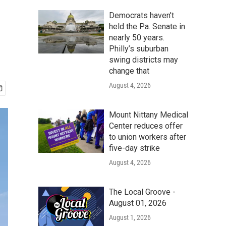
Democrats haven’t
held the Pa. Senate in
nearly 50 years.
Philly’s suburban
swing districts may
change that
August 4, 2026
Mount Nittany Medical
Center reduces offer
to union workers after
five-day strike
August 4, 2026
The Local Groove -
August 01, 2026
August 1, 2026