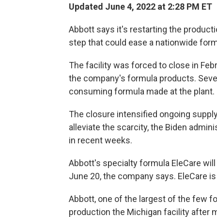
Updated June 4, 2022 at 2:28 PM ET
Abbott says it's restarting the productio
step that could ease a nationwide for
The facility was forced to close in Feb
the company's formula products. Sever
consuming formula made at the plant.
The closure intensified ongoing supply
alleviate the scarcity, the Biden admin
in recent weeks.
Abbott's specialty formula EleCare wil
June 20, the company says. EleCare is 
Abbott, one of the largest of the few f
production the Michigan facility after 