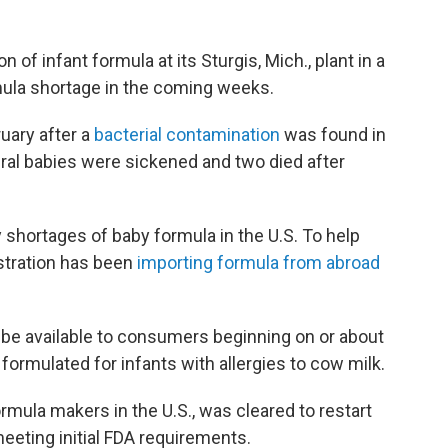
n of infant formula at its Sturgis, Mich., plant in a
mula shortage in the coming weeks.
ruary after a
bacterial contamination
was found in
al babies were sickened and two died after
 shortages of baby formula in the U.S. To help
istration has been
importing formula from abroad
l be available to consumers beginning on or about
formulated for infants with allergies to cow milk.
ormula makers in the U.S., was cleared to restart
meeting initial FDA requirements.