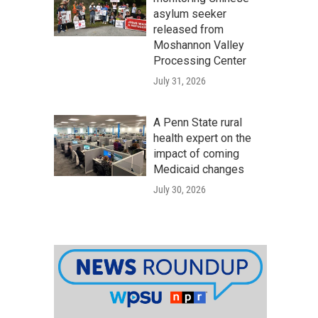
asylum seeker
released from
Moshannon Valley
Processing Center
July 31, 2026
A Penn State rural
health expert on the
impact of coming
Medicaid changes
July 30, 2026