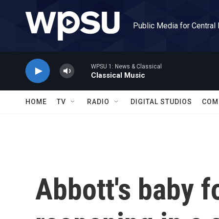
Skip to main content
Public Media for Central
WPSU 1: News & Classical
Classical Music
HOME
TV
RADIO
DIGITAL STUDIOS
COM
Abbott's baby f