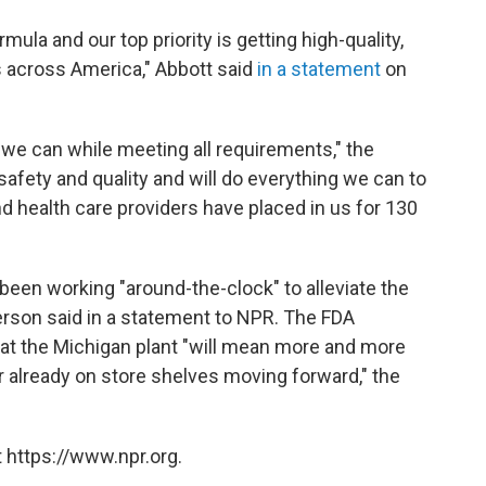
ula and our top priority is getting high-quality,
s across America," Abbott said
in a statement
on
 we can while meeting all requirements," the
fety and quality and will do everything we can to
nd health care providers have placed in us for 130
een working "around-the-clock" to alleviate the
rson said in a statement to NPR. The FDA
at the Michigan plant "will mean more and more
or already on store shelves moving forward," the
 https://www.npr.org.