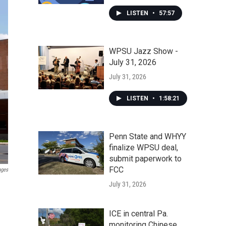
LISTEN
•
57:57
WPSU Jazz Show -
July 31, 2026
July 31, 2026
LISTEN
•
1:58:21
Penn State and WHYY
finalize WPSU deal,
submit paperwork to
FCC
ages
July 31, 2026
ICE in central Pa.
monitoring Chinese