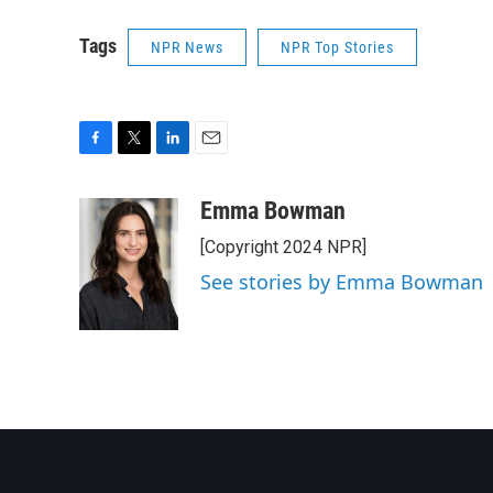
Tags
NPR News
NPR Top Stories
F
T
L
E
a
w
i
m
c
i
n
a
Emma Bowman
e
t
k
i
[Copyright 2024 NPR]
b
t
e
l
o
e
d
See stories by Emma Bowman
o
r
I
k
n