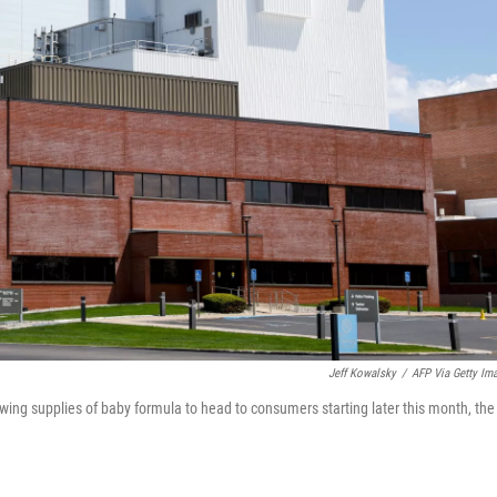
Jeff Kowalsky
/
AFP Via Getty Im
lowing supplies of baby formula to head to consumers starting later this month, the