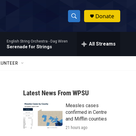
Donate
S
S
e
h
a
English String Orchestra -
Dag Wiren
r
All Streams
o
Serenade for Strings
c
h
w
Q
LUNTEER
u
S
e
r
e
y
Latest News From WPSU
a
Measles cases
r
confirmed in Centre
c
and Mifflin counties
21 hours ago
h