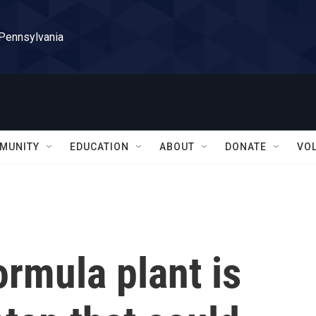
 Pennsylvania
MUNITY
EDUCATION
ABOUT
DONATE
VO
ormula plant is