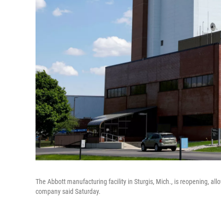
The Abbott manufacturing facility in Sturgis, Mich., is reopening, al
company said Saturday.