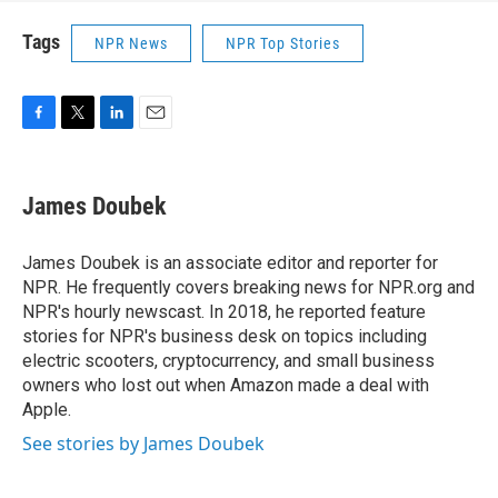
Tags
NPR News
NPR Top Stories
F
T
L
E
a
w
i
m
c
i
n
a
e
t
k
i
James Doubek
b
t
e
l
o
e
d
o
r
I
James Doubek is an associate editor and reporter for
k
n
NPR. He frequently covers breaking news for NPR.org and
NPR's hourly newscast. In 2018, he reported feature
stories for NPR's business desk on topics including
electric scooters, cryptocurrency, and small business
owners who lost out when Amazon made a deal with
Apple.
See stories by James Doubek