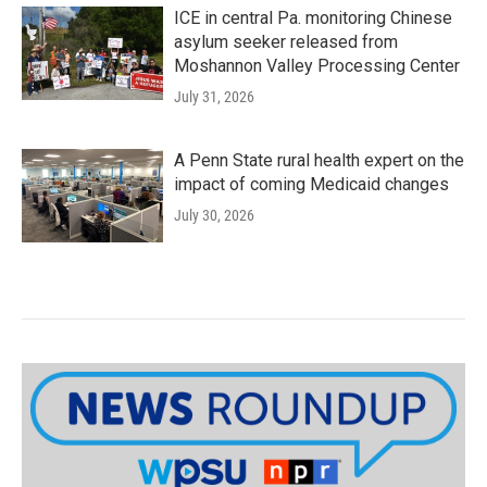
ICE in central Pa. monitoring Chinese
asylum seeker released from
Moshannon Valley Processing Center
July 31, 2026
A Penn State rural health expert on the
impact of coming Medicaid changes
July 30, 2026