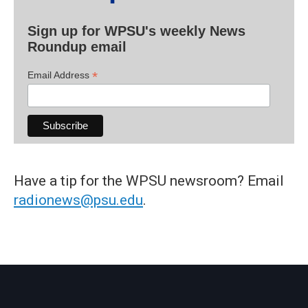
Sign up for WPSU's weekly News
Roundup email
*
Email Address
Have a tip for the WPSU newsroom? Email
radionews@psu.edu
.