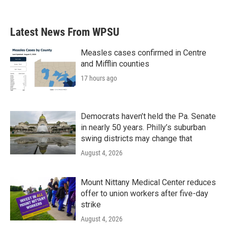
Latest News From WPSU
Measles cases confirmed in Centre
and Mifflin counties
17 hours ago
Democrats haven’t held the Pa. Senate
in nearly 50 years. Philly’s suburban
swing districts may change that
August 4, 2026
Mount Nittany Medical Center reduces
offer to union workers after five-day
strike
August 4, 2026