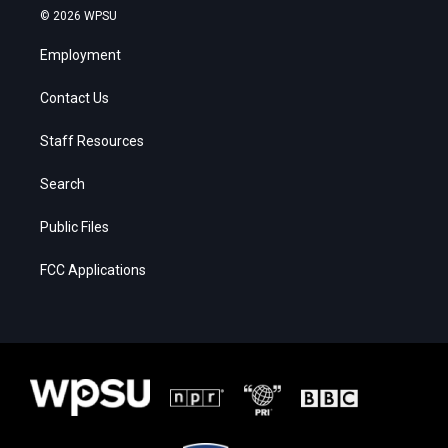
© 2026 WPSU
Employment
Contact Us
Staff Resources
Search
Public Files
FCC Applications