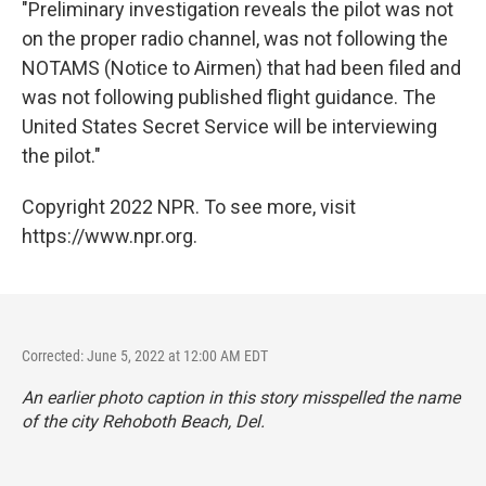
"Preliminary investigation reveals the pilot was not
on the proper radio channel, was not following the
NOTAMS (Notice to Airmen) that had been filed and
was not following published flight guidance. The
United States Secret Service will be interviewing
the pilot."
Copyright 2022 NPR. To see more, visit
https://www.npr.org.
Corrected: June 5, 2022 at 12:00 AM EDT
An earlier photo caption in this story misspelled the name
of the city Rehoboth Beach, Del.