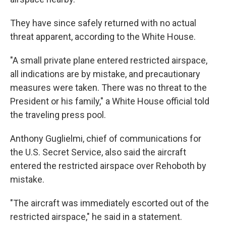
They have since safely returned with no actual
threat apparent, according to the White House.
"A small private plane entered restricted airspace,
all indications are by mistake, and precautionary
measures were taken. There was no threat to the
President or his family," a White House official told
the traveling press pool.
Anthony Guglielmi, chief of communications for
the U.S. Secret Service, also said the aircraft
entered the restricted airspace over Rehoboth by
mistake.
"The aircraft was immediately escorted out of the
restricted airspace," he said in a statement.