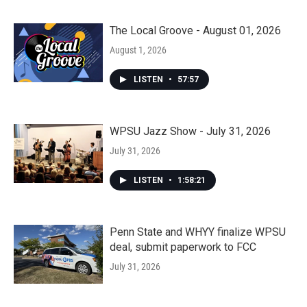
The Local Groove - August 01, 2026
August 1, 2026
LISTEN
•
57:57
WPSU Jazz Show - July 31, 2026
July 31, 2026
LISTEN
•
1:58:21
Penn State and WHYY finalize WPSU
deal, submit paperwork to FCC
July 31, 2026