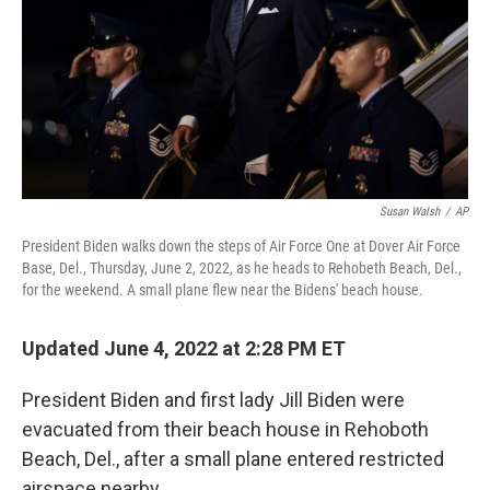
Susan Walsh
/
AP
President Biden walks down the steps of Air Force One at Dover Air Force
Base, Del., Thursday, June 2, 2022, as he heads to Rehobeth Beach, Del.,
for the weekend. A small plane flew near the Bidens' beach house.
Updated June 4, 2022 at 2:28 PM ET
President Biden and first lady Jill Biden were
evacuated from their beach house in Rehoboth
Beach, Del., after a small plane entered restricted
airspace nearby.