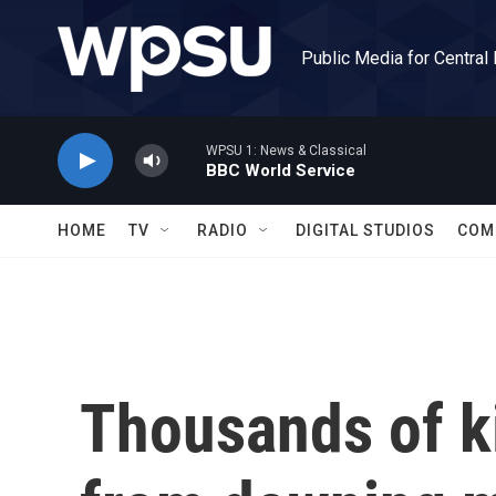
Skip to main content
Public Media for Central
WPSU 1: News & Classical
BBC World Service
HOME
TV
RADIO
DIGITAL STUDIOS
COM
Thousands of ki