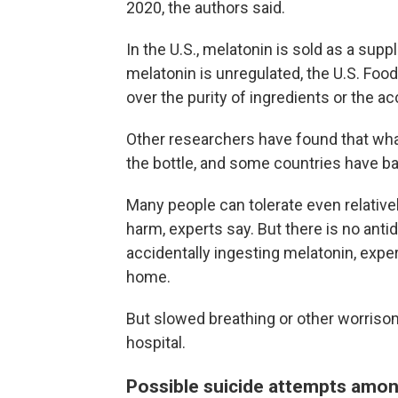
2020, the authors said.
In the U.S., melatonin is sold as a sup
melatonin is unregulated, the U.S. Foo
over the purity of ingredients or the a
Other researchers have found that what
the bottle, and some countries have b
Many people can tolerate even relative
harm, experts say. But there is no anti
accidentally ingesting melatonin, exper
home.
But slowed breathing or other worriso
hospital.
Possible suicide attempts amo