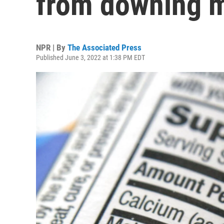
from downing me
NPR | By
The Associated Press
Published June 3, 2022 at 1:38 PM EDT