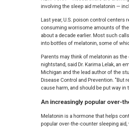
involving the sleep aid melatonin — in
Last year, U.S. poison control centers 
consuming worrisome amounts of the d
about a decade earlier. Most such call
into bottles of melatonin, some of wh
Parents may think of melatonin as the e
nightstand, said Dr. Karima Lelak, an e
Michigan and the lead author of the st
Disease Control and Prevention. "But rea
cause harm, and should be put way in t
An increasingly popular over-th
Melatonin is a hormone that helps cont
popular over-the-counter sleeping aid