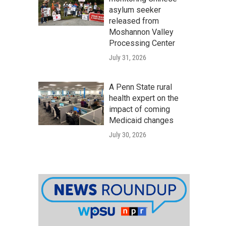
asylum seeker
released from
Moshannon Valley
Processing Center
July 31, 2026
A Penn State rural
health expert on the
impact of coming
Medicaid changes
July 30, 2026