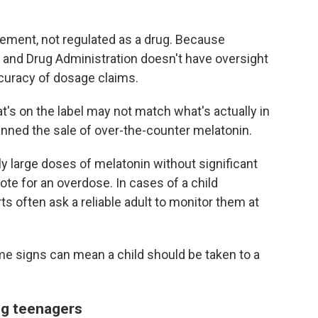
plement, not regulated as a drug. Because
d and Drug Administration doesn't have oversight
ccuracy of dosage claims.
's on the label may not match what's actually in
anned the sale of over-the-counter melatonin.
ly large doses of melatonin without significant
dote for an overdose. In cases of a child
ts often ask a reliable adult to monitor them at
me signs can mean a child should be taken to a
ng teenagers