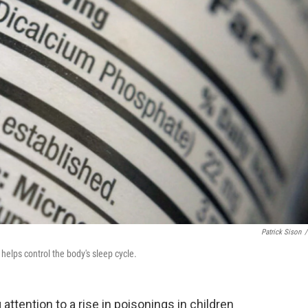
Patrick Sison
/
 helps control the body's sleep cycle.
tention to a rise in poisonings in children