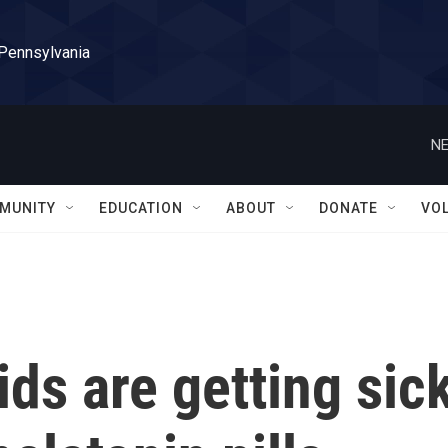
 Pennsylvania
NE
MUNITY
EDUCATION
ABOUT
DONATE
VO
ds are getting sic