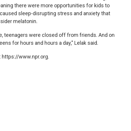
aning there were more opportunities for kids to
caused sleep-disrupting stress and anxiety that
sider melatonin.
, teenagers were closed off from friends. And on
reens for hours and hours a day," Lelak said.
 https://www.npr.org.