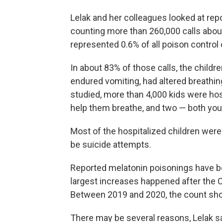
Lelak and her colleagues looked at rep
counting more than 260,000 calls abou
represented 0.6% of all poison control 
In about 83% of those calls, the child
endured vomiting, had altered breathi
studied, more than 4,000 kids were hos
help them breathe, and two — both you
Most of the hospitalized children wer
be suicide attempts.
Reported melatonin poisonings have bee
largest increases happened after the 
Between 2019 and 2020, the count sho
There may be several reasons, Lelak sa