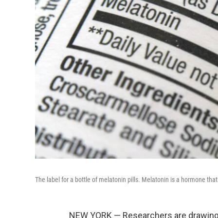
The label for a bottle of melatonin pills. Melatonin is a hormone that
NEW YORK — Researchers are drawing at