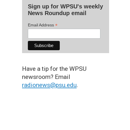
Sign up for WPSU's weekly
News Roundup email
*
Email Address
Have a tip for the WPSU
newsroom? Email
radionews@psu.edu
.