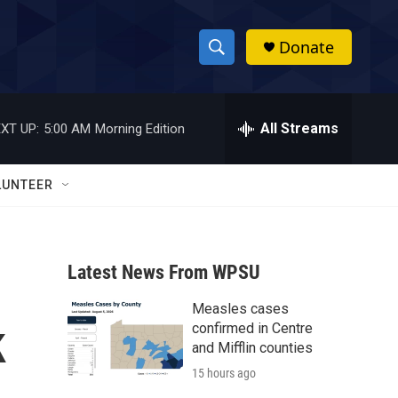
Donate
S
S
e
h
a
r
All Streams
XT UP:
5:00 AM
Morning Edition
o
c
h
w
Q
LUNTEER
u
S
e
r
e
y
Latest News From WPSU
a
Measles cases
r
k
confirmed in Centre
c
and Mifflin counties
15 hours ago
h