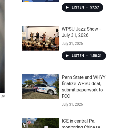
LISTEN
•
57:57
WPSU Jazz Show -
July 31, 2026
July 31, 2026
LISTEN
•
1:58:21
Penn State and WHYY
finalize WPSU deal,
submit paperwork to
FCC
AP
July 31, 2026
ICE in central Pa.
monitoring Chinese