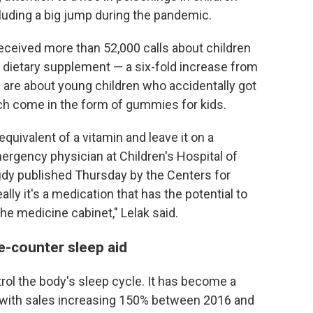
cluding a big jump during the pandemic.
received more than 52,000 calls about children
ietary supplement — a six-fold increase from
s are about young children who accidentally got
ich come in the form of gummies for kids.
quivalent of a vitamin and leave it on a
mergency physician at Children's Hospital of
udy published Thursday by the Centers for
lly it's a medication that has the potential to
he medicine cabinet," Lelak said.
e-counter sleep aid
rol the body's sleep cycle. It has become a
, with sales increasing 150% between 2016 and