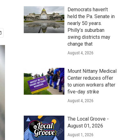
Democrats haven’t
held the Pa. Senate in
nearly 50 years.
Philly’s suburban
swing districts may
change that
August 4, 2026
Mount Nittany Medical
Center reduces offer
to union workers after
five-day strike
August 4, 2026
The Local Groove -
August 01, 2026
August 1, 2026