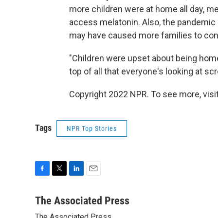
more children were at home all day, me
access melatonin. Also, the pandemic 
may have caused more families to con
"Children were upset about being home
top of all that everyone's looking at sc
Copyright 2022 NPR. To see more, visit
Tags
NPR Top Stories
F
T
L
E
a
w
i
m
c
i
n
a
The Associated Press
e
t
k
i
The Associated Press