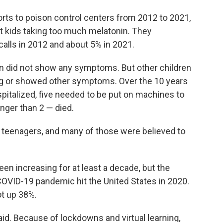
orts to poison control centers from 2012 to 2021,
t kids taking too much melatonin. They
calls in 2012 and about 5% in 2021.
ren did not show any symptoms. But other children
ng or showed other symptoms. Over the 10 years
pitalized, five needed to be put on machines to
nger than 2 — died.
e teenagers, and many of those were believed to
n increasing for at least a decade, but the
COVID-19 pandemic hit the United States in 2020.
t up 38%.
id. Because of lockdowns and virtual learning,