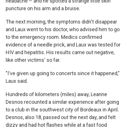
headache – and he spotted a strange little skin
puncture on his arm and a bruise.
The next morning, the symptoms didn't disappear
and Laux went to his doctor, who advised him to go
to the emergency room. Medics confirmed
evidence of a needle prick, and Laux was tested for
HIV and hepatitis. His results came out negative,
like other victims' so far.
"I've given up going to concerts since it happened,"
Laux said.
Hundreds of kilometers (miles) away, Leanne
Desnos recounted a similar experience after going
to a club in the southwest city of Bordeaux in April.
Desnos, also 18, passed out the next day, and felt
dizzy and had hot flashes while at a fast food