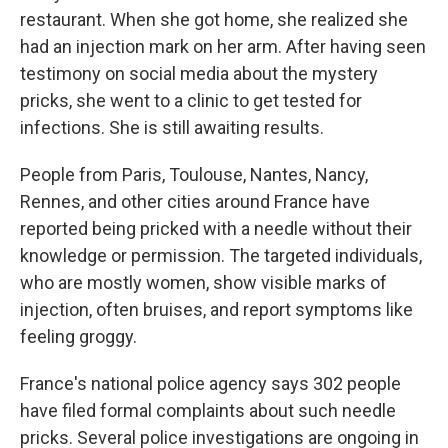
restaurant. When she got home, she realized she
had an injection mark on her arm. After having seen
testimony on social media about the mystery
pricks, she went to a clinic to get tested for
infections. She is still awaiting results.
People from Paris, Toulouse, Nantes, Nancy,
Rennes, and other cities around France have
reported being pricked with a needle without their
knowledge or permission. The targeted individuals,
who are mostly women, show visible marks of
injection, often bruises, and report symptoms like
feeling groggy.
France's national police agency says 302 people
have filed formal complaints about such needle
pricks. Several police investigations are ongoing in