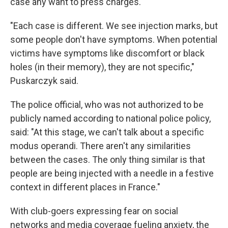
case any want to press charges.
"Each case is different. We see injection marks, but
some people don't have symptoms. When potential
victims have symptoms like discomfort or black
holes (in their memory), they are not specific,"
Puskarczyk said.
The police official, who was not authorized to be
publicly named according to national police policy,
said: "At this stage, we can't talk about a specific
modus operandi. There aren't any similarities
between the cases. The only thing similar is that
people are being injected with a needle in a festive
context in different places in France."
With club-goers expressing fear on social
networks and media coverage fueling anxiety, the