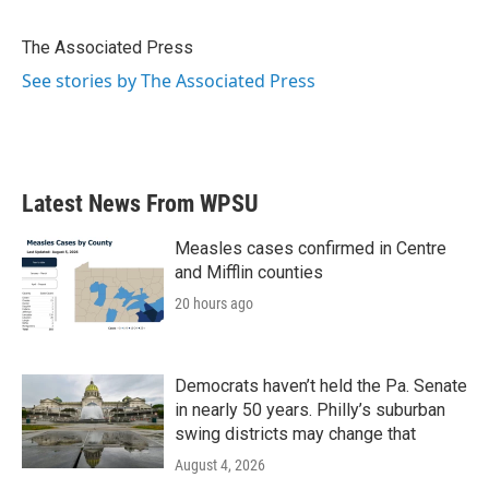
b
t
e
l
o
e
d
o
r
I
The Associated Press
k
n
See stories by The Associated Press
Latest News From WPSU
Measles cases confirmed in Centre
and Mifflin counties
20 hours ago
Democrats haven’t held the Pa. Senate
in nearly 50 years. Philly’s suburban
swing districts may change that
August 4, 2026