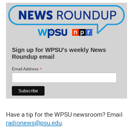
Sign up for WPSU's weekly News
Roundup email
*
Email Address
Have a tip for the WPSU newsroom? Email
radionews@psu.edu
.