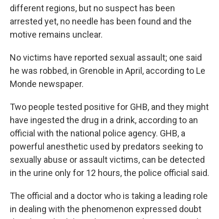
different regions, but no suspect has been
arrested yet, no needle has been found and the
motive remains unclear.
No victims have reported sexual assault; one said
he was robbed, in Grenoble in April, according to Le
Monde newspaper.
Two people tested positive for GHB, and they might
have ingested the drug in a drink, according to an
official with the national police agency. GHB, a
powerful anesthetic used by predators seeking to
sexually abuse or assault victims, can be detected
in the urine only for 12 hours, the police official said.
The official and a doctor who is taking a leading role
in dealing with the phenomenon expressed doubt