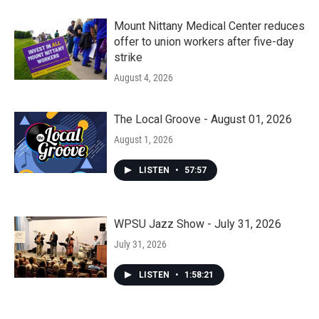
Mount Nittany Medical Center reduces
offer to union workers after five-day
strike
August 4, 2026
The Local Groove - August 01, 2026
August 1, 2026
LISTEN
•
57:57
WPSU Jazz Show - July 31, 2026
July 31, 2026
LISTEN
•
1:58:21