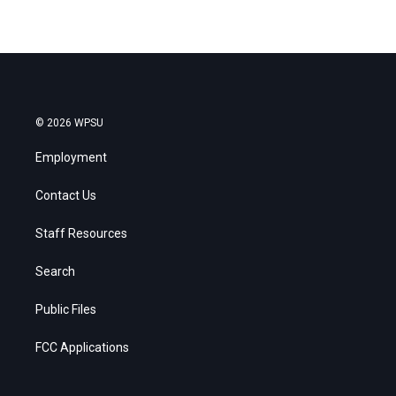
© 2026 WPSU
Employment
Contact Us
Staff Resources
Search
Public Files
FCC Applications