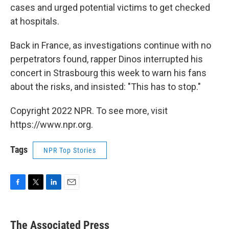
cases and urged potential victims to get checked
at hospitals.
Back in France, as investigations continue with no
perpetrators found, rapper Dinos interrupted his
concert in Strasbourg this week to warn his fans
about the risks, and insisted: "This has to stop."
Copyright 2022 NPR. To see more, visit
https://www.npr.org.
Tags
NPR Top Stories
F
T
L
E
a
w
i
m
c
i
n
a
e
t
k
i
The Associated Press