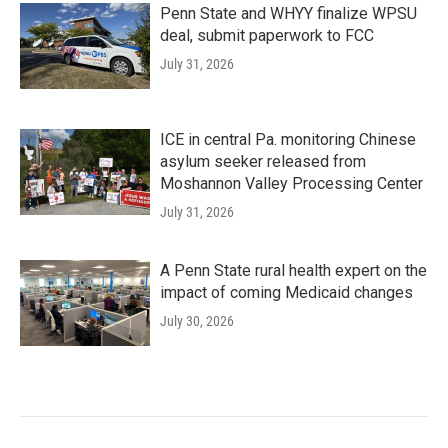
Penn State and WHYY finalize WPSU
deal, submit paperwork to FCC
July 31, 2026
ICE in central Pa. monitoring Chinese
asylum seeker released from
Moshannon Valley Processing Center
July 31, 2026
A Penn State rural health expert on the
impact of coming Medicaid changes
July 30, 2026