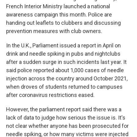
French Interior Ministry launched a national
awareness campaign this month. Police are
handing out leaflets to clubbers and discussing
prevention measures with club owners.
In the U.K., Parliament issued a report in April on
drink and needle spiking in pubs and nightclubs
after a sudden surge in such incidents last year. It
said police reported about 1,000 cases of needle
injection across the country around October 2021,
when droves of students returned to campuses
after coronavirus restrictions eased.
However, the parliament report said there was a
lack of data to judge how serious the issue is. It's
not clear whether anyone has been prosecuted for
needle spiking, or how many victims were injected