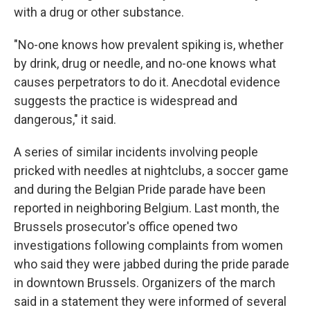
with a drug or other substance.
"No-one knows how prevalent spiking is, whether
by drink, drug or needle, and no-one knows what
causes perpetrators to do it. Anecdotal evidence
suggests the practice is widespread and
dangerous," it said.
A series of similar incidents involving people
pricked with needles at nightclubs, a soccer game
and during the Belgian Pride parade have been
reported in neighboring Belgium. Last month, the
Brussels prosecutor's office opened two
investigations following complaints from women
who said they were jabbed during the pride parade
in downtown Brussels. Organizers of the march
said in a statement they were informed of several