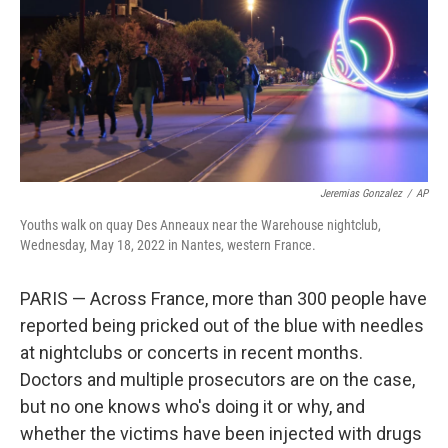
Jeremias Gonzalez
/
AP
Youths walk on quay Des Anneaux near the Warehouse nightclub,
Wednesday, May 18, 2022 in Nantes, western France.
PARIS — Across France, more than 300 people have
reported being pricked out of the blue with needles
at nightclubs or concerts in recent months.
Doctors and multiple prosecutors are on the case,
but no one knows who's doing it or why, and
whether the victims have been injected with drugs