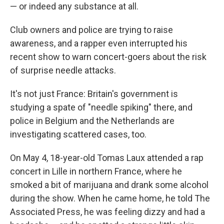
— or indeed any substance at all.
Club owners and police are trying to raise
awareness, and a rapper even interrupted his
recent show to warn concert-goers about the risk
of surprise needle attacks.
It's not just France: Britain's government is
studying a spate of "needle spiking" there, and
police in Belgium and the Netherlands are
investigating scattered cases, too.
On May 4, 18-year-old Tomas Laux attended a rap
concert in Lille in northern France, where he
smoked a bit of marijuana and drank some alcohol
during the show. When he came home, he told The
Associated Press, he was feeling dizzy and had a