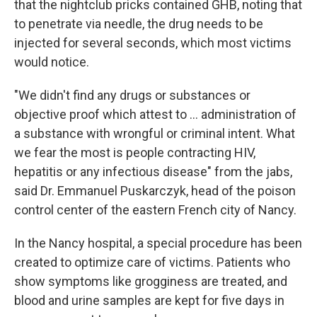
that the nightclub pricks contained GHB, noting that
to penetrate via needle, the drug needs to be
injected for several seconds, which most victims
would notice.
"We didn't find any drugs or substances or
objective proof which attest to ... administration of
a substance with wrongful or criminal intent. What
we fear the most is people contracting HIV,
hepatitis or any infectious disease" from the jabs,
said Dr. Emmanuel Puskarczyk, head of the poison
control center of the eastern French city of Nancy.
In the Nancy hospital, a special procedure has been
created to optimize care of victims. Patients who
show symptoms like grogginess are treated, and
blood and urine samples are kept for five days in