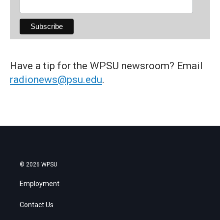
Have a tip for the WPSU newsroom? Email
radionews@psu.edu
.
© 2026 WPSU
Employment
Contact Us