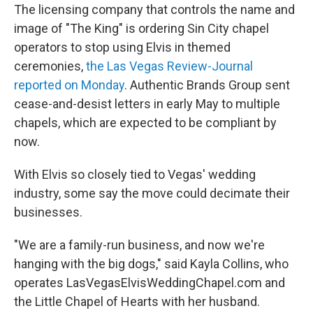
The licensing company that controls the name and
image of "The King" is ordering Sin City chapel
operators to stop using Elvis in themed
ceremonies,
the Las Vegas Review-Journal
reported on Monday
. Authentic Brands Group sent
cease-and-desist letters in early May to multiple
chapels, which are expected to be compliant by
now.
With Elvis so closely tied to Vegas' wedding
industry, some say the move could decimate their
businesses.
"We are a family-run business, and now we're
hanging with the big dogs," said Kayla Collins, who
operates LasVegasElvisWeddingChapel.com and
the Little Chapel of Hearts with her husband.