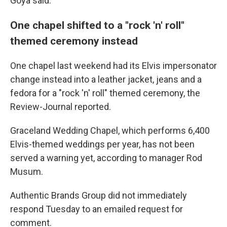
Goya said.
One chapel shifted to a "rock 'n' roll"
themed ceremony instead
One chapel last weekend had its Elvis impersonator
change instead into a leather jacket, jeans and a
fedora for a "rock 'n' roll" themed ceremony, the
Review-Journal reported.
Graceland Wedding Chapel, which performs 6,400
Elvis-themed weddings per year, has not been
served a warning yet, according to manager Rod
Musum.
Authentic Brands Group did not immediately
respond Tuesday to an emailed request for
comment.