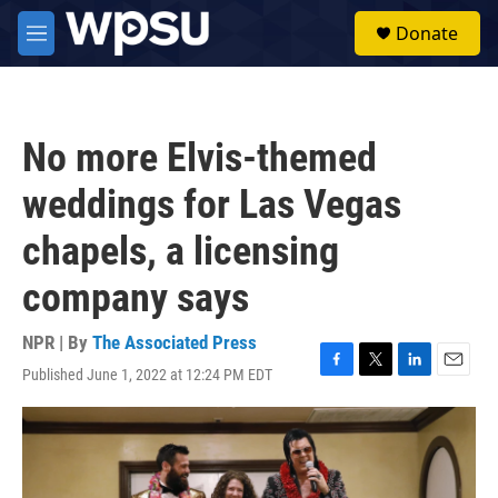
Skip to main content
S
Donate
e
M
a
e
r
n
c
u
h
No more Elvis-themed
u
e
weddings for Las Vegas
r
y
chapels, a licensing
company says
NPR | By
The Associated Press
Published June 1, 2022 at 12:24 PM EDT
F
T
L
E
a
w
i
m
c
i
n
a
e
t
k
i
b
t
e
l
o
e
d