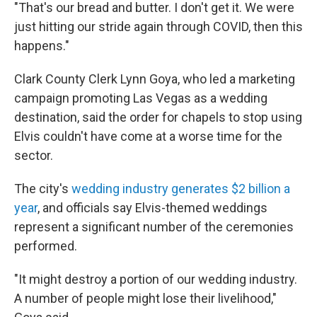
"That's our bread and butter. I don't get it. We were
just hitting our stride again through COVID, then this
happens."
Clark County Clerk Lynn Goya, who led a marketing
campaign promoting Las Vegas as a wedding
destination, said the order for chapels to stop using
Elvis couldn't have come at a worse time for the
sector.
The city's
wedding industry generates $2 billion a
year
, and officials say Elvis-themed weddings
represent a significant number of the ceremonies
performed.
"It might destroy a portion of our wedding industry.
A number of people might lose their livelihood,"