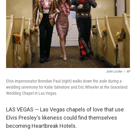
o
r
I
k
n
John Locher
/
AP
Elvis impersonator Brendan Paul (right) walks down the aisle during a
wedding ceremony for Katie Salvatore and Eric Wheeler at the Graceland
Wedding Chapel in Las Vegas.
LAS VEGAS — Las Vegas chapels of love that use
Elvis Presley's likeness could find themselves
becoming Heartbreak Hotels.