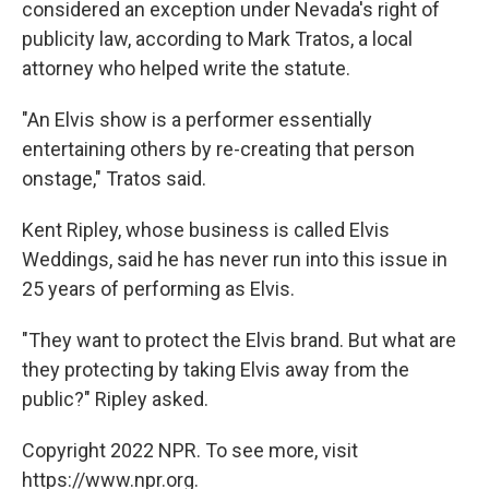
considered an exception under Nevada's right of
publicity law, according to Mark Tratos, a local
attorney who helped write the statute.
"An Elvis show is a performer essentially
entertaining others by re-creating that person
onstage," Tratos said.
Kent Ripley, whose business is called Elvis
Weddings, said he has never run into this issue in
25 years of performing as Elvis.
"They want to protect the Elvis brand. But what are
they protecting by taking Elvis away from the
public?" Ripley asked.
Copyright 2022 NPR. To see more, visit
https://www.npr.org.