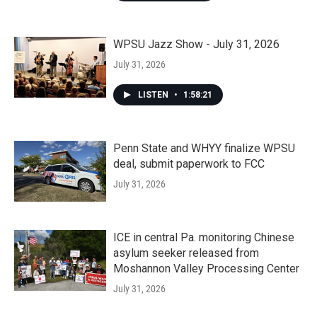
WPSU Jazz Show - July 31, 2026
July 31, 2026
LISTEN
•
1:58:21
Penn State and WHYY finalize WPSU
deal, submit paperwork to FCC
July 31, 2026
ICE in central Pa. monitoring Chinese
asylum seeker released from
Moshannon Valley Processing Center
July 31, 2026