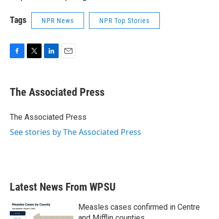
Tags
NPR News
NPR Top Stories
F
T
L
E
a
w
i
m
c
i
n
a
e
t
k
i
The Associated Press
b
t
e
l
o
e
d
o
r
I
The Associated Press
k
n
See stories by The Associated Press
Latest News From WPSU
Measles cases confirmed in Centre
and Mifflin counties