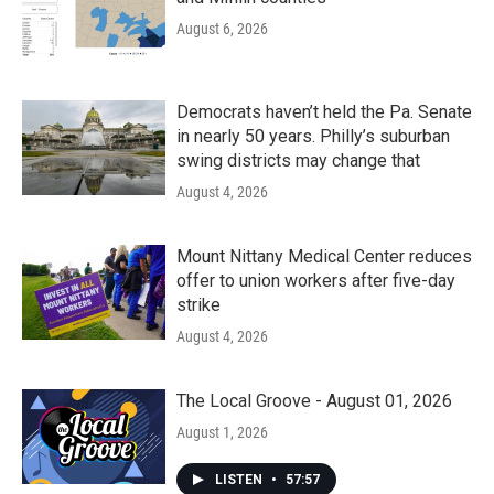
August 6, 2026
Democrats haven’t held the Pa. Senate
in nearly 50 years. Philly’s suburban
swing districts may change that
August 4, 2026
Mount Nittany Medical Center reduces
offer to union workers after five-day
strike
August 4, 2026
The Local Groove - August 01, 2026
August 1, 2026
LISTEN
•
57:57