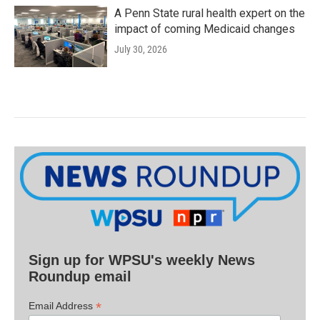
A Penn State rural health expert on the
impact of coming Medicaid changes
July 30, 2026
Sign up for WPSU's weekly News
Roundup email
*
Email Address