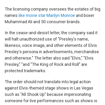
The licensing company oversees the estates of big
names
like movie star Marilyn Monroe
and boxer
Muhammad Ali and 50 consumer brands.
In the cease-and-desist letter, the company said it
will halt unauthorized use of "Presley's name,
likeness, voice image, and other elements of Elvis
Presley's persona in advertisements, merchandise
and otherwise." The letter also said "Elvis," "Elvis
Presley," "and "The King of Rock and Roll" are
protected trademarks.
The order should not translate into legal action
against Elvis-themed stage shows in Las Vegas
such as "All Shook Up" because impersonating
someone for live performances such as shows is