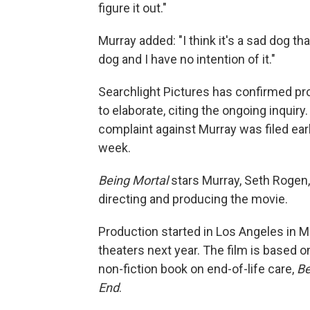
figure it out."
Murray added: "I think it's a sad dog th
dog and I have no intention of it."
Searchlight Pictures has confirmed pr
to elaborate, citing the ongoing inqui
complaint against Murray was filed ear
week.
Being Mortal
stars Murray, Seth Rogen,
directing and producing the movie.
Production started in Los Angeles in M
theaters next year. The film is based 
non-fiction book on end-of-life care,
Be
End
.