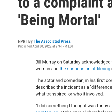
to a complaint 
'Being Mortal'
NPR | By
The Associated Press
Published April 30, 2022 at 9:34 PM EDT
Bill Murray on Saturday acknowledged t
woman and
the suspension of filming
The actor and comedian, in his first
described the incident as a "difference
what transpired, or who it involved.
"I did something I thought was funny an