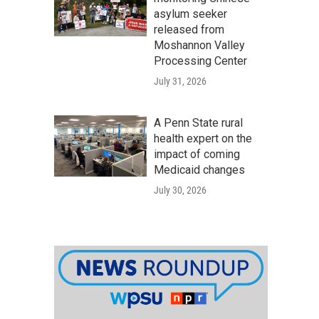
asylum seeker
released from
Moshannon Valley
Processing Center
July 31, 2026
A Penn State rural
health expert on the
impact of coming
Medicaid changes
July 30, 2026