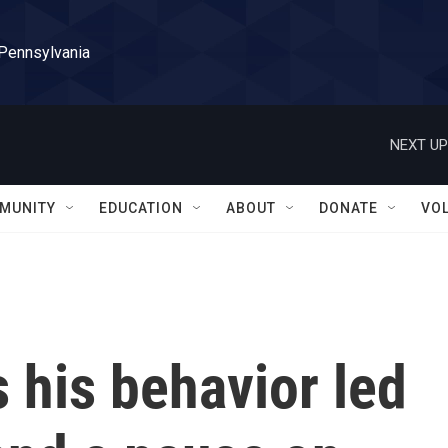
 Pennsylvania
NEXT UP
MUNITY
EDUCATION
ABOUT
DONATE
VO
s his behavior led