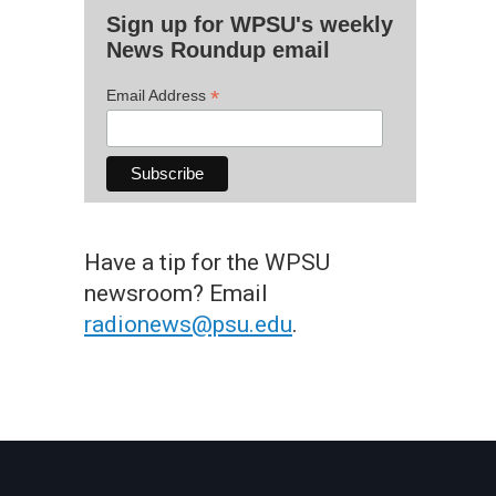
Sign up for WPSU's weekly
News Roundup email
*
Email Address
Have a tip for the WPSU
newsroom? Email
radionews@psu.edu
.