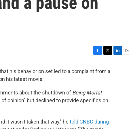
and a pause on
F
T
L
E
a
w
i
m
c
i
n
a
hat his behavior on set led to a complaint from a
e
t
k
i
on his latest movie.
b
t
e
l
o
e
d
o
r
I
 comments about the shutdown of
Being Mortal
,
k
n
 of opinion" but declined to provide specifics on
d it wasn't taken that way," he
told CNBC during