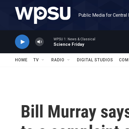
Skip to main content
Public Media for Central
WPSU 1: News & Classical
Science Friday
HOME
TV
RADIO
DIGITAL STUDIOS
COM
Bill Murray say