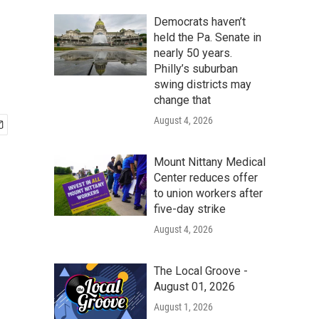
Democrats haven’t
held the Pa. Senate in
nearly 50 years.
Philly’s suburban
swing districts may
change that
August 4, 2026
Mount Nittany Medical
Center reduces offer
to union workers after
five-day strike
August 4, 2026
The Local Groove -
August 01, 2026
August 1, 2026