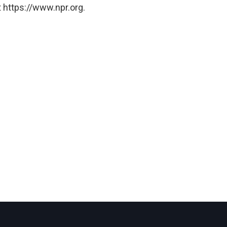
 https://www.npr.org.