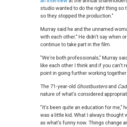
an interview
at the annual shareholder
studio wanted to do the right thing so t
so they stopped the production."
Murray said he and the unnamed woman 
with each other." He didn't say when o
continue to take part in the film.
"We're both professionals," Murray sai
like each other I think and if you can't 
point in going further working together
The 71-year-old
Ghostbusters
and
Cad
nature of what's considered appropria
"It's been quite an education for me," h
was a little kid. What I always thought 
as what's funny now. Things change an