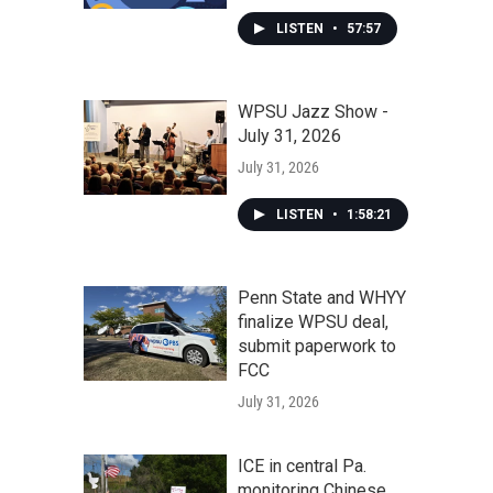
LISTEN
•
57:57
WPSU Jazz Show -
July 31, 2026
July 31, 2026
LISTEN
•
1:58:21
Penn State and WHYY
finalize WPSU deal,
submit paperwork to
FCC
July 31, 2026
ICE in central Pa.
monitoring Chinese