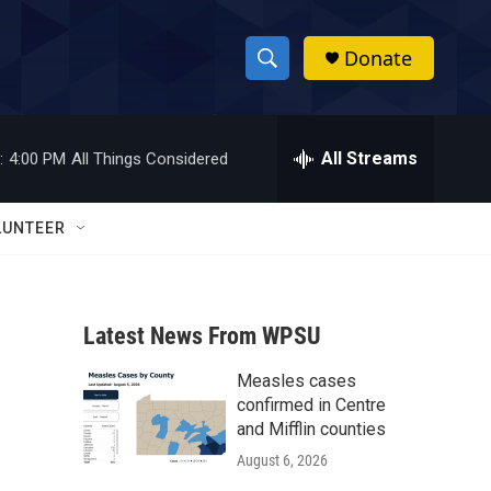
Donate
S
S
e
h
a
r
All Streams
:
4:00 PM
All Things Considered
o
c
h
w
Q
LUNTEER
u
S
e
r
e
y
Latest News From WPSU
a
Measles cases
r
confirmed in Centre
c
and Mifflin counties
August 6, 2026
h