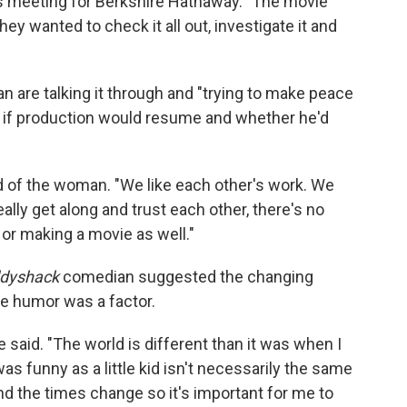
s meeting for Berkshire Hathaway. "The movie
hey wanted to check it all out, investigate it and
are talking it through and "trying to make peace
r if production would resume and whether he'd
d of the woman. "We like each other's work. We
really get along and trust each other, there's no
 or making a movie as well."
dyshack
comedian suggested the changing
te humor was a factor.
e said. "The world is different than it was when I
was funny as a little kid isn't necessarily the same
d the times change so it's important for me to