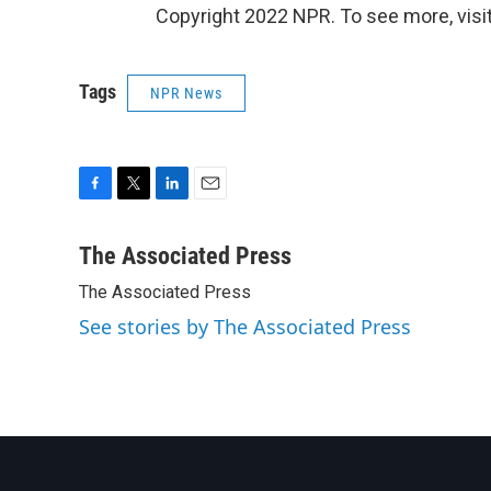
Copyright 2022 NPR. To see more, visit
Tags
NPR News
F
T
L
E
a
w
i
m
c
i
n
a
The Associated Press
e
t
k
i
The Associated Press
b
t
e
l
o
e
d
See stories by The Associated Press
o
r
I
k
n