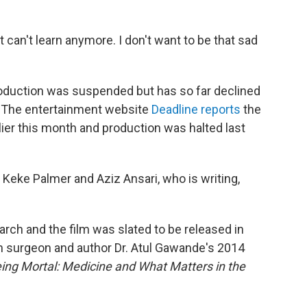
at can't learn anymore. I don't want to be that sad
oduction was suspended but has so far declined
ry. The entertainment website
Deadline reports
the
lier this month and production was halted last
 Keke Palmer and Aziz Ansari, who is writing,
arch and the film was slated to be released in
on surgeon and author Dr. Atul Gawande's 2014
ing Mortal: Medicine and What Matters in the