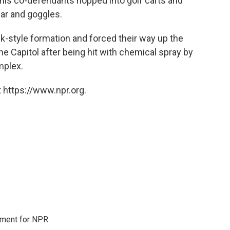
f his co-defendants hopped into golf carts and
ear and goggles.
ck-style formation and forced their way up the
 the Capitol after being hit with chemical spray by
mplex.
 https://www.npr.org.
tment for NPR.