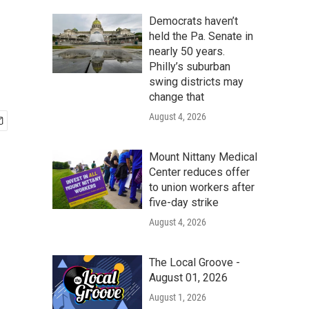
Democrats haven’t
held the Pa. Senate in
nearly 50 years.
Philly’s suburban
swing districts may
change that
August 4, 2026
Mount Nittany Medical
Center reduces offer
to union workers after
five-day strike
August 4, 2026
The Local Groove -
August 01, 2026
August 1, 2026