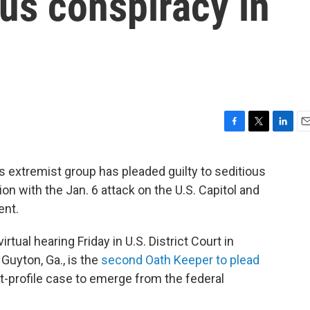
ous conspiracy in
F
T
L
E
a
w
i
m
c
i
n
a
 extremist group has pleaded guilty to seditious
e
t
k
i
n with the Jan. 6 attack on the U.S. Capitol and
b
t
e
l
o
e
d
ent.
o
r
I
k
n
virtual hearing Friday in U.S. District Court in
Guyton, Ga., is the
second Oath Keeper to plead
t-profile case to emerge from the federal