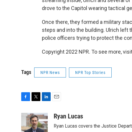
streaming inside, Ulrich and several o
drove to the Capitol wearing tactical g
Once there, they formed a military sta
steps and into the building. Ulrich left
police officers trying to protect the co
Copyright 2022 NPR. To see more, visit
Tags
NPR News
NPR Top Stories
F
T
L
E
a
w
i
m
c
i
n
a
Ryan Lucas
e
t
k
i
Ryan Lucas covers the Justice Depar
b
t
e
l