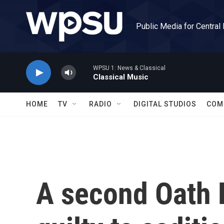
Skip to main content
Public Media for Central
WPSU 1: News & Classical
Classical Music
HOME
TV
RADIO
DIGITAL STUDIOS
COM
A second Oath 