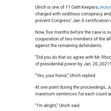
Ulrich is one of 11 Oath Keepers,
inclu
charged with seditious conspiracy and o
prevent Congress' Jan. 6 certification 
Now, five months before the case is se
cooperation of two members of the alle
against the remaining defendants.
"Did you do that sir, agree with Mr. Rh
of presidential power by Jan. 20, 2021
"Yes, your honor," Ulrich replied.
At one point during the proceedings, 
maximum sentences for each count a
"I'm alright," Ulrich said.