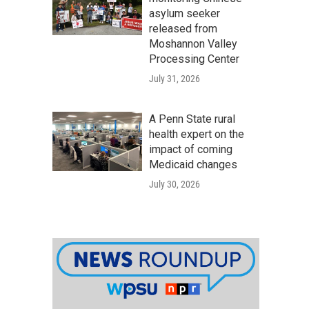
asylum seeker
released from
Moshannon Valley
Processing Center
July 31, 2026
A Penn State rural
health expert on the
impact of coming
Medicaid changes
July 30, 2026