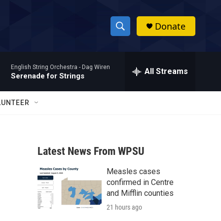
Donate
S
S
e
h
a
English String Orchestra -
Dag Wiren
r
All Streams
o
Serenade for Strings
c
h
w
Q
LUNTEER
u
S
e
r
e
y
Latest News From WPSU
a
Measles cases
r
confirmed in Centre
c
and Mifflin counties
21 hours ago
h