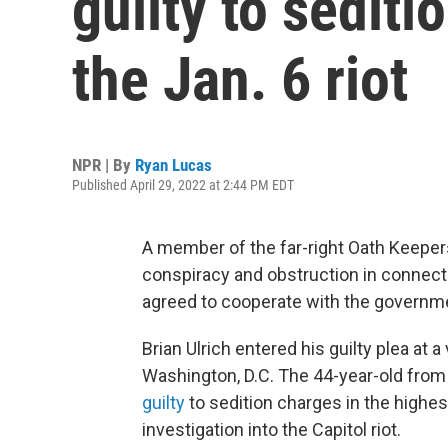
guilty to sediti
the Jan. 6 riot
NPR | By
Ryan Lucas
Published April 29, 2022 at 2:44 PM EDT
A member of the far-right Oath Keepers
conspiracy and obstruction in connectio
agreed to cooperate with the governm
Brian Ulrich entered his guilty plea at a 
Washington, D.C. The 44-year-old from 
guilty
to sedition charges in the highes
investigation into the Capitol riot.