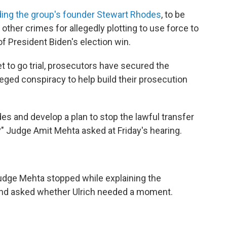
ding the group's founder Stewart Rhodes
, to be
ther crimes for allegedly plotting to use force to
of President Biden's election win.
t to go trial, prosecutors have secured the
ged conspiracy to help build their prosecution
odes and develop a plan to stop the lawful transfer
?" Judge Amit Mehta asked at Friday's hearing.
Judge Mehta stopped while explaining the
nd asked whether Ulrich needed a moment.