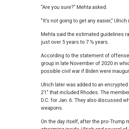
"Are you sure?" Mehta asked.
"It's not going to get any easier," Ulrich 
Mehta said the estimated guidelines ra
just over 5 years to 7 ½ years.
According to the statement of offense
group in late November of 2020 in whic
possible civil war if Biden were inaugu
Ulrich later was added to an encrypted
21" that included Rhodes. The members 
D.C. for Jan. 6. They also discussed wh
weapons.
On the day itself, after the pro-Trum