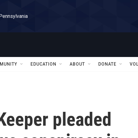
 Pennsylvania
MUNITY
EDUCATION
ABOUT
DONATE
VO
Keeper pleaded