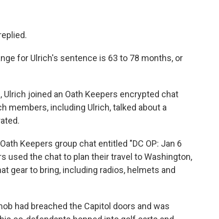
replied.
nge for Ulrich's sentence is 63 to 78 months, or
, Ulrich joined an Oath Keepers encrypted chat
h members, including Ulrich, talked about a
rated.
 Oath Keepers group chat entitled "DC OP: Jan 6
used the chat to plan their travel to Washington,
at gear to bring, including radios, helmets and
p mob had breached the Capitol doors and was