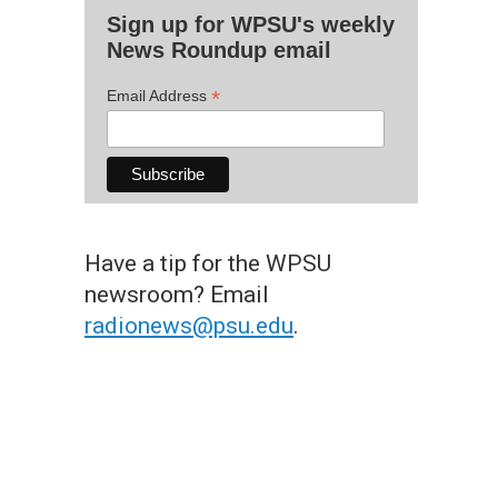
Sign up for WPSU's weekly
News Roundup email
*
Email Address
Have a tip for the WPSU
newsroom? Email
radionews@psu.edu
.