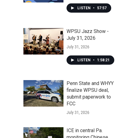
LISTEN
•
57:57
WPSU Jazz Show -
July 31, 2026
July 31, 2026
LISTEN
•
1:58:21
Penn State and WHYY
finalize WPSU deal,
submit paperwork to
FCC
July 31, 2026
ICE in central Pa.
monitoring Chinese