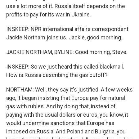
use a lot more of it. Russia itself depends on the
profits to pay for its war in Ukraine.
INSKEEP: NPR international affairs correspondent
Jackie Northam joins us. Jackie, good morning.
JACKIE NORTHAM, BYLINE: Good morning, Steve.
INSKEEP: So we just heard this called blackmail.
How is Russia describing the gas cutoff?
NORTHAM: Well, they say it's justified. A few weeks
ago, it began insisting that Europe pay for natural
gas with rubles. And by doing that, instead of
paying with the usual dollars or euros, you know, it
would undermine sanctions that Europe has
imposed on Russia. And Poland and Bulgaria, you