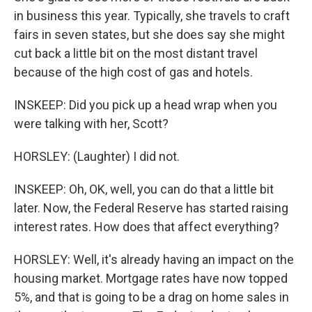
in business this year. Typically, she travels to craft
fairs in seven states, but she does say she might
cut back a little bit on the most distant travel
because of the high cost of gas and hotels.
INSKEEP: Did you pick up a head wrap when you
were talking with her, Scott?
HORSLEY: (Laughter) I did not.
INSKEEP: Oh, OK, well, you can do that a little bit
later. Now, the Federal Reserve has started raising
interest rates. How does that affect everything?
HORSLEY: Well, it's already having an impact on the
housing market. Mortgage rates have now topped
5%, and that is going to be a drag on home sales in