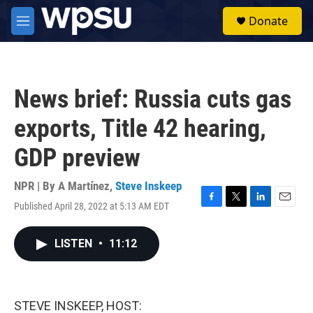
Skip to main content
S
Donate
e
M
a
e
r
n
c
u
h
News brief: Russia cuts gas
u
e
exports, Title 42 hearing,
r
y
GDP preview
NPR | By
A Martínez
,
Steve Inskeep
Published April 28, 2022 at 5:13 AM EDT
F
T
L
E
a
w
i
m
c
i
n
a
LISTEN
•
11:12
e
t
k
i
b
t
e
l
o
e
d
o
r
I
k
n
STEVE INSKEEP, HOST: