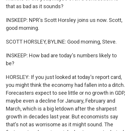
that as bad as it sounds?
INSKEEP: NPR's Scott Horsley joins us now. Scott,
good morning.
SCOTT HORSLEY, BYLINE: Good morning, Steve.
INSKEEP: How bad are today's numbers likely to
be?
HORSLEY: If you just looked at today's report card,
you might think the economy had fallen into a ditch.
Forecasters expect to see little or no growth in GDP,
maybe even a decline for January, February and
March, which is a big letdown after the sharpest
growth in decades last year. But economists say
that's not as worrisome as it might sound. The