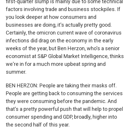
first-quarter slump is mainly due to some technical
factors involving trade and business stockpiles. If
you look deeper at how consumers and
businesses are doing, it's actually pretty good.
Certainly, the omicron current wave of coronavirus
infections did drag on the economy in the early
weeks of the year, but Ben Herzon, who's a senior
economist at S&P Global Market Intelligence, thinks
we're in for a much more upbeat spring and
summer.
BEN HERZON: People are taking their masks off.
People are getting back to consuming the services
they were consuming before the pandemic. And
that's a pretty powerful push that will help to propel
consumer spending and GDP, broadly, higher into
the second half of this year.