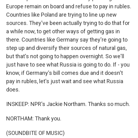
Europe remain on board and refuse to pay in rubles.
Countries like Poland are trying to line up new
sources. They've been actually trying to do that for
a while now, to get other ways of getting gas in
there. Countries like Germany say they're going to
step up and diversify their sources of natural gas,
but that's not going to happen overnight. So we'll
just have to see what Russia is going to do. If - you
know, if Germany's bill comes due and it doesn't
pay in rubles, let's just wait and see what Russia
does.
INSKEEP: NPR's Jackie Northam. Thanks so much.
NORTHAM: Thank you.
(SOUNDBITE OF MUSIC)