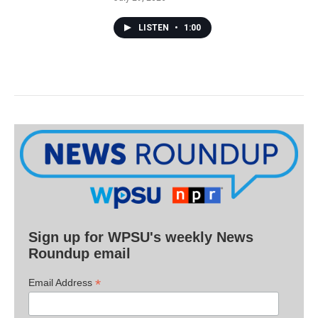
LISTEN
•
1:00
Sign up for WPSU's weekly News
Roundup email
*
Email Address