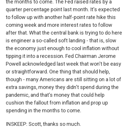
the months to come. The Fed raised rates by a
quarter percentage point last month. It's expected
to follow up with another half-point rate hike this
coming week and more interest rates to follow
after that. What the central bank is trying to do here
is engineer a so-called soft landing - that is, slow
the economy just enough to cool inflation without
tipping it into a recession. Fed Chairman Jerome
Powell acknowledged last week that won't be easy
or straightforward. One thing that should help,
though - many Americans are still sitting on a lot of
extra savings, money they didn't spend during the
pandemic, and that's money that could help
cushion the fallout from inflation and prop up
spending in the months to come.
INSKEEP: Scott, thanks so much.