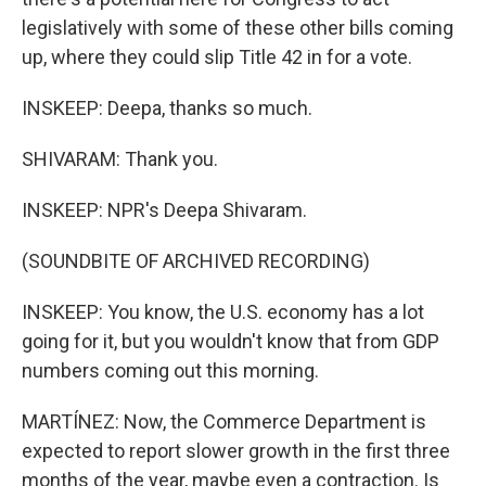
legislatively with some of these other bills coming
up, where they could slip Title 42 in for a vote.
INSKEEP: Deepa, thanks so much.
SHIVARAM: Thank you.
INSKEEP: NPR's Deepa Shivaram.
(SOUNDBITE OF ARCHIVED RECORDING)
INSKEEP: You know, the U.S. economy has a lot
going for it, but you wouldn't know that from GDP
numbers coming out this morning.
MARTÍNEZ: Now, the Commerce Department is
expected to report slower growth in the first three
months of the year, maybe even a contraction. Is