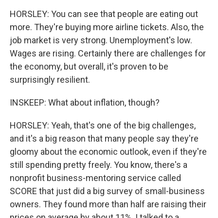
HORSLEY: You can see that people are eating out
more. They're buying more airline tickets. Also, the
job market is very strong. Unemployment's low.
Wages are rising. Certainly there are challenges for
the economy, but overall, it's proven to be
surprisingly resilient.
INSKEEP: What about inflation, though?
HORSLEY: Yeah, that's one of the big challenges,
and it's a big reason that many people say they're
gloomy about the economic outlook, even if they're
still spending pretty freely. You know, there's a
nonprofit business-mentoring service called
SCORE that just did a big survey of small-business
owners. They found more than half are raising their
prices on average by about 11%. I talked to a