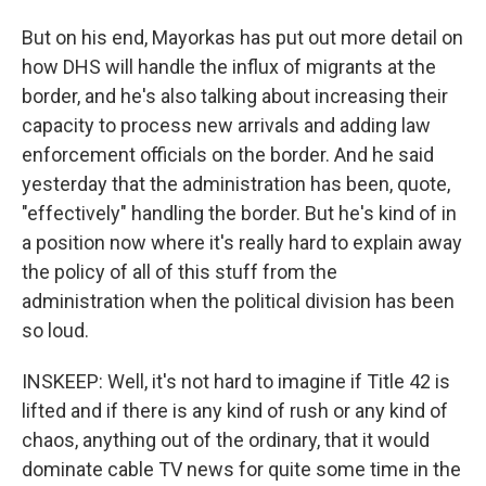
But on his end, Mayorkas has put out more detail on
how DHS will handle the influx of migrants at the
border, and he's also talking about increasing their
capacity to process new arrivals and adding law
enforcement officials on the border. And he said
yesterday that the administration has been, quote,
"effectively" handling the border. But he's kind of in
a position now where it's really hard to explain away
the policy of all of this stuff from the
administration when the political division has been
so loud.
INSKEEP: Well, it's not hard to imagine if Title 42 is
lifted and if there is any kind of rush or any kind of
chaos, anything out of the ordinary, that it would
dominate cable TV news for quite some time in the