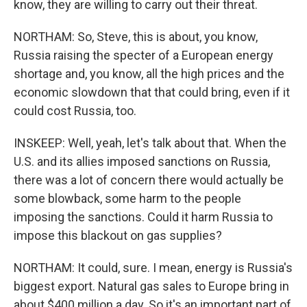
know, they are willing to carry out their threat.
NORTHAM: So, Steve, this is about, you know,
Russia raising the specter of a European energy
shortage and, you know, all the high prices and the
economic slowdown that that could bring, even if it
could cost Russia, too.
INSKEEP: Well, yeah, let's talk about that. When the
U.S. and its allies imposed sanctions on Russia,
there was a lot of concern there would actually be
some blowback, some harm to the people
imposing the sanctions. Could it harm Russia to
impose this blackout on gas supplies?
NORTHAM: It could, sure. I mean, energy is Russia's
biggest export. Natural gas sales to Europe bring in
about $400 million a day. So it's an important part of