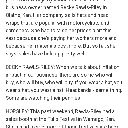
business owner named Becky Rawls-Riley in
Olathe, Kan. Her company sells hats and head
wraps that are popular with motorcyclists and
gardeners. She had to raise her prices a bit this
year because she's paying her workers more and
because her materials cost more. But so far, she
says, sales have held up pretty well.
BECKY RAWLS-RILEY: When we talk about inflation
impact in our business, there are some who will
buy, who will buy, who will buy. If you wear a hat, you
wear a hat, you wear a hat. Headbands - same thing.
Some are watching their pennies.
HORSLEY: This past weekend, Rawls-Riley had a
sales booth at the Tulip Festival in Wamego, Kan.
She's glad to see more of those festivals are back