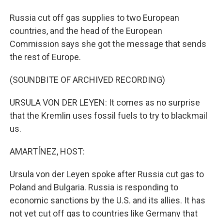
Russia cut off gas supplies to two European
countries, and the head of the European
Commission says she got the message that sends
the rest of Europe.
(SOUNDBITE OF ARCHIVED RECORDING)
URSULA VON DER LEYEN: It comes as no surprise
that the Kremlin uses fossil fuels to try to blackmail
us.
AMARTÍNEZ, HOST:
Ursula von der Leyen spoke after Russia cut gas to
Poland and Bulgaria. Russia is responding to
economic sanctions by the U.S. and its allies. It has
not yet cut off gas to countries like Germany that