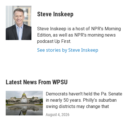
Steve Inskeep
Steve Inskeep is a host of NPR's Morning
Edition, as well as NPR's morning news
podcast Up First.
See stories by Steve Inskeep
Latest News From WPSU
Democrats haven’t held the Pa. Senate
in nearly 50 years. Philly’s suburban
swing districts may change that
August 4, 2026