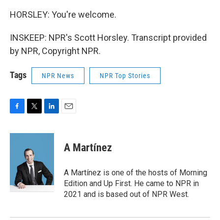
HORSLEY: You're welcome.
INSKEEP: NPR's Scott Horsley. Transcript provided
by NPR, Copyright NPR.
Tags
NPR News
NPR Top Stories
F
T
L
E
a
w
i
m
c
i
n
a
e
t
k
i
A Martínez
b
t
e
l
o
e
d
o
r
I
A Martínez is one of the hosts of Morning
k
n
Edition and Up First. He came to NPR in
2021 and is based out of NPR West.