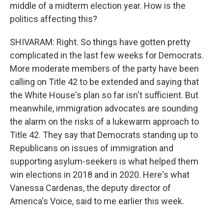
middle of a midterm election year. How is the
politics affecting this?
SHIVARAM: Right. So things have gotten pretty
complicated in the last few weeks for Democrats.
More moderate members of the party have been
calling on Title 42 to be extended and saying that
the White House's plan so far isn't sufficient. But
meanwhile, immigration advocates are sounding
the alarm on the risks of a lukewarm approach to
Title 42. They say that Democrats standing up to
Republicans on issues of immigration and
supporting asylum-seekers is what helped them
win elections in 2018 and in 2020. Here's what
Vanessa Cardenas, the deputy director of
America's Voice, said to me earlier this week.