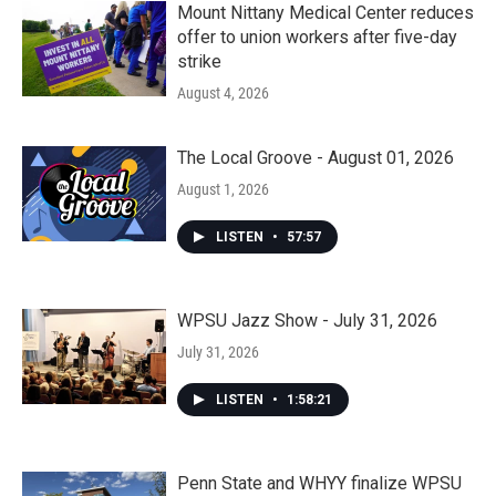
Mount Nittany Medical Center reduces
offer to union workers after five-day
strike
August 4, 2026
The Local Groove - August 01, 2026
August 1, 2026
LISTEN
•
57:57
WPSU Jazz Show - July 31, 2026
July 31, 2026
LISTEN
•
1:58:21
Penn State and WHYY finalize WPSU