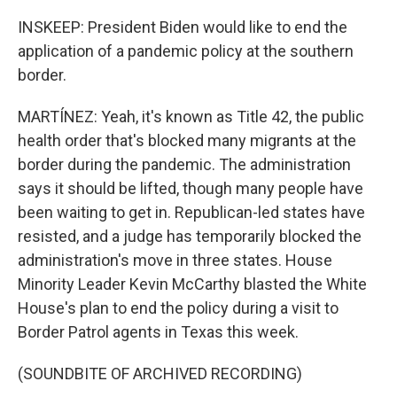
INSKEEP: President Biden would like to end the
application of a pandemic policy at the southern
border.
MARTÍNEZ: Yeah, it's known as Title 42, the public
health order that's blocked many migrants at the
border during the pandemic. The administration
says it should be lifted, though many people have
been waiting to get in. Republican-led states have
resisted, and a judge has temporarily blocked the
administration's move in three states. House
Minority Leader Kevin McCarthy blasted the White
House's plan to end the policy during a visit to
Border Patrol agents in Texas this week.
(SOUNDBITE OF ARCHIVED RECORDING)