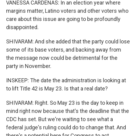
VANESSA CARDENAS: In an election year where
margins matter, Latino voters and other voters who
care about this issue are going to be profoundly
disappointed.
SHIVARAM: And she added that the party could lose
some of its base voters, and backing away from
the message now could be detrimental for the
party in November.
INSKEEP: The date the administration is looking at
to lift Title 42 is May 23. Is that a real date?
SHIVARAM: Right. So May 23 is the day to keep in
mind right now because that's the deadline that the
CDC has set. But we're waiting to see what a
federal judge's ruling could do to change that. And
there's a potential here for Congress to act