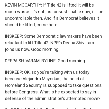
KEVIN MCCARTHY: If Title 42 is lifted, it will be
much worse. It's not just unsustainable now; it'll be
uncontrollable then. And if a Democrat believes it
should be lifted, come here.
INSKEEP: Some Democratic lawmakers have been
reluctant to lift Title 42. NPR's Deepa Shivaram
joins us now. Good morning.
DEEPA SHIVARAM, BYLINE: Good morning.
INSKEEP: OK, so you're talking with us today
because Alejandro Mayorkas, the head of
Homeland Security, is supposed to take questions
before Congress. What is he expected to say in
defense of the administration's attempted move?