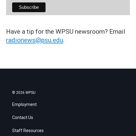
Have a tip for the WPSU newsroom? Email
radionews@psu.edu
.
© 2026 WPSU
Employment
Contact Us
Staff Resources