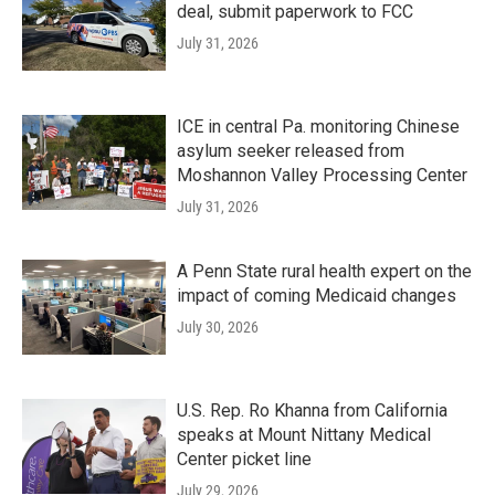
deal, submit paperwork to FCC
July 31, 2026
ICE in central Pa. monitoring Chinese
asylum seeker released from
Moshannon Valley Processing Center
July 31, 2026
A Penn State rural health expert on the
impact of coming Medicaid changes
July 30, 2026
U.S. Rep. Ro Khanna from California
speaks at Mount Nittany Medical
Center picket line
July 29, 2026