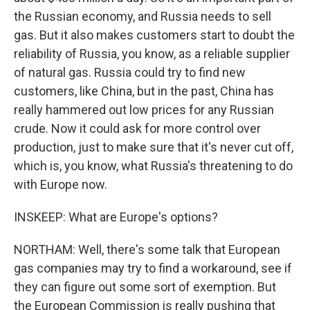
the Russian economy, and Russia needs to sell
gas. But it also makes customers start to doubt the
reliability of Russia, you know, as a reliable supplier
of natural gas. Russia could try to find new
customers, like China, but in the past, China has
really hammered out low prices for any Russian
crude. Now it could ask for more control over
production, just to make sure that it's never cut off,
which is, you know, what Russia's threatening to do
with Europe now.
INSKEEP: What are Europe's options?
NORTHAM: Well, there's some talk that European
gas companies may try to find a workaround, see if
they can figure out some sort of exemption. But
the European Commission is really pushing that