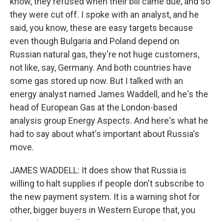
know, they refused when their bill came due, and so
they were cut off. I spoke with an analyst, and he
said, you know, these are easy targets because
even though Bulgaria and Poland depend on
Russian natural gas, they're not huge customers,
not like, say, Germany. And both countries have
some gas stored up now. But I talked with an
energy analyst named James Waddell, and he's the
head of European Gas at the London-based
analysis group Energy Aspects. And here's what he
had to say about what's important about Russia's
move.
JAMES WADDELL: It does show that Russia is
willing to halt supplies if people don't subscribe to
the new payment system. It is a warning shot for
other, bigger buyers in Western Europe that, you