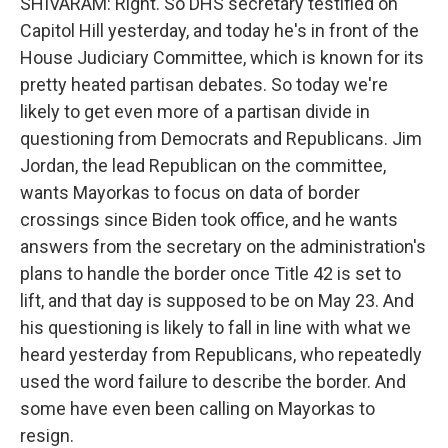
SHIVARAM: Right. So DHS secretary testified on
Capitol Hill yesterday, and today he's in front of the
House Judiciary Committee, which is known for its
pretty heated partisan debates. So today we're
likely to get even more of a partisan divide in
questioning from Democrats and Republicans. Jim
Jordan, the lead Republican on the committee,
wants Mayorkas to focus on data of border
crossings since Biden took office, and he wants
answers from the secretary on the administration's
plans to handle the border once Title 42 is set to
lift, and that day is supposed to be on May 23. And
his questioning is likely to fall in line with what we
heard yesterday from Republicans, who repeatedly
used the word failure to describe the border. And
some have even been calling on Mayorkas to
resign.