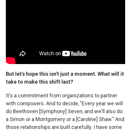
But let's hope this isn't just a moment.
What will it
take to make this shift last?
It's a commitment from organizations to partner
with composers. And to decide, "Every year we will
do Beethoven [Symphony] Seven, and we'll also do
a Simon or a Montgomery or a [Caroline] Shaw." And
those relationships are built carefully. I have some