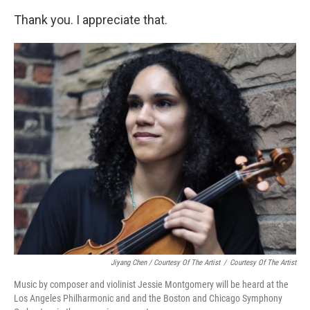
Thank you. I appreciate that.
Jiyang Chen / Courtesy Of The Artist
/
Courtesy Of The Artist
Music by composer and violinist Jessie Montgomery will be heard at the
Los Angeles Philharmonic and and the Boston and Chicago Symphony