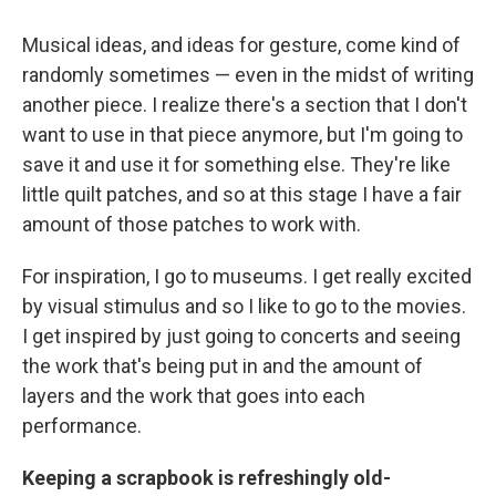
Musical ideas, and ideas for gesture, come kind of
randomly sometimes — even in the midst of writing
another piece. I realize there's a section that I don't
want to use in that piece anymore, but I'm going to
save it and use it for something else. They're like
little quilt patches, and so at this stage I have a fair
amount of those patches to work with.
For inspiration, I go to museums. I get really excited
by visual stimulus and so I like to go to the movies.
I get inspired by just going to concerts and seeing
the work that's being put in and the amount of
layers and the work that goes into each
performance.
Keeping a scrapbook is refreshingly old-