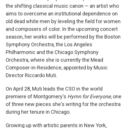
the shifting classical music canon — an artist who
aims to overcome an institutional dependence on
old dead white men by leveling the field for women
and composers of color. In the upcoming concert
season, her works will be performed by the Boston
Symphony Orchestra, the Los Angeles
Philharmonic and the Chicago Symphony
Orchestra, where she is currently the Mead
Composer-in-Residence, appointed by Music
Director Riccardo Muti.
On April 28, Muti leads the CSO in the world
premiere of Montgomery's
Hymn for Everyone
, one
of three new pieces she's writing for the orchestra
during her tenure in Chicago.
Growing up with artistic parents in New York,