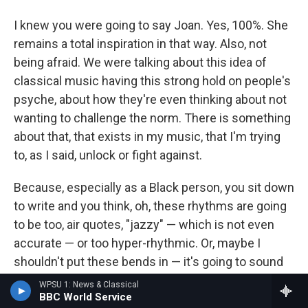
I knew you were going to say Joan. Yes, 100%. She
remains a total inspiration in that way. Also, not
being afraid. We were talking about this idea of
classical music having this strong hold on people's
psyche, about how they're even thinking about not
wanting to challenge the norm. There is something
about that, that exists in my music, that I'm trying
to, as I said, unlock or fight against.
Because, especially as a Black person, you sit down
to write and you think, oh, these rhythms are going
to be too, air quotes, "jazzy" — which is not even
accurate — or too hyper-rhythmic. Or, maybe I
shouldn't put these bends in — it's going to sound
too Black or something. And that is unfortunately
WPSU 1: News & Classical
BBC World Service
something that I have struggled with in my own