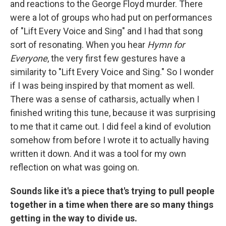
and reactions to the George Floyd murder. There
were a lot of groups who had put on performances
of "Lift Every Voice and Sing" and I had that song
sort of resonating. When you hear
Hymn for
Everyone
, the very first few gestures have a
similarity to "Lift Every Voice and Sing." So I wonder
if I was being inspired by that moment as well.
There was a sense of catharsis, actually when I
finished writing this tune, because it was surprising
to me that it came out. I did feel a kind of evolution
somehow from before I wrote it to actually having
written it down. And it was a tool for my own
reflection on what was going on.
Sounds like it's a piece that's trying to pull people
together in a time when there are so many things
getting in the way to divide us.