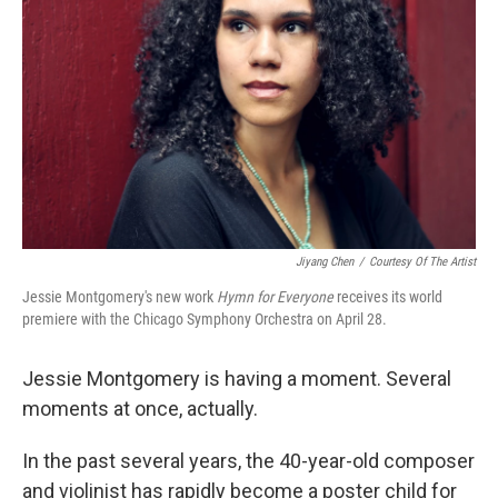
o
r
I
k
n
Jiyang Chen
/
Courtesy Of The Artist
Jessie Montgomery's new work
Hymn for Everyone
receives its world
premiere with the Chicago Symphony Orchestra on April 28.
Jessie Montgomery is having a moment. Several
moments at once, actually.
In the past several years, the 40-year-old composer
and violinist has rapidly become a poster child for