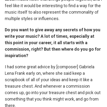
feel like it would be interesting to find a way for the
music itself to also represent the commonality of
multiple styles or influences.
Do you want to give away any secrets of how you
write your music? A lot of times, especially at
this point in your career, it all starts with a
commission, right? But then where do you go for
inspiration?
I had some great advice by [composer] Gabriela
Lena Frank early on, where she said keep a
scrapbook of all of your ideas and keep it like a
treasure chest. And whenever a commission
comes up, go into your treasure chest and pick out
something that you think might work, and go from
there.