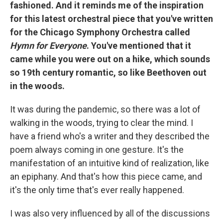
fashioned. And it reminds me of the inspiration
for this latest orchestral piece that you've written
for the Chicago Symphony Orchestra called
Hymn for Everyone
. You've mentioned that it
came while you were out on a hike, which sounds
so 19th century romantic, so like Beethoven out
in the woods.
It was during the pandemic, so there was a lot of
walking in the woods, trying to clear the mind. I
have a friend who's a writer and they described the
poem always coming in one gesture. It's the
manifestation of an intuitive kind of realization, like
an epiphany. And that's how this piece came, and
it's the only time that's ever really happened.
I was also very influenced by all of the discussions