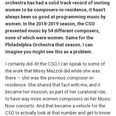
orchestra has had a solid track record of inviting
women to be composers-in-residence, it hasn't
always been so good at programming music by
women. In the 2018-2019 season, the CSO
presented music by 54 different composers,
none of which were women. Same for the
Philadelphia Orchestra that season. I can
imagine you might see this as a problem.
I certainly did. At the CSO, I can speak to some of
the work that Missy Mazzoli did while she was
there — she was the previous composer-in-
residence. She shared that fact with me, and it
became her mission, as part of her curatorial role,
to have way more women composers on her Music
Now concerts. And that became a vehicle for the
CSO to actually look at that number and get to know