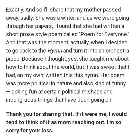
Exactly. And so I'll share that my mother passed
away, sadly. She was a writer, and as we were going
through her papers, I found that she had written a
short prose style poem called "Poem for Everyone."
And that was the moment, actually, when I decided
to go back to the
Hymn
and turn it into an orchestra
piece. Because I thought, yes, she taught me about
how to think about the world, but it was sweet that I
had, on my own, written this this hymn. Her poem
was more political in nature and also kind of funny
— poking fun at certain political mishaps and
incongruous things that have been going on.
Thank you for sharing that. If it were me, I would
tend to think of it as mom reaching out. I'm so
sorry for your loss.