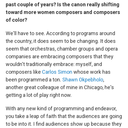
past couple of years? Is the canon really shifting
toward more women composers and composers
of color?
We'll have to see. According to programs around
the country, it does seem to be changing. It does
seem that orchestras, chamber groups and opera
companies are embracing composers that they
wouldn't traditionally embrace: myself, and
composers like
Carlos Simon
whose work has
been programmed a ton.
Shawn Okpebholo
,
another great colleague of mine in Chicago, he's
getting a lot of play right now.
With any new kind of programming and endeavor,
you take a leap of faith that the audiences are going
to be into it. I find audiences show up because they