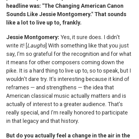
headline was: "The Changing American Canon
Sounds Like Jessie Montgomery." That sounds
like a lot to live up to, frankly.
Jessie Montgomery:
Yes, it sure does. I didn't
write it! [
Laughs
] With something like that you just
say, I'm so grateful for the recognition and for what
it means for other composers coming down the
pike. It is a hard thing to live up to, so to speak, but I
wouldn't dare try. It's interesting because it kind of
reframes — and strengthens — the idea that
American classical music actually matters and is
actually of interest to a greater audience. That's
really special, and I'm really honored to participate
in that legacy and that history.
But do you actually feel a change in the air in the