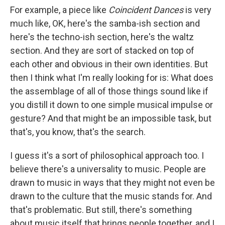
For example, a piece like
Coincident Dances
is very
much like, OK, here's the samba-ish section and
here's the techno-ish section, here's the waltz
section. And they are sort of stacked on top of
each other and obvious in their own identities. But
then I think what I'm really looking for is: What does
the assemblage of all of those things sound like if
you distill it down to one simple musical impulse or
gesture? And that might be an impossible task, but
that's, you know, that's the search.
I guess it's a sort of philosophical approach too. I
believe there's a universality to music. People are
drawn to music in ways that they might not even be
drawn to the culture that the music stands for. And
that's problematic. But still, there's something
about music itself that brings people together, and I