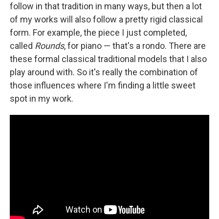
follow in that tradition in many ways, but then a lot
of my works will also follow a pretty rigid classical
form. For example, the piece I just completed,
called
Rounds
, for piano — that's a rondo. There are
these formal classical traditional models that I also
play around with. So it's really the combination of
those influences where I'm finding a little sweet
spot in my work.