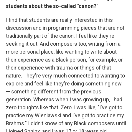
students about the so-called "canon?"
I find that students are really interested in this
discussion and in programming pieces that are not
traditionally part of the canon. I feel like they're
seeking it out. And composers too, writing from a
more personal place, like wanting to write about
their experience as a Black person, for example, or
their experience with trauma or things of that
nature. They're very much connected to wanting to
explore and feel like they're doing something new
— something different from the previous
generation. Whereas when I was growing up, I had
zero thoughts like that. Zero. I was like, "I've got to
practice my Wieniawski and I've got to practice my
Brahms." I didn't know of any Black composers until
I joined Sphinx, and I was 17 or 18 years old.