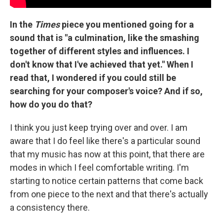
In the
Times
piece you mentioned going for a
sound that is "a culmination, like the smashing
together of different styles and influences. I
don't know that I've achieved that yet." When I
read that, I wondered if you could still be
searching for your composer's voice? And if so,
how do you do that?
I think you just keep trying over and over. I am
aware that I do feel like there's a particular sound
that my music has now at this point, that there are
modes in which I feel comfortable writing. I'm
starting to notice certain patterns that come back
from one piece to the next and that there's actually
a consistency there.