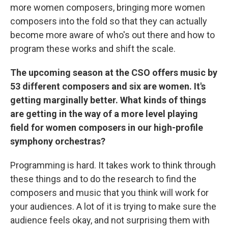
more women composers, bringing more women
composers into the fold so that they can actually
become more aware of who's out there and how to
program these works and shift the scale.
The upcoming season at the CSO offers music by
53 different composers and six are women.
It's
getting marginally better. What kinds of things
are getting in the way of a more level playing
field for women composers in our high-profile
symphony orchestras?
Programming is hard. It takes work to think through
these things and to do the research to find the
composers and music that you think will work for
your audiences. A lot of it is trying to make sure the
audience feels okay, and not surprising them with