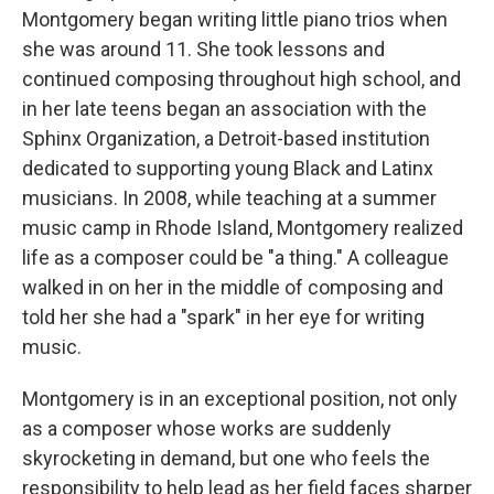
Montgomery began writing little piano trios when
she was around 11. She took lessons and
continued composing throughout high school, and
in her late teens began an association with the
Sphinx Organization, a Detroit-based institution
dedicated to supporting young Black and Latinx
musicians. In 2008, while teaching at a summer
music camp in Rhode Island, Montgomery realized
life as a composer could be "a thing." A colleague
walked in on her in the middle of composing and
told her she had a "spark" in her eye for writing
music.
Montgomery is in an exceptional position, not only
as a composer whose works are suddenly
skyrocketing in demand, but one who feels the
responsibility to help lead as her field faces sharper