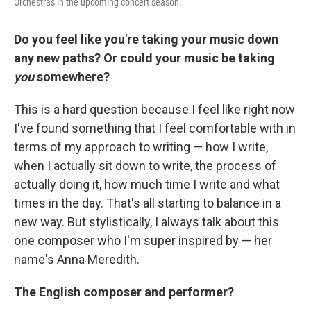
Orchestras in the upcoming concert season.
Do you feel like you're taking your music down
any new paths? Or could your music be taking
you
somewhere?
This is a hard question because I feel like right now
I've found something that I feel comfortable with in
terms of my approach to writing — how I write,
when I actually sit down to write, the process of
actually doing it, how much time I write and what
times in the day. That's all starting to balance in a
new way. But stylistically, I always talk about this
one composer who I'm super inspired by — her
name's Anna Meredith.
The English composer and performer?