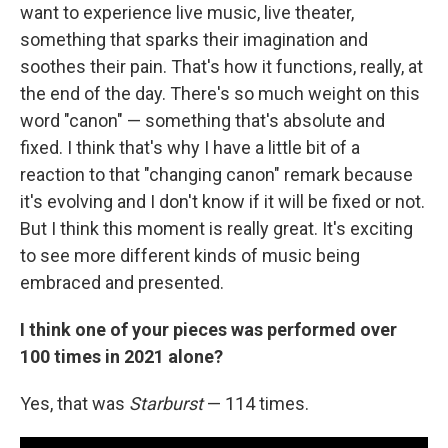
want to experience live music, live theater,
something that sparks their imagination and
soothes their pain. That's how it functions, really, at
the end of the day. There's so much weight on this
word "canon" — something that's absolute and
fixed. I think that's why I have a little bit of a
reaction to that "changing canon" remark because
it's evolving and I don't know if it will be fixed or not.
But I think this moment is really great. It's exciting
to see more different kinds of music being
embraced and presented.
I think one of your pieces was performed over
100 times in 2021 alone?
Yes, that was
Starburst
— 114 times.