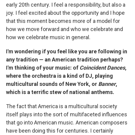
early 20th century. I feel a responsibility, but also a
joy. I feel excited about the opportunity and I hope
that this moment becomes more of a model for
how we move forward and who we celebrate and
how we celebrate music in general.
I'm wondering if you feel like you are following in
any tradition — an American tradition perhaps?
I'm thinking of your music: of
Coincident Dances
,
where the orchestra is a kind of DJ, playing
multicultural sounds of New York, or
Banner
,
which is a terrific stew of national anthems.
The fact that America is a multicultural society
itself plays into the sort of multifaceted influences
that go into American music. American composers
have been doing this for centuries. I certainly