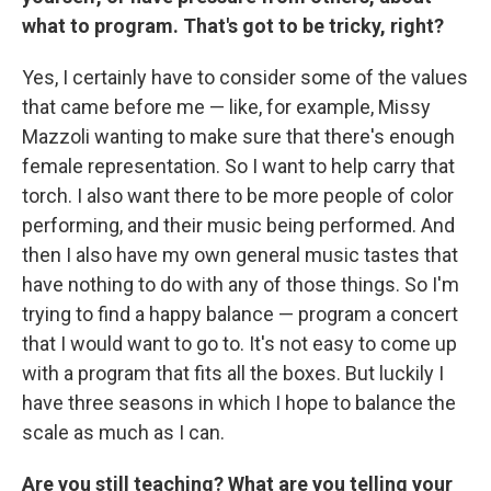
what to program. That's got to be tricky, right?
Yes, I certainly have to consider some of the values
that came before me — like, for example, Missy
Mazzoli wanting to make sure that there's enough
female representation. So I want to help carry that
torch. I also want there to be more people of color
performing, and their music being performed. And
then I also have my own general music tastes that
have nothing to do with any of those things. So I'm
trying to find a happy balance — program a concert
that I would want to go to. It's not easy to come up
with a program that fits all the boxes. But luckily I
have three seasons in which I hope to balance the
scale as much as I can.
Are you still teaching? What are you telling your