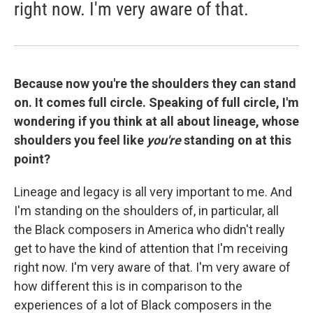
right now. I'm very aware of that.
Because now you're the shoulders they can stand
on. It comes full circle. Speaking of full circle,
I'm
wondering if you think at all about lineage, whose
shoulders you feel like
you're
standing on at this
point?
Lineage and legacy is all very important to me. And
I'm standing on the shoulders of, in particular, all
the Black composers in America who didn't really
get to have the kind of attention that I'm receiving
right now. I'm very aware of that. I'm very aware of
how different this is in comparison to the
experiences of a lot of Black composers in the