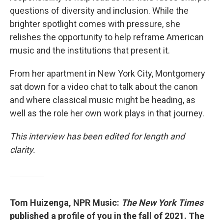
questions of diversity and inclusion. While the
brighter spotlight comes with pressure, she
relishes the opportunity to help reframe American
music and the institutions that present it.
From her apartment in New York City, Montgomery
sat down for a video chat to talk about the canon
and where classical music might be heading, as
well as the role her own work plays in that journey.
This interview has been edited for length and
clarity.
Tom Huizenga, NPR Music:
The New York Times
published a profile of you in the fall of 2021. The