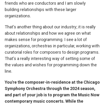
friends who are conductors and I am slowly
building relationships with these larger
organizations.
That's another thing about our industry; it is really
about relationships and how we agree on what
makes sense for programming. I see a lot of
organizations, orchestras in particular, working with
curatorial roles for composers to design programs.
That's a really interesting way of setting some of
the values and wishes for programming down the
line.
You're the composer-in-residence at the Chicago
Symphony Orchestra through the 2024 season,
and part of your job is to program the Music Now
contemporary music concerts. While the