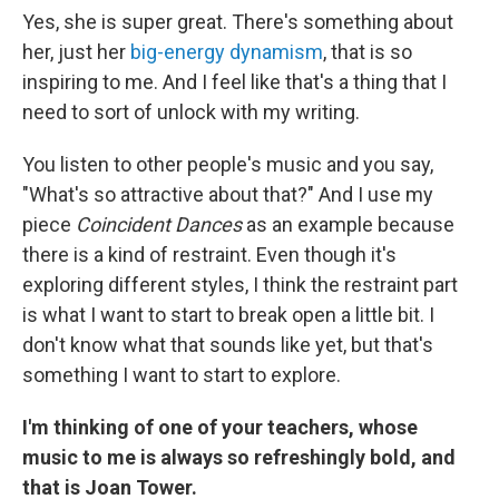
Yes, she is super great. There's something about
her, just her
big-energy dynamism
, that is so
inspiring to me. And I feel like that's a thing that I
need to sort of unlock with my writing.
You listen to other people's music and you say,
"What's so attractive about that?" And I use my
piece
Coincident Dances
as an example because
there is a kind of restraint. Even though it's
exploring different styles, I think the restraint part
is what I want to start to break open a little bit. I
don't know what that sounds like yet, but that's
something I want to start to explore.
I'm thinking of one of your teachers, whose
music to me is always so refreshingly bold, and
that is Joan Tower.