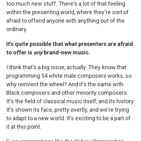
too much new stuff. There's a lot of that feeling
within the presenting world, where they're sort of
afraid to offend anyone with anything out of the
ordinary.
It's quite possible that what presenters are afraid
to offer is
any
brand-new music.
I think that's a big issue, actually. They know that
programming 54 white male composers works, so
why reinvent the wheel? And it's the same with
Black composers and other minority composers.
It's the field of classical music itself, and its history.
It's shown its face, pretty overtly, and we're trying
to adapt to a new world. It's exciting to be a part of
it at this point.