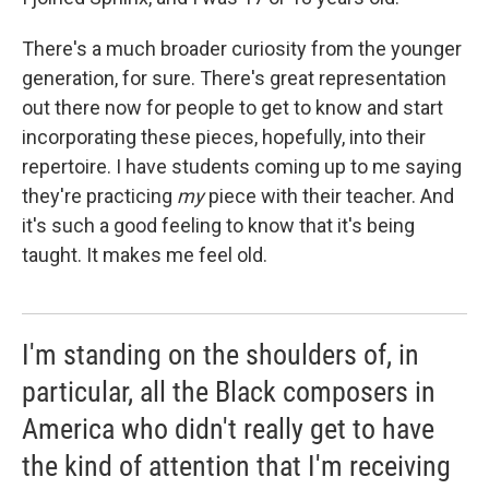
There's a much broader curiosity from the younger
generation, for sure. There's great representation
out there now for people to get to know and start
incorporating these pieces, hopefully, into their
repertoire. I have students coming up to me saying
they're practicing
my
piece with their teacher. And
it's such a good feeling to know that it's being
taught. It makes me feel old.
I'm standing on the shoulders of, in
particular, all the Black composers in
America who didn't really get to have
the kind of attention that I'm receiving