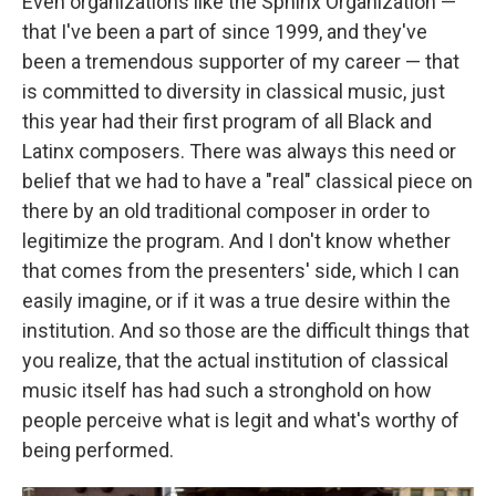
Even organizations like the Sphinx Organization —
that I've been a part of since 1999, and they've
been a tremendous supporter of my career — that
is committed to diversity in classical music, just
this year had their first program of all Black and
Latinx composers. There was always this need or
belief that we had to have a "real" classical piece on
there by an old traditional composer in order to
legitimize the program. And I don't know whether
that comes from the presenters' side, which I can
easily imagine, or if it was a true desire within the
institution. And so those are the difficult things that
you realize, that the actual institution of classical
music itself has had such a stronghold on how
people perceive what is legit and what's worthy of
being performed.