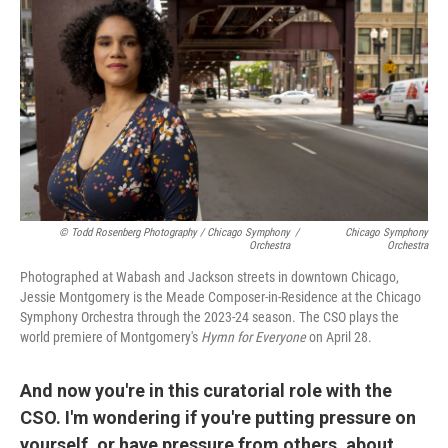
© Todd Rosenberg Photography / Chicago Symphony
/
Chicago Symphony
Orchestra
Orchestra
Photographed at Wabash and Jackson streets in downtown Chicago,
Jessie Montgomery is the Meade Composer-in-Residence at the Chicago
Symphony Orchestra through the 2023-24 season. The CSO plays the
world premiere of Montgomery's
Hymn for Everyone
on April 28.
And now you're in this curatorial role with the
CSO. I'm wondering if you're putting pressure on
yourself, or have pressure from others, about