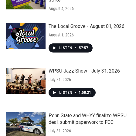
August 4, 2026
The Local Groove - August 01, 2026
August 1, 2026
LISTEN
•
57:57
WPSU Jazz Show - July 31, 2026
July 31, 2026
LISTEN
•
1:58:21
Penn State and WHYY finalize WPSU
deal, submit paperwork to FCC
July 31, 2026