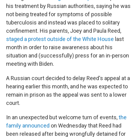
his treatment by Russian authorities, saying he was
not being treated for symptoms of possible
tuberculosis and instead was placed to solitary
confinement. His parents, Joey and Paula Reed,
staged a protest outside of the White House
last
month in order to raise awareness about his
situation and (successfully) press for an in-person
meeting with Biden.
A Russian court decided to delay Reed's appeal at a
hearing earlier this month, and he was expected to
remain in prison as the appeal was sent to a lower
court.
In an unexpected but welcome turn of events,
the
family announced
on Wednesday that Reed had
been released after being wrongfully detained for