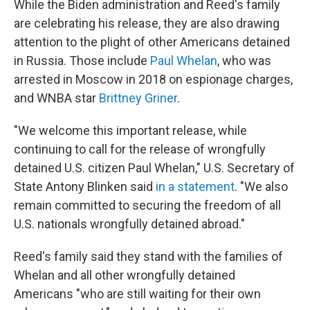
While the Biden administration and Reed's family
are celebrating his release, they are also drawing
attention to the plight of other Americans detained
in Russia. Those include
Paul Whelan
, who was
arrested in Moscow in 2018 on espionage charges,
and WNBA star
Brittney Griner
.
"We welcome this important release, while
continuing to call for the release of wrongfully
detained U.S. citizen Paul Whelan," U.S. Secretary of
State Antony Blinken said
in a statement
. "We also
remain committed to securing the freedom of all
U.S. nationals wrongfully detained abroad."
Reed's family said they stand with the families of
Whelan and all other wrongfully detained
Americans "who are still waiting for their own