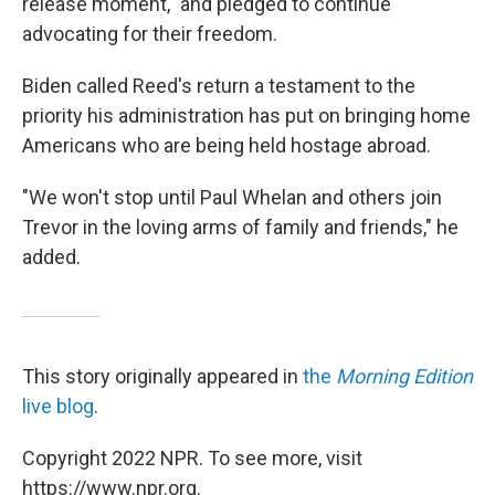
release moment," and pledged to continue
advocating for their freedom.
Biden called Reed's return a testament to the
priority his administration has put on bringing home
Americans who are being held hostage abroad.
"We won't stop until Paul Whelan and others join
Trevor in the loving arms of family and friends," he
added.
This story originally appeared in
the
Morning Edition
live blog
.
Copyright 2022 NPR. To see more, visit
https://www.npr.org.