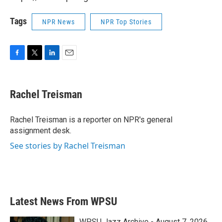
Tags
NPR News
NPR Top Stories
F
T
L
E
a
w
i
m
c
i
n
a
e
t
k
i
Rachel Treisman
b
t
e
l
o
e
d
o
r
I
Rachel Treisman is a reporter on NPR's general
k
n
assignment desk.
See stories by Rachel Treisman
Latest News From WPSU
WPSU Jazz Archive - August 7, 2026