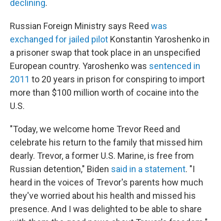
declining
.
Russian Foreign Ministry says Reed
was
exchanged for jailed pilot
Konstantin Yaroshenko in
a prisoner swap that took place in an unspecified
European country. Yaroshenko was
sentenced in
2011
to 20 years in prison for conspiring to import
more than $100 million worth of cocaine into the
U.S.
"Today, we welcome home Trevor Reed and
celebrate his return to the family that missed him
dearly. Trevor, a former U.S. Marine, is free from
Russian detention," Biden
said in a statement
. "I
heard in the voices of Trevor's parents how much
they've worried about his health and missed his
presence. And I was delighted to be able to share