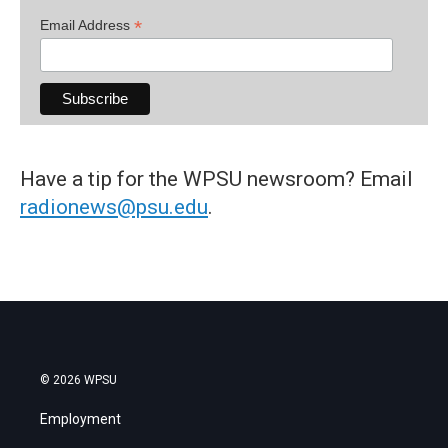
*
Email Address
Have a tip for the WPSU newsroom? Email
radionews@psu.edu
.
© 2026 WPSU
Employment