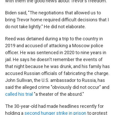
with them the good news about Trevor's freedom."
Biden said, "The negotiations that allowed us to
bring Trevor home required difficult decisions that I
do not take lightly." He did not elaborate.
Reed was detained during a trip to the country in
2019 and accused of attacking a Moscow police
officer. He was sentenced in 2020 to nine years in
jail. He says he doesn't remember the events of
that night because he was drunk, and his family has
accused Russian officials of fabricating the charge.
John Sullivan, the U.S. ambassador to Russia, has
said the alleged crime "obviously did not occur" and
called his trial
"a theater of the absurd."
The 30-year-old had made headlines recently for
holding a
second hunger strike in prison
to protest