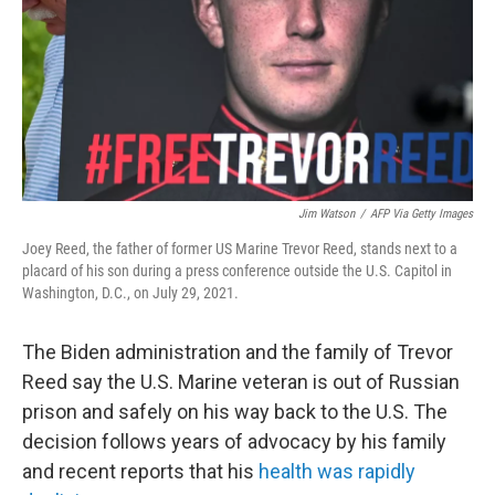
Jim Watson
/
AFP Via Getty Images
Joey Reed, the father of former US Marine Trevor Reed, stands next to a
placard of his son during a press conference outside the U.S. Capitol in
Washington, D.C., on July 29, 2021.
The Biden administration and the family of Trevor
Reed say the U.S. Marine veteran is out of Russian
prison and safely on his way back to the U.S. The
decision follows years of advocacy by his family
and recent reports that his
health was rapidly