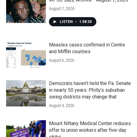
August 7, 2026
LISTEN
•
1:58:30
Measles cases confirmed in Centre
and Mifflin counties
August 6, 2026
Democrats haven’t held the Pa. Senate
in nearly 50 years. Philly’s suburban
swing districts may change that
August 4, 2026
Mount Nittany Medical Center reduces
offer to union workers after five-day
strike