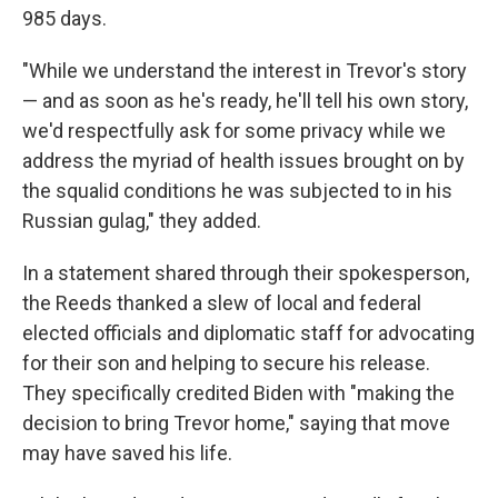
985 days.
"While we understand the interest in Trevor's story
— and as soon as he's ready, he'll tell his own story,
we'd respectfully ask for some privacy while we
address the myriad of health issues brought on by
the squalid conditions he was subjected to in his
Russian gulag," they added.
In a statement shared through their spokesperson,
the Reeds thanked a slew of local and federal
elected officials and diplomatic staff for advocating
for their son and helping to secure his release.
They specifically credited Biden with "making the
decision to bring Trevor home," saying that move
may have saved his life.