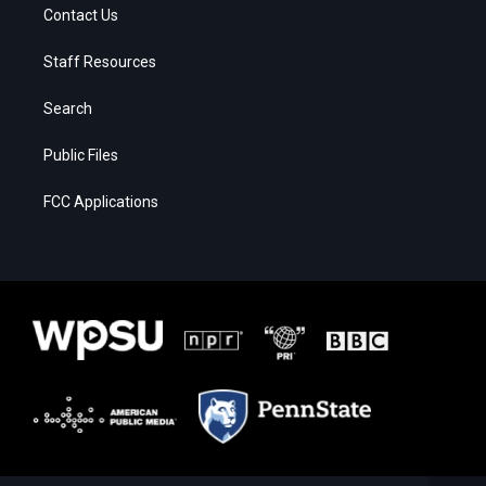
Contact Us
Staff Resources
Search
Public Files
FCC Applications