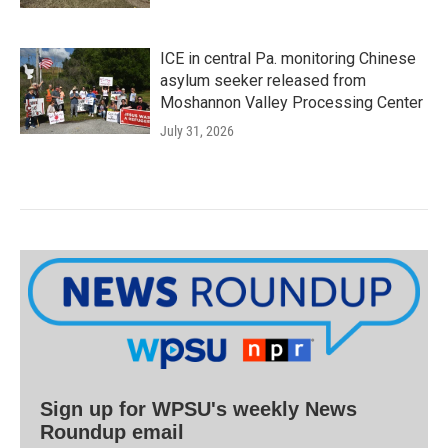
ICE in central Pa. monitoring Chinese
asylum seeker released from
Moshannon Valley Processing Center
July 31, 2026
Sign up for WPSU's weekly News
Roundup email