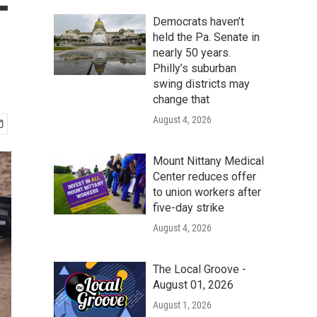
-
Democrats haven’t
held the Pa. Senate in
nearly 50 years.
Philly’s suburban
swing districts may
change that
August 4, 2026
Mount Nittany Medical
Center reduces offer
to union workers after
five-day strike
August 4, 2026
The Local Groove -
August 01, 2026
August 1, 2026