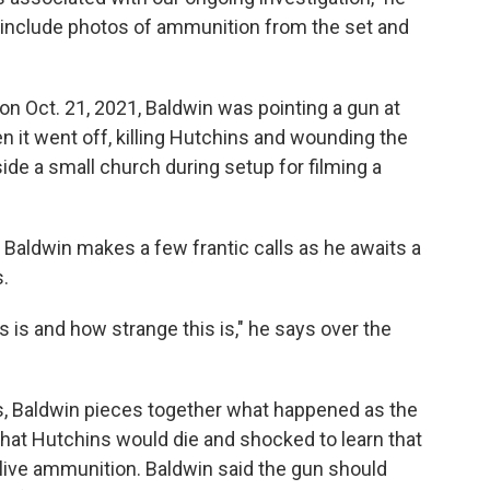
o include photos of ammunition from the set and
 on Oct. 21, 2021, Baldwin was pointing a gun at
it went off, killing Hutchins and wounding the
ide a small church during setup for filming a
y, Baldwin makes a few frantic calls as he awaits a
.
 is and how strange this is," he says over the
s, Baldwin pieces together what happened as the
 that Hutchins would die and shocked to learn that
live ammunition. Baldwin said the gun should