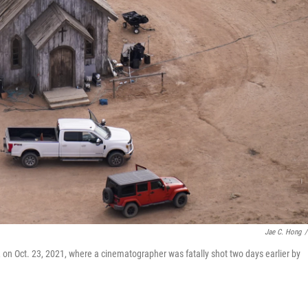
Jae C. Hong
/
on Oct. 23, 2021, where a cinematographer was fatally shot two days earlier by