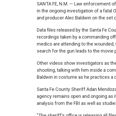
SANTA FE, N.M. — Law enforcement offi
in the ongoing investigation of a fata
and producer Alec Baldwin on the set 
Data files released by the Santa Fe Cou
recordings taken by a commanding offic
medics are attending to the wounded, w
search for the gun leads to the movie 
Other videos show investigators as the
shooting, talking with him inside a co
Baldwin in costume as he practices a 
Santa Fe County Sheriff Adan Mendoza s
agency remains open and ongoing as it 
analysis from the FBI as well as studie
"The sheriff's office is releasing all fi