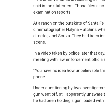
said in the statement. Those files als
examination reports.
At a ranch on the outskirts of Santa Fe
cinematographer Halyna Hutchins when 
director, Joel Souza. They had been ins
scene.
In a video taken by police later that da
meeting with law enforcement officials
"You have no idea how unbelievable this
phone.
Under questioning by two investigator
gun went off, still apparently unaware
he had been holding a gun loaded with 