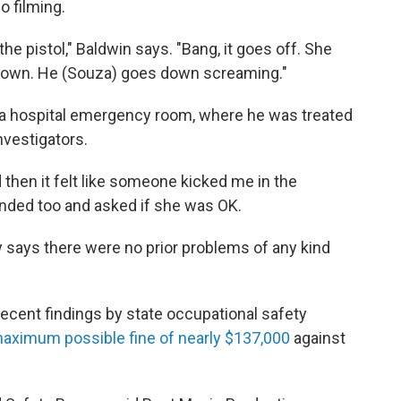
o filming.
 the pistol," Baldwin says. "Bang, it goes off. She
 down. He (Souza) goes down screaming."
a hospital emergency room, where he was treated
nvestigators.
 then it felt like someone kicked me in the
ded too and asked if she was OK.
ly says there were no prior problems of any kind
ecent findings by state occupational safety
aximum possible fine of nearly $137,000
against