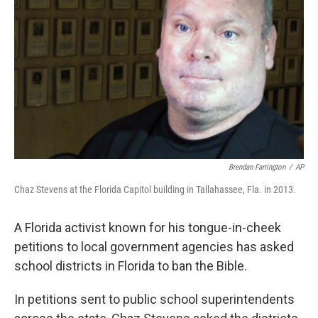
o
r
I
k
n
Brendan Farrington
/
AP
Chaz Stevens at the Florida Capitol building in Tallahassee, Fla. in 2013.
A Florida activist known for his tongue-in-cheek
petitions to local government agencies has asked
school districts in Florida to ban the Bible.
In petitions sent to public school superintendents