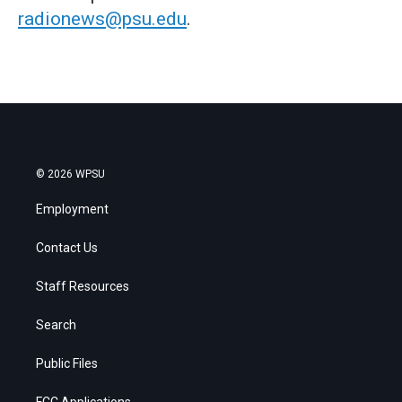
radionews@psu.edu
.
© 2026 WPSU
Employment
Contact Us
Staff Resources
Search
Public Files
FCC Applications