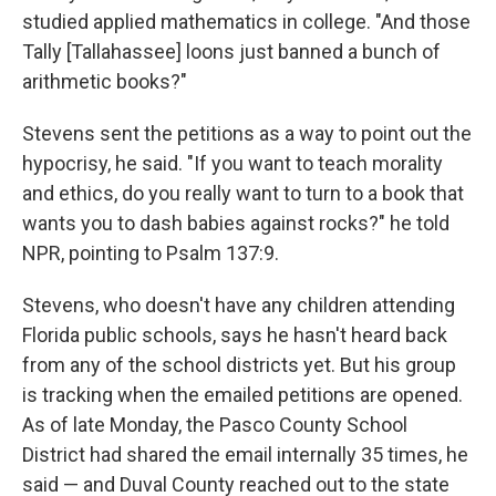
studied applied mathematics in college. "And those
Tally [Tallahassee] loons just banned a bunch of
arithmetic books?"
Stevens sent the petitions as a way to point out the
hypocrisy, he said. "If you want to teach morality
and ethics, do you really want to turn to a book that
wants you to dash babies against rocks?" he told
NPR, pointing to Psalm 137:9.
Stevens, who doesn't have any children attending
Florida public schools, says he hasn't heard back
from any of the school districts yet. But his group
is tracking when the emailed petitions are opened.
As of late Monday, the Pasco County School
District had shared the email internally 35 times, he
said — and Duval County reached out to the state