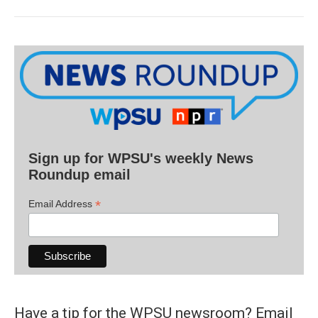
Sign up for WPSU's weekly News
Roundup email
*
Email Address
Have a tip for the WPSU newsroom? Email