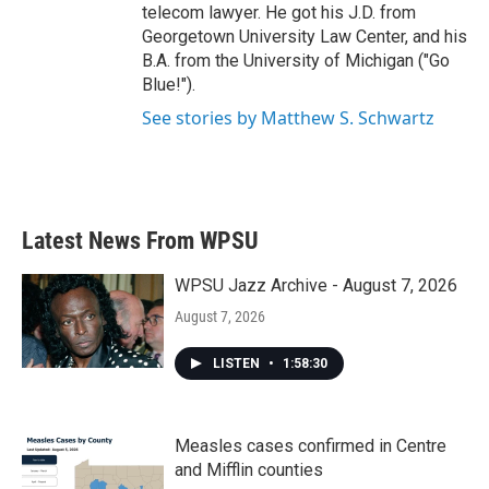
telecom lawyer. He got his J.D. from
Georgetown University Law Center, and his
B.A. from the University of Michigan ("Go
Blue!").
See stories by Matthew S. Schwartz
Latest News From WPSU
WPSU Jazz Archive - August 7, 2026
August 7, 2026
LISTEN
•
1:58:30
Measles cases confirmed in Centre
and Mifflin counties