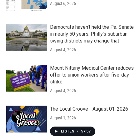
August 6, 2026
Democrats haven’t held the Pa. Senate
in nearly 50 years. Philly’s suburban
swing districts may change that
August 4, 2026
Mount Nittany Medical Center reduces
offer to union workers after five-day
strike
August 4, 2026
The Local Groove - August 01, 2026
August 1, 2026
LISTEN
•
57:57