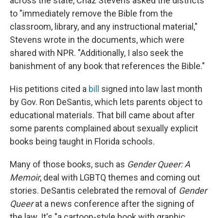
across the state, Chaz Stevens asked the districts
to "immediately remove the Bible from the
classroom, library, and any instructional material,"
Stevens wrote in the documents, which were
shared with NPR. "Additionally, I also seek the
banishment of any book that references the Bible."
His petitions cited a
bill
signed into law last month
by Gov. Ron DeSantis, which lets parents object to
educational materials. That bill came about after
some parents complained about sexually explicit
books being taught in Florida schools.
Many of those books, such as
Gender Queer: A
Memoir
, deal with LGBTQ themes and coming out
stories. DeSantis celebrated the removal of
Gender
Queer
at a news conference after the signing of
the law. It's "a cartoon-style book with graphic