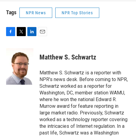
Tags
NPR News
NPR Top Stories
F
T
L
E
a
w
i
m
c
i
n
a
e
t
k
i
Matthew S. Schwartz
b
t
e
l
o
e
d
o
r
I
Matthew S. Schwartz is a reporter with
k
n
NPR's news desk. Before coming to NPR,
Schwartz worked as a reporter for
Washington, DC, member station WAMU,
where he won the national Edward R.
Murrow award for feature reporting in
large market radio. Previously, Schwartz
worked as a technology reporter covering
the intricacies of Internet regulation. In a
past life, Schwartz was a Washington