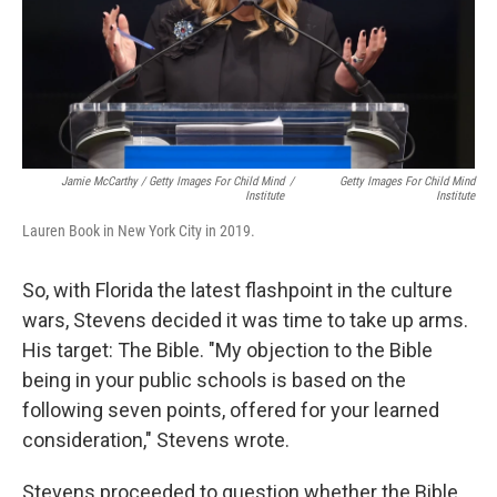
Jamie McCarthy / Getty Images For Child Mind
/
Getty Images For Child Mind
Institute
Institute
Lauren Book in New York City in 2019.
So, with Florida the latest flashpoint in the culture
wars, Stevens decided it was time to take up arms.
His target: The Bible. "My objection to the Bible
being in your public schools is based on the
following seven points, offered for your learned
consideration," Stevens wrote.
Stevens proceeded to question whether the Bible