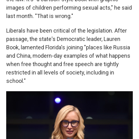
images of children performing sexual acts," he said
last month. "That is wrong."
Liberals have been critical of the legislation. After
passage, the state's Democratic leader, Lauren
Book, lamented Florida's joining "places like Russia
and China, modern-day examples of what happens
when free thought and free speech are tightly
restricted in all levels of society, including in
school."