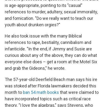
is age-appropriate, pointing to its "casual"
references to murder, adultery, sexual immorality,
and fornication. "Do we really want to teach our
youth about drunken orgies?"
He also took issue with the many Biblical
references to rape, bestiality, cannibalism and
infanticide. "In the end, if Jimmy and Susie are
curious about any of the above, they can do what
everyone else does – get a room at the Motel Six
and grab the Gideons," he wrote.
The 57-year-old Deerfield Beach man says his ire
was stoked after Florida lawmakers decided this
month to
ban 54 math books
that were claimed to
have incorporated topics such as critical race
theory. "I love the algebras," says Stevens, who