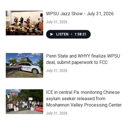
WPSU Jazz Show - July 31, 2026
July 31, 2026
LISTEN
•
1:58:21
Penn State and WHYY finalize WPSU
deal, submit paperwork to FCC
July 31, 2026
ICE in central Pa. monitoring Chinese
asylum seeker released from
Moshannon Valley Processing Center
July 31, 2026