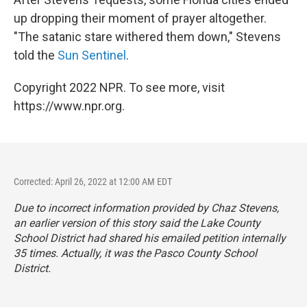
up dropping their moment of prayer altogether.
"The satanic stare withered them down," Stevens
told the
Sun Sentinel
.
Copyright 2022 NPR. To see more, visit
https://www.npr.org.
Corrected: April 26, 2022 at 12:00 AM EDT
Due to incorrect information provided by Chaz Stevens,
an earlier version of this story said the Lake County
School District had shared his emailed petition internally
35 times. Actually, it was the Pasco County School
District.