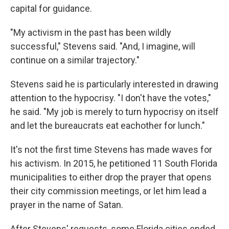
capital for guidance.
"My activism in the past has been wildly
successful," Stevens said. "And, I imagine, will
continue on a similar trajectory."
Stevens said he is particularly interested in drawing
attention to the hypocrisy. "I don't have the votes,"
he said. "My job is merely to turn hypocrisy on itself
and let the bureaucrats eat eachother for lunch."
It's not the first time Stevens has made waves for
his activism. In 2015, he petitioned 11 South Florida
municipalities to either drop the prayer that opens
their city commission meetings, or let him lead a
prayer in the name of Satan.
After Stevens' requests, some Florida cities ended