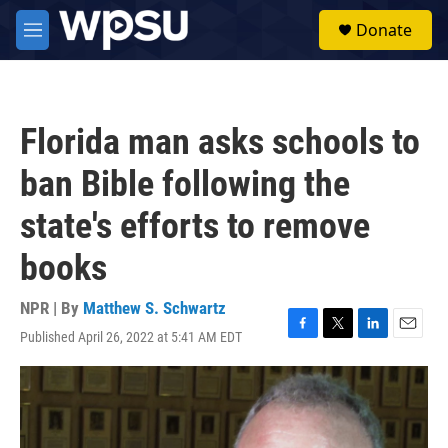
Skip to main content
S
Donate
e
M
a
e
r
n
c
u
h
Florida man asks schools to
u
e
ban Bible following the
r
y
state's efforts to remove
books
NPR | By
Matthew S. Schwartz
Published April 26, 2022 at 5:41 AM EDT
F
T
L
E
a
w
i
m
c
i
n
a
e
t
k
i
b
t
e
l
o
e
d