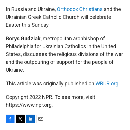
o
r
I
k
n
In Russia and Ukraine,
Orthodox Christians
and the
Ukrainian Greek Catholic Church will celebrate
Easter this Sunday.
Borys Gudziak
, metropolitan archbishop of
Philadelphia for Ukrainian Catholics in the United
States, discusses the religious divisions of the war
and the outpouring of support for the people of
Ukraine.
This article was originally published on
WBUR.org.
Copyright 2022 NPR. To see more, visit
https://www.npr.org.
F
T
L
E