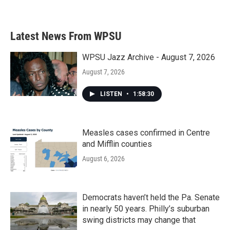
a
w
i
m
c
i
n
a
e
t
k
i
b
t
e
l
Latest News From WPSU
o
e
d
o
r
I
k
n
WPSU Jazz Archive - August 7, 2026
August 7, 2026
LISTEN
•
1:58:30
Measles cases confirmed in Centre
and Mifflin counties
August 6, 2026
Democrats haven’t held the Pa. Senate
in nearly 50 years. Philly’s suburban
swing districts may change that