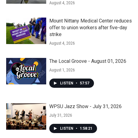
August 4, 2026
Mount Nittany Medical Center reduces
offer to union workers after five-day
strike
August 4, 2026
The Local Groove - August 01, 2026
August 1, 2026
LISTEN
•
57:57
WPSU Jazz Show - July 31, 2026
July 31, 2026
LISTEN
•
1:58:21