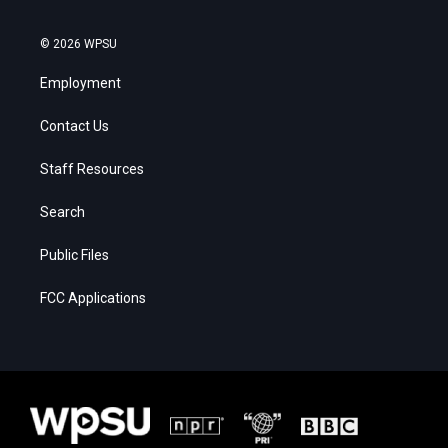
© 2026 WPSU
Employment
Contact Us
Staff Resources
Search
Public Files
FCC Applications