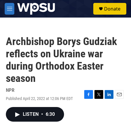
Skip to main content
S
Donate
e
M
a
e
r
n
c
u
h
Archbishop Borys Gudziak
u
e
reflects on Ukraine war
r
y
during Orthodox Easter
season
NPR
Published April 22, 2022 at 12:06 PM EDT
F
T
L
E
a
w
i
m
c
i
n
a
LISTEN
•
6:30
e
t
k
i
b
t
e
l
o
e
d