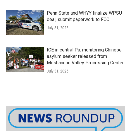
Penn State and WHYY finalize WPSU
deal, submit paperwork to FCC
July 31, 2026
ICE in central Pa. monitoring Chinese
asylum seeker released from
Moshannon Valley Processing Center
July 31, 2026