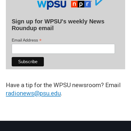
Sign up for WPSU's weekly News
Roundup email
*
Email Address
Have a tip for the WPSU newsroom? Email
radionews@psu.edu
.