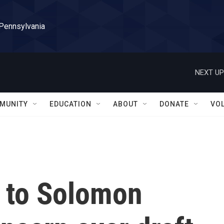
 Pennsylvania
NEXT UP
MUNITY
EDUCATION
ABOUT
DONATE
VO
f to Solomon