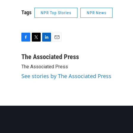
Tags
NPR Top Stories
NPR News
F
T
L
E
a
w
i
m
c
i
n
a
The Associated Press
e
t
k
i
The Associated Press
b
t
e
l
o
e
d
See stories by The Associated Press
o
r
I
k
n