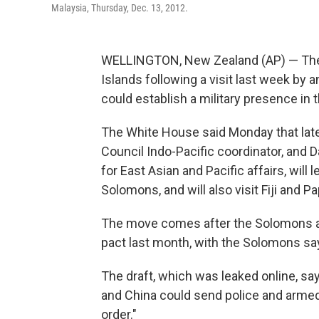
Malaysia, Thursday, Dec. 13, 2012.
WELLINGTON, New Zealand (AP) — The U
Islands following a visit last week by 
could establish a military presence in t
The White House said Monday that later
Council Indo-Pacific coordinator, and Da
for East Asian and Pacific affairs, will 
Solomons, and will also visit Fiji and 
The move comes after the Solomons and
pact last month, with the Solomons say
The draft, which was leaked online, s
and China could send police and armed 
order."