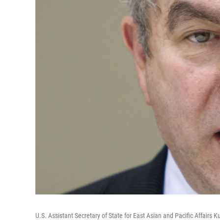
U.S. Assistant Secretary of State for East Asian and Pacific Affairs