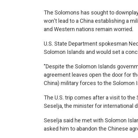
The Solomons has sought to downplay 
won't lead to a China establishing a mi
and Western nations remain worried.
U.S. State Department spokesman Ned 
Solomon Islands and would set a conce
"Despite the Solomon Islands governm
agreement leaves open the door for th
China) military forces to the Solomon Is
The U.S. trip comes after a visit to th
Seselja, the minister for international
Seselja said he met with Solomon Isl
asked him to abandon the Chinese ag