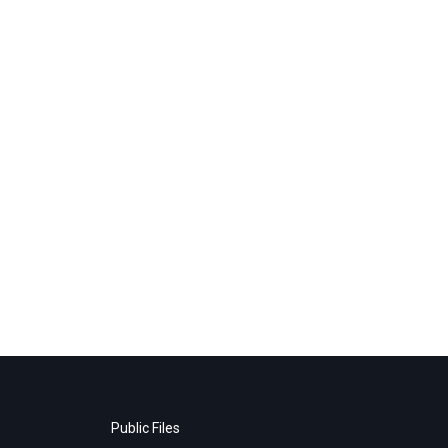
Public Files