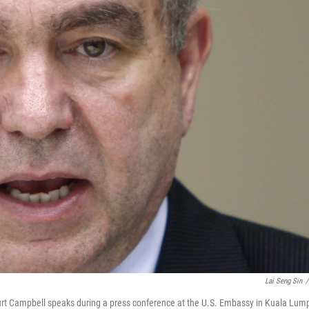
Lai Seng Sin
/
 Kurt Campbell speaks during a press conference at the U.S. Embassy in Kuala Lump