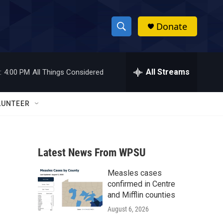
Donate
S
S
e
h
a
r
All Streams
:
4:00 PM
All Things Considered
o
c
h
w
Q
LUNTEER
u
S
e
r
e
y
Latest News From WPSU
a
Measles cases
r
confirmed in Centre
c
and Mifflin counties
August 6, 2026
h