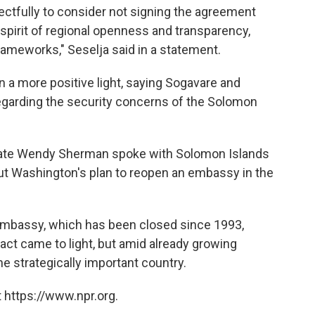
ctfully to consider not signing the agreement
e spirit of regional openness and transparency,
frameworks," Seselja said in a statement.
 a more positive light, saying Sogavare and
egarding the security concerns of the Solomon
State Wendy Sherman spoke with Solomon Islands
ut Washington's plan to reopen an embassy in the
mbassy, which has been closed since 1993,
act came to light, but amid already growing
e strategically important country.
 https://www.npr.org.