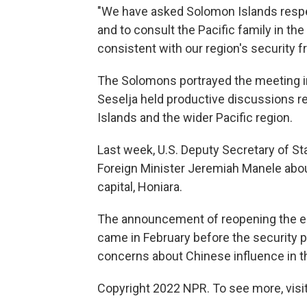
"We have asked Solomon Islands respe
and to consult the Pacific family in th
consistent with our region's security 
The Solomons portrayed the meeting in
Seselja held productive discussions r
Islands and the wider Pacific region.
Last week, U.S. Deputy Secretary of 
Foreign Minister Jeremiah Manele abo
capital, Honiara.
The announcement of reopening the e
came in February before the security p
concerns about Chinese influence in th
Copyright 2022 NPR. To see more, visit