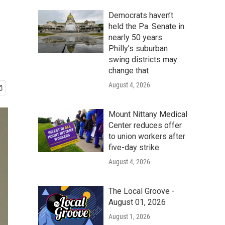
Democrats haven’t
held the Pa. Senate in
nearly 50 years.
Philly’s suburban
swing districts may
change that
August 4, 2026
Mount Nittany Medical
Center reduces offer
to union workers after
five-day strike
August 4, 2026
The Local Groove -
August 01, 2026
August 1, 2026