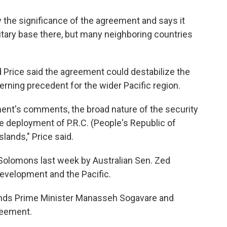
the significance of the agreement and says it
litary base there, but many neighboring countries
Price said the agreement could destabilize the
rning precedent for the wider Pacific region.
ent's comments, the broad nature of the security
e deployment of P.R.C. (People's Republic of
lands," Price said.
e Solomons last week by Australian Sen. Zed
 development and the Pacific.
ands Prime Minister Manasseh Sogavare and
reement.