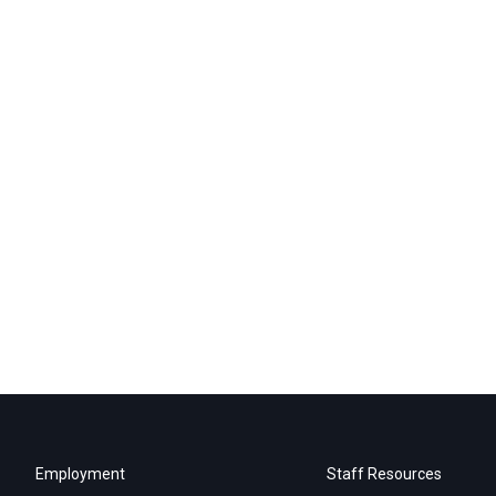
Employment
Staff Resources