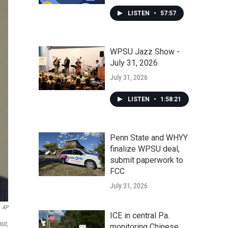
LISTEN
•
57:57
WPSU Jazz Show -
July 31, 2026
July 31, 2026
LISTEN
•
1:58:21
Penn State and WHYY
finalize WPSU deal,
submit paperwork to
FCC
July 31, 2026
AP
ICE in central Pa.
ur,
monitoring Chinese