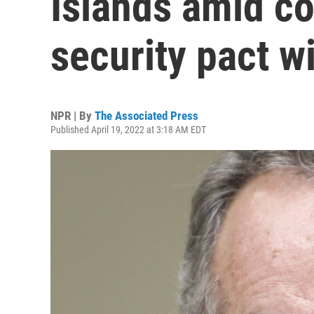
Islands amid co
security pact w
NPR | By
The Associated Press
Published April 19, 2022 at 3:18 AM EDT