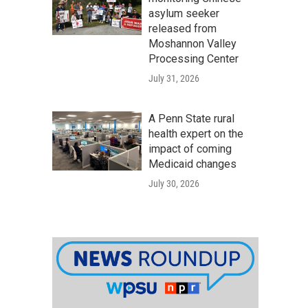
asylum seeker
released from
Moshannon Valley
Processing Center
July 31, 2026
A Penn State rural
health expert on the
impact of coming
Medicaid changes
July 30, 2026