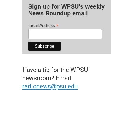
Sign up for WPSU's weekly
News Roundup email
*
Email Address
Have a tip for the WPSU
newsroom? Email
radionews@psu.edu
.