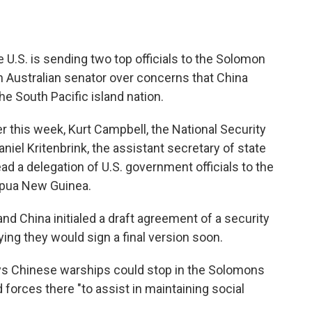
.S. is sending two top officials to the Solomon
an Australian senator over concerns that China
he South Pacific island nation.
 this week, Kurt Campbell, the National Security
niel Kritenbrink, the assistant secretary of state
lead a delegation of U.S. government officials to the
Papua New Guinea.
 China initialed a draft agreement of a security
ing they would sign a final version soon.
ays Chinese warships could stop in the Solomons
forces there "to assist in maintaining social