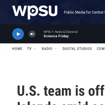
Skip to main content
Public Media for Central
WPSU 1: News & Classical
Science Friday
HOME
TV
RADIO
DIGITAL STUDIOS
COM
U.S. team is of