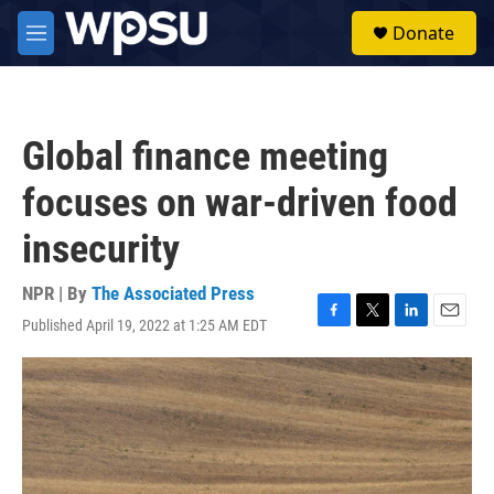
Skip to main content
S
Donate
e
M
a
e
r
n
c
u
h
Global finance meeting
u
e
focuses on war-driven food
r
y
insecurity
NPR | By
The Associated Press
Published April 19, 2022 at 1:25 AM EDT
F
T
L
E
a
w
i
m
c
i
n
a
e
t
k
i
b
t
e
l
o
e
d
o
r
I
k
n