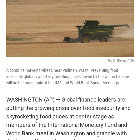
Ted S. Warren
/
AP
A combine harvests wheat, near Pullman, Wash. Preventing food
insecurity globally amid skyrocketing prices driven by the war in Ukraine
will be the main topic at the IMF and World Bank Spring Meetings.
WASHINGTON (AP) — Global finance leaders are
putting the growing crisis over food insecurity and
skyrocketing food prices at center stage as
members of the International Monetary Fund and
World Bank meet in Washington and grapple with