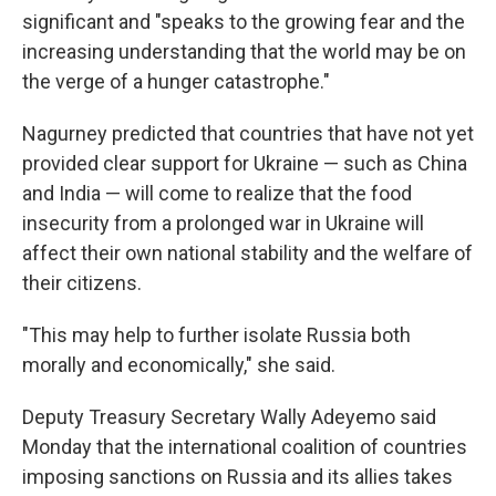
significant and "speaks to the growing fear and the
increasing understanding that the world may be on
the verge of a hunger catastrophe."
Nagurney predicted that countries that have not yet
provided clear support for Ukraine — such as China
and India — will come to realize that the food
insecurity from a prolonged war in Ukraine will
affect their own national stability and the welfare of
their citizens.
"This may help to further isolate Russia both
morally and economically," she said.
Deputy Treasury Secretary Wally Adeyemo said
Monday that the international coalition of countries
imposing sanctions on Russia and its allies takes