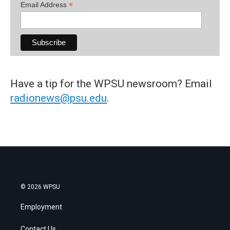
*
Email Address
Have a tip for the WPSU newsroom? Email
radionews@psu.edu
.
© 2026 WPSU
Employment
Contact Us