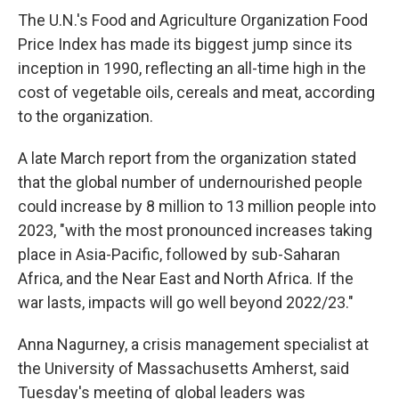
The U.N.'s Food and Agriculture Organization Food
Price Index has made its biggest jump since its
inception in 1990, reflecting an all-time high in the
cost of vegetable oils, cereals and meat, according
to the organization.
A late March report from the organization stated
that the global number of undernourished people
could increase by 8 million to 13 million people into
2023, "with the most pronounced increases taking
place in Asia-Pacific, followed by sub-Saharan
Africa, and the Near East and North Africa. If the
war lasts, impacts will go well beyond 2022/23."
Anna Nagurney, a crisis management specialist at
the University of Massachusetts Amherst, said
Tuesday's meeting of global leaders was