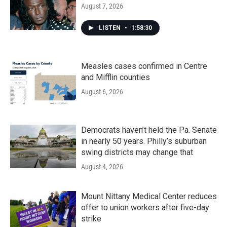
August 7, 2026
LISTEN
•
1:58:30
Measles cases confirmed in Centre
and Mifflin counties
August 6, 2026
Democrats haven’t held the Pa. Senate
in nearly 50 years. Philly’s suburban
swing districts may change that
August 4, 2026
Mount Nittany Medical Center reduces
offer to union workers after five-day
strike