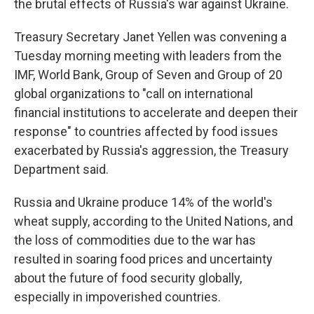
the brutal effects of Russia's war against Ukraine.
Treasury Secretary Janet Yellen was convening a
Tuesday morning meeting with leaders from the
IMF, World Bank, Group of Seven and Group of 20
global organizations to "call on international
financial institutions to accelerate and deepen their
response" to countries affected by food issues
exacerbated by Russia's aggression, the Treasury
Department said.
Russia and Ukraine produce 14% of the world's
wheat supply, according to the United Nations, and
the loss of commodities due to the war has
resulted in soaring food prices and uncertainty
about the future of food security globally,
especially in impoverished countries.