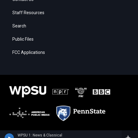
Staff Resources
Search
Public Files
FCC Applications
WPSU 1: News & Classical