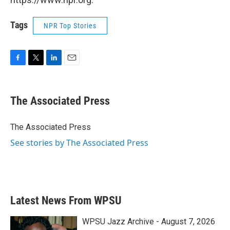
Tags
NPR Top Stories
F
T
L
E
a
w
i
m
c
i
n
a
e
t
k
i
The Associated Press
b
t
e
l
o
e
d
o
r
I
The Associated Press
k
n
See stories by The Associated Press
Latest News From WPSU
WPSU Jazz Archive - August 7, 2026