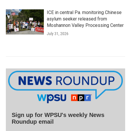
ICE in central Pa. monitoring Chinese
asylum seeker released from
Moshannon Valley Processing Center
July 31, 2026
Sign up for WPSU's weekly News
Roundup email