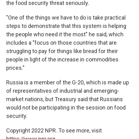
the food security threat seriously.
"One of the things we have to do is take practical
steps to demonstrate that this system is helping
the people who need it the most" he said, which
includes a "focus on those countries that are
struggling to pay for things like bread for their
people in light of the increase in commodities
prices."
Russia is a member of the G-20, which is made up
of representatives of industrial and emerging-
market nations, but Treasury said that Russians
would not be participating in the session on food
security.
Copyright 2022 NPR. To see more, visit
https://www.npr.org.