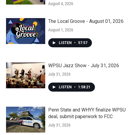
August 4, 2026
The Local Groove - August 01, 2026
August 1, 2026
LISTEN
•
57:57
WPSU Jazz Show - July 31, 2026
July 31, 2026
LISTEN
•
1:58:21
Penn State and WHYY finalize WPSU
deal, submit paperwork to FCC
July 31, 2026