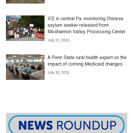
ICE in central Pa. monitoring Chinese
asylum seeker released from
Moshannon Valley Processing Center
July 31, 2026
A Penn State rural health expert on the
impact of coming Medicaid changes
July 30, 2026