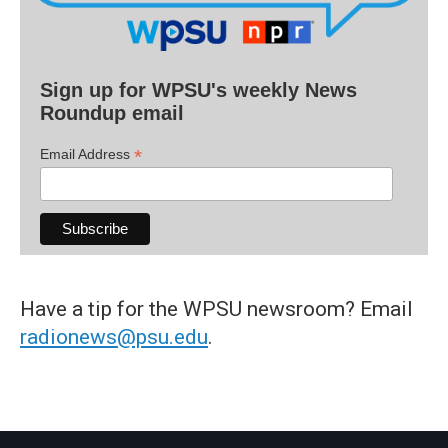
Sign up for WPSU's weekly News
Roundup email
*
Email Address
Have a tip for the WPSU newsroom? Email
radionews@psu.edu
.