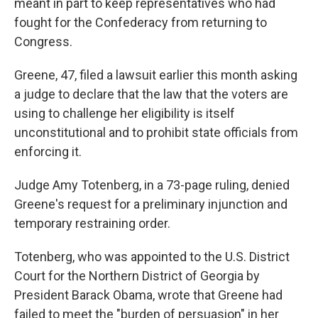
meant in part to keep representatives who had
fought for the Confederacy from returning to
Congress.
Greene, 47, filed a lawsuit earlier this month asking
a judge to declare that the law that the voters are
using to challenge her eligibility is itself
unconstitutional and to prohibit state officials from
enforcing it.
Judge Amy Totenberg, in a 73-page ruling, denied
Greene's request for a preliminary injunction and
temporary restraining order.
Totenberg, who was appointed to the U.S. District
Court for the Northern District of Georgia by
President Barack Obama, wrote that Greene had
failed to meet the "burden of persuasion" in her