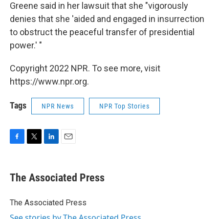
Greene said in her lawsuit that she "vigorously
denies that she 'aided and engaged in insurrection
to obstruct the peaceful transfer of presidential
power.' "
Copyright 2022 NPR. To see more, visit
https://www.npr.org.
Tags
NPR News
NPR Top Stories
F
T
L
E
a
w
i
m
c
i
n
a
e
t
k
i
The Associated Press
b
t
e
l
o
e
d
o
r
I
The Associated Press
k
n
See stories by The Associated Press