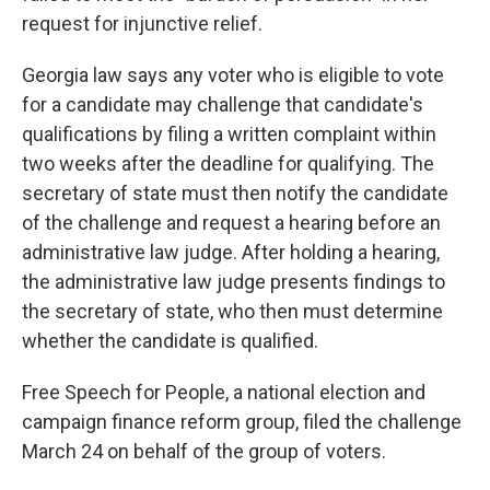
request for injunctive relief.
Georgia law says any voter who is eligible to vote
for a candidate may challenge that candidate's
qualifications by filing a written complaint within
two weeks after the deadline for qualifying. The
secretary of state must then notify the candidate
of the challenge and request a hearing before an
administrative law judge. After holding a hearing,
the administrative law judge presents findings to
the secretary of state, who then must determine
whether the candidate is qualified.
Free Speech for People, a national election and
campaign finance reform group, filed the challenge
March 24 on behalf of the group of voters.