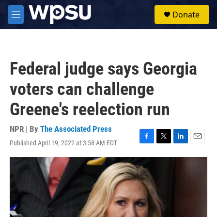
Skip to main content
S
Donate
e
M
a
e
r
n
c
u
h
Federal judge says Georgia
u
e
voters can challenge
r
y
Greene's reelection run
NPR | By
The Associated Press
Published April 19, 2022 at 3:58 AM EDT
F
T
L
E
a
w
i
m
c
i
n
a
e
t
k
i
b
t
e
l
o
e
d
o
r
I
k
n