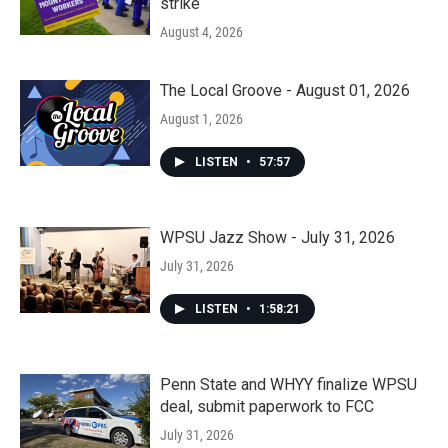
strike
August 4, 2026
The Local Groove - August 01, 2026
August 1, 2026
LISTEN
•
57:57
WPSU Jazz Show - July 31, 2026
July 31, 2026
LISTEN
•
1:58:21
Penn State and WHYY finalize WPSU
deal, submit paperwork to FCC
July 31, 2026