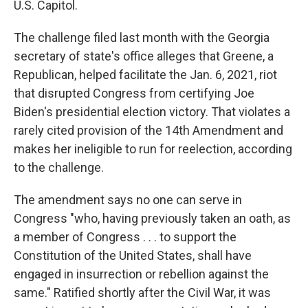
U.S. Capitol.
The challenge filed last month with the Georgia
secretary of state's office alleges that Greene, a
Republican, helped facilitate the Jan. 6, 2021, riot
that disrupted Congress from certifying Joe
Biden's presidential election victory. That violates a
rarely cited provision of the 14th Amendment and
makes her ineligible to run for reelection, according
to the challenge.
The amendment says no one can serve in
Congress "who, having previously taken an oath, as
a member of Congress . . . to support the
Constitution of the United States, shall have
engaged in insurrection or rebellion against the
same." Ratified shortly after the Civil War, it was