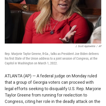
J. Scott Applewhite
/
AP
Rep. Marjorie Taylor Greene, R-Ga., talks as President Joe Biden delivers
his first State of the Union address to a joint session of Congress, at the
Capitol in Washington on March 1, 2022.
ATLANTA (AP) — A federal judge on Monday ruled
that a group of Georgia voters can proceed with
legal efforts seeking to disqualify U.S. Rep. Marjorie
Taylor Greene from running for reelection to
Congress, citing her role in the deadly attack on the