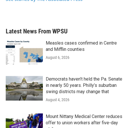
Latest News From WPSU
Measles cases confirmed in Centre
and Mifflin counties
August 6, 2026
Democrats haven’t held the Pa. Senate
in nearly 50 years. Philly’s suburban
swing districts may change that
August 4, 2026
Mount Nittany Medical Center reduces
offer to union workers after five-day