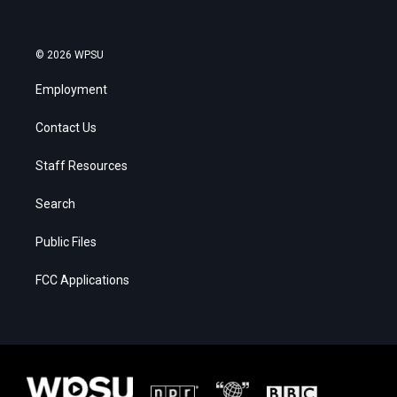
© 2026 WPSU
Employment
Contact Us
Staff Resources
Search
Public Files
FCC Applications