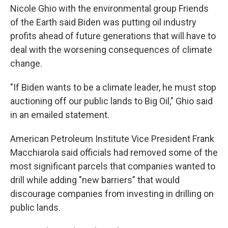
Nicole Ghio with the environmental group Friends
of the Earth said Biden was putting oil industry
profits ahead of future generations that will have to
deal with the worsening consequences of climate
change.
"If Biden wants to be a climate leader, he must stop
auctioning off our public lands to Big Oil," Ghio said
in an emailed statement.
American Petroleum Institute Vice President Frank
Macchiarola said officials had removed some of the
most significant parcels that companies wanted to
drill while adding "new barriers" that would
discourage companies from investing in drilling on
public lands.