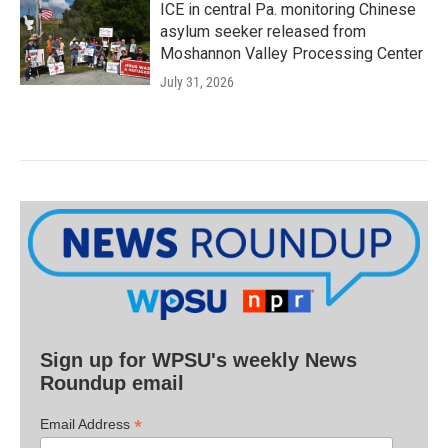
ICE in central Pa. monitoring Chinese
asylum seeker released from
Moshannon Valley Processing Center
July 31, 2026
Sign up for WPSU's weekly News
Roundup email
*
Email Address