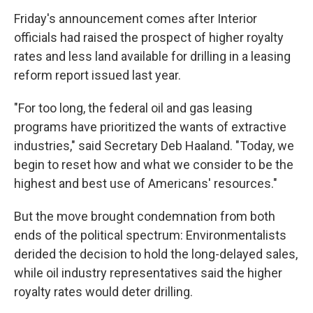
Friday's announcement comes after Interior
officials had raised the prospect of higher royalty
rates and less land available for drilling in a leasing
reform report issued last year.
"For too long, the federal oil and gas leasing
programs have prioritized the wants of extractive
industries," said Secretary Deb Haaland. "Today, we
begin to reset how and what we consider to be the
highest and best use of Americans' resources."
But the move brought condemnation from both
ends of the political spectrum: Environmentalists
derided the decision to hold the long-delayed sales,
while oil industry representatives said the higher
royalty rates would deter drilling.