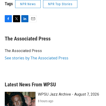
Tags
NPR News
NPR Top Stories
F
T
L
E
a
w
i
m
c
i
n
a
e
t
k
i
The Associated Press
b
t
e
l
o
e
d
o
r
I
The Associated Press
k
n
See stories by The Associated Press
Latest News From WPSU
WPSU Jazz Archive - August 7, 2026
8 hours ago