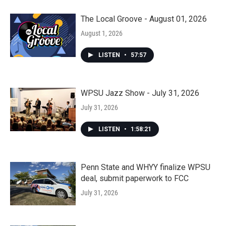
The Local Groove - August 01, 2026
August 1, 2026
LISTEN
•
57:57
WPSU Jazz Show - July 31, 2026
July 31, 2026
LISTEN
•
1:58:21
Penn State and WHYY finalize WPSU
deal, submit paperwork to FCC
July 31, 2026