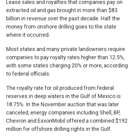
Lease sales and royalties that companies pay on
extracted oil and gas brought in more than $83
billion in revenue over the past decade. Half the
money from onshore drilling goes to the state
where it occurred.
Most states and many private landowners require
companies to pay royalty rates higher than 12.5%,
with some states charging 20% or more, according
to federal officials.
The royalty rate for oil produced from federal
reserves in deep waters in the Gulf of Mexico is
18.75%. In the November auction that was later
canceled, energy companies including Shell, BP,
Chevron and ExxonMobil offered a combined $192
million for offshore drilling rights in the Gulf.