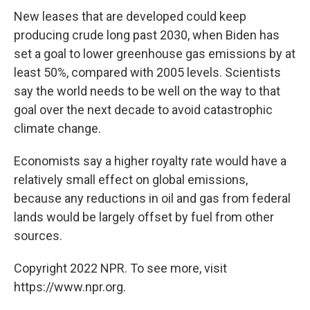
New leases that are developed could keep
producing crude long past 2030, when Biden has
set a goal to lower greenhouse gas emissions by at
least 50%, compared with 2005 levels. Scientists
say the world needs to be well on the way to that
goal over the next decade to avoid catastrophic
climate change.
Economists say a higher royalty rate would have a
relatively small effect on global emissions,
because any reductions in oil and gas from federal
lands would be largely offset by fuel from other
sources.
Copyright 2022 NPR. To see more, visit
https://www.npr.org.