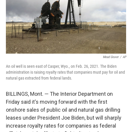
Mead Gruver
/
AP
An oil well is seen east of Casper, Wyo., on Feb. 26, 2021. The Biden
administration is raising royalty rates that companies must pay for oil and
natural gas extracted from federal lands.
BILLINGS, Mont. — The Interior Department on
Friday said it's moving forward with the first
onshore sales of public oil and natural gas drilling
leases under President Joe Biden, but will sharply
increase royalty rates for companies as federal