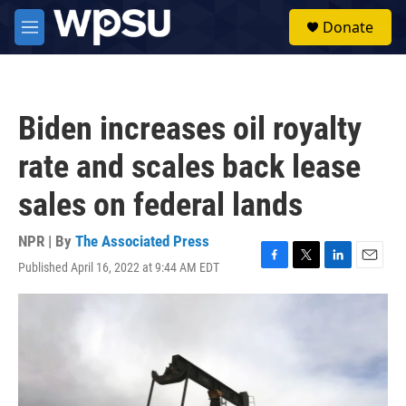
Skip to main content
S
Donate
e
M
a
e
r
n
c
u
h
Biden increases oil royalty
u
e
rate and scales back lease
r
y
sales on federal lands
NPR | By
The Associated Press
Published April 16, 2022 at 9:44 AM EDT
F
T
L
E
a
w
i
m
c
i
n
a
e
t
k
i
b
t
e
l
o
e
d
o
r
I
k
n