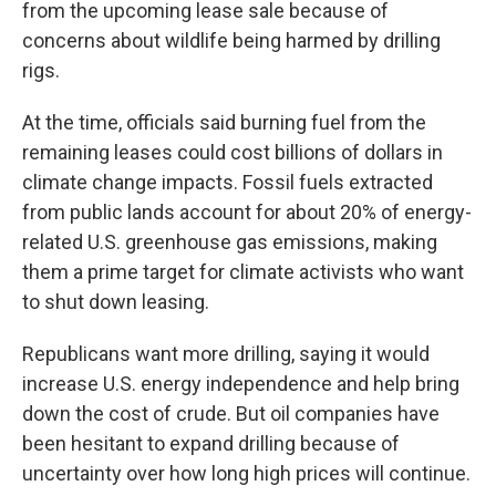
from the upcoming lease sale because of
concerns about wildlife being harmed by drilling
rigs.
At the time, officials said burning fuel from the
remaining leases could cost billions of dollars in
climate change impacts. Fossil fuels extracted
from public lands account for about 20% of energy-
related U.S. greenhouse gas emissions, making
them a prime target for climate activists who want
to shut down leasing.
Republicans want more drilling, saying it would
increase U.S. energy independence and help bring
down the cost of crude. But oil companies have
been hesitant to expand drilling because of
uncertainty over how long high prices will continue.