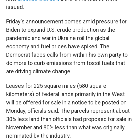
issued.
Friday's announcement comes amid pressure for
Biden to expand U.S. crude production as the
pandemic and war in Ukraine roil the global
economy and fuel prices have spiked. The
Democrat faces calls from within his own party to
do more to curb emissions from fossil fuels that
are driving climate change.
Leases for 225 square miles (580 square
kilometers) of federal lands primarily in the West
will be offered for sale in a notice to be posted on
Monday, officials said. The parcels represent about
30% less land than officials had proposed for sale in
November and 80% less than what was originally
nominated by the industry.