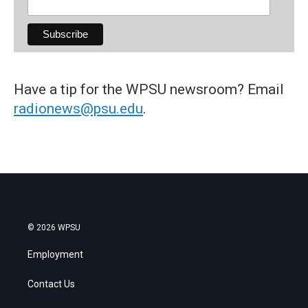
Have a tip for the WPSU newsroom? Email
radionews@psu.edu
.
© 2026 WPSU
Employment
Contact Us