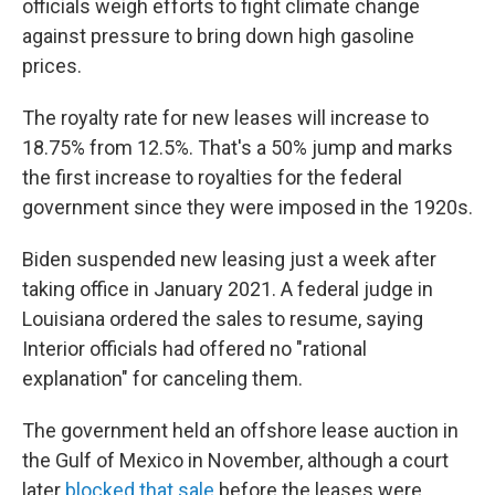
officials weigh efforts to fight climate change
against pressure to bring down high gasoline
prices.
The royalty rate for new leases will increase to
18.75% from 12.5%. That's a 50% jump and marks
the first increase to royalties for the federal
government since they were imposed in the 1920s.
Biden suspended new leasing just a week after
taking office in January 2021. A federal judge in
Louisiana ordered the sales to resume, saying
Interior officials had offered no "rational
explanation" for canceling them.
The government held an offshore lease auction in
the Gulf of Mexico in November, although a court
later
blocked that sale
before the leases were