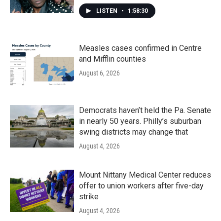
LISTEN
•
1:58:30
Measles cases confirmed in Centre
and Mifflin counties
August 6, 2026
Democrats haven’t held the Pa. Senate
in nearly 50 years. Philly’s suburban
swing districts may change that
August 4, 2026
Mount Nittany Medical Center reduces
offer to union workers after five-day
strike
August 4, 2026