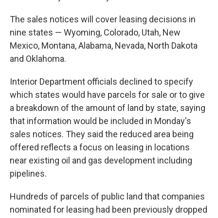
The sales notices will cover leasing decisions in
nine states — Wyoming, Colorado, Utah, New
Mexico, Montana, Alabama, Nevada, North Dakota
and Oklahoma.
Interior Department officials declined to specify
which states would have parcels for sale or to give
a breakdown of the amount of land by state, saying
that information would be included in Monday's
sales notices. They said the reduced area being
offered reflects a focus on leasing in locations
near existing oil and gas development including
pipelines.
Hundreds of parcels of public land that companies
nominated for leasing had been previously dropped