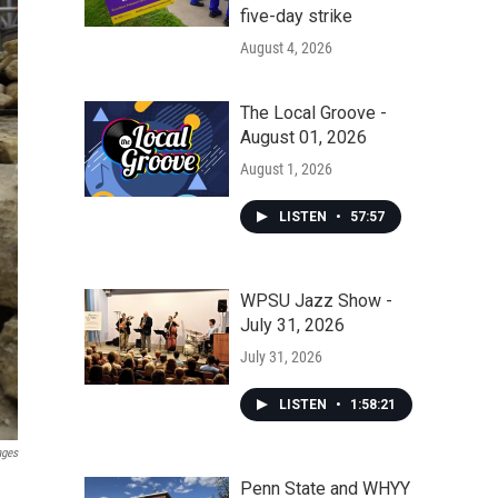
five-day strike
August 4, 2026
The Local Groove -
August 01, 2026
August 1, 2026
LISTEN
•
57:57
WPSU Jazz Show -
July 31, 2026
July 31, 2026
LISTEN
•
1:58:21
ages
Penn State and WHYY