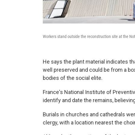
Workers stand outside the reconstruction site at the No
He says the plant material indicates 
well preserved and could be from a bo
bodies of the social elite.
France's National Institute of Preventi
identify and date the remains, believin
Burials in churches and cathedrals wer
clergy, with a location nearest the cho