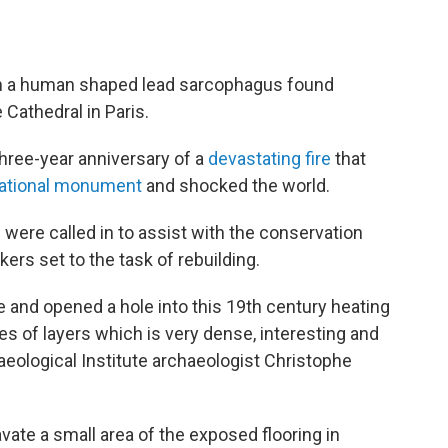
en a human shaped lead sarcophagus found
Cathedral in Paris.
ree-year anniversary of a
devastating fire
that
ational monument
and shocked the world.
 were called in to assist with the conservation
ers set to the task of rebuilding.
e and opened a hole into this 19th century heating
es of layers which is very dense, interesting and
eological Institute archaeologist Christophe
ate a small area of the exposed flooring in