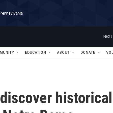
 Pennsylvania
NEXT
MUNITY
EDUCATION
ABOUT
DONATE
VO
discover historical