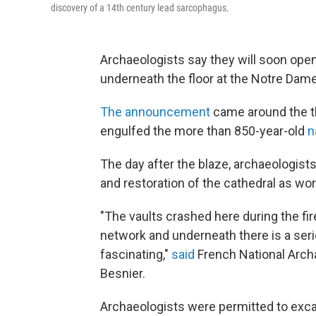
discovery of a 14th century lead sarcophagus.
Archaeologists say they will soon op
underneath the floor at the Notre Dame 
The announcement
came around the th
engulfed the more than 850-year-old
n
The day after the blaze, archaeologists
and restoration of the cathedral as work
"The vaults crashed here during the fir
network and underneath there is a seri
fascinating,"
said
French National Archa
Besnier.
Archaeologists were permitted to excav