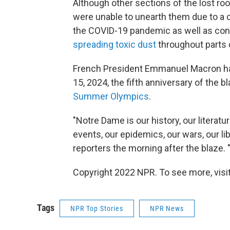
Although other sections of the lost ro
were unable to unearth them due to a 
the COVID-19 pandemic as well as con
spreading toxic dust
throughout parts o
French President Emmanuel Macron has
15, 2024, the fifth anniversary of the 
Summer Olympics
.
"Notre Dame is our history, our literatur
events, our epidemics, our wars, our lib
reporters the morning after the blaze. "
Copyright 2022 NPR. To see more, visit
Tags
NPR Top Stories
NPR News