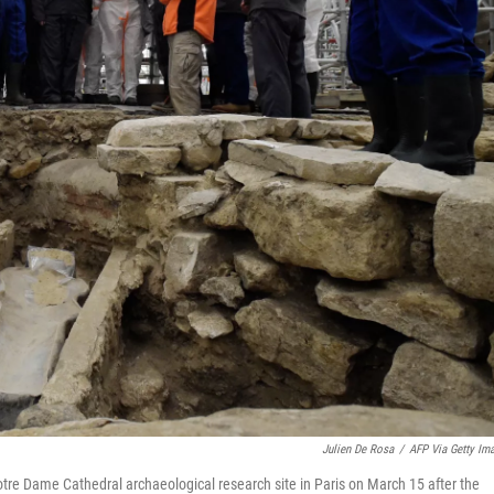
Julien De Rosa
/
AFP Via Getty Im
Notre Dame Cathedral archaeological research site in Paris on March 15 after the