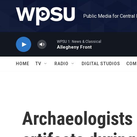
Skip to main content
Public Media for Central
WPSU 1: News & Classical
Allegheny Front
HOME
TV
RADIO
DIGITAL STUDIOS
COM
Archaeologists 