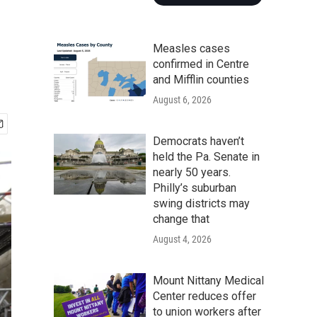
Measles cases
confirmed in Centre
and Mifflin counties
August 6, 2026
Democrats haven’t
held the Pa. Senate in
nearly 50 years.
Philly’s suburban
swing districts may
change that
August 4, 2026
Mount Nittany Medical
Center reduces offer
to union workers after