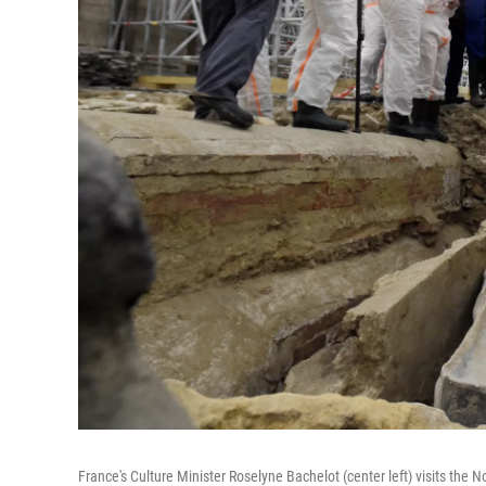
France's Culture Minister Roselyne Bachelot (center left) visits the 