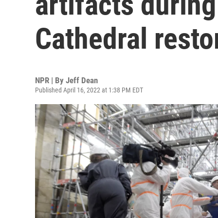
artifacts durin
Cathedral resto
NPR | By
Jeff Dean
Published April 16, 2022 at 1:38 PM EDT