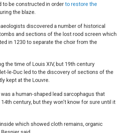
d to be constructed in order
to restore the
uring the blaze.
haeologists discovered a number of historical
, tombs and sections of the lost rood screen which
ed in 1230 to separate the choir from the
 the time of Louis XIV, but 19th century
t-le-Duc led to the discovery of sections of the
ly kept at the Louvre.
 was a human-shaped lead sarcophagus that
14th century, but they won't know for sure until it
inside which showed cloth remains, organic
 Besnier said.