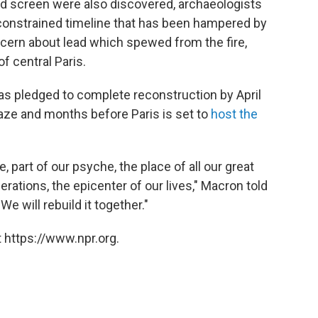
od screen were also discovered, archaeologists
constrained timeline that has been hampered by
cern about lead which spewed from the fire,
f central Paris.
 pledged to complete reconstruction by April
blaze and months before Paris is set to
host the
e, part of our psyche, the place of all our great
erations, the epicenter of our lives," Macron told
We will rebuild it together."
 https://www.npr.org.