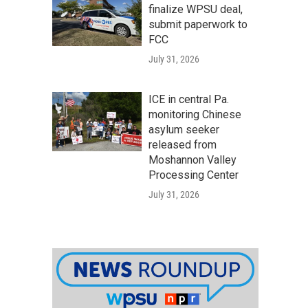
finalize WPSU deal,
submit paperwork to
FCC
July 31, 2026
ICE in central Pa.
monitoring Chinese
asylum seeker
released from
Moshannon Valley
Processing Center
July 31, 2026