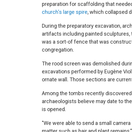
preparation for scaffolding that neede
church's large spire
, which collapsed d
During the preparatory excavation, arc
artifacts including painted sculptures
was a sort-of fence that was construct
congregation.
The rood screen was demolished during
excavations performed by Eugène Violle
ornate wall. Those sections are current
Among the tombs recently discovered
archaeologists believe may date to the 
is opened.
"We were able to send a small camera 
matter such as hair and plant remains,"