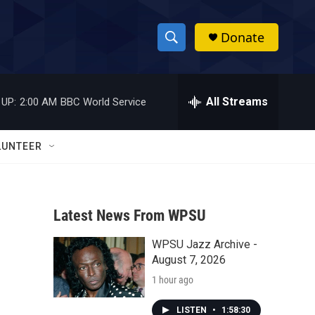
Donate
S
S
e
h
a
r
All Streams
 UP:
2:00 AM
BBC World Service
o
c
h
w
Q
LUNTEER
u
S
e
r
e
y
Latest News From WPSU
a
WPSU Jazz Archive -
r
August 7, 2026
c
1 hour ago
h
LISTEN
•
1:58:30