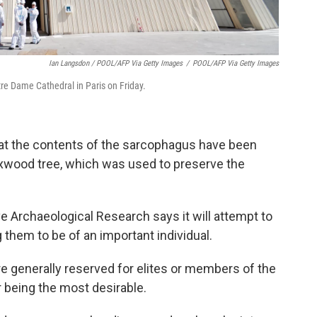
Ian Langsdon / POOL/AFP Via Getty Images
/
POOL/AFP Via Getty Images
tre Dame Cathedral in Paris on Friday.
that the contents of the sarcophagus have been
xwood tree, which was used to preserve the
ve Archaeological Research says it will attempt to
g them to be of an important individual.
e generally reserved for elites or members of the
ir being the most desirable.