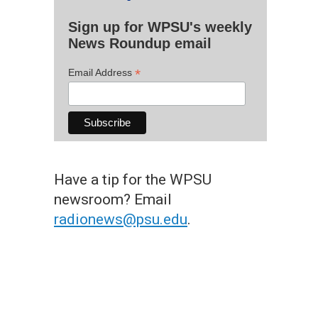
Sign up for WPSU's weekly
News Roundup email
*
Email Address
Have a tip for the WPSU
newsroom? Email
radionews@psu.edu
.