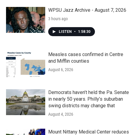
WPSU Jazz Archive - August 7, 2026
3 hours ago
LISTEN
•
1:58:30
Measles cases confirmed in Centre
and Mifflin counties
August 6, 2026
Democrats haven’t held the Pa. Senate
in nearly 50 years. Philly’s suburban
swing districts may change that
August 4, 2026
Mount Nittany Medical Center reduces