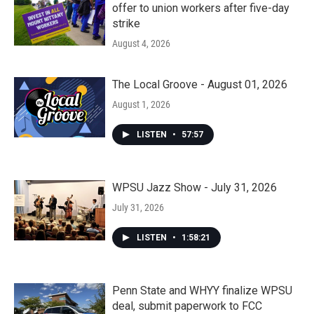
offer to union workers after five-day
strike
August 4, 2026
The Local Groove - August 01, 2026
August 1, 2026
LISTEN
•
57:57
WPSU Jazz Show - July 31, 2026
July 31, 2026
LISTEN
•
1:58:21
Penn State and WHYY finalize WPSU
deal, submit paperwork to FCC