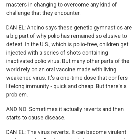
masters in changing to overcome any kind of
challenge that they encounter.
DANIEL: Andino says these genetic gymnastics are
a big part of why polio has remained so elusive to
defeat. In the U.S., which is polio-free, children get
injected with a series of shots containing
inactivated polio virus. But many other parts of the
world rely on an oral vaccine made with living
weakened virus. It's a one-time dose that confers
lifelong immunity - quick and cheap. But there's a
problem.
ANDINO: Sometimes it actually reverts and then
starts to cause disease.
DANIEL: The virus reverts. It can become virulent