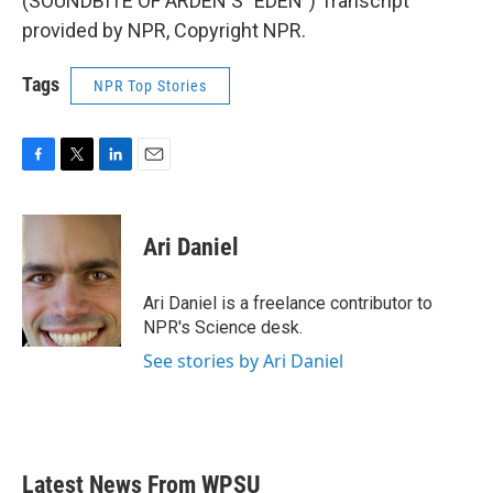
(SOUNDBITE OF ARDEN'S "EDEN") Transcript
provided by NPR, Copyright NPR.
Tags
NPR Top Stories
F
T
L
E
a
w
i
m
c
i
n
a
e
t
k
i
Ari Daniel
b
t
e
l
o
e
d
o
r
I
Ari Daniel is a freelance contributor to
k
n
NPR's Science desk.
See stories by Ari Daniel
Latest News From WPSU