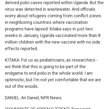
derived polio cases reported within Uganda. But the
virus was detected in wastewater. And officials
worry about refugees coming from conflict zones
in neighboring countries where vaccination
programs have lapsed. Kitaka says in just two
weeks in January, Uganda vaccinated more than 8
million children with the new vaccine with no side
effects reported.
KITAKA: For us as pediatricians, as researchers -
we think that this is going to be part of the
endgame to end polio in the whole world. I am
optimistic, but I'm not yet comfortable that we are
out of the woods.
DANIEL: Ari Daniel, NPR News.