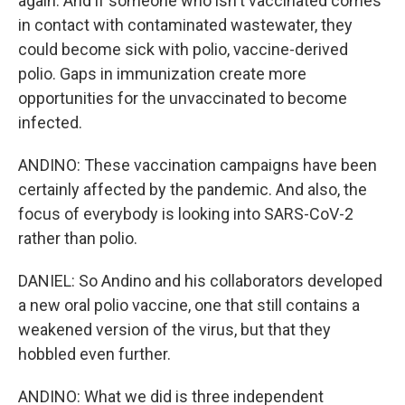
again. And if someone who isn't vaccinated comes
in contact with contaminated wastewater, they
could become sick with polio, vaccine-derived
polio. Gaps in immunization create more
opportunities for the unvaccinated to become
infected.
ANDINO: These vaccination campaigns have been
certainly affected by the pandemic. And also, the
focus of everybody is looking into SARS-CoV-2
rather than polio.
DANIEL: So Andino and his collaborators developed
a new oral polio vaccine, one that still contains a
weakened version of the virus, but that they
hobbled even further.
ANDINO: What we did is three independent