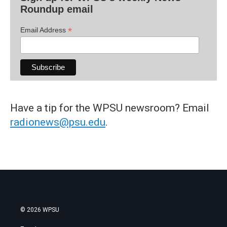
Roundup email
*
Email Address
Have a tip for the WPSU newsroom? Email
radionews@psu.edu
.
© 2026 WPSU