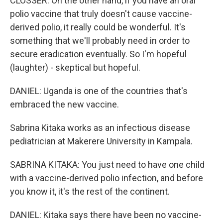
CLOSSER: On the other hand, if you have an oral
polio vaccine that truly doesn't cause vaccine-
derived polio, it really could be wonderful. It's
something that we'll probably need in order to
secure eradication eventually. So I'm hopeful
(laughter) - skeptical but hopeful.
DANIEL: Uganda is one of the countries that's
embraced the new vaccine.
Sabrina Kitaka works as an infectious disease
pediatrician at Makerere University in Kampala.
SABRINA KITAKA: You just need to have one child
with a vaccine-derived polio infection, and before
you know it, it's the rest of the continent.
DANIEL: Kitaka says there have been no vaccine-