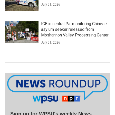
July 31, 2026
ICE in central Pa. monitoring Chinese
asylum seeker released from
Moshannon Valley Processing Center
July 31, 2026
Sign up for WPSU's weekly News