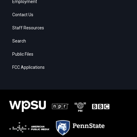
Employment
Contact Us
Staff Resources
Search
Public Files
FCC Applications