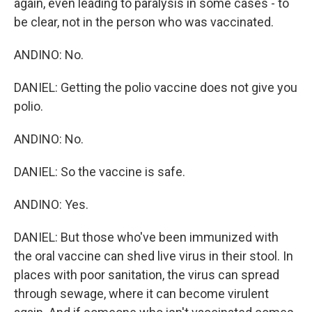
again, even leading to paralysis in some cases - to
be clear, not in the person who was vaccinated.
ANDINO: No.
DANIEL: Getting the polio vaccine does not give you
polio.
ANDINO: No.
DANIEL: So the vaccine is safe.
ANDINO: Yes.
DANIEL: But those who've been immunized with
the oral vaccine can shed live virus in their stool. In
places with poor sanitation, the virus can spread
through sewage, where it can become virulent