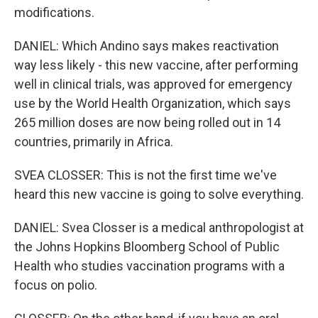
modifications.
DANIEL: Which Andino says makes reactivation
way less likely - this new vaccine, after performing
well in clinical trials, was approved for emergency
use by the World Health Organization, which says
265 million doses are now being rolled out in 14
countries, primarily in Africa.
SVEA CLOSSER: This is not the first time we've
heard this new vaccine is going to solve everything.
DANIEL: Svea Closser is a medical anthropologist at
the Johns Hopkins Bloomberg School of Public
Health who studies vaccination programs with a
focus on polio.