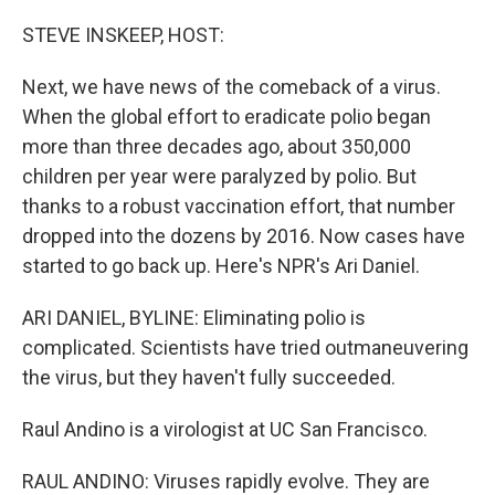
o
r
I
k
n
STEVE INSKEEP, HOST:
Next, we have news of the comeback of a virus.
When the global effort to eradicate polio began
more than three decades ago, about 350,000
children per year were paralyzed by polio. But
thanks to a robust vaccination effort, that number
dropped into the dozens by 2016. Now cases have
started to go back up. Here's NPR's Ari Daniel.
ARI DANIEL, BYLINE: Eliminating polio is
complicated. Scientists have tried outmaneuvering
the virus, but they haven't fully succeeded.
Raul Andino is a virologist at UC San Francisco.
RAUL ANDINO: Viruses rapidly evolve. They are