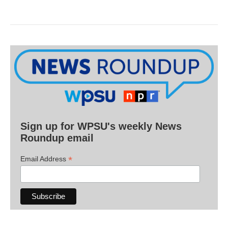
Sign up for WPSU's weekly News
Roundup email
*
Email Address