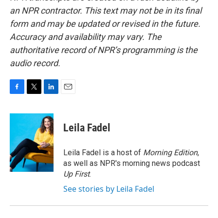
an NPR contractor. This text may not be in its final
form and may be updated or revised in the future.
Accuracy and availability may vary. The
authoritative record of NPR’s programming is the
audio record.
F
T
L
E
a
w
i
m
c
i
n
a
e
t
k
i
Leila Fadel
b
t
e
l
o
e
d
o
r
I
Leila Fadel is a host of
Morning Edition
,
k
n
as well as NPR's morning news podcast
Up First
.
See stories by Leila Fadel