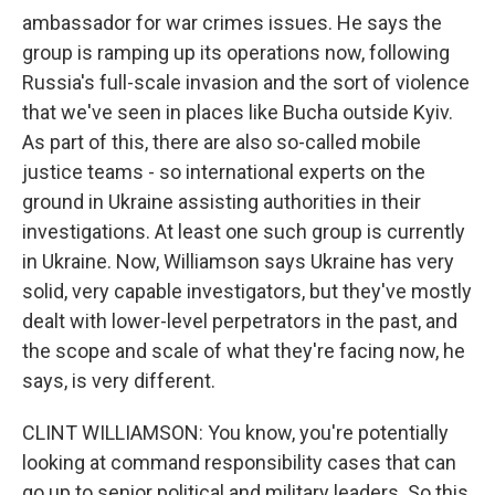
ambassador for war crimes issues. He says the
group is ramping up its operations now, following
Russia's full-scale invasion and the sort of violence
that we've seen in places like Bucha outside Kyiv.
As part of this, there are also so-called mobile
justice teams - so international experts on the
ground in Ukraine assisting authorities in their
investigations. At least one such group is currently
in Ukraine. Now, Williamson says Ukraine has very
solid, very capable investigators, but they've mostly
dealt with lower-level perpetrators in the past, and
the scope and scale of what they're facing now, he
says, is very different.
CLINT WILLIAMSON: You know, you're potentially
looking at command responsibility cases that can
go up to senior political and military leaders. So this