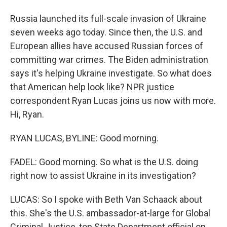
Russia launched its full-scale invasion of Ukraine
seven weeks ago today. Since then, the U.S. and
European allies have accused Russian forces of
committing war crimes. The Biden administration
says it's helping Ukraine investigate. So what does
that American help look like? NPR justice
correspondent Ryan Lucas joins us now with more.
Hi, Ryan.
RYAN LUCAS, BYLINE: Good morning.
FADEL: Good morning. So what is the U.S. doing
right now to assist Ukraine in its investigation?
LUCAS: So I spoke with Beth Van Schaack about
this. She's the U.S. ambassador-at-large for Global
Criminal Justice, top State Department official on