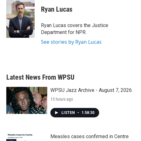
Ryan Lucas
Ryan Lucas covers the Justice
Department for NPR.
See stories by Ryan Lucas
Latest News From WPSU
WPSU Jazz Archive - August 7, 2026
15 hours ago
LISTEN
•
1:58:30
Measles cases confirmed in Centre