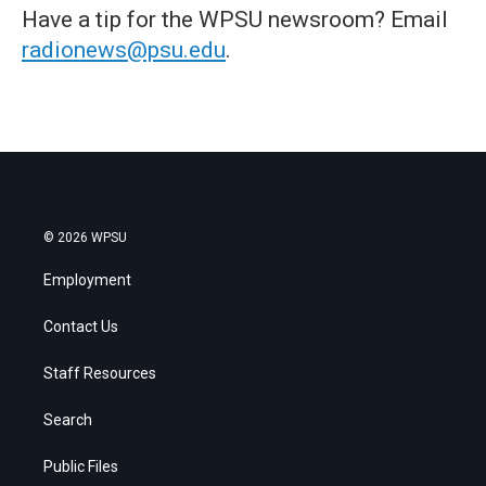
Have a tip for the WPSU newsroom? Email
radionews@psu.edu
.
© 2026 WPSU
Employment
Contact Us
Staff Resources
Search
Public Files