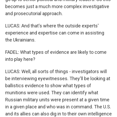
becomes just a much more complex investigative
and prosecutorial approach.
LUCAS: And that's where the outside experts'
experience and expertise can come in assisting
the Ukrainians.
FADEL: What types of evidence are likely to come
into play here?
LUCAS: Well, all sorts of things - investigators will
be interviewing eyewitnesses. They'll be looking at
ballistics evidence to show what types of
munitions were used. They can identify what
Russian military units were present at a given time
in a given place and who was in command. The U.S.
and its allies can also dig in to their own intelligence