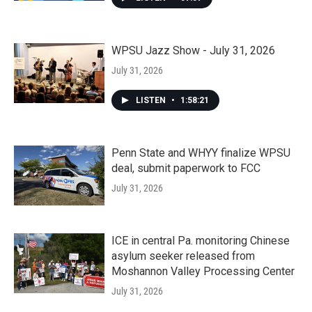
WPSU Jazz Show - July 31, 2026
July 31, 2026
LISTEN
•
1:58:21
Penn State and WHYY finalize WPSU
deal, submit paperwork to FCC
July 31, 2026
ICE in central Pa. monitoring Chinese
asylum seeker released from
Moshannon Valley Processing Center
July 31, 2026