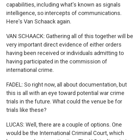
capabilities, including what's known as signals
intelligence, so intercepts of communications.
Here's Van Schaack again.
VAN SCHAACK: Gathering all of this together will be
very important direct evidence of either orders
having been received or individuals admitting to
having participated in the commission of
international crime.
FADEL: So right now, all about documentation, but
this is all with an eye toward potential war crime
trials in the future. What could the venue be for
trials like these?
LUCAS: Well, there are a couple of options. One
would be the International Criminal Court, which