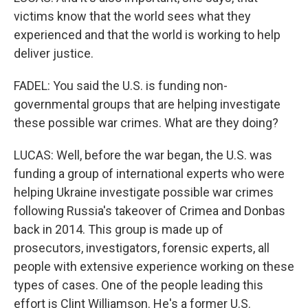
victims know that the world sees what they
experienced and that the world is working to help
deliver justice.
FADEL: You said the U.S. is funding non-
governmental groups that are helping investigate
these possible war crimes. What are they doing?
LUCAS: Well, before the war began, the U.S. was
funding a group of international experts who were
helping Ukraine investigate possible war crimes
following Russia's takeover of Crimea and Donbas
back in 2014. This group is made up of
prosecutors, investigators, forensic experts, all
people with extensive experience working on these
types of cases. One of the people leading this
effort is Clint Williamson. He's a former U.S.