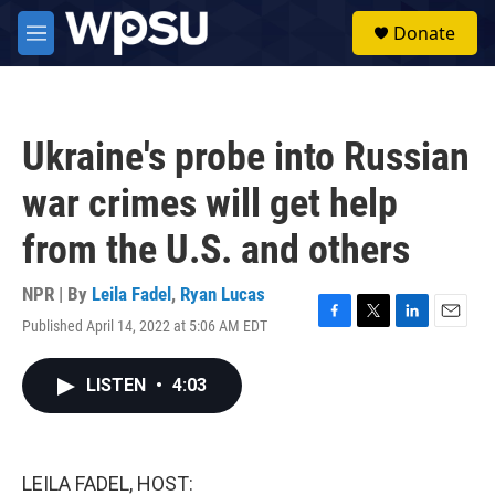
Skip to main content
S
Donate
e
M
a
e
r
n
c
u
h
Ukraine's probe into Russian
u
e
war crimes will get help
r
y
from the U.S. and others
NPR | By
Leila Fadel
,
Ryan Lucas
Published April 14, 2022 at 5:06 AM EDT
F
T
L
E
a
w
i
m
c
i
n
a
LISTEN
•
4:03
e
t
k
i
b
t
e
l
o
e
d
o
r
I
k
n
LEILA FADEL, HOST: