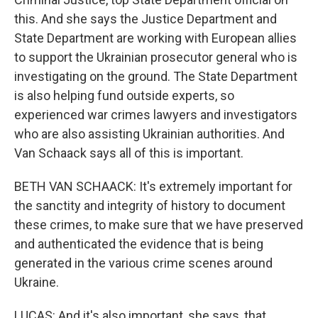
this. And she says the Justice Department and
State Department are working with European allies
to support the Ukrainian prosecutor general who is
investigating on the ground. The State Department
is also helping fund outside experts, so
experienced war crimes lawyers and investigators
who are also assisting Ukrainian authorities. And
Van Schaack says all of this is important.
BETH VAN SCHAACK: It's extremely important for
the sanctity and integrity of history to document
these crimes, to make sure that we have preserved
and authenticated the evidence that is being
generated in the various crime scenes around
Ukraine.
LUCAS: And it's also important, she says, that