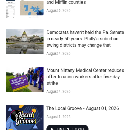
and Mifflin counties
August 6, 2026
Democrats haven’t held the Pa. Senate
in nearly 50 years. Philly’s suburban
swing districts may change that
August 4, 2026
Mount Nittany Medical Center reduces
offer to union workers after five-day
strike
August 4, 2026
The Local Groove - August 01, 2026
August 1, 2026
LISTEN
•
57:57