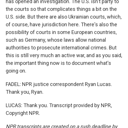
has opened an investigation. The U.S. isn't party to
the courts so that complicates things a bit on the
U.S. side. But there are also Ukrainian courts, which,
of course, have jurisdiction here. There's also the
possibility of courts in some European countries,
such as Germany, whose laws allow national
authorities to prosecute international crimes. But
this is still very much an active war, and as you said,
the important thing now is to document what's
going on.
FADEL: NPR justice correspondent Ryan Lucas.
Thank you, Ryan.
LUCAS: Thank you. Transcript provided by NPR,
Copyright NPR.
NPR transcripts are created on a rush deadline by