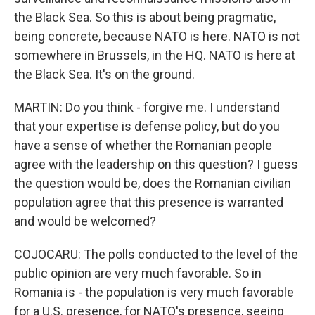
the Black Sea. So this is about being pragmatic,
being concrete, because NATO is here. NATO is not
somewhere in Brussels, in the HQ. NATO is here at
the Black Sea. It's on the ground.
MARTIN: Do you think - forgive me. I understand
that your expertise is defense policy, but do you
have a sense of whether the Romanian people
agree with the leadership on this question? I guess
the question would be, does the Romanian civilian
population agree that this presence is warranted
and would be welcomed?
COJOCARU: The polls conducted to the level of the
public opinion are very much favorable. So in
Romania is - the population is very much favorable
for a U.S. presence, for NATO's presence, seeing