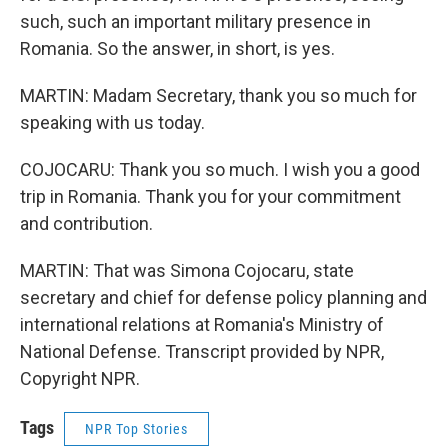
such, such an important military presence in
Romania. So the answer, in short, is yes.
MARTIN: Madam Secretary, thank you so much for
speaking with us today.
COJOCARU: Thank you so much. I wish you a good
trip in Romania. Thank you for your commitment
and contribution.
MARTIN: That was Simona Cojocaru, state
secretary and chief for defense policy planning and
international relations at Romania's Ministry of
National Defense. Transcript provided by NPR,
Copyright NPR.
Tags
NPR Top Stories