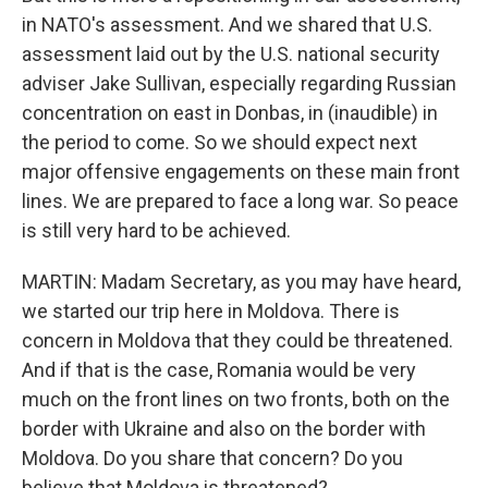
in NATO's assessment. And we shared that U.S.
assessment laid out by the U.S. national security
adviser Jake Sullivan, especially regarding Russian
concentration on east in Donbas, in (inaudible) in
the period to come. So we should expect next
major offensive engagements on these main front
lines. We are prepared to face a long war. So peace
is still very hard to be achieved.
MARTIN: Madam Secretary, as you may have heard,
we started our trip here in Moldova. There is
concern in Moldova that they could be threatened.
And if that is the case, Romania would be very
much on the front lines on two fronts, both on the
border with Ukraine and also on the border with
Moldova. Do you share that concern? Do you
believe that Moldova is threatened?