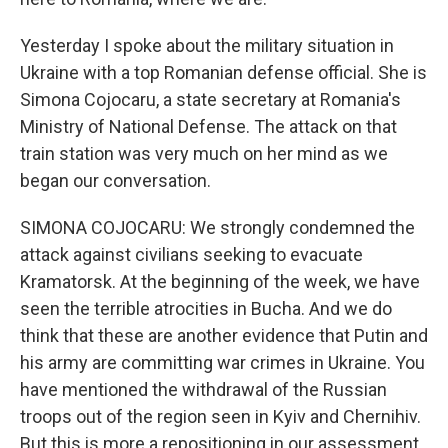
Yesterday I spoke about the military situation in
Ukraine with a top Romanian defense official. She is
Simona Cojocaru, a state secretary at Romania's
Ministry of National Defense. The attack on that
train station was very much on her mind as we
began our conversation.
SIMONA COJOCARU: We strongly condemned the
attack against civilians seeking to evacuate
Kramatorsk. At the beginning of the week, we have
seen the terrible atrocities in Bucha. And we do
think that these are another evidence that Putin and
his army are committing war crimes in Ukraine. You
have mentioned the withdrawal of the Russian
troops out of the region seen in Kyiv and Chernihiv.
But this is more a repositioning in our assessment,