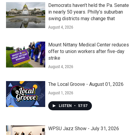
Democrats haven’t held the Pa. Senate
in nearly 50 years. Philly’s suburban
swing districts may change that
August 4, 2026
Mount Nittany Medical Center reduces
offer to union workers after five-day
strike
August 4, 2026
The Local Groove - August 01, 2026
August 1, 2026
LISTEN
•
57:57
WPSU Jazz Show - July 31, 2026