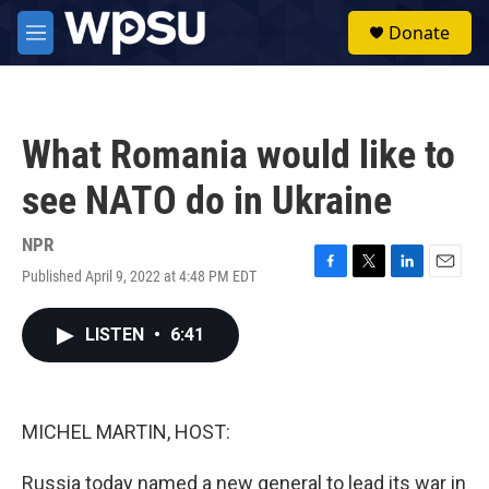
Skip to main content
S
Donate
e
M
a
e
r
n
c
u
h
What Romania would like to
u
e
see NATO do in Ukraine
r
y
NPR
Published April 9, 2022 at 4:48 PM EDT
F
T
L
E
a
w
i
m
c
i
n
a
LISTEN
•
6:41
e
t
k
i
b
t
e
l
o
e
d
o
r
I
k
n
MICHEL MARTIN, HOST:
Russia today named a new general to lead its war in