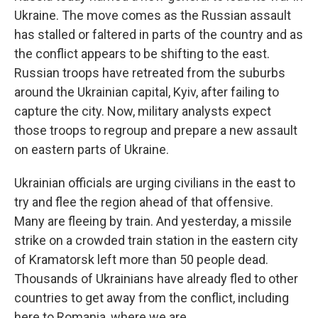
Ukraine. The move comes as the Russian assault
has stalled or faltered in parts of the country and as
the conflict appears to be shifting to the east.
Russian troops have retreated from the suburbs
around the Ukrainian capital, Kyiv, after failing to
capture the city. Now, military analysts expect
those troops to regroup and prepare a new assault
on eastern parts of Ukraine.
Ukrainian officials are urging civilians in the east to
try and flee the region ahead of that offensive.
Many are fleeing by train. And yesterday, a missile
strike on a crowded train station in the eastern city
of Kramatorsk left more than 50 people dead.
Thousands of Ukrainians have already fled to other
countries to get away from the conflict, including
here to Romania, where we are.