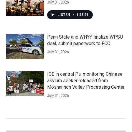
July 31, 2026
LISTEN
•
1:58:21
Penn State and WHYY finalize WPSU
deal, submit paperwork to FCC
July 31, 2026
ICE in central Pa. monitoring Chinese
asylum seeker released from
Moshannon Valley Processing Center
July 31, 2026