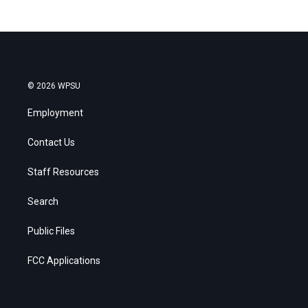
© 2026 WPSU
Employment
Contact Us
Staff Resources
Search
Public Files
FCC Applications