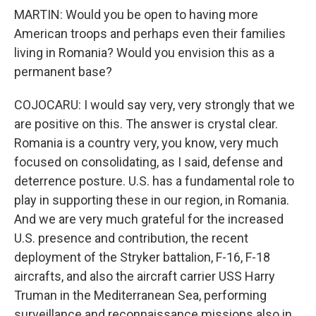
MARTIN: Would you be open to having more
American troops and perhaps even their families
living in Romania? Would you envision this as a
permanent base?
COJOCARU: I would say very, very strongly that we
are positive on this. The answer is crystal clear.
Romania is a country very, you know, very much
focused on consolidating, as I said, defense and
deterrence posture. U.S. has a fundamental role to
play in supporting these in our region, in Romania.
And we are very much grateful for the increased
U.S. presence and contribution, the recent
deployment of the Stryker battalion, F-16, F-18
aircrafts, and also the aircraft carrier USS Harry
Truman in the Mediterranean Sea, performing
surveillance and reconnaissance missions also in