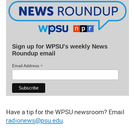
Sign up for WPSU's weekly News
Roundup email
*
Email Address
Have a tip for the WPSU newsroom? Email
radionews@psu.edu
.