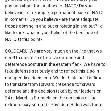
position about the best use of NATO/ Do you
believe in, for example, a permanent base of NATO
in Romania? Do you believe - are there adequate
troops coming in and out or rotating in and out? I'd
like to ask, what is your belief of the best use of
NATO at this point?
COJOCARU: We are very much on the line that we
need to create an effective defense and
deterrence posture in the eastern flank. We have to
take defense seriously and to reflect this also in
our spending decisions. We do think that it is time
to translate from forward presence to forward
defense and the decision taken by our leaders on
24 of March in Brussels on the occasion of the
extraordinary summit - President Biden was there.