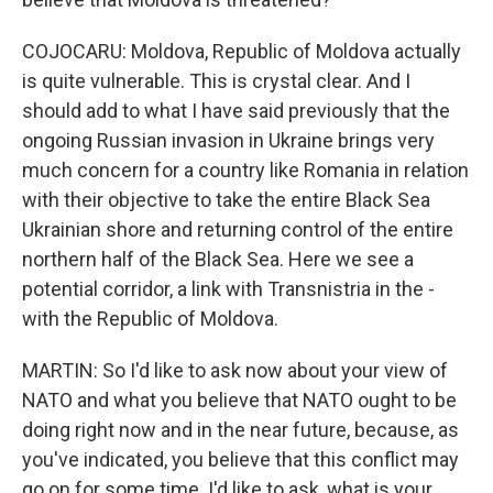
COJOCARU: Moldova, Republic of Moldova actually
is quite vulnerable. This is crystal clear. And I
should add to what I have said previously that the
ongoing Russian invasion in Ukraine brings very
much concern for a country like Romania in relation
with their objective to take the entire Black Sea
Ukrainian shore and returning control of the entire
northern half of the Black Sea. Here we see a
potential corridor, a link with Transnistria in the -
with the Republic of Moldova.
MARTIN: So I'd like to ask now about your view of
NATO and what you believe that NATO ought to be
doing right now and in the near future, because, as
you've indicated, you believe that this conflict may
go on for some time. I'd like to ask, what is your