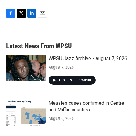
F
T
L
E
a
w
i
m
c
i
n
a
e
t
k
i
b
t
e
l
Latest News From WPSU
o
e
d
o
r
I
k
n
WPSU Jazz Archive - August 7, 2026
August 7, 2026
LISTEN
•
1:58:30
Measles cases confirmed in Centre
and Mifflin counties
August 6, 2026