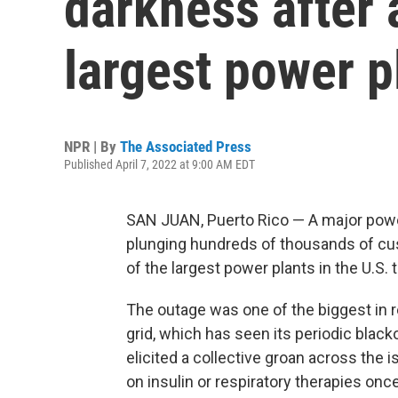
darkness after a
largest power p
NPR | By
The Associated Press
Published April 7, 2022 at 9:00 AM EDT
SAN JUAN, Puerto Rico — A major powe
plunging hundreds of thousands of cus
of the largest power plants in the U.S. t
The outage was one of the biggest in r
grid, which has seen its periodic blac
elicited a collective groan across the 
on insulin or respiratory therapies onc