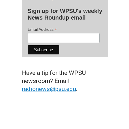
Sign up for WPSU's weekly
News Roundup email
*
Email Address
Have a tip for the WPSU
newsroom? Email
radionews@psu.edu
.