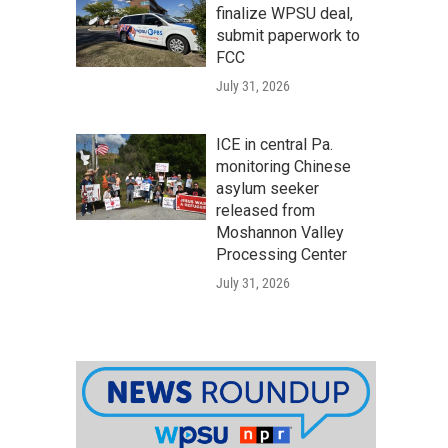
finalize WPSU deal,
submit paperwork to
FCC
July 31, 2026
ICE in central Pa.
monitoring Chinese
asylum seeker
released from
Moshannon Valley
Processing Center
July 31, 2026