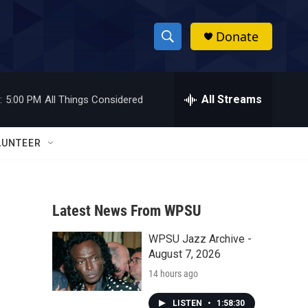
Donate
S
S
e
h
a
r
All Streams
:
5:00 PM
All Things Considered
o
c
h
w
Q
LUNTEER
u
S
e
r
e
y
Latest News From WPSU
a
WPSU Jazz Archive -
r
August 7, 2026
c
14 hours ago
h
LISTEN
•
1:58:30