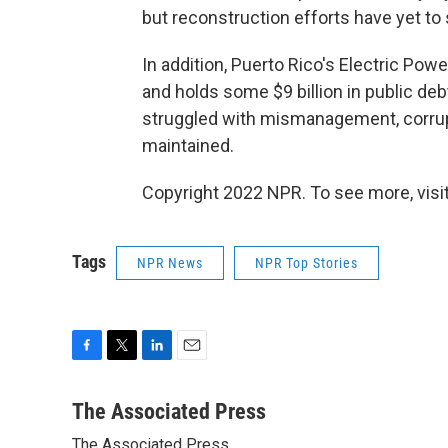
but reconstruction efforts have yet to s
In addition, Puerto Rico's Electric Pow
and holds some $9 billion in public debt 
struggled with mismanagement, corrupt
maintained.
Copyright 2022 NPR. To see more, visit
Tags
NPR News
NPR Top Stories
F
T
L
E
a
w
i
m
c
i
n
a
The Associated Press
e
t
k
i
The Associated Press