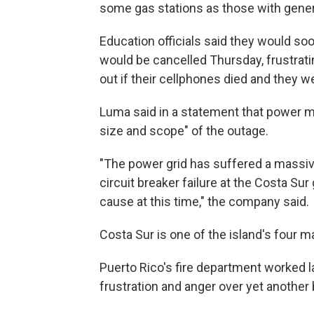
some gas stations as those with genera
Education officials said they would s
would be cancelled Thursday, frustrat
out if their cellphones died and they 
Luma said in a statement that power mi
size and scope" of the outage.
"The power grid has suffered a massive
circuit breaker failure at the Costa Sur
cause at this time," the company said.
Costa Sur is one of the island's four m
Puerto Rico's fire department worked la
frustration and anger over yet another