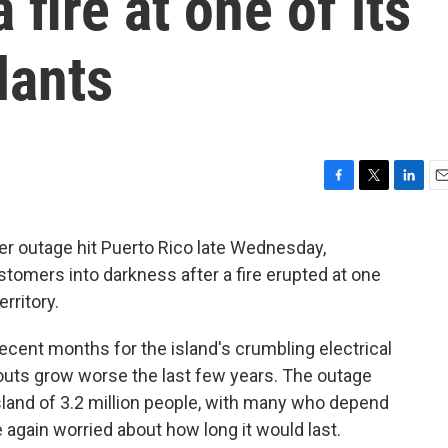
 fire at one of its
lants
F
T
L
E
a
w
i
m
c
i
n
a
r outage hit Puerto Rico late Wednesday,
e
t
k
i
tomers into darkness after a fire erupted at one
b
t
e
l
o
e
d
erritory.
o
r
I
k
n
ecent months for the island's crumbling electrical
kouts grow worse the last few years. The outage
island of 3.2 million people, with many who depend
e again worried about how long it would last.