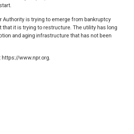
tart.
er Authority is trying to emerge from bankruptcy
that it is trying to restructure. The utility has long
ion and aging infrastructure that has not been
 https://www.npr.org.