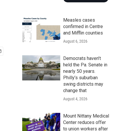
Measles cases
confirmed in Centre
and Mifflin counties
August 6, 2026
Democrats haven’t
held the Pa. Senate in
nearly 50 years.
Philly’s suburban
swing districts may
change that
August 4, 2026
Mount Nittany Medical
Center reduces offer
to union workers after