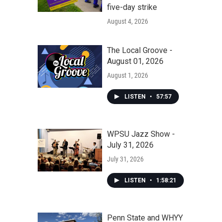
five-day strike
August 4, 2026
The Local Groove -
August 01, 2026
August 1, 2026
LISTEN
•
57:57
WPSU Jazz Show -
July 31, 2026
July 31, 2026
LISTEN
•
1:58:21
Penn State and WHYY