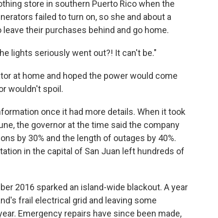
lothing store in southern Puerto Rico when the
enerators failed to turn on, so she and about a
 leave their purchases behind and go home.
 lights seriously went out?! It can't be."
rator at home and hoped the power would come
r wouldn't spoil.
nformation once it had more details. When it took
June, the governor at the time said the company
ions by 30% and the length of outages by 40%.
tation in the capital of San Juan left hundreds of
mber 2016 sparked an island-wide blackout. A year
land's frail electrical grid and leaving some
 year. Emergency repairs have since been made,