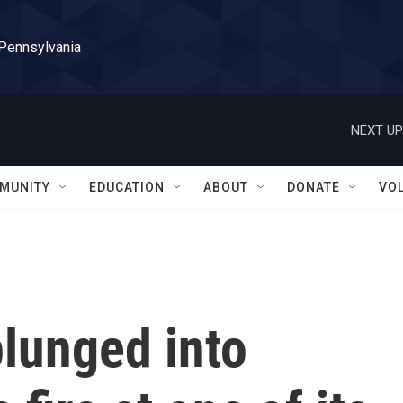
 Pennsylvania
NEXT UP
MUNITY
EDUCATION
ABOUT
DONATE
VO
plunged into