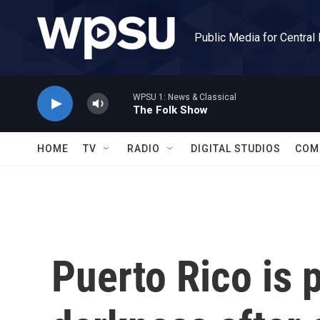
Skip to main content
Public Media for Central
WPSU 1: News & Classical
The Folk Show
HOME
TV
RADIO
DIGITAL STUDIOS
COM
Puerto Rico is 