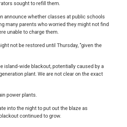
tors sought to refill them.
oon announce whether classes at public schools
ing many parents who worried they might not find
were unable to charge them.
ght not be restored until Thursday, "given the
 island-wide blackout, potentially caused by a
 generation plant. We are not clear on the exact
ain power plants.
te into the night to put out the blaze as
 blackout continued to grow.