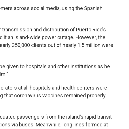
omers across social media, using the Spanish
 transmission and distribution of Puerto Rico's
led it an island-wide power outage. However, the
rly 350,000 clients out of nearly 1.5 million were
 be given to hospitals and other institutions as he
lm."
erators at all hospitals and health centers were
ng that coronavirus vaccines remained properly
acuated passengers from the island's rapid transit
ions via buses. Meanwhile, long lines formed at