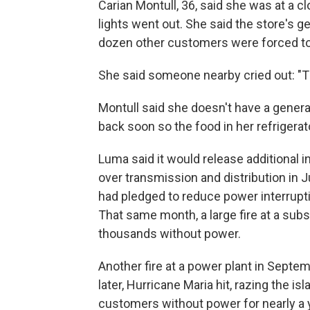
Carian Montull, 36, said she was at a c
lights went out. She said the store's g
dozen other customers were forced to
She said someone nearby cried out: "The
Montull said she doesn't have a gene
back soon so the food in her refrigerato
Luma said it would release additional i
over transmission and distribution in 
had pledged to reduce power interrupt
That same month, a large fire at a subs
thousands without power.
Another fire at a power plant in Septe
later, Hurricane Maria hit, razing the is
customers without power for nearly a