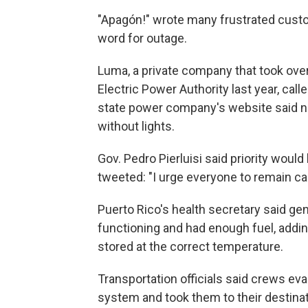
"Apagón!" wrote many frustrated cust
word for outage.
Luma, a private company that took over
Electric Power Authority last year, cal
state power company's website said nea
without lights.
Gov. Pedro Pierluisi said priority would
tweeted: "I urge everyone to remain ca
Puerto Rico's health secretary said gen
functioning and had enough fuel, addi
stored at the correct temperature.
Transportation officials said crews ev
system and took them to their destinat