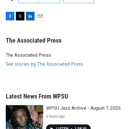
F
T
L
E
a
w
i
m
c
i
n
a
e
t
k
i
The Associated Press
b
t
e
l
o
e
d
o
r
I
The Associated Press
k
n
See stories by The Associated Press
Latest News From WPSU
WPSU Jazz Archive - August 7, 2026
6 hours ago
LISTEN
•
1:58:30