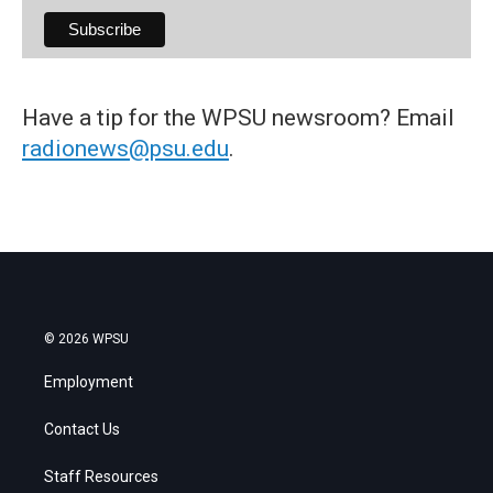
Have a tip for the WPSU newsroom? Email
radionews@psu.edu
.
© 2026 WPSU
Employment
Contact Us
Staff Resources