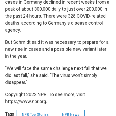
cases in Germany declined in recent weeks from a
peak of about 300,000 daily to just over 200,000 in
the past 24 hours. There were 328 COVID-related
deaths, according to Germany's disease control
agency.
But Schmidt said it was necessary to prepare for a
new rise in cases and a possible new variant later
in the year.
"We will face the same challenge next fall that we
did last fall," she said. "The virus won't simply
disappear."
Copyright 2022 NPR. To see more, visit
https://www.npr.org.
Tags
NPR Top Stories
NPR News