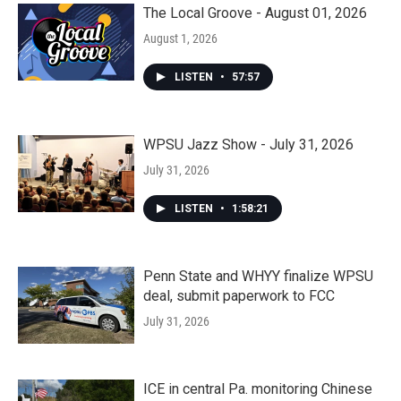
The Local Groove - August 01, 2026
August 1, 2026
LISTEN
•
57:57
WPSU Jazz Show - July 31, 2026
July 31, 2026
LISTEN
•
1:58:21
Penn State and WHYY finalize WPSU
deal, submit paperwork to FCC
July 31, 2026
ICE in central Pa. monitoring Chinese