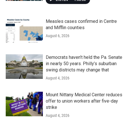
Measles cases confirmed in Centre
and Mifflin counties
August 6, 2026
Democrats haven’t held the Pa. Senate
in nearly 50 years. Philly’s suburban
swing districts may change that
August 4, 2026
Mount Nittany Medical Center reduces
offer to union workers after five-day
strike
August 4, 2026