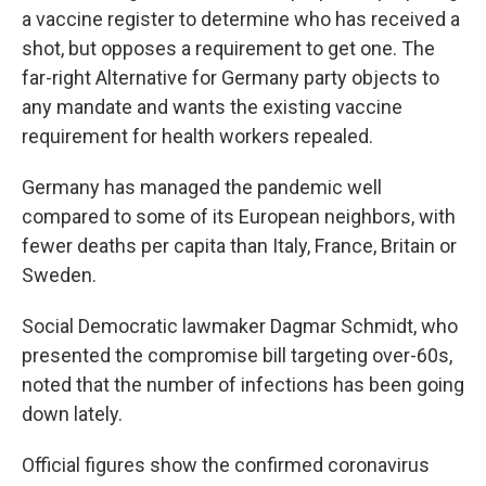
a vaccine register to determine who has received a
shot, but opposes a requirement to get one. The
far-right Alternative for Germany party objects to
any mandate and wants the existing vaccine
requirement for health workers repealed.
Germany has managed the pandemic well
compared to some of its European neighbors, with
fewer deaths per capita than Italy, France, Britain or
Sweden.
Social Democratic lawmaker Dagmar Schmidt, who
presented the compromise bill targeting over-60s,
noted that the number of infections has been going
down lately.
Official figures show the confirmed coronavirus