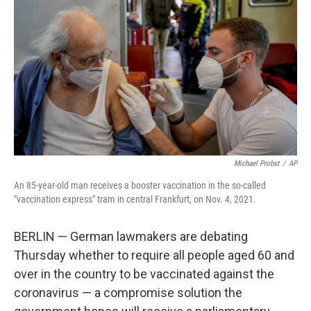
o
r
I
k
n
Michael Probst
/
AP
An 85-year-old man receives a booster vaccination in the so-called
"vaccination express" tram in central Frankfurt, on Nov. 4, 2021.
BERLIN — German lawmakers are debating
Thursday whether to require all people aged 60 and
over in the country to be vaccinated against the
coronavirus — a compromise solution the