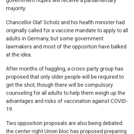
government hopes will receive a parliamentary
majority.
Chancellor Olaf Scholz and his health minister had
originally called for a vaccine mandate to apply to all
adults in Germany, but some government
lawmakers and most of the opposition have balked
at the idea.
After months of haggling, a cross-party group has
proposed that only older people will be required to
get the shot, though there will be compulsory
counseling for all adults to help them weigh up the
advantages and risks of vaccination against COVID-
19.
Two opposition proposals are also being debated:
the center-right Union bloc has proposed preparing