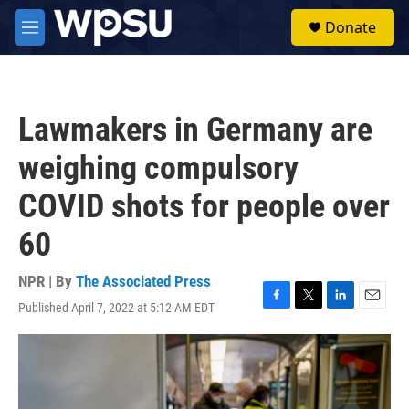
Skip to main content
S
Donate
e
M
a
e
r
n
c
u
h
Lawmakers in Germany are
u
e
weighing compulsory
r
y
COVID shots for people over
60
NPR | By
The Associated Press
Published April 7, 2022 at 5:12 AM EDT
F
T
L
E
a
w
i
m
c
i
n
a
e
t
k
i
b
t
e
l
o
e
d