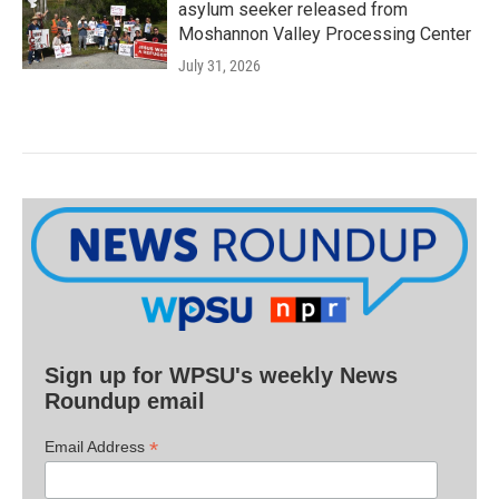
asylum seeker released from
Moshannon Valley Processing Center
July 31, 2026
Sign up for WPSU's weekly News
Roundup email
*
Email Address